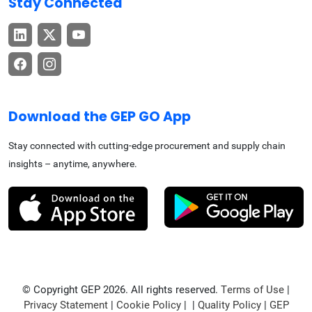
Stay Connected
Download the GEP GO App
Stay connected with cutting-edge procurement and supply chain
insights – anytime, anywhere.
© Copyright GEP 2026. All rights reserved.
Terms of Use
|
Privacy Statement
|
Cookie Policy
| |
Quality Policy
|
GEP