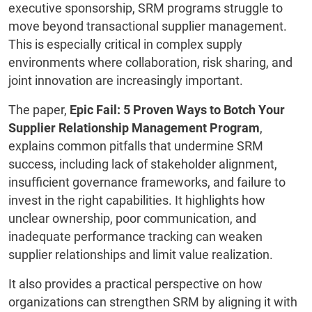
executive sponsorship, SRM programs struggle to
move beyond transactional supplier management.
This is especially critical in complex supply
environments where collaboration, risk sharing, and
joint innovation are increasingly important.
The paper,
Epic Fail: 5 Proven Ways to Botch Your
Supplier Relationship Management Program
,
explains common pitfalls that undermine SRM
success, including lack of stakeholder alignment,
insufficient governance frameworks, and failure to
invest in the right capabilities. It highlights how
unclear ownership, poor communication, and
inadequate performance tracking can weaken
supplier relationships and limit value realization.
It also provides a practical perspective on how
organizations can strengthen SRM by aligning it with