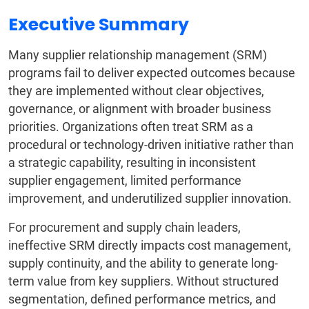
Executive Summary
Many supplier relationship management (SRM)
programs fail to deliver expected outcomes because
they are implemented without clear objectives,
governance, or alignment with broader business
priorities. Organizations often treat SRM as a
procedural or technology-driven initiative rather than
a strategic capability, resulting in inconsistent
supplier engagement, limited performance
improvement, and underutilized supplier innovation.
For procurement and supply chain leaders,
ineffective SRM directly impacts cost management,
supply continuity, and the ability to generate long-
term value from key suppliers. Without structured
segmentation, defined performance metrics, and