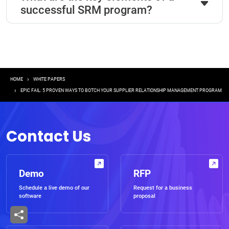
successful SRM program?
Breadcrumb
HOME
WHITE PAPERS
EPIC FAIL: 5 PROVEN WAYS TO BOTCH YOUR SUPPLIER RELATIONSHIP MANAGEMENT PROGRAM
Contact Us
Demo
RFP
Schedule a live demo of our
Request for a business
software
proposal