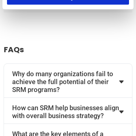
|
Terms of Use
Privacy Statement
FAQs
Why do many organizations fail to
achieve the full potential of their
SRM programs?
How can SRM help businesses align
with overall business strategy?
What are the key elements of a