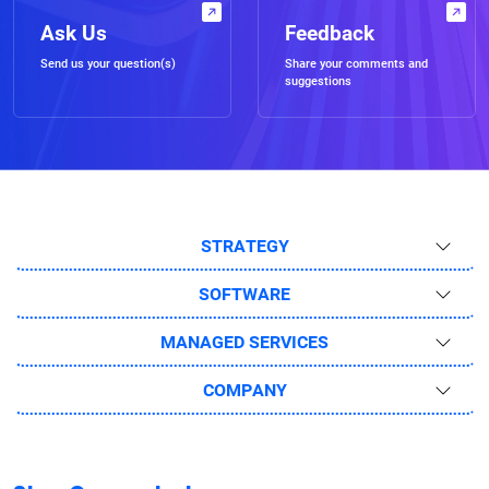
Ask Us
Feedback
Send us your question(s)
Share your comments and
suggestions
STRATEGY
SOFTWARE
MANAGED SERVICES
COMPANY