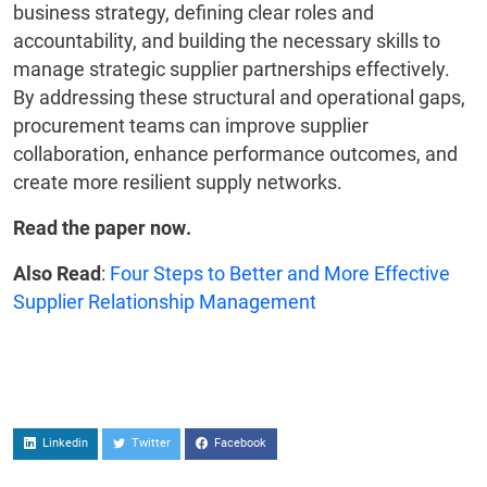
business strategy, defining clear roles and
accountability, and building the necessary skills to
manage strategic supplier partnerships effectively.
By addressing these structural and operational gaps,
procurement teams can improve supplier
collaboration, enhance performance outcomes, and
create more resilient supply networks.
Read the paper now.
Also Read
:
Four Steps to Better and More Effective
Supplier Relationship Management
Linkedin
Twitter
Facebook