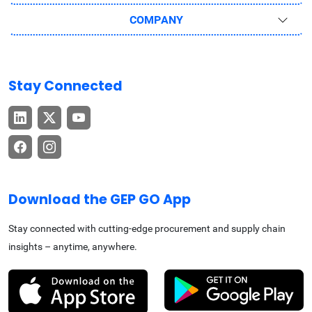
COMPANY
Stay Connected
Download the GEP GO App
Stay connected with cutting-edge procurement and supply chain
insights – anytime, anywhere.