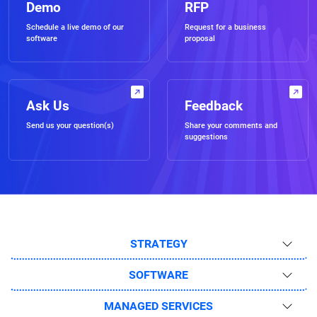
Demo
RFP
Schedule a live demo of our
Request for a business
software
proposal
Ask Us
Feedback
Send us your question(s)
Share your comments and
suggestions
STRATEGY
SOFTWARE
MANAGED SERVICES