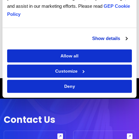
and protect your personal information.
and assist in our marketing efforts. Please read
GEP Cookie
I consent to receive communications from GEP
Policy
Show details
|
Terms of Use
Privacy Statement
Allow all
Customize
Breadcrumb
HOME
WHITE PAPERS
Deny
EVERYTHING YOU EVER WANTED TO KNOW ABOUT MANAGING SUPPLIER RELATIONSHIPS
Contact Us