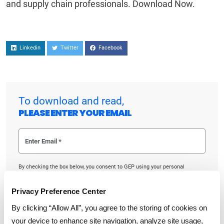
and supply chain professionals. Download Now.
Linkedin
Twitter
Facebook
To download and read,
PLEASE ENTER YOUR EMAIL
By checking the box below, you consent to GEP using your personal
information to send you thought leadership content – such as white
papers, research reports, case studies – and other communications. GEP
representatives may contact you to provide additional information or
Privacy Preference Center
answer questions.
If at any point of time you decide to withdraw your consent, you may
By clicking “Allow All”, you agree to the storing of cookies on
unsubscribe by emailing your request to us at
privacy@gep.com
.
your device to enhance site navigation, analyze site usage,
Please refer to the GEP
Privacy Statement
to understand how we manage