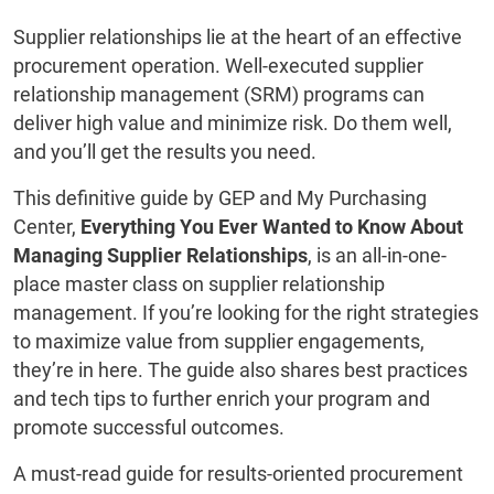
Supplier relationships lie at the heart of an effective
procurement operation. Well-executed supplier
relationship management (SRM) programs can
deliver high value and minimize risk. Do them well,
and you’ll get the results you need.
This definitive guide by GEP and My Purchasing
Center,
Everything You Ever Wanted to Know About
Managing Supplier Relationships
, is an all-in-one-
place master class on supplier relationship
management. If you’re looking for the right strategies
to maximize value from supplier engagements,
they’re in here. The guide also shares best practices
and tech tips to further enrich your program and
promote successful outcomes.
A must-read guide for results-oriented procurement