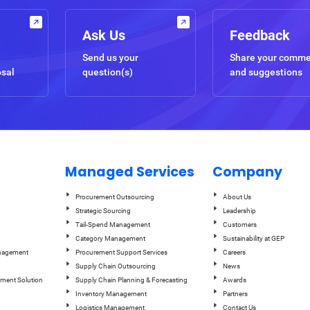
Ask Us
Feedback
Send us your
Share your comm
osal
question(s)
and suggestions
Managed Services
Company
Procurement Outsourcing
About Us
Strategic Sourcing
Leadership
Tail-Spend Management
Customers
Category Management
Sustainability at GEP
anagement
Procurement Support Services
Careers
Supply Chain Outsourcing
News
ement Solution
Supply Chain Planning & Forecasting
Awards
Inventory Management
Partners
Logistics Management
Contact Us