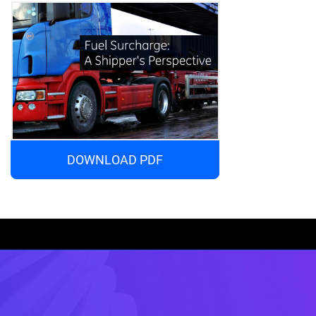
DOWNLOAD PDF