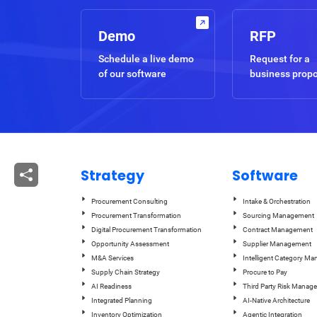
Demo
RFP
Schedule a live demo
Request for a
of our software
business prop
Strategy
Software
Procurement Consulting
Intake & Orchestration
Procurement Transformation
Sourcing Management
Digital Procurement Transformation
Contract Management
Opportunity Assessment
Supplier Management
M&A Services
Intelligent Category M
Supply Chain Strategy
Procure to Pay
AI Readiness
Third Party Risk Manag
Integrated Planning
AI-Native Architecture
Inventory Optimization
Agentic Integration