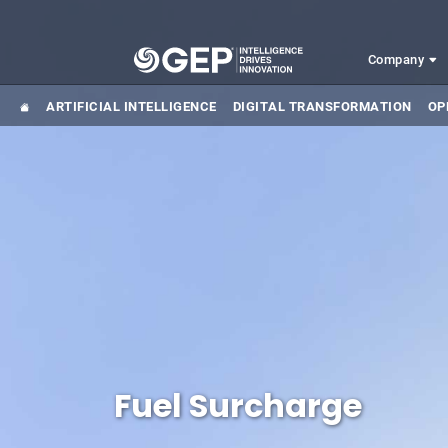
Skip to main content
Company
ARTIFICIAL INTELLIGENCE
DIGITAL TRANSFORMATION
OP
Fuel Surcharge