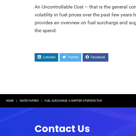
An Uncontrollable Cost – that is the general 
volatility in fuel prices over the past few years 
provides an overview on fuel surcharge and sug
the spend.
Linkedin
Twitter
Facebook
Breadcrumb
HOME
WHITE PAPERS
FUEL SURCHARGE: A SHIPPER'S PERSPECTIVE
Contact Us