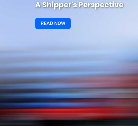
A Shipper's Perspective
READ NOW