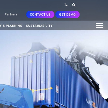
CONTACT US
GET DEMO
Partners
Y & PLANNING
SUSTAINABILITY