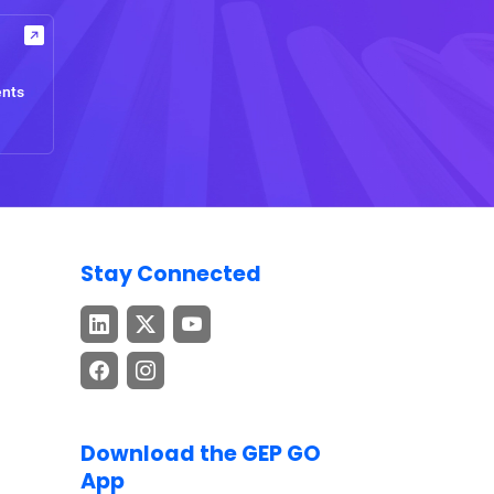
ents
Stay Connected
Download the GEP GO
App