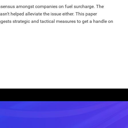
consensus amongst companies on fuel surcharge. The
hasn't helped alleviate the issue either. This paper
gests strategic and tactical measures to get a handle on