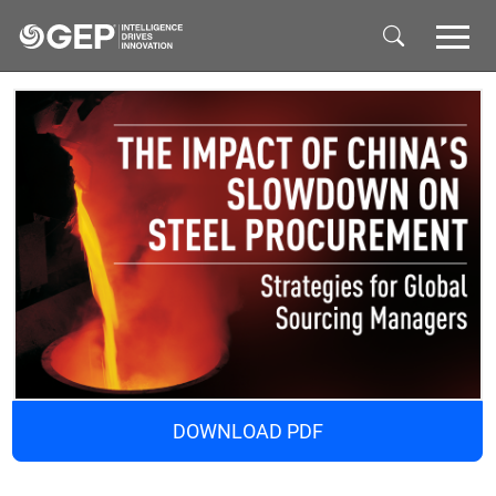
Skip to main content
DOWNLOAD PDF