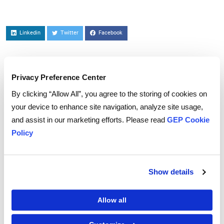
Linkedin
Twitter
Facebook
Privacy Preference Center
To download and read,
By clicking “Allow All”, you agree to the storing of cookies on
PLEASE ENTER YOUR EMAIL
your device to enhance site navigation, analyze site usage,
and assist in our marketing efforts. Please read
GEP Cookie
Policy
By checking the box below, you consent to GEP using your personal
information to send you thought leadership content – such as white
papers, research reports, case studies – and other communications. GEP
Show details
representatives may contact you to provide additional information or
answer questions.
If at any point of time you decide to withdraw your consent, you may
unsubscribe by emailing your request to us at
privacy@gep.com
.
Allow all
Please refer to the GEP
Privacy Statement
to understand how we manage
and protect your personal information.