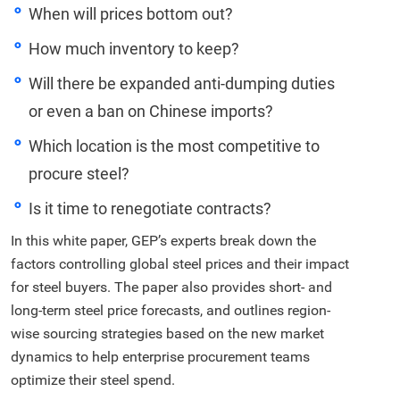
When will prices bottom out?
How much inventory to keep?
Will there be expanded anti-dumping duties
or even a ban on Chinese imports?
Which location is the most competitive to
procure steel?
Is it time to renegotiate contracts?
In this white paper, GEP’s experts break down the
factors controlling global steel prices and their impact
for steel buyers. The paper also provides short- and
long-term steel price forecasts, and outlines region-
wise sourcing strategies based on the new market
dynamics to help enterprise procurement teams
optimize their steel spend.