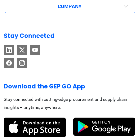
COMPANY
Stay Connected
Download the GEP GO App
Stay connected with cutting-edge procurement and supply chain
insights – anytime, anywhere.