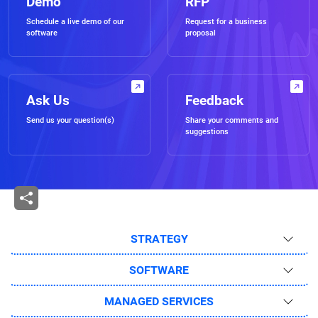
Demo
RFP
Schedule a live demo of our
Request for a business
software
proposal
Ask Us
Feedback
Send us your question(s)
Share your comments and
suggestions
STRATEGY
SOFTWARE
MANAGED SERVICES