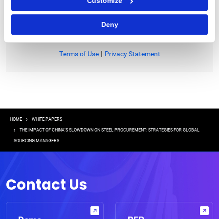
Customize
I consent to receive communications from GEP
Deny
|
Terms of Use
Privacy Statement
Breadcrumb
HOME
WHITE PAPERS
THE IMPACT OF CHINA’S SLOWDOWN ON STEEL PROCUREMENT: STRATEGIES FOR GLOBAL
SOURCING MANAGERS
Contact Us