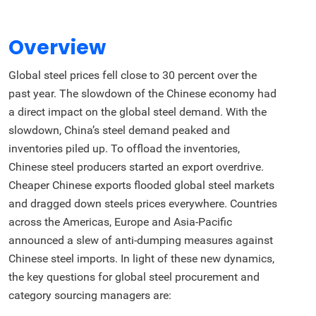
Overview
Global steel prices fell close to 30 percent over the
past year. The slowdown of the Chinese economy had
a direct impact on the global steel demand. With the
slowdown, China’s steel demand peaked and
inventories piled up. To offload the inventories,
Chinese steel producers started an export overdrive.
Cheaper Chinese exports flooded global steel markets
and dragged down steels prices everywhere. Countries
across the Americas, Europe and Asia-Pacific
announced a slew of anti-dumping measures against
Chinese steel imports. In light of these new dynamics,
the key questions for global steel procurement and
category sourcing managers are: