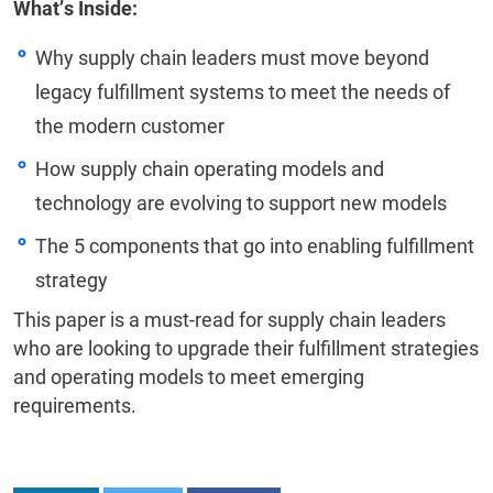
What’s Inside:
Why supply chain leaders must move beyond
legacy fulfillment systems to meet the needs of
the modern customer
How supply chain operating models and
technology are evolving to support new models
The 5 components that go into enabling fulfillment
strategy
This paper is a must-read for supply chain leaders
who are looking to upgrade their fulfillment strategies
and operating models to meet emerging
requirements.