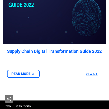
Supply Chain Digital Transformation Guide 2022
READ MORE
VIEW ALL
Breadcrumb
HOME
WHITE PAPERS