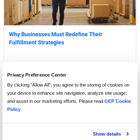
Why Businesses Must Redefine Their
Fulfillment Strategies
READ MORE
VIEW ALL
Privacy Preference Center
By clicking “Allow All”, you agree to the storing of cookies on
Blog
your device to enhance site navigation, analyze site usage,
and assist in our marketing efforts. Please read
GEP Cookie
Policy
Show details