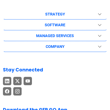
STRATEGY
SOFTWARE
MANAGED SERVICES
COMPANY
Stay Connected
Download the GEP GO App