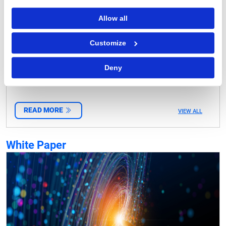
Allow all
Customize
Investing in Next-Gen Fulfillment Strategies and
Operating Models
Deny
READ MORE
VIEW ALL
White Paper