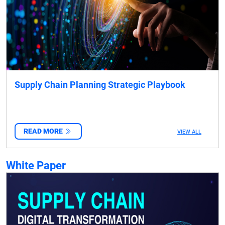
Supply Chain Planning Strategic Playbook
READ MORE
VIEW ALL
White Paper