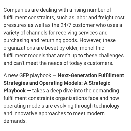
Companies are dealing with a rising number of
fulfillment constraints, such as labor and freight cost
pressures as well as the 24/7 customer who uses a
variety of channels for receiving services and
purchasing and returning goods. However, these
organizations are beset by older, monolithic
fulfillment models that aren’t up to these challenges
and can’t meet the needs of today’s customers.
A new GEP playbook —
Next-Generation Fulfillment
Strategies and Operating Models: A Strategic
Playbook
— takes a deep dive into the demanding
fulfillment constraints organizations face and how
operating models are evolving through technology
and innovative approaches to meet modern
demands.