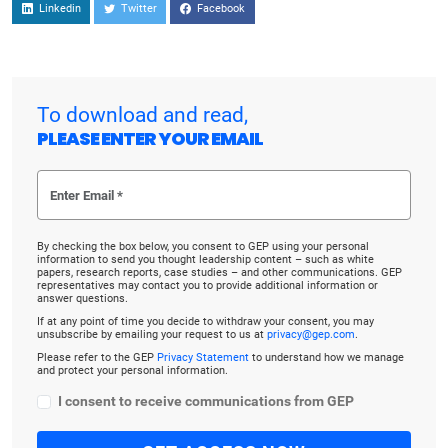
Linkedin
Twitter
Facebook
To download and read,
PLEASE ENTER YOUR EMAIL
By checking the box below, you consent to GEP using your personal
information to send you thought leadership content – such as white
papers, research reports, case studies – and other communications. GEP
representatives may contact you to provide additional information or
answer questions.
If at any point of time you decide to withdraw your consent, you may
unsubscribe by emailing your request to us at
privacy@gep.com
.
Please refer to the GEP
Privacy Statement
to understand how we manage
and protect your personal information.
I consent to receive communications from GEP