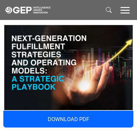
Skip to main content
DOWNLOAD PDF