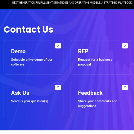
NEXT-GENERATION FULFILLMENT STRATEGIES AND OPERATING MODELS: A STRATEGIC PLAYBOOK
Contact Us
Demo
RFP
Schedule a live demo of our
Request for a business
software
proposal
Ask Us
Feedback
Send us your question(s)
Share your comments and
suggestions