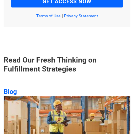
|
Terms of Use
Privacy Statement
Read Our Fresh Thinking on
Fulfillment Strategies
Blog