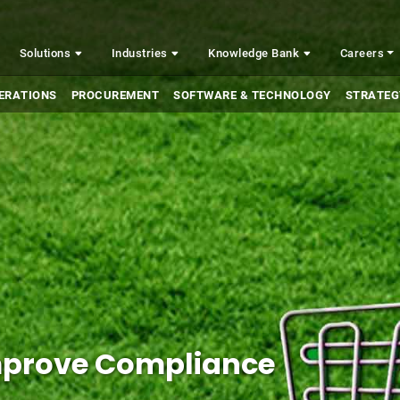
Solutions
Industries
Knowledge Bank
Careers
ERATIONS
PROCUREMENT
SOFTWARE & TECHNOLOGY
STRATEG
Improve Compliance