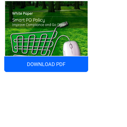
DOWNLOAD PDF