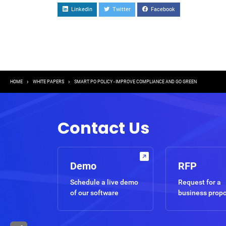
Linkedin
Twitter
Facebook
Breadcrumb
HOME
WHITE PAPERS
SMART PO POLICY - IMPROVE COMPLIANCE AND GO GREEN
Contact Us
Demo
RFP
Schedule a live demo
Request for a
of our software
business prop