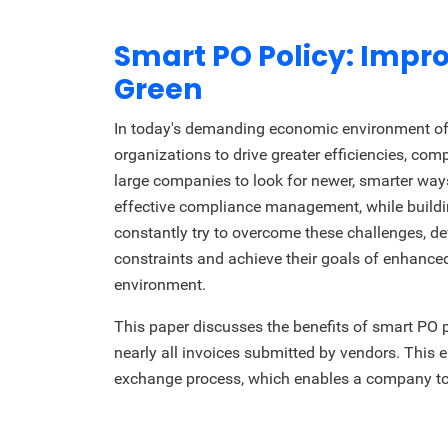
Smart PO Policy: Imp
Green
In today's demanding economic environment of 
organizations to drive greater efficiencies, comp
large companies to look for newer, smarter wa
effective compliance management, while buildi
constantly try to overcome these challenges, de
constraints and achieve their goals of enhanced
environment.
This paper discusses the benefits of smart PO 
nearly all invoices submitted by vendors. Th
exchange process, which enables a company to