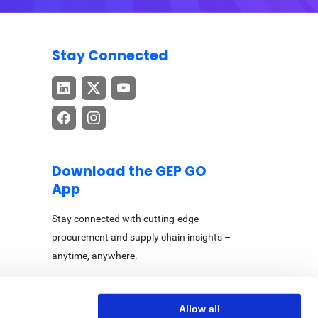
Stay Connected
Download the GEP GO
App
Stay connected with cutting-edge
procurement and supply chain insights –
anytime, anywhere.
Allow all