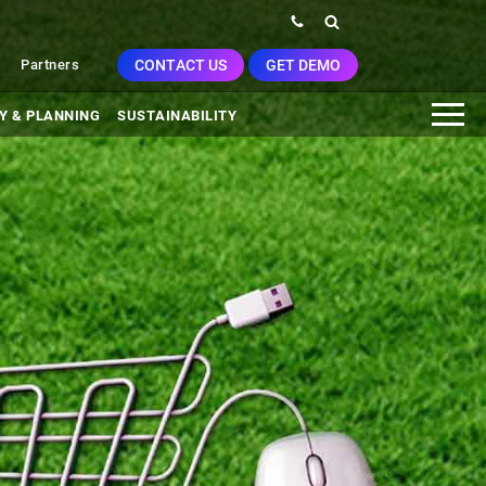
CONTACT US
GET DEMO
Partners
Y & PLANNING
SUSTAINABILITY