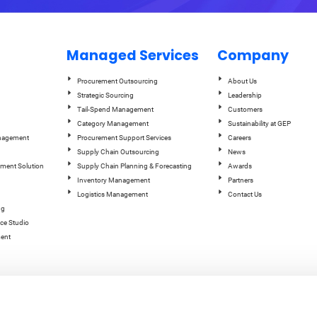
Managed Services
Company
Procurement Outsourcing
About Us
Strategic Sourcing
Leadership
Tail-Spend Management
Customers
Category Management
Sustainability at GEP
anagement
Procurement Support Services
Careers
Supply Chain Outsourcing
News
ement Solution
Supply Chain Planning & Forecasting
Awards
Inventory Management
Partners
Logistics Management
Contact Us
ng
ce Studio
ent