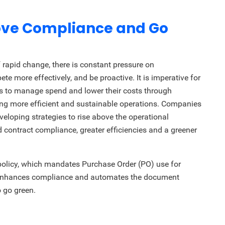
rove Compliance and Go
rapid change, there is constant pressure on
ete more effectively, and be proactive. It is imperative for
ys to manage spend and lower their costs through
ng more efficient and sustainable operations. Companies
veloping strategies to rise above the operational
 contract compliance, greater efficiencies and a greener
policy, which mandates Purchase Order (PO) use for
is enhances compliance and automates the document
 go green.