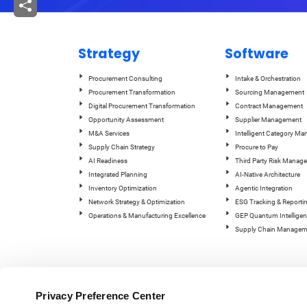
Strategy
Software
Procurement Consulting
Intake & Orchestration
Procurement Transformation
Sourcing Management
Digital Procurement Transformation
Contract Management
Opportunity Assessment
Supplier Management
M&A Services
Intelligent Category M
Supply Chain Strategy
Procure to Pay
AI Readiness
Third Party Risk Manag
Integrated Planning
AI-Native Architecture
Inventory Optimization
Agentic Integration
Network Strategy & Optimization
ESG Tracking & Reporti
Operations & Manufacturing Excellence
GEP Quantum Intelligen
Supply Chain Managem
Privacy Preference Center