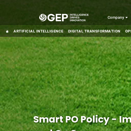
Skip to main content
Company
ARTIFICIAL INTELLIGENCE
DIGITAL TRANSFORMATION
OP
Smart PO Policy - 