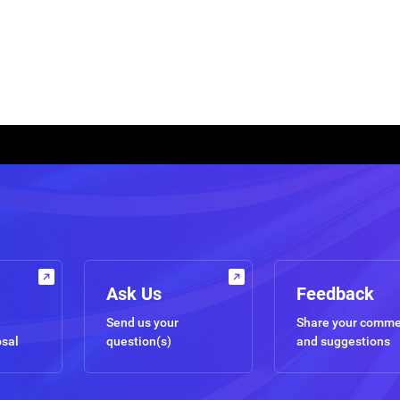
Ask Us
Feedback
Send us your
Share your comm
osal
question(s)
and suggestions