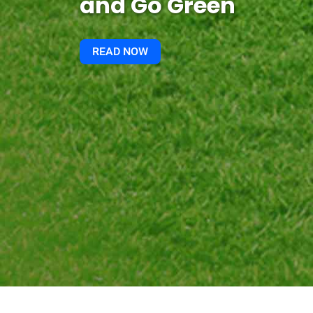
and Go Green
READ NOW