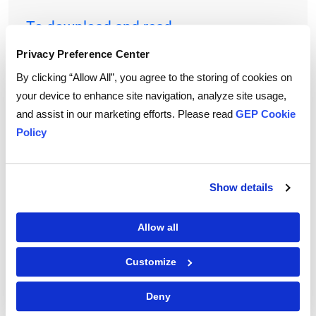
To download and read,
PLEASE ENTER YOUR EMAIL
Privacy Preference Center
By clicking “Allow All”, you agree to the storing of cookies on
your device to enhance site navigation, analyze site usage,
and assist in our marketing efforts. Please read
GEP Cookie
By checking the box below, you consent to GEP using your personal
information to send you thought leadership content – such as white
Policy
papers, research reports, case studies – and other communications. GEP
representatives may contact you to provide additional information or
answer questions.
If at any point of time you decide to withdraw your consent, you may
unsubscribe by emailing your request to us at
privacy@gep.com
.
Show details
Please refer to the GEP
Privacy Statement
to understand how we manage
and protect your personal information.
Allow all
I consent to receive communications from GEP
Customize
Deny
|
Terms of Use
Privacy Statement