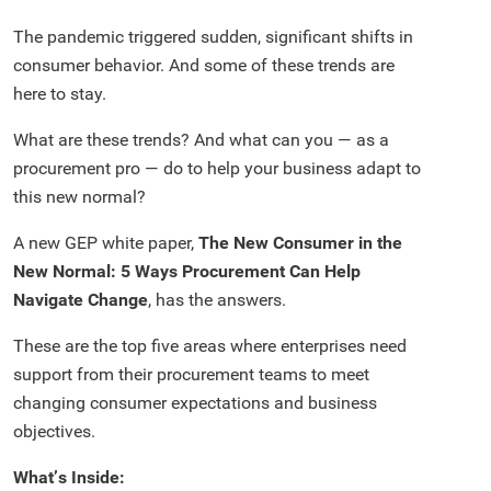
The pandemic triggered sudden, significant shifts in
consumer behavior. And some of these trends are
here to stay.
What are these trends? And what can you — as a
procurement pro — do to help your business adapt to
this new normal?
A new GEP white paper,
The New Consumer in the
New Normal: 5 Ways Procurement Can Help
Navigate Change
, has the answers.
These are the top five areas where enterprises need
support from their procurement teams to meet
changing consumer expectations and business
objectives.
What’s Inside: