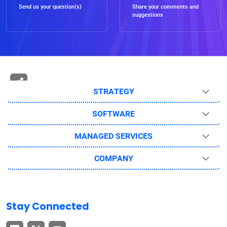
Send us your question(s)
Share your comments and
suggestions
STRATEGY
SOFTWARE
MANAGED SERVICES
COMPANY
Stay Connected