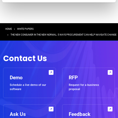
Breadcrumb
HOME
WHITE PAPERS
THE NEW CONSUMER IN THE NEW NORMAL: 5 WAYS PROCUREMENT CAN HELP NAVIGATE CHANGE
Contact Us
Demo
RFP
Schedule a live demo of our
Request for a business
software
proposal
Ask Us
Feedback