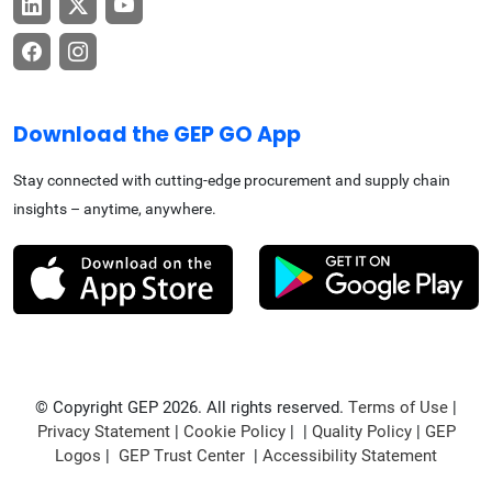
Download the GEP GO App
Stay connected with cutting-edge procurement and supply chain
insights – anytime, anywhere.
© Copyright GEP 2026. All rights reserved.
Terms of Use
|
Privacy Statement
|
Cookie Policy
| |
Quality Policy
|
GEP
Logos
|
GEP Trust Center
|
Accessibility Statement