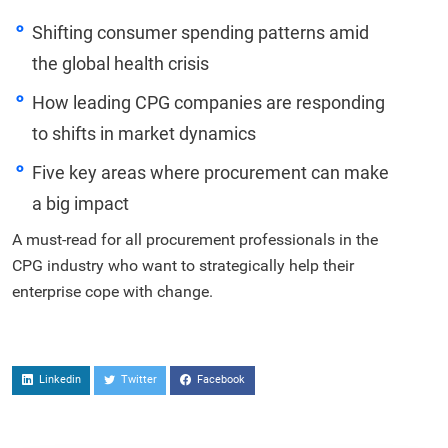
Shifting consumer spending patterns amid
the global health crisis
How leading CPG companies are responding
to shifts in market dynamics
Five key areas where procurement can make
a big impact
A must-read for all procurement professionals in the
CPG industry who want to strategically help their
enterprise cope with change.
Linkedin
Twitter
Facebook