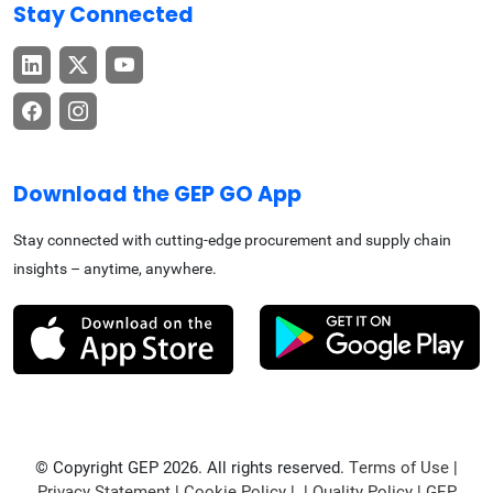
Stay Connected
Download the GEP GO App
Stay connected with cutting-edge procurement and supply chain
insights – anytime, anywhere.
© Copyright GEP 2026. All rights reserved.
Terms of Use
|
Privacy Statement
|
Cookie Policy
| |
Quality Policy
|
GEP