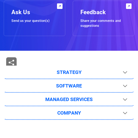
Ask Us
Feedback
Send us your question(s)
Share your comments and
suggestions
STRATEGY
SOFTWARE
MANAGED SERVICES
COMPANY