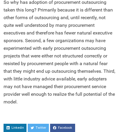
So why has adoption of procurement outsourcing
taken this long? Primarily because it is different than
other forms of outsourcing and, until recently, not
quite well understood by many procurement
executives and therefore has fewer natural executive
sponsors. Second, a few organizations may have
experimented with early procurement outsourcing
projects that were either not structured correctly or
resisted by procurement people with a natural fear
that they might end up outsourcing themselves. Third,
with little industry advice available, early adopters
may not have managed their procurement service
provider well enough to realize the full potential of the
model.
Linkedin
Twitter
Facebook