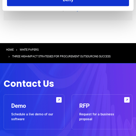
|
Terms of Use
Privacy Statement
Breadcrumb
HOME
WHITE PAPERS
THREE HIGH-IMPACT STRATEGIES FOR PROCUREMENT OUTSOURCING SUCCESS
Contact Us
Demo
RFP
Schedule a live demo of our
Request for a business
software
proposal