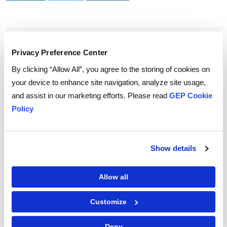
To download and read,
Privacy Preference Center
PLEASE ENTER YOUR EMAIL
By clicking “Allow All”, you agree to the storing of cookies on
your device to enhance site navigation, analyze site usage,
and assist in our marketing efforts. Please read
GEP Cookie
Policy
By checking the box below, you consent to GEP using your personal
information to send you thought leadership content – such as white
papers, research reports, case studies – and other communications. GEP
representatives may contact you to provide additional information or
answer questions.
Show details
If at any point of time you decide to withdraw your consent, you may
unsubscribe by emailing your request to us at
privacy@gep.com
.
Please refer to the GEP
Privacy Statement
to understand how we manage
Allow all
and protect your personal information.
I consent to receive communications from GEP
Customize
Deny