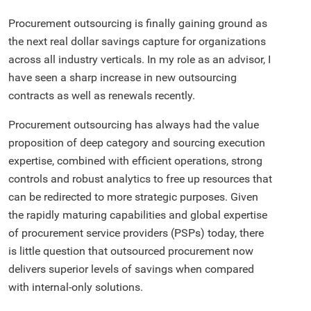
Procurement outsourcing is finally gaining ground as
the next real dollar savings capture for organizations
across all industry verticals. In my role as an advisor, I
have seen a sharp increase in new outsourcing
contracts as well as renewals recently.
Procurement outsourcing has always had the value
proposition of deep category and sourcing execution
expertise, combined with efficient operations, strong
controls and robust analytics to free up resources that
can be redirected to more strategic purposes. Given
the rapidly maturing capabilities and global expertise
of procurement service providers (PSPs) today, there
is little question that outsourced procurement now
delivers superior levels of savings when compared
with internal-only solutions.