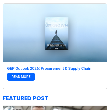
GEP Outlook 2026: Procurement & Supply Chain
READ MORE
FEATURED POST