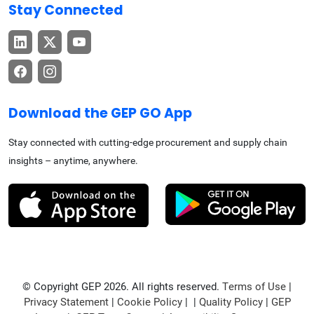
Stay Connected
Download the GEP GO App
Stay connected with cutting-edge procurement and supply chain
insights – anytime, anywhere.
© Copyright GEP 2026. All rights reserved.
Terms of Use
|
Privacy Statement
|
Cookie Policy
| |
Quality Policy
|
GEP