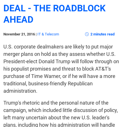
DEAL - THE ROADBLOCK
AHEAD
November 21, 2016
|
IT & Telecom
2 minutes read
U.S. corporate dealmakers are likely to put major
merger plans on hold as they assess whether U.S.
President-elect Donald Trump will follow through on
his populist promises and threat to block AT&T's
purchase of Time Warner, or if he will have a more
traditional, business-friendly Republican
administration.
Trump's rhetoric and the personal nature of the
campaign, which included little discussion of policy,
left many uncertain about the new U.S. leader's
plans, including how his administration will handle