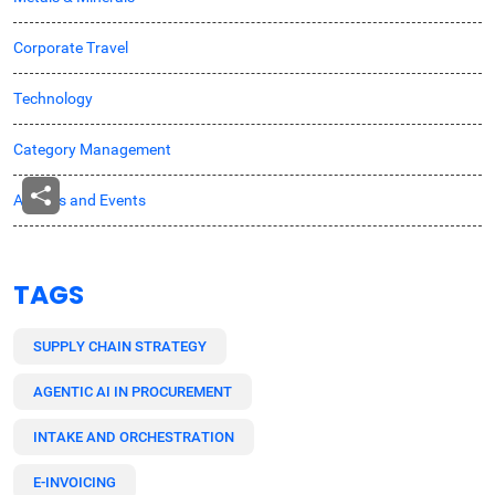
Corporate Travel
Technology
Category Management
Awards and Events
TAGS
SUPPLY CHAIN STRATEGY
AGENTIC AI IN PROCUREMENT
INTAKE AND ORCHESTRATION
E-INVOICING