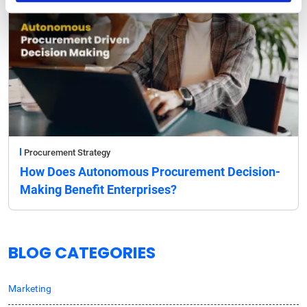
Procurement Strategy
How Does Autonomous Procurement Decision-
Making Benefit Enterprises?
BLOG CATEGORIES
Marketing