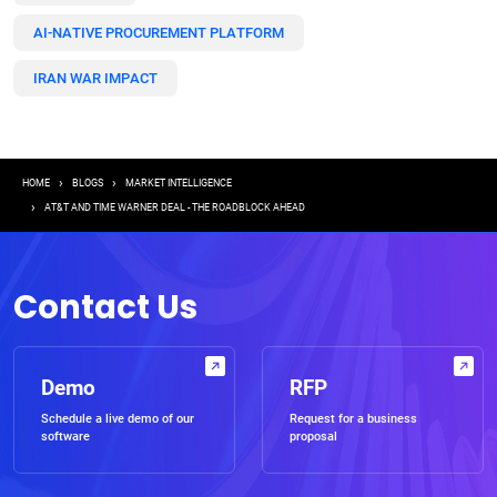
AI-NATIVE PROCUREMENT PLATFORM
IRAN WAR IMPACT
Breadcrumb
HOME
BLOGS
MARKET INTELLIGENCE
AT&T AND TIME WARNER DEAL - THE ROADBLOCK AHEAD
Contact Us
Demo
RFP
Schedule a live demo of our
Request for a business
software
proposal