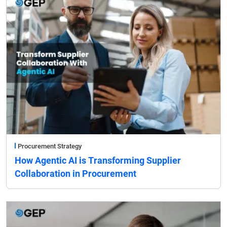
Procurement Strategy
How Agentic AI is Transforming Supplier
Collaboration in Procurement