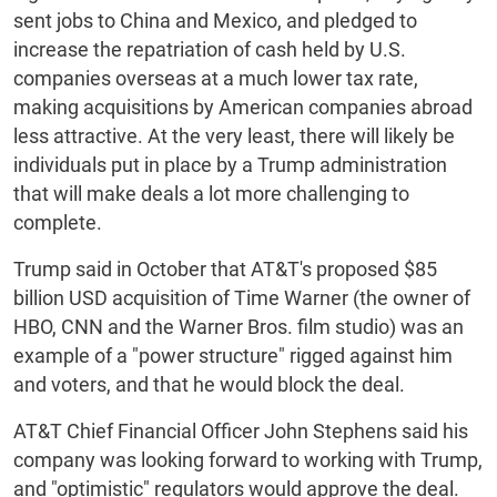
sent jobs to China and Mexico, and pledged to
increase the repatriation of cash held by U.S.
companies overseas at a much lower tax rate,
making acquisitions by American companies abroad
less attractive. At the very least, there will likely be
individuals put in place by a Trump administration
that will make deals a lot more challenging to
complete.
Trump said in October that AT&T's proposed $85
billion USD acquisition of Time Warner (the owner of
HBO, CNN and the Warner Bros. film studio) was an
example of a "power structure" rigged against him
and voters, and that he would block the deal.
AT&T Chief Financial Officer John Stephens said his
company was looking forward to working with Trump,
and "optimistic" regulators would approve the deal.