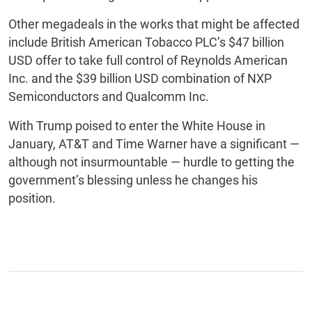
Other megadeals in the works that might be affected
include British American Tobacco PLC’s $47 billion
USD offer to take full control of Reynolds American
Inc. and the $39 billion USD combination of NXP
Semiconductors and Qualcomm Inc.
With Trump poised to enter the White House in
January, AT&T and Time Warner have a significant —
although not insurmountable — hurdle to getting the
government’s blessing unless he changes his
position.