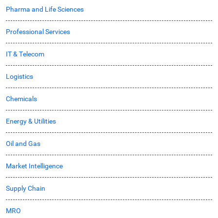
Pharma and Life Sciences
Professional Services
IT & Telecom
Logistics
Chemicals
Energy & Utilities
Oil and Gas
Market Intelligence
Supply Chain
MRO