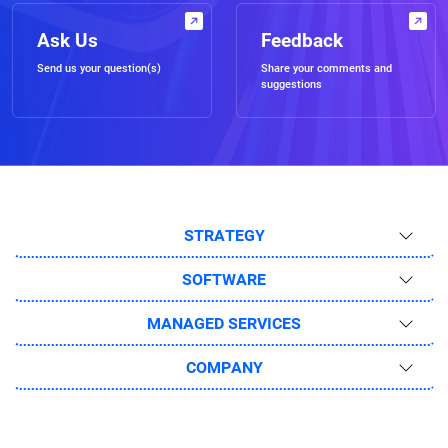
Ask Us
Feedback
Send us your question(s)
Share your comments and
suggestions
STRATEGY
SOFTWARE
MANAGED SERVICES
COMPANY