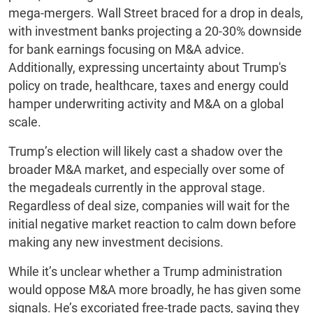
mega-mergers. Wall Street braced for a drop in deals,
with investment banks projecting a 20-30% downside
for bank earnings focusing on M&A advice.
Additionally, expressing uncertainty about Trump's
policy on trade, healthcare, taxes and energy could
hamper underwriting activity and M&A on a global
scale.
Trump’s election will likely cast a shadow over the
broader M&A market, and especially over some of
the megadeals currently in the approval stage.
Regardless of deal size, companies will wait for the
initial negative market reaction to calm down before
making any new investment decisions.
While it’s unclear whether a Trump administration
would oppose M&A more broadly, he has given some
signals. He’s excoriated free-trade pacts, saying they