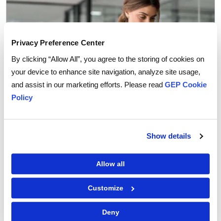
Privacy Preference Center
By clicking “Allow All”, you agree to the storing of cookies on
your device to enhance site navigation, analyze site usage,
and assist in our marketing efforts. Please read
GEP Cookie
Policy
Procurement Software
Show details
Why You Can Trust AI Agents with Routine
Procurement Decisions
Allow all
Customize
Deny