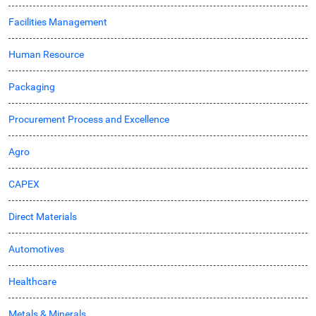
Facilities Management
Human Resource
Packaging
Procurement Process and Excellence
Agro
CAPEX
Direct Materials
Automotives
Healthcare
Metals & Minerals