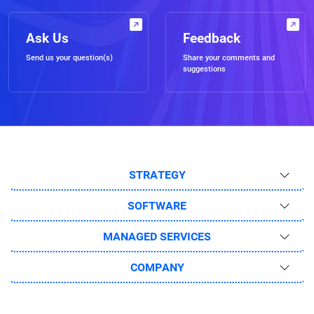
Ask Us
Feedback
Send us your question(s)
Share your comments and
suggestions
STRATEGY
SOFTWARE
MANAGED SERVICES
COMPANY