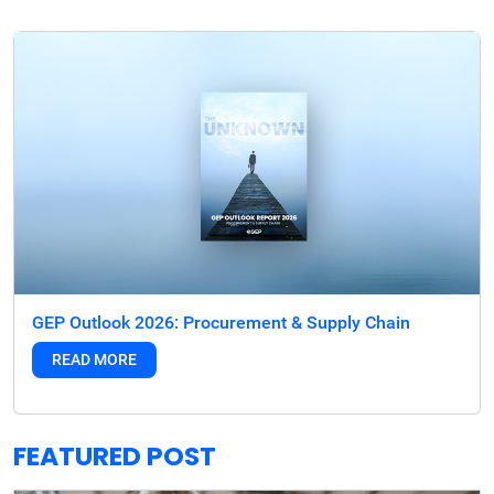
GEP Outlook 2026: Procurement & Supply Chain
READ MORE
FEATURED POST