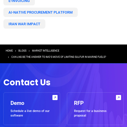
E-INVOICING
AI-NATIVE PROCUREMENT PLATFORM
IRAN WAR IMPACT
Breadcrumb
HOME
BLOGS
MARKET INTELLIGENCE
CAN LNG BE THE ANSWER TO IMO’S MOVE OF LIMITING SULFUR IN MARINE FUELS?
Contact Us
Demo
RFP
Schedule a live demo of our
Request for a business
software
proposal