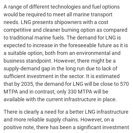
A range of different technologies and fuel options
would be required to meet all marine transport
needs. LNG presents shipowners with a cost
competitive and cleaner burning option as compared
to traditional marine fuels. The demand for LNG is
expected to increase in the foreseeable future as it is
a suitable option, both from an environmental and
business standpoint. However, there might be a
supply-demand gap in the long run due to lack of
sufficient investment in the sector. It is estimated
that by 2035, the demand for LNG will be close to 570
MTPA and in contrast, only 330 MTPA will be
available with the current infrastructure in place.
There is clearly a need for a better LNG infrastructure
and more reliable supply chains. However, on a
positive note, there has been a significant investment