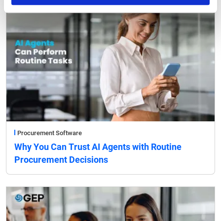
Procurement Software
Why You Can Trust AI Agents with Routine
Procurement Decisions