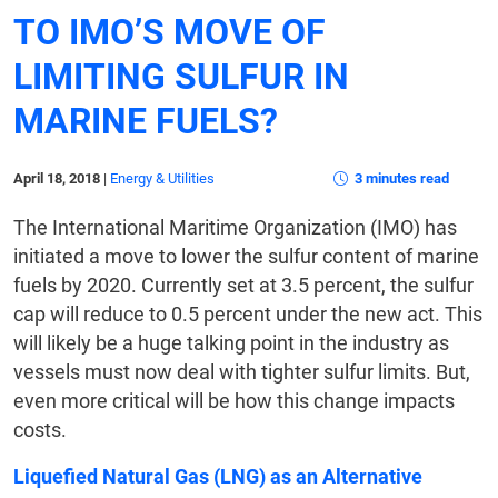
TO IMO’S MOVE OF
LIMITING SULFUR IN
MARINE FUELS?
April 18, 2018
|
Energy & Utilities
3 minutes read
The International Maritime Organization (IMO) has
initiated a move to lower the sulfur content of marine
fuels by 2020. Currently set at 3.5 percent, the sulfur
cap will reduce to 0.5 percent under the new act. This
will likely be a huge talking point in the industry as
vessels must now deal with tighter sulfur limits. But,
even more critical will be how this change impacts
costs.
Liquefied Natural Gas (LNG) as an Alternative