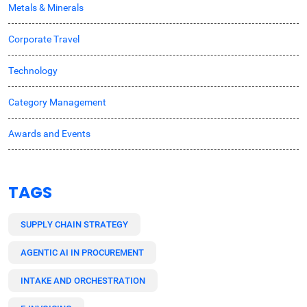
Metals & Minerals
Corporate Travel
Technology
Category Management
Awards and Events
TAGS
SUPPLY CHAIN STRATEGY
AGENTIC AI IN PROCUREMENT
INTAKE AND ORCHESTRATION