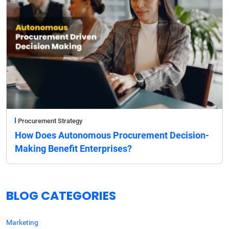
Procurement Strategy
How Does Autonomous Procurement Decision-
Making Benefit Enterprises?
BLOG CATEGORIES
Marketing