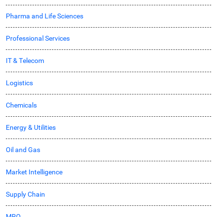
Pharma and Life Sciences
Professional Services
IT & Telecom
Logistics
Chemicals
Energy & Utilities
Oil and Gas
Market Intelligence
Supply Chain
MRO