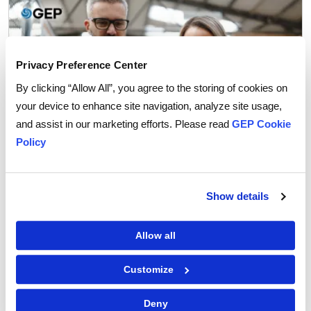
Privacy Preference Center
By clicking “Allow All”, you agree to the storing of cookies on
your device to enhance site navigation, analyze site usage,
and assist in our marketing efforts. Please read
GEP Cookie
Policy
Show details
Procurement Strategy
How Agentic AI is Transforming Supplier
Allow all
Collaboration in Procurement
Customize
Deny