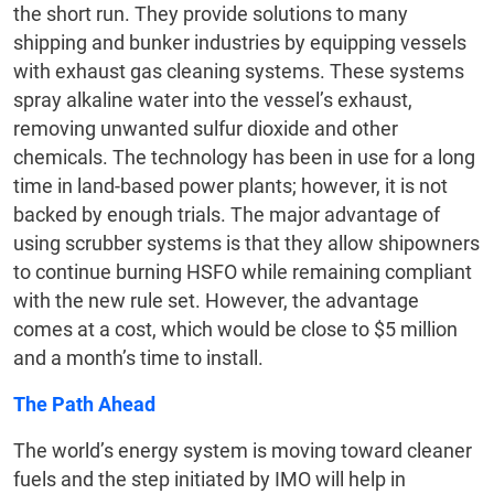
the short run. They provide solutions to many
shipping and bunker industries by equipping vessels
with exhaust gas cleaning systems. These systems
spray alkaline water into the vessel’s exhaust,
removing unwanted sulfur dioxide and other
chemicals. The technology has been in use for a long
time in land-based power plants; however, it is not
backed by enough trials. The major advantage of
using scrubber systems is that they allow shipowners
to continue burning HSFO while remaining compliant
with the new rule set. However, the advantage
comes at a cost, which would be close to $5 million
and a month’s time to install.
The Path Ahead
The world’s energy system is moving toward cleaner
fuels and the step initiated by IMO will help in