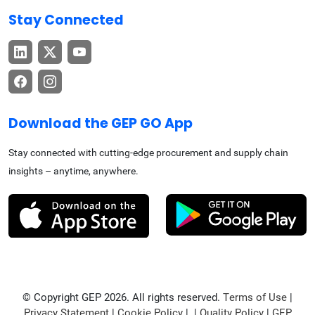
Stay Connected
Download the GEP GO App
Stay connected with cutting-edge procurement and supply chain
insights – anytime, anywhere.
© Copyright GEP 2026. All rights reserved.
Terms of Use
|
Privacy Statement
|
Cookie Policy
| |
Quality Policy
|
GEP