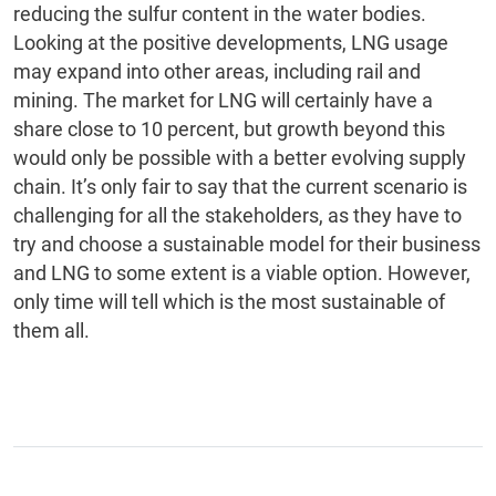
reducing the sulfur content in the water bodies.
Looking at the positive developments, LNG usage
may expand into other areas, including rail and
mining. The market for LNG will certainly have a
share close to 10 percent, but growth beyond this
would only be possible with a better evolving supply
chain. It’s only fair to say that the current scenario is
challenging for all the stakeholders, as they have to
try and choose a sustainable model for their business
and LNG to some extent is a viable option. However,
only time will tell which is the most sustainable of
them all.