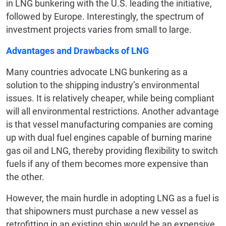
in LNG bunkering with the U.S. leading the initiative,
followed by Europe. Interestingly, the spectrum of
investment projects varies from small to large.
Advantages and Drawbacks of LNG
Many countries advocate LNG bunkering as a
solution to the shipping industry’s environmental
issues. It is relatively cheaper, while being compliant
will all environmental restrictions. Another advantage
is that vessel manufacturing companies are coming
up with dual fuel engines capable of burning marine
gas oil and LNG, thereby providing flexibility to switch
fuels if any of them becomes more expensive than
the other.
However, the main hurdle in adopting LNG as a fuel is
that shipowners must purchase a new vessel as
retrofitting in an existing ship would be an expensive