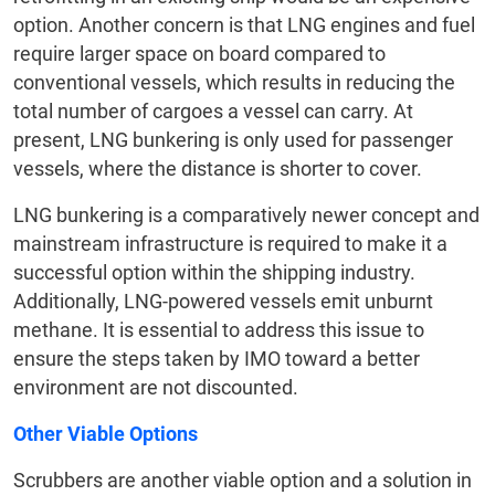
option. Another concern is that LNG engines and fuel
require larger space on board compared to
conventional vessels, which results in reducing the
total number of cargoes a vessel can carry. At
present, LNG bunkering is only used for passenger
vessels, where the distance is shorter to cover.
LNG bunkering is a comparatively newer concept and
mainstream infrastructure is required to make it a
successful option within the shipping industry.
Additionally, LNG-powered vessels emit unburnt
methane. It is essential to address this issue to
ensure the steps taken by IMO toward a better
environment are not discounted.
Other Viable Options
Scrubbers are another viable option and a solution in