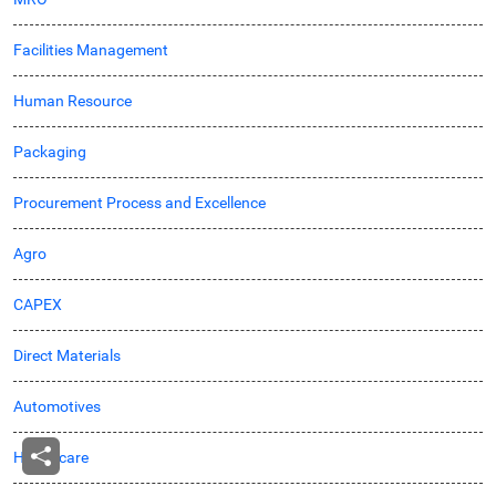
Facilities Management
Human Resource
Packaging
Procurement Process and Excellence
Agro
CAPEX
Direct Materials
Automotives
Healthcare