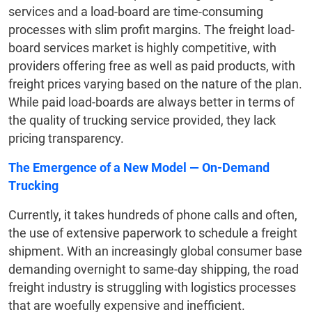
services and a load-board are time-consuming
processes with slim profit margins. The freight load-
board services market is highly competitive, with
providers offering free as well as paid products, with
freight prices varying based on the nature of the plan.
While paid load-boards are always better in terms of
the quality of trucking service provided, they lack
pricing transparency.
The Emergence of a New Model
— On-Demand
Trucking
Currently, it takes hundreds of phone calls and often,
the use of extensive paperwork to schedule a freight
shipment. With an increasingly global consumer base
demanding overnight to same-day shipping, the road
freight industry is struggling with logistics processes
that are woefully expensive and inefficient.