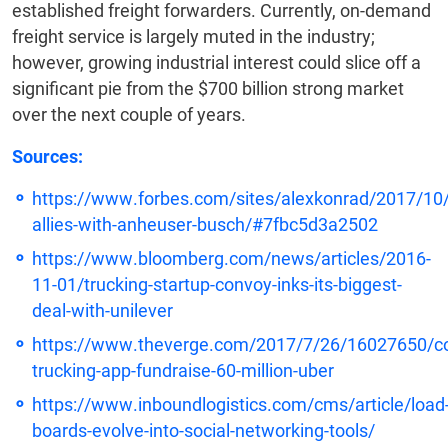
established freight forwarders. Currently, on-demand
freight service is largely muted in the industry;
however, growing industrial interest could slice off a
significant pie from the $700 billion strong market
over the next couple of years.
Sources:
https://www.forbes.com/sites/alexkonrad/2017/10
allies-with-anheuser-busch/#7fbc5d3a2502
https://www.bloomberg.com/news/articles/2016-
11-01/trucking-startup-convoy-inks-its-biggest-
deal-with-unilever
https://www.theverge.com/2017/7/26/16027650/c
trucking-app-fundraise-60-million-uber
https://www.inboundlogistics.com/cms/article/load
boards-evolve-into-social-networking-tools/