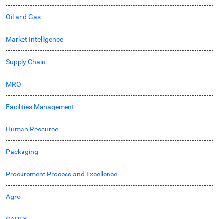
Oil and Gas
Market Intelligence
Supply Chain
MRO
Facilities Management
Human Resource
Packaging
Procurement Process and Excellence
Agro