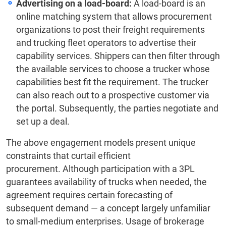
Advertising on a load-board:
A load-board is an
online matching system that allows procurement
organizations to post their freight requirements
and trucking fleet operators to advertise their
capability services. Shippers can then filter through
the available services to choose a trucker whose
capabilities best fit the requirement. The trucker
can also reach out to a prospective customer via
the portal. Subsequently, the parties negotiate and
set up a deal.
The above engagement models present unique
constraints that curtail efficient
procurement. Although participation with a 3PL
guarantees availability of trucks when needed, the
agreement requires certain forecasting of
subsequent demand — a concept largely unfamiliar
to small-medium enterprises. Usage of brokerage