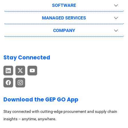
SOFTWARE
MANAGED SERVICES
COMPANY
Stay Connected
Download the GEP GO App
Stay connected with cutting-edge procurement and supply chain
insights – anytime, anywhere.