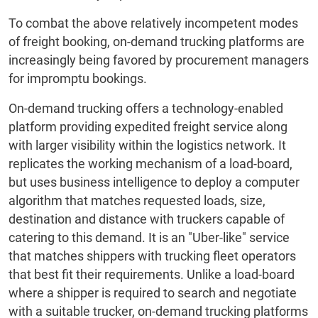
To combat the above relatively incompetent modes
of freight booking, on-demand trucking platforms are
increasingly being favored by procurement managers
for impromptu bookings.
On-demand trucking offers a technology-enabled
platform providing expedited freight service along
with larger visibility within the logistics network. It
replicates the working mechanism of a load-board,
but uses business intelligence to deploy a computer
algorithm that matches requested loads, size,
destination and distance with truckers capable of
catering to this demand. It is an "Uber-like" service
that matches shippers with trucking fleet operators
that best fit their requirements. Unlike a load-board
where a shipper is required to search and negotiate
with a suitable trucker, on-demand trucking platforms