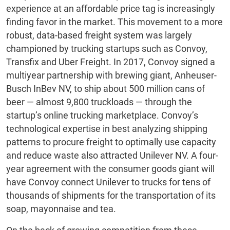
experience at an affordable price tag is increasingly
finding favor in the market. This movement to a more
robust, data-based freight system was largely
championed by trucking startups such as Convoy,
Transfix and Uber Freight. In 2017, Convoy signed a
multiyear partnership with brewing giant, Anheuser-
Busch InBev NV, to ship about 500 million cans of
beer — almost 9,800 truckloads — through the
startup’s online trucking marketplace. Convoy’s
technological expertise in best analyzing shipping
patterns to procure freight to optimally use capacity
and reduce waste also attracted Unilever NV. A four-
year agreement with the consumer goods giant will
have Convoy connect Unilever to trucks for tens of
thousands of shipments for the transportation of its
soap, mayonnaise and tea.