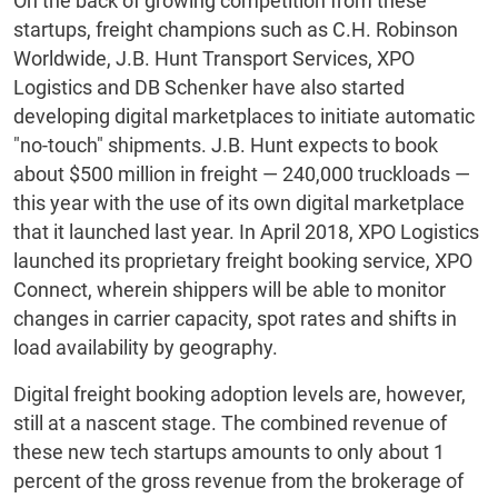
On the back of growing competition from these
startups, freight champions such as C.H. Robinson
Worldwide, J.B. Hunt Transport Services, XPO
Logistics and DB Schenker have also started
developing digital marketplaces to initiate automatic
"no-touch" shipments. J.B. Hunt expects to book
about $500 million in freight — 240,000 truckloads —
this year with the use of its own digital marketplace
that it launched last year. In April 2018, XPO Logistics
launched its proprietary freight booking service, XPO
Connect, wherein shippers will be able to monitor
changes in carrier capacity, spot rates and shifts in
load availability by geography.
Digital freight booking adoption levels are, however,
still at a nascent stage. The combined revenue of
these new tech startups amounts to only about 1
percent of the gross revenue from the brokerage of