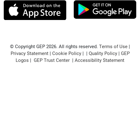
© Copyright GEP 2026. All rights reserved.
Terms of Use
|
Privacy Statement
|
Cookie Policy
| |
Quality Policy
|
GEP
Logos
|
GEP Trust Center
|
Accessibility Statement