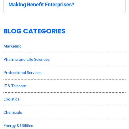
Making Benefit Enterprises?
BLOG CATEGORIES
Marketing
Pharma and Life Sciences
Professional Services
IT & Telecom
Logistics
Chemicals
Energy & Utilities