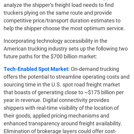
analyze the shipper’s freight load needs to find
truckers plying on the same route and provide
competitive price/transport duration estimates to
help the shipper choose the most optimum service.
Incorporating technology accessibility in the
American trucking industry sets up the following two
future paths for the $700 billion market:
Tech-Enabled Spot Market:
On-demand trucking
offers the potential to streamline operating costs and
sourcing time in the U.S. spot road freight market
that boasts of generating close to ~$175 billion per
year in revenue. Digital connectivity provides
shippers with real-time visibility of the location of
their goods, applied pricing mechanisms and
enhanced transparency around freight availability.
Elimination of brokerage layers could offer cost-