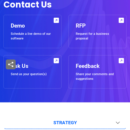
Contact Us
Demo
RFP
Schedule a live demo of our
Request for a business
software
proposal
Ask Us
Feedback
Send us your question(s)
Share your comments and
suggestions
STRATEGY