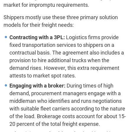
market for impromptu requirements.
Shippers mostly use these three primary solution
models for their freight needs:
Contracting with a 3PL:
Logistics firms provide
fixed transportation services to shippers on a
contractual basis. The agreement also includes a
provision to hire additional trucks when the
demand rises. However, this extra requirement
attests to market spot rates.
Engaging with a broker:
During times of high
demand, procurement managers engage with a
middleman who identifies and runs negotiations
with suitable fleet carriers according to the nature
of the load. Brokerage costs account for about 15-
20 percent of the total freight expense.