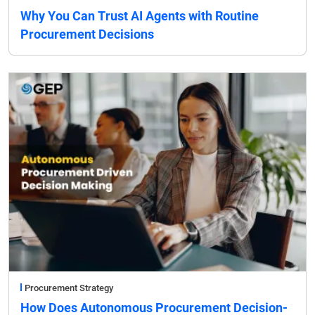
Why You Can Trust AI Agents with Routine
Procurement Decisions
Procurement Strategy
How Does Autonomous Procurement Decision-