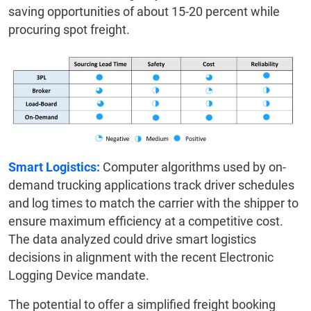
saving opportunities of about 15-20 percent while
procuring spot freight.
Smart Logistics:
Computer algorithms used by on-
demand trucking applications track driver schedules
and log times to match the carrier with the shipper to
ensure maximum efficiency at a competitive cost.
The data analyzed could drive smart logistics
decisions in alignment with the recent Electronic
Logging Device mandate.
The potential to offer a simplified freight booking