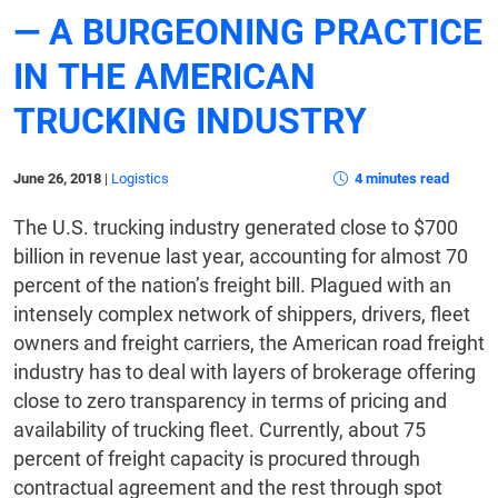
— A BURGEONING PRACTICE
IN THE AMERICAN
TRUCKING INDUSTRY
June 26, 2018
|
Logistics
4 minutes read
The U.S. trucking industry generated close to $700
billion in revenue last year, accounting for almost 70
percent of the nation’s freight bill. Plagued with an
intensely complex network of shippers, drivers, fleet
owners and freight carriers, the American road freight
industry has to deal with layers of brokerage offering
close to zero transparency in terms of pricing and
availability of trucking fleet. Currently, about 75
percent of freight capacity is procured through
contractual agreement and the rest through spot