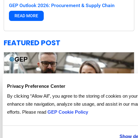
GEP Outlook 2026: Procurement & Supply Chain
READ MORE
FEATURED POST
Privacy Preference Center
By clicking “Allow All”, you agree to the storing of cookies on your
enhance site navigation, analyze site usage, and assist in our ma
efforts. Please read
GEP Cookie Policy
Show det