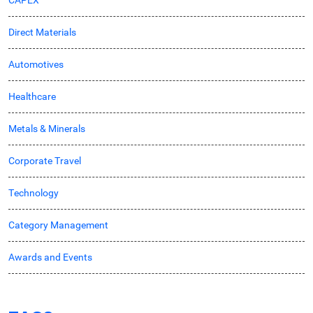
CAPEX
Direct Materials
Automotives
Healthcare
Metals & Minerals
Corporate Travel
Technology
Category Management
Awards and Events