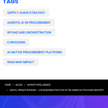
TAGS
SUPPLY CHAIN STRATEGY
AGENTIC AI IN PROCUREMENT
INTAKE AND ORCHESTRATION
E-INVOICING
AI-NATIVE PROCUREMENT PLATFORM
IRAN WAR IMPACT
Breadcrumb
HOME
BLOGS
MARKET INTELLIGENCE
DIGITAL FREIGHT BOOKING — A BURGEONING PRACTICE IN THE AMERICAN TRUCKING INDUSTRY