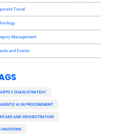
porate Travel
hnology
tegory Management
rds and Events
AGS
SUPPLY CHAIN STRATEGY
AGENTIC AI IN PROCUREMENT
INTAKE AND ORCHESTRATION
E-INVOICING