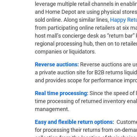
leverage multiple retail channels in enabli
and Home Depot are using physical stores 
sold online. Along similar lines,
Happy Ret
from participating online retailers at six ma
host mall’s concierge desk as “return bar”
regional processing hub, then on to retailers
companies or liquidators.
Reverse auctions:
Reverse auctions are u
a private auction site for B2B returns liqui
and provides scope for performance imp
Real time processing:
Since the speed of l
time processing of returned inventory ena
management.
Easy and flexible return options:
Customer
for processing their returns from on-deman