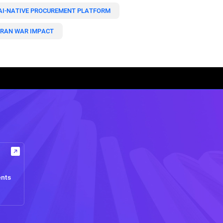
AI-NATIVE PROCUREMENT PLATFORM
IRAN WAR IMPACT
ents