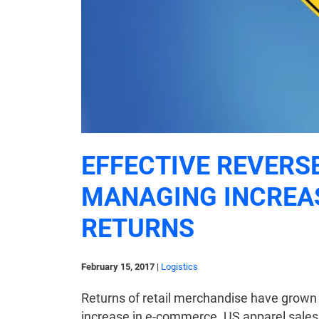
EFFECTIVE REVERS
MANAGING INCREA
RETURNS
February 15, 2017
|
Logistics
Returns of retail merchandise have grown 
increase in e-commerce. US apparel sale