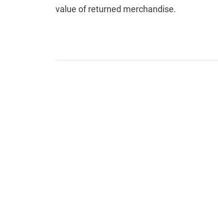
value of returned merchandise.