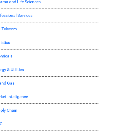
rma and Life Sciences
fessional Services
& Telecom
istics
micals
rgy & Utilities
 and Gas
ket Intelligence
ply Chain
O