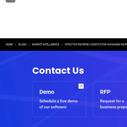
Breadcrumb
HOME
BLOGS
MARKET INTELLIGENCE
EFFECTIVE REVERSE LOGISTICS FOR MANAGING INC
Contact Us
Demo
RFP
Schedule a live demo
Request for a
of our software
business prop