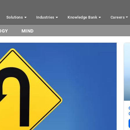
Solutions
Industries
Knowledge Bank
Careers
OGY
MIND