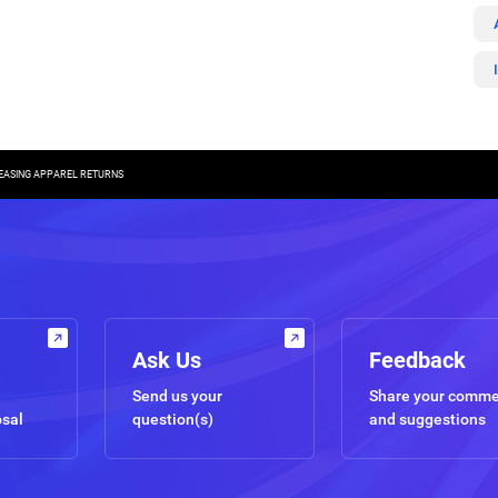
REASING APPAREL RETURNS
Ask Us
Feedback
Send us your
Share your comm
osal
question(s)
and suggestions