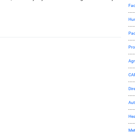
Fac
Hu
Pac
Pro
Ag
CA
Dir
Aut
Hea
Met