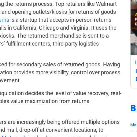
ng the returns process. Top retailers like Walmart
and opening outlets/kiosks for returns of goods
urns
is a startup that accepts in-person returns
lls in California, Chicago and Virginia. It uses the
 kiosks. The returned merchandise is sent to a
’ fulfillment centers, third-party logistics
sed for secondary sales of returned goods. Having
dation provides more visibility, control over process
rovement.
iquidation decides the level of value recovery, real-
bles value maximization from returns
B
s are increasingly being offered multiple options
Mar
d mail, drop-off at convenient locations, to