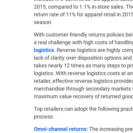
2015, compared to 1.1% in-store sales. T
return rate of 11% for apparel retail in 201
season.
With customer-friendly returns policies bei
a real challenge with high costs of handli
logistics
. Reverse logistics are highly com
lack of clarity over disposition options a
takes nearly 12 times as many steps to pr
logistics. With reverse logistics costs at a
retailer, effective reverse logistics provi
merchandise through secondary markets w
maximum value recovery of returned good
Top retailers can adopt the following pract
process:
Omni-channel returns:
The increasing prev