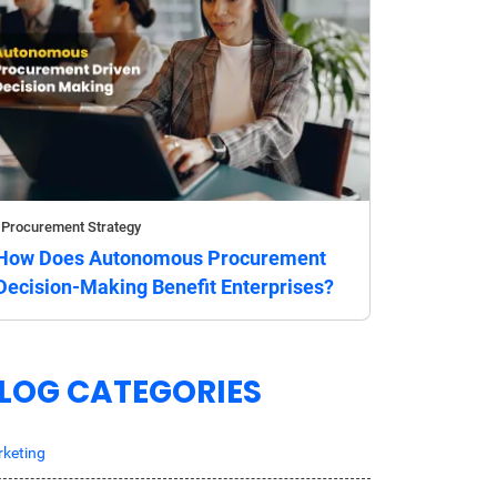
Procurement Strategy
How Does Autonomous Procurement
Decision-Making Benefit Enterprises?
LOG CATEGORIES
keting