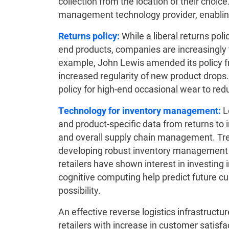
collection from the location of their choice
management technology provider, enabling f
Returns policy:
While a liberal returns poli
end products, companies are increasingly tr
example, John Lewis amended its policy fr
increased regularity of new product drops
policy for high-end occasional wear to re
Technology for inventory management:
L
and product-specific data from returns to
and overall supply chain management. Tren
developing robust inventory management 
retailers have shown interest in investing
cognitive computing help predict future 
possibility.
An effective reverse logistics infrastructu
retailers with increase in customer satisf