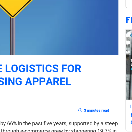
F
E LOGISTICS FOR
SING APPAREL
3 minutes read
by 66% in the past five years, supported by a steep
s through e-commerce grew by staggering 19.7% in