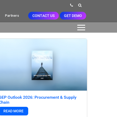
CONTACT US
GET DEMO
Partners
GEP Outlook 2026: Procurement & Supply
Chain
READ MORE