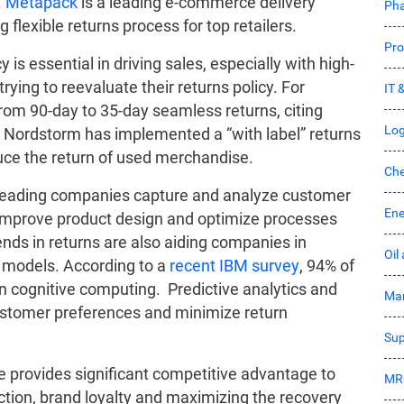
.
Metapack
is a leading e-commerce delivery
Pha
lexible returns process for top retailers.
Pro
cy is essential in driving sales, especially with high-
ying to reevaluate their returns policy. For
IT 
om 90-day to 35-day seamless returns, citing
Log
. Nordstorm has implemented a “with label” returns
duce the return of used merchandise.
Che
eading companies capture and analyze customer
Ene
 improve product design and optimize processes
ds in returns are also aiding companies in
Oil
models. According to a
recent IBM survey
, 94% of
 in cognitive computing. Predictive analytics and
Mar
customer preferences and minimize return
Sup
re provides significant competitive advantage to
MR
action, brand loyalty and maximizing the recovery