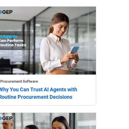
Procurement Software
Why You Can Trust AI Agents with
Routine Procurement Decisions