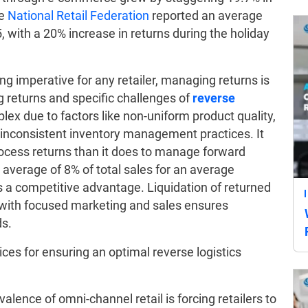
he
National Retail Federation
reported an average
5, with a 20% increase in returns during the holiday
ng imperative for any retailer, managing returns is
ng returns and specific challenges of
reverse
plex due to factors like non-uniform product quality,
nd inconsistent inventory management practices. It
ocess returns than it does to manage forward
n average of 8% of total sales for an average
des a competitive advantage. Liquidation of returned
ith focused marketing and sales ensures
s.
ices for ensuring an optimal reverse logistics
alence of omni-channel retail is forcing retailers to