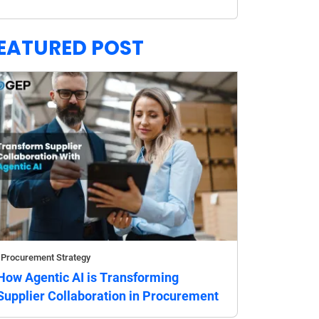
EATURED POST
Procurement Strategy
How Agentic AI is Transforming
Supplier Collaboration in Procurement