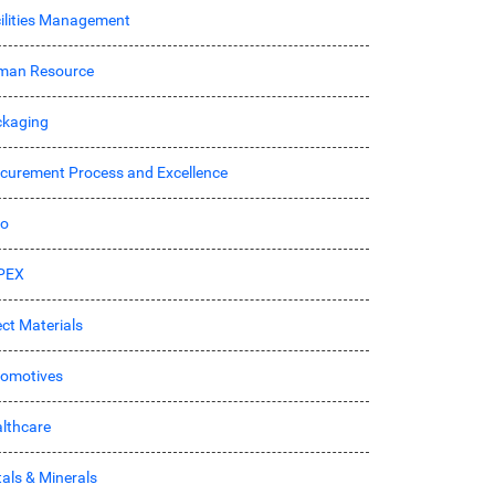
ilities Management
man Resource
kaging
curement Process and Excellence
ro
PEX
ect Materials
omotives
lthcare
als & Minerals