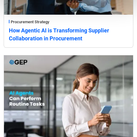
Procurement Strategy
How Agentic AI is Transforming Supplier
Collaboration in Procurement