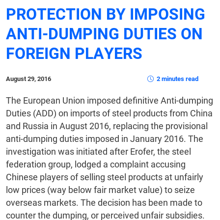
PROTECTION BY IMPOSING
ANTI-DUMPING DUTIES ON
FOREIGN PLAYERS
August 29, 2016
2 minutes read
The European Union imposed definitive Anti-dumping
Duties (ADD) on imports of steel products from China
and Russia in August 2016, replacing the provisional
anti-dumping duties imposed in January 2016. The
investigation was initiated after Erofer, the steel
federation group, lodged a complaint accusing
Chinese players of selling steel products at unfairly
low prices (way below fair market value) to seize
overseas markets. The decision has been made to
counter the dumping, or perceived unfair subsidies.