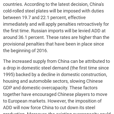
countries. According to the latest decision, China's
cold-rolled steel plates will be imposed with duties
between 19.7 and 22.1 percent, effective
immediately and will apply penalties retroactively for
the first time. Russian imports will be levied ADD at
around 36.1 percent. These rates are higher than the
provisional penalties that have been in place since
the beginning of 2016.
The increased supply from China can be attributed to
a drop in domestic steel demand (the first time since
1995) backed by a decline in domestic construction,
housing and automobile sectors, slowing Chinese
GDP and domestic overcapacity. These factors
together have encouraged Chinese players to move
to European markets. However, the imposition of
ADD will now force China to cut down its steel