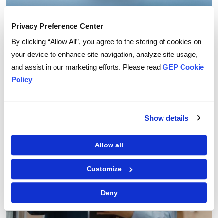
Privacy Preference Center
GEP Outlook 2026: Procurement & Supply Chain
By clicking “Allow All”, you agree to the storing of cookies on
READ MORE
your device to enhance site navigation, analyze site usage,
and assist in our marketing efforts. Please read
GEP Cookie
Policy
FEATURED POST
Show details
Allow all
Customize
Deny