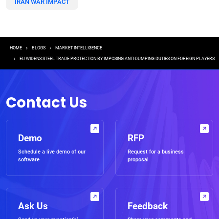
IRAN WAR IMPACT
Breadcrumb
HOME
BLOGS
MARKET INTELLIGENCE
EU WIDENS STEEL TRADE PROTECTION BY IMPOSING ANTI-DUMPING DUTIES ON FOREIGN PLAYERS
Contact Us
Demo
RFP
Schedule a live demo of our
Request for a business
software
proposal
Ask Us
Feedback