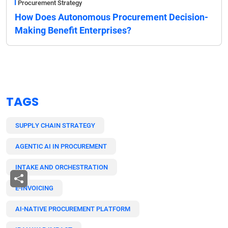
Procurement Strategy
How Does Autonomous Procurement Decision-
Making Benefit Enterprises?
TAGS
SUPPLY CHAIN STRATEGY
AGENTIC AI IN PROCUREMENT
INTAKE AND ORCHESTRATION
E-INVOICING
AI-NATIVE PROCUREMENT PLATFORM