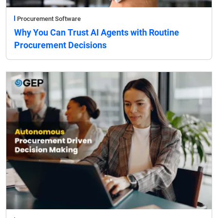
Procurement Software
Why You Can Trust AI Agents with Routine
Procurement Decisions