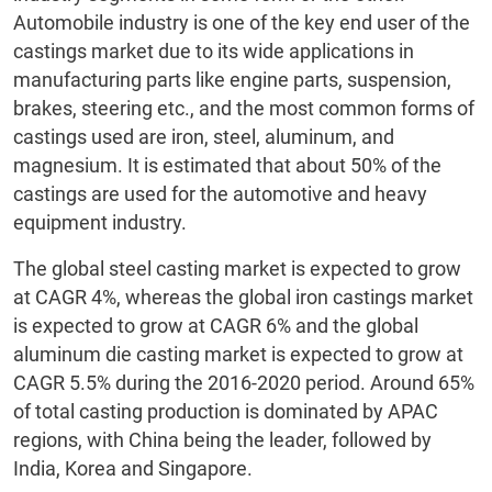
Automobile industry is one of the key end user of the
castings market due to its wide applications in
manufacturing parts like engine parts, suspension,
brakes, steering etc., and the most common forms of
castings used are iron, steel, aluminum, and
magnesium. It is estimated that about 50% of the
castings are used for the automotive and heavy
equipment industry.
The global steel casting market is expected to grow
at CAGR 4%, whereas the global iron castings market
is expected to grow at CAGR 6% and the global
aluminum die casting market is expected to grow at
CAGR 5.5% during the 2016-2020 period. Around 65%
of total casting production is dominated by APAC
regions, with China being the leader, followed by
India, Korea and Singapore.