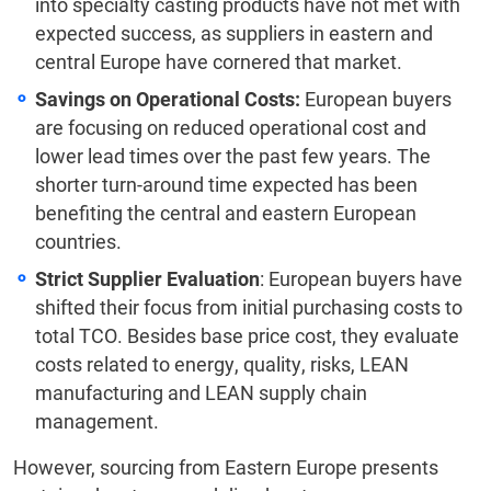
into specialty casting products have not met with
expected success, as suppliers in eastern and
central Europe have cornered that market.
Savings on Operational Costs:
European buyers
are focusing on reduced operational cost and
lower lead times over the past few years. The
shorter turn-around time expected has been
benefiting the central and eastern European
countries.
Strict Supplier Evaluation
: European buyers have
shifted their focus from initial purchasing costs to
total TCO. Besides base price cost, they evaluate
costs related to energy, quality, risks, LEAN
manufacturing and LEAN supply chain
management.
However, sourcing from Eastern Europe presents