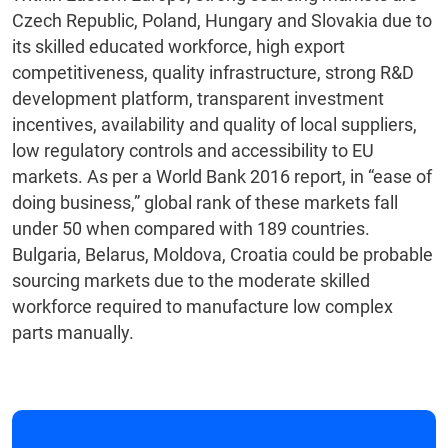
Czech Republic, Poland, Hungary and Slovakia due to
its skilled educated workforce, high export
competitiveness, quality infrastructure, strong R&D
development platform, transparent investment
incentives, availability and quality of local suppliers,
low regulatory controls and accessibility to EU
markets. As per a World Bank 2016 report, in “ease of
doing business,” global rank of these markets fall
under 50 when compared with 189 countries.
Bulgaria, Belarus, Moldova, Croatia could be probable
sourcing markets due to the moderate skilled
workforce required to manufacture low complex
parts manually.