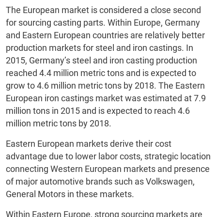
The European market is considered a close second
for sourcing casting parts. Within Europe, Germany
and Eastern European countries are relatively better
production markets for steel and iron castings. In
2015, Germany’s steel and iron casting production
reached 4.4 million metric tons and is expected to
grow to 4.6 million metric tons by 2018. The Eastern
European iron castings market was estimated at 7.9
million tons in 2015 and is expected to reach 4.6
million metric tons by 2018.
Eastern European markets derive their cost
advantage due to lower labor costs, strategic location
connecting Western European markets and presence
of major automotive brands such as Volkswagen,
General Motors in these markets.
Within Eastern Europe, strong sourcing markets are