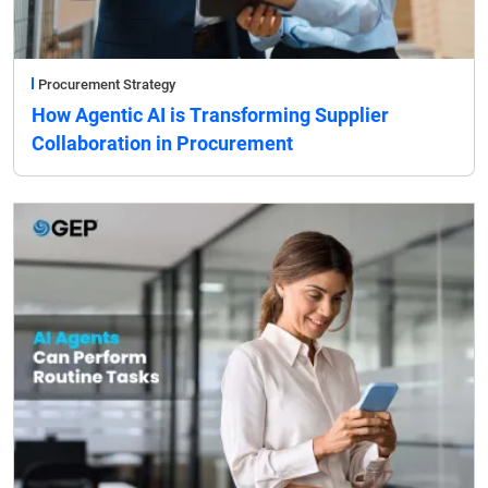
Procurement Strategy
How Agentic AI is Transforming Supplier
Collaboration in Procurement