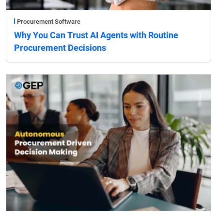
Procurement Software
Why You Can Trust AI Agents with Routine
Procurement Decisions