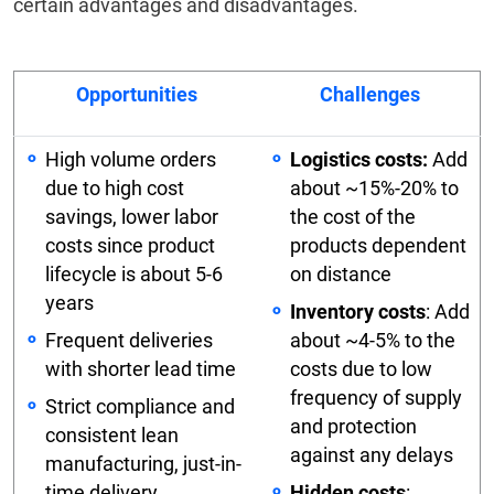
certain advantages and disadvantages.
Opportunities
Challenges
High volume orders
Logistics costs:
Add
due to high cost
about ~15%-20% to
savings, lower labor
the cost of the
costs since product
products dependent
lifecycle is about 5-6
on distance
years
Inventory costs
: Add
Frequent deliveries
about ~4-5% to the
with shorter lead time
costs due to low
frequency of supply
Strict compliance and
and protection
consistent lean
against any delays
manufacturing, just-in-
time delivery,
Hidden costs
: