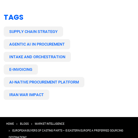
TAGS
SUPPLY CHAIN STRATEGY
AGENTIC AI IN PROCUREMENT
INTAKE AND ORCHESTRATION
E-INVOICING
AI-NATIVE PROCUREMENT PLATFORM
IRAN WAR IMPACT
Breadcrumb
HOME
BLOGS
MARKET INTELLIGENCE
EUROPEAN BUYERS OF CASTING PARTS – IS EASTERN EUROPE A PREFERRED SOURCING
DESTINATION?