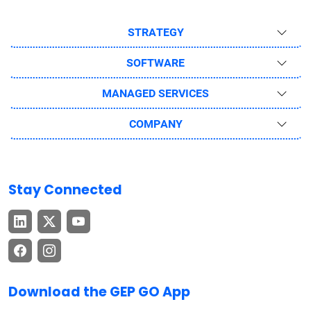
STRATEGY
SOFTWARE
MANAGED SERVICES
COMPANY
Stay Connected
Download the GEP GO App