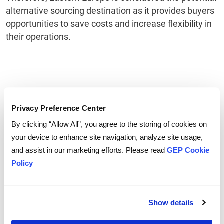
alternative sourcing destination as it provides buyers
opportunities to save costs and increase flexibility in
their operations.
Privacy Preference Center
By clicking “Allow All”, you agree to the storing of cookies on
your device to enhance site navigation, analyze site usage,
and assist in our marketing efforts. Please read
GEP Cookie
Policy
Show details