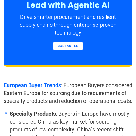
Lead with Agentic AI
Drive smarter procurement and resilient
supply chains through enterprise-proven
technology
CONTACT US
European Buyer Trends
: European Buyers considered
Eastern Europe for sourcing due to requirements of
specialty products and reduction of operational costs.
Specialty Products
: Buyers in Europe have mostly
considered China as key market for sourcing
products of low complexity. China’s recent shift