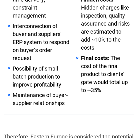
constraint
Hidden charges like
management
inspection, quality
assurance and risks
Interconnection of
are estimated to
buyer and suppliers’
add ~10% to the
ERP system to respond
costs
on buyer’s order
request
Final costs:
The
cost of the final
Possibility of small-
product to clients’
batch production to
gate would total up
improve profitability
to ~35%
Maintenance of buyer-
supplier relationships
Therefore, Eastern Europe is considered the potential