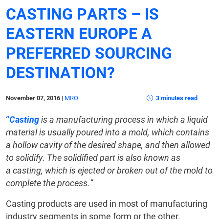
CASTING PARTS – IS
EASTERN EUROPE A
PREFERRED SOURCING
DESTINATION?
November 07, 2016
|
MRO
3 minutes read
“
Casting
is a manufacturing process in which a liquid
material is usually poured into a mold, which contains
a hollow cavity of the desired shape, and then allowed
to solidify. The solidified part is also known as
a casting, which is ejected or broken out of the mold to
complete the process.”
Casting products are used in most of manufacturing
industry segments in some form or the other.