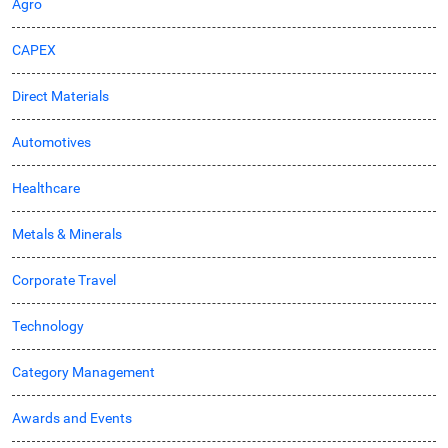
Agro
CAPEX
Direct Materials
Automotives
Healthcare
Metals & Minerals
Corporate Travel
Technology
Category Management
Awards and Events