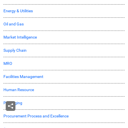
Energy & Utilities
Oil and Gas
Market Intelligence
Supply Chain
MRO
Facilities Management
Human Resource
Packaging
Procurement Process and Excellence