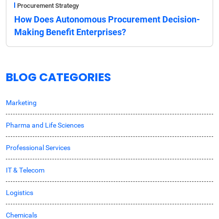
Procurement Strategy
How Does Autonomous Procurement Decision-
Making Benefit Enterprises?
BLOG CATEGORIES
Marketing
Pharma and Life Sciences
Professional Services
IT & Telecom
Logistics
Chemicals