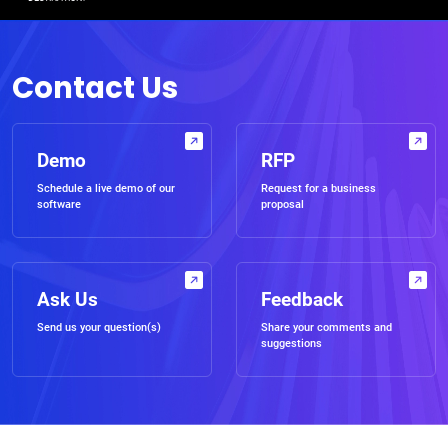
Contact Us
Demo
RFP
Schedule a live demo of our
Request for a business
software
proposal
Ask Us
Feedback
Send us your question(s)
Share your comments and
suggestions