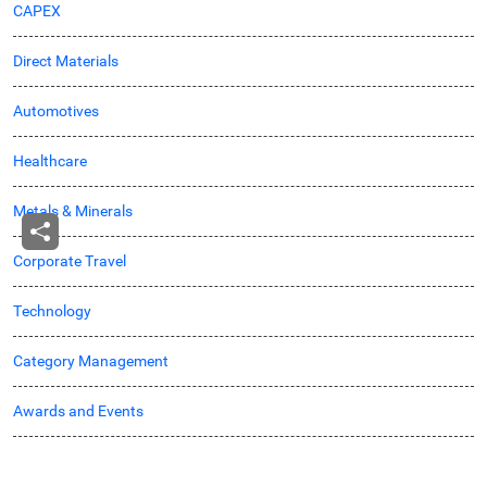
CAPEX
Direct Materials
Automotives
Healthcare
Metals & Minerals
Corporate Travel
Technology
Category Management
Awards and Events