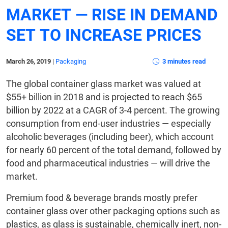
MARKET — RISE IN DEMAND
SET TO INCREASE PRICES
March 26, 2019
|
Packaging
3 minutes read
The global container glass market was valued at
$55+ billion in 2018 and is projected to reach $65
billion by 2022 at a CAGR of 3-4 percent. The growing
consumption from end-user industries — especially
alcoholic beverages (including beer), which account
for nearly 60 percent of the total demand, followed by
food and pharmaceutical industries — will drive the
market.
Premium food & beverage brands mostly prefer
container glass over other packaging options such as
plastics, as glass is sustainable, chemically inert, non-