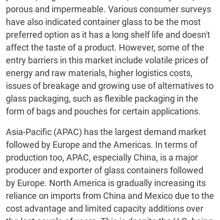
porous and impermeable. Various consumer surveys
have also indicated container glass to be the most
preferred option as it has a long shelf life and doesn't
affect the taste of a product. However, some of the
entry barriers in this market include volatile prices of
energy and raw materials, higher logistics costs,
issues of breakage and growing use of alternatives to
glass packaging, such as flexible packaging in the
form of bags and pouches for certain applications.
Asia-Pacific (APAC) has the largest demand market
followed by Europe and the Americas. In terms of
production too, APAC, especially China, is a major
producer and exporter of glass containers followed
by Europe. North America is gradually increasing its
reliance on imports from China and Mexico due to the
cost advantage and limited capacity additions over