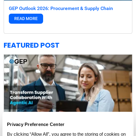
GEP Outlook 2026: Procurement & Supply Chain
READ MORE
FEATURED POST
Privacy Preference Center
By clicking “Allow All”, you agree to the storing of cookies on