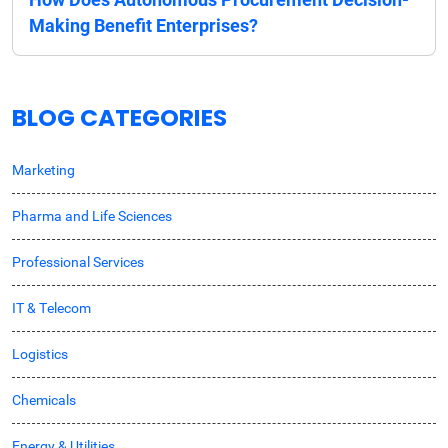
Making Benefit Enterprises?
BLOG CATEGORIES
Marketing
Pharma and Life Sciences
Professional Services
IT & Telecom
Logistics
Chemicals
Energy & Utilities