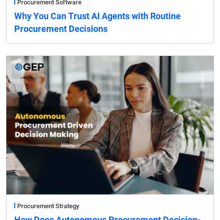
Procurement Software
Why You Can Trust AI Agents with Routine
Procurement Decisions
Procurement Strategy
How Does Autonomous Procurement Decision-