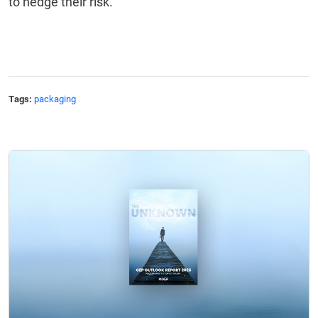
to hedge their risk.
Tags:
packaging