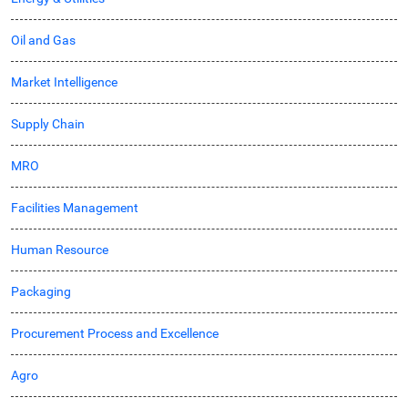
Oil and Gas
Market Intelligence
Supply Chain
MRO
Facilities Management
Human Resource
Packaging
Procurement Process and Excellence
Agro