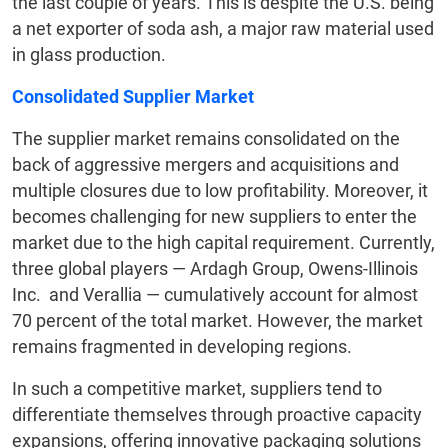
the last couple of years. This is despite the U.S. being
a net exporter of soda ash, a major raw material used
in glass production.
Consolidated Supplier Market
The supplier market remains consolidated on the
back of aggressive mergers and acquisitions and
multiple closures due to low profitability. Moreover, it
becomes challenging for new suppliers to enter the
market due to the high capital requirement. Currently,
three global players — Ardagh Group, Owens-Illinois
Inc. and Verallia — cumulatively account for almost
70 percent of the total market. However, the market
remains fragmented in developing regions.
In such a competitive market, suppliers tend to
differentiate themselves through proactive capacity
expansions, offering innovative packaging solutions