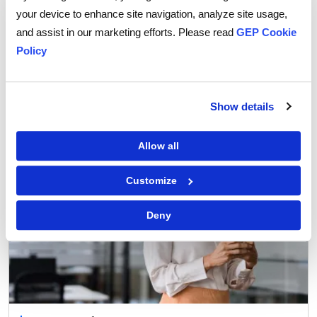
your device to enhance site navigation, analyze site usage,
Procurement Strategy
and assist in our marketing efforts. Please read
GEP Cookie
How Agentic AI is Transforming Supplier
Policy
Collaboration in Procurement
Show details
Allow all
Customize
Deny