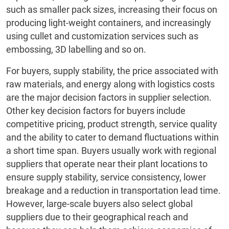
such as smaller pack sizes, increasing their focus on
producing light-weight containers, and increasingly
using cullet and customization services such as
embossing, 3D labelling and so on.
For buyers, supply stability, the price associated with
raw materials, and energy along with logistics costs
are the major decision factors in supplier selection.
Other key decision factors for buyers include
competitive pricing, product strength, service quality
and the ability to cater to demand fluctuations within
a short time span. Buyers usually work with regional
suppliers that operate near their plant locations to
ensure supply stability, service consistency, lower
breakage and a reduction in transportation lead time.
However, large-scale buyers also select global
suppliers due to their geographical reach and