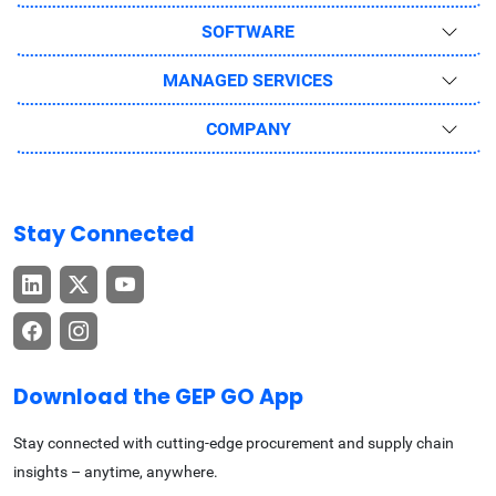
SOFTWARE
MANAGED SERVICES
COMPANY
Stay Connected
Download the GEP GO App
Stay connected with cutting-edge procurement and supply chain
insights – anytime, anywhere.