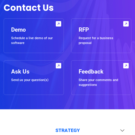
Contact Us
Demo
RFP
Schedule a live demo of our
Request for a business
software
proposal
Ask Us
Feedback
Send us your question(s)
Share your comments and
suggestions
STRATEGY