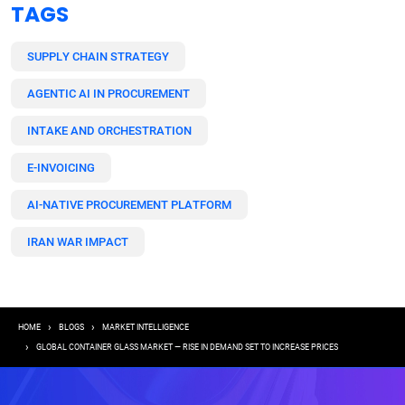
TAGS
SUPPLY CHAIN STRATEGY
AGENTIC AI IN PROCUREMENT
INTAKE AND ORCHESTRATION
E-INVOICING
AI-NATIVE PROCUREMENT PLATFORM
IRAN WAR IMPACT
Breadcrumb
HOME
BLOGS
MARKET INTELLIGENCE
GLOBAL CONTAINER GLASS MARKET — RISE IN DEMAND SET TO INCREASE PRICES