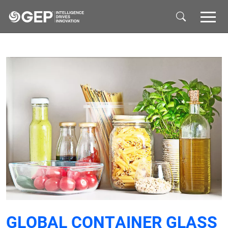
Skip to main content
GLOBAL CONTAINER GLASS