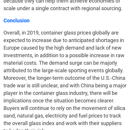
because they can help them achieve economies of
scale under a single contract with regional sourcing.
Conclusion
Overall, in 2019, container glass prices globally are
expected to increase due to anticipated shortages in
Europe caused by the high demand and lack of new
investments, in addition to a possible increase in raw
material costs. The demand surge can be majorly
attributed to the large-scale sporting events globally.
Moreover, the longer-term outcome of the U.S.-China
trade war is still unclear, and with China being a major
player in the container glass industry, there will be
implications once the situation becomes clearer.
Buyers will continue to rely on the movement of silica
sand, natural gas, electricity and fuel prices to track
the overall glass index and work with their suppliers