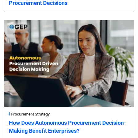
Procurement Decisions
Procurement Strategy
How Does Autonomous Procurement Decision-
Making Benefit Enterprises?