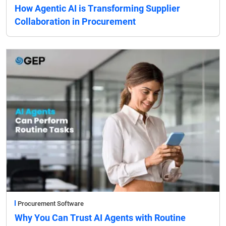
How Agentic AI is Transforming Supplier
Collaboration in Procurement
Procurement Software
Why You Can Trust AI Agents with Routine