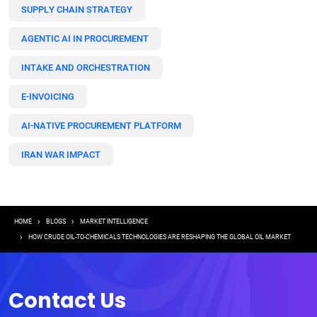
SUPPLY CHAIN STRATEGY
AGENTIC AI IN PROCUREMENT
INTAKE AND ORCHESTRATION
E-INVOICING
AI-NATIVE PROCUREMENT PLATFORM
IRAN WAR IMPACT
Breadcrumb
HOME
BLOGS
MARKET INTELLIGENCE
HOW CRUDE OIL-TO-CHEMICALS TECHNOLOGIES ARE RESHAPING THE GLOBAL OIL MARKET
Contact Us