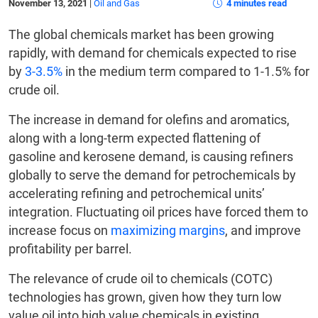
November 13, 2021
|
Oil and Gas
4 minutes read
The global chemicals market has been growing
rapidly, with demand for chemicals expected to rise
by
3-3.5%
in the medium term compared to 1-1.5% for
crude oil.
The increase in demand for olefins and aromatics,
along with a long-term expected flattening of
gasoline and kerosene demand, is causing refiners
globally to serve the demand for petrochemicals by
accelerating refining and petrochemical units’
integration. Fluctuating oil prices have forced them to
increase focus on
maximizing margins
, and improve
profitability per barrel.
The relevance of crude oil to chemicals (COTC)
technologies has grown, given how they turn low
value oil into high value chemicals in existing