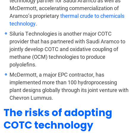
technology partner for Saudi Aramco as well as
McDermott, accelerating commercialization of
Aramco’s proprietary
thermal crude to chemicals
technology
.
Siluria Technologies is another major COTC
provider that has partnered with Saudi Aramco to
jointly develop COTC and oxidative coupling of
methane (OCM) technologies to produce
polyolefins.
McDermott, a major EPC contractor, has
implemented more than 100 hydroprocessing
plant designs globally through its joint venture with
Chevron Lummus.
The risks of adopting
COTC technology