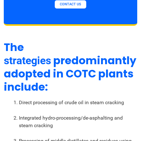
CONTACT US
The
predominantly
strategies
adopted in COTC plants
include:
Direct processing of crude oil in steam cracking
Integrated hydro-processing/de-asphalting and
steam cracking
Processing of middle distillates and residues using