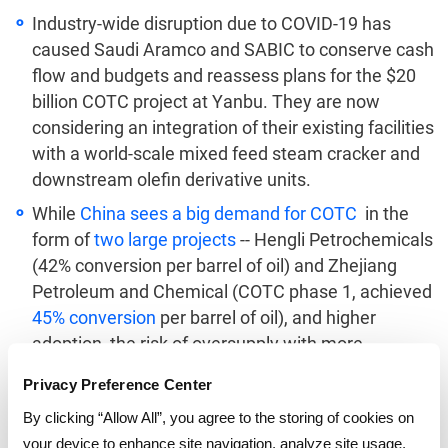
Industry-wide disruption due to COVID-19 has
caused Saudi Aramco and SABIC to conserve cash
flow and budgets and reassess plans for the $20
billion COTC project at Yanbu. They are now
considering an integration of their existing facilities
with a world-scale mixed feed steam cracker and
downstream olefin derivative units.
While
China sees a big demand for COTC
in the
form of
two large projects
-- Hengli Petrochemicals
(42% conversion per barrel of oil) and Zhejiang
Petroleum and Chemical (COTC phase 1, achieved
45% conversion
per barrel of oil), and higher
adoption, the risk of oversupply with more
investments might add further pressure on the
Privacy Preference Center
margins of para-xylene in the aromatics market of
By clicking “Allow All”, you agree to the storing of cookies on
the Asia Pacific.
your device to enhance site navigation, analyze site usage,