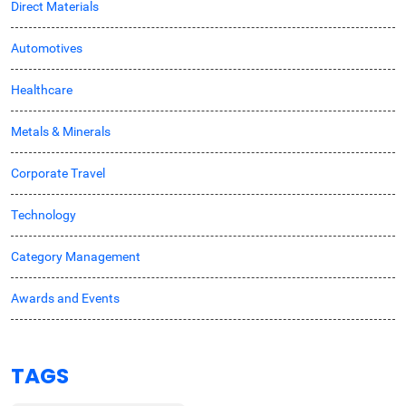
Direct Materials
Automotives
Healthcare
Metals & Minerals
Corporate Travel
Technology
Category Management
Awards and Events
TAGS