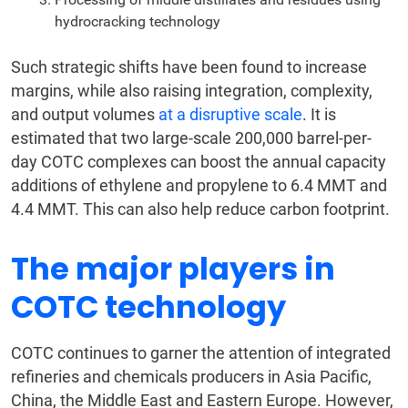
hydrocracking technology
Such strategic shifts have been found to increase
margins, while also raising integration, complexity,
and output volumes
at a disruptive scale
. It is
estimated that two large-scale 200,000 barrel-per-
day COTC complexes can boost the annual capacity
additions of ethylene and propylene to 6.4 MMT and
4.4 MMT. This can also help reduce carbon footprint.
The major players in
COTC technology
COTC continues to garner the attention of integrated
refineries and chemicals producers in Asia Pacific,
China, the Middle East and Eastern Europe. However,