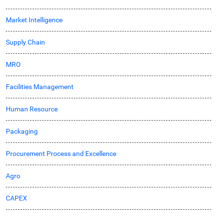
Market Intelligence
Supply Chain
MRO
Facilities Management
Human Resource
Packaging
Procurement Process and Excellence
Agro
CAPEX