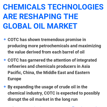
CHEMICALS TECHNOLOGIES
ARE RESHAPING THE
GLOBAL OIL MARKET
COTC has shown tremendous promise in
producing more petrochemicals and maximizing
the value derived from each barrel of oil
COTC has garnered the attention of integrated
refineries and chemicals producers in Asia
Pacific, China, the Middle East and Eastern
Europe
By expanding the usage of crude oil in the
chemical industry, COTC is expected to possibly
disrupt the oil market in the long run