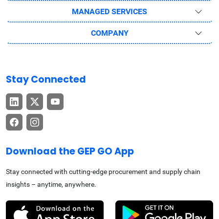
MANAGED SERVICES
COMPANY
Stay Connected
Download the GEP GO App
Stay connected with cutting-edge procurement and supply chain
insights – anytime, anywhere.