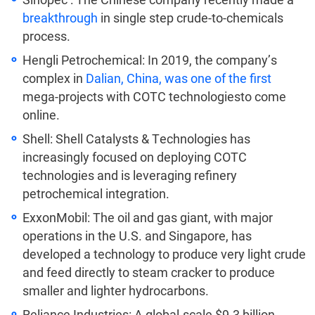
breakthrough
in single step crude-to-chemicals
process.
Hengli Petrochemical: In 2019, the company’s
complex in
Dalian, China, was one of the first
mega-projects with COTC technologiesto come
online.
Shell: Shell Catalysts & Technologies has
increasingly focused on deploying COTC
technologies and is leveraging refinery
petrochemical integration.
ExxonMobil: The oil and gas giant, with major
operations in the U.S. and Singapore, has
developed a technology to produce very light crude
and feed directly to steam cracker to produce
smaller and lighter hydrocarbons.
Reliance Industries: A global-scale $9.3 billion