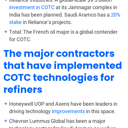
investment in COTC
at its Jamnagar complex in
India has been planned. Saudi Aramco has
a
20%
stake
in Reliance’s projects.
Total: The French oil major is a global contender
for COTC.
The major contractors
that have implemented
COTC technologies for
refiners
Honeywell UOP and Axens have been leaders in
driving technology
improvements
in this space.
Chevron Lummus Global has been a major