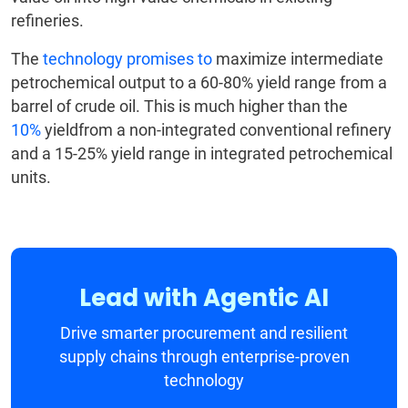
refineries.
The
technology promises to
maximize
intermediate
petrochemical output to a 60-80% yield range from a
barrel of crude oil. This is much higher than the
10%
yieldfrom a non-integrated conventional refinery
and a 15-25% yield range in integrated petrochemical
units.
Lead with Agentic AI
Drive smarter procurement and resilient
supply chains through enterprise-proven
technology