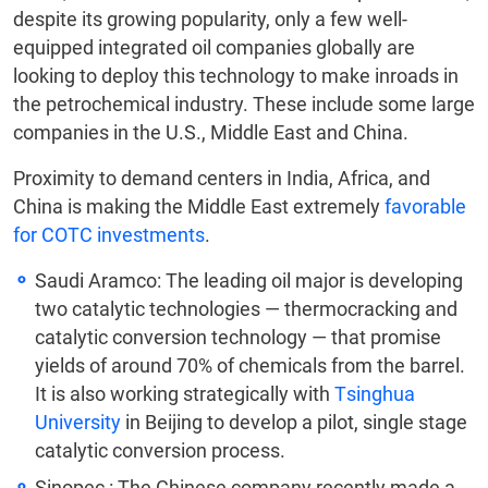
despite its growing popularity, only a few well-
equipped integrated oil companies globally are
looking to deploy this technology to make inroads in
the petrochemical industry. These include some large
companies in the U.S., Middle East and China.
Proximity to demand centers in India, Africa, and
China is making the Middle East extremely
favorable
for COTC investments
.
Saudi Aramco: The leading oil major is developing
two catalytic technologies — thermocracking and
catalytic conversion technology — that promise
yields of around 70% of chemicals from the barrel.
It is also working strategically with
Tsinghua
University
in Beijing to develop a pilot, single stage
catalytic conversion process.
Sinopec
: The Chinese company recently made a