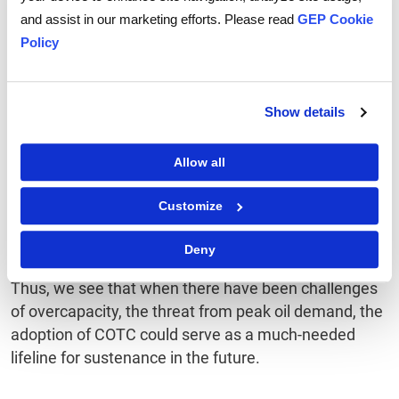
The outlook
and assist in our marketing efforts. Please read
GEP Cookie
Policy
By expanding the usage of crude oil in the chemical
industry, COTC is expected to change and possibly
disrupt the market landscape by 2025-2030. National
Show details
and independent oil companies are expected to
invest further in this segment as COTC adoption
Allow all
grows. Existing petrochemical producers may not be
able to match the scale and scope of COTC units but
Customize
can collaborate with regional players or partner with
technology providers to independently pursue COTC.
Deny
Thus, we see that when there have been challenges
of overcapacity, the threat from peak oil demand, the
adoption of COTC could serve as a much-needed
lifeline for sustenance in the future.