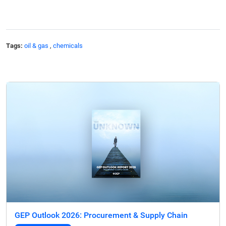
Tags:
oil & gas
,
chemicals
GEP Outlook 2026: Procurement & Supply Chain