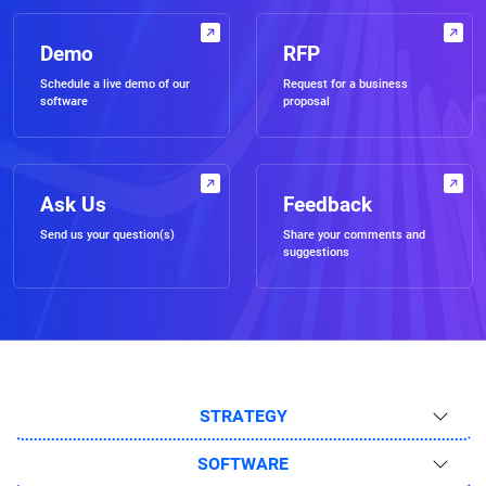
Demo
RFP
Schedule a live demo of our
Request for a business
software
proposal
Ask Us
Feedback
Send us your question(s)
Share your comments and
suggestions
STRATEGY
SOFTWARE