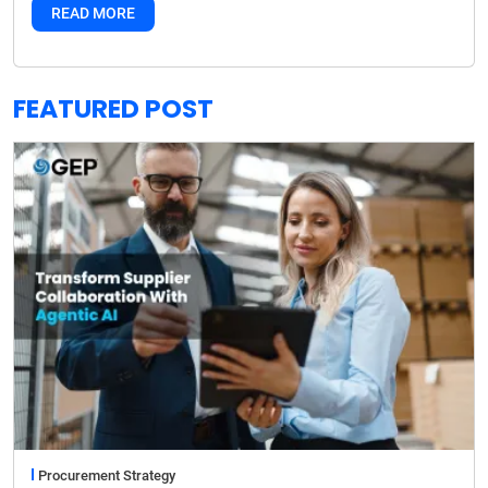
READ MORE
FEATURED POST
Procurement Strategy