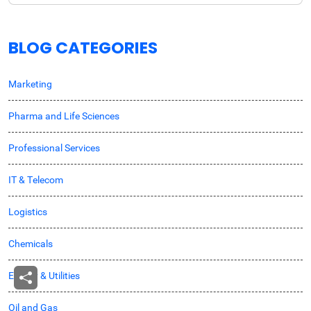
BLOG CATEGORIES
Marketing
Pharma and Life Sciences
Professional Services
IT & Telecom
Logistics
Chemicals
Energy & Utilities
Oil and Gas