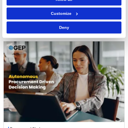
Procurement Software
Customize
Why You Can Trust AI Agents with Routine
Procurement Decisions
Deny