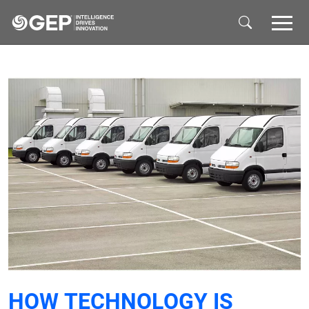
Skip to main content
HOW TECHNOLOGY IS