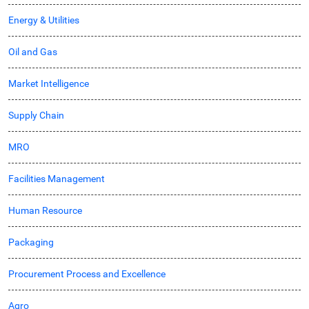
Energy & Utilities
Oil and Gas
Market Intelligence
Supply Chain
MRO
Facilities Management
Human Resource
Packaging
Procurement Process and Excellence
Agro