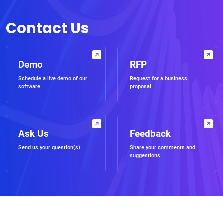
Contact Us
Demo
RFP
Schedule a live demo of our
Request for a business
software
proposal
Ask Us
Feedback
Send us your question(s)
Share your comments and
suggestions