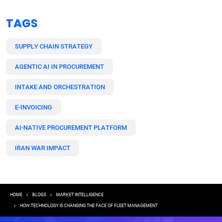
TAGS
SUPPLY CHAIN STRATEGY
AGENTIC AI IN PROCUREMENT
INTAKE AND ORCHESTRATION
E-INVOICING
AI-NATIVE PROCUREMENT PLATFORM
IRAN WAR IMPACT
Breadcrumb
HOME
BLOGS
MARKET INTELLIGENCE
HOW TECHNOLOGY IS CHANGING THE FACE OF FLEET MANAGEMENT