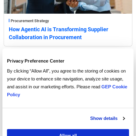
Procurement Strategy
How Agentic AI is Transforming Supplier
Collaboration in Procurement
Privacy Preference Center
By clicking “Allow All”, you agree to the storing of cookies on
your device to enhance site navigation, analyze site usage,
and assist in our marketing efforts. Please read
GEP Cookie
Policy
Show details
Allow all