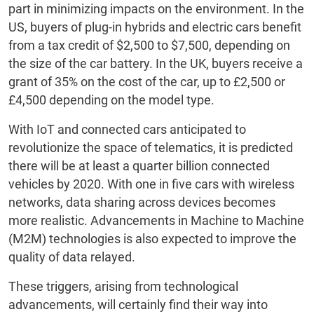
part in minimizing impacts on the environment. In the
US, buyers of plug-in hybrids and electric cars benefit
from a tax credit of $2,500 to $7,500, depending on
the size of the car battery. In the UK, buyers receive a
grant of 35% on the cost of the car, up to £2,500 or
£4,500 depending on the model type.
With IoT and connected cars anticipated to
revolutionize the space of telematics, it is predicted
there will be at least a quarter billion connected
vehicles by 2020. With one in five cars with wireless
networks, data sharing across devices becomes
more realistic. Advancements in Machine to Machine
(M2M) technologies is also expected to improve the
quality of data relayed.
These triggers, arising from technological
advancements, will certainly find their way into