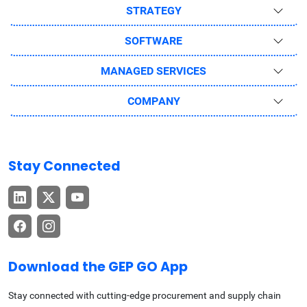
STRATEGY
SOFTWARE
MANAGED SERVICES
COMPANY
Stay Connected
Download the GEP GO App
Stay connected with cutting-edge procurement and supply chain