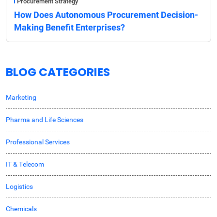
Procurement Strategy
How Does Autonomous Procurement Decision-
Making Benefit Enterprises?
BLOG CATEGORIES
Marketing
Pharma and Life Sciences
Professional Services
IT & Telecom
Logistics
Chemicals