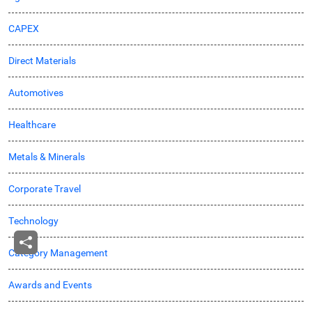
CAPEX
Direct Materials
Automotives
Healthcare
Metals & Minerals
Corporate Travel
Technology
Category Management
Awards and Events