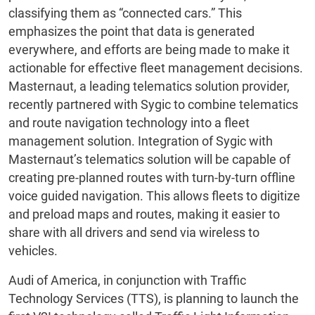
classifying them as “connected cars.” This
emphasizes the point that data is generated
everywhere, and efforts are being made to make it
actionable for effective fleet management decisions.
Masternaut, a leading telematics solution provider,
recently partnered with Sygic to combine telematics
and route navigation technology into a fleet
management solution. Integration of Sygic with
Masternaut’s telematics solution will be capable of
creating pre-planned routes with turn-by-turn offline
voice guided navigation. This allows fleets to digitize
and preload maps and routes, making it easier to
share with all drivers and send via wireless to
vehicles.
Audi of America, in conjunction with Traffic
Technology Services (TTS), is planning to launch the