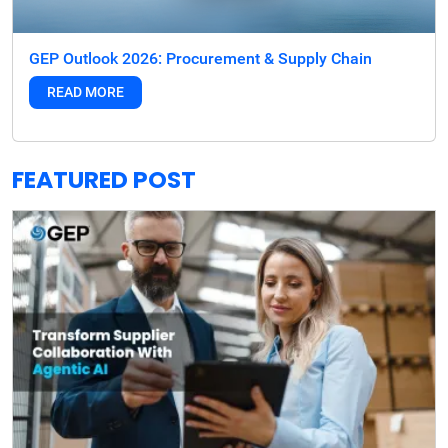
GEP Outlook 2026: Procurement & Supply Chain
READ MORE
FEATURED POST