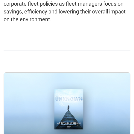
corporate fleet policies as fleet managers focus on
savings, efficiency and lowering their overall impact
on the environment.