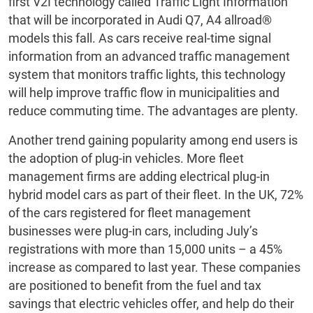
first V2I technology called Traffic Light Information
that will be incorporated in Audi Q7, A4 allroad®
models this fall. As cars receive real-time signal
information from an advanced traffic management
system that monitors traffic lights, this technology
will help improve traffic flow in municipalities and
reduce commuting time. The advantages are plenty.
Another trend gaining popularity among end users is
the adoption of plug-in vehicles. More fleet
management firms are adding electrical plug-in
hybrid model cars as part of their fleet. In the UK, 72%
of the cars registered for fleet management
businesses were plug-in cars, including July’s
registrations with more than 15,000 units – a 45%
increase as compared to last year. These companies
are positioned to benefit from the fuel and tax
savings that electric vehicles offer, and help do their