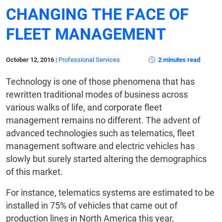
CHANGING THE FACE OF
FLEET MANAGEMENT
October 12, 2016
|
Professional Services
2 minutes read
Technology is one of those phenomena that has
rewritten traditional modes of business across
various walks of life, and corporate fleet
management remains no different. The advent of
advanced technologies such as telematics, fleet
management software and electric vehicles has
slowly but surely started altering the demographics
of this market.
For instance, telematics systems are estimated to be
installed in 75% of vehicles that came out of
production lines in North America this year,