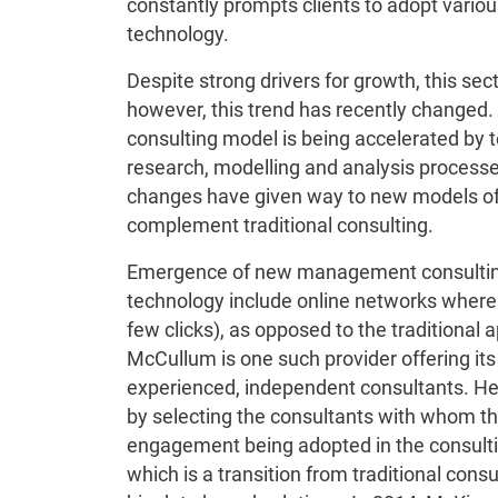
constantly prompts clients to adopt vario
technology.
Despite strong drivers for growth, this sec
however, this trend has recently change
consulting model is being accelerated by
research, modelling and analysis processes
changes have given way to new models of
complement traditional consulting.
Emergence of new management consulting 
technology include online networks where f
few clicks), as opposed to the traditional 
McCullum is one such provider offering its 
experienced, independent consultants. Here,
by selecting the consultants with whom t
engagement being adopted in the consulti
which is a transition from traditional cons