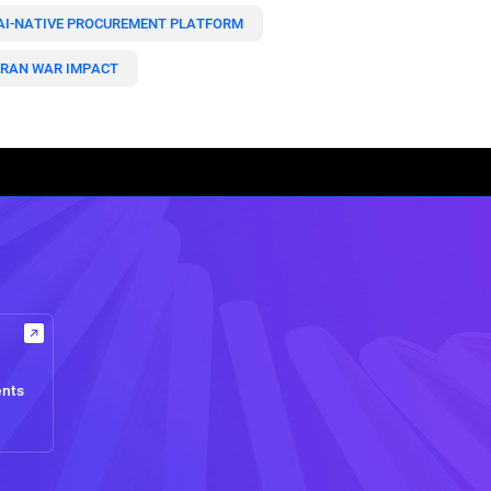
AI-NATIVE PROCUREMENT PLATFORM
IRAN WAR IMPACT
ents