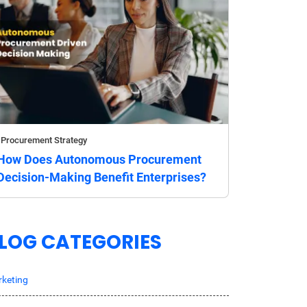
Procurement Strategy
How Does Autonomous Procurement
Decision-Making Benefit Enterprises?
LOG CATEGORIES
keting