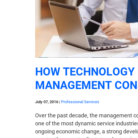
HOW TECHNOLOGY 
MANAGEMENT CON
July 07, 2016
|
Professional Services
Over the past decade, the management con
one of the most dynamic service industrie
ongoing economic change, a strong develop