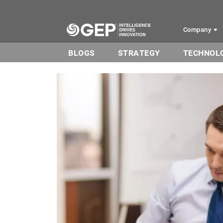
Skip to main content
Company
BLOGS
STRATEGY
TECHNOL