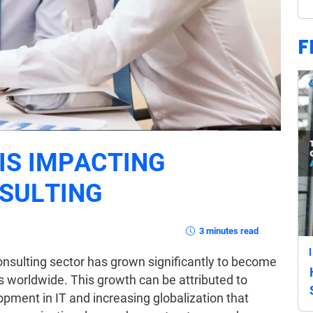
F
IS IMPACTING
SULTING
3 minutes read
sulting sector has grown significantly to become
s worldwide. This growth can be attributed to
ment in IT and increasing globalization that