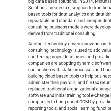
big data based solutions. In 2014, McKins
Solutions, created a disruption to traditio
based tools for data analytics and data dr
repeatable and standardized, independent 
consulting business models were develo
derived from traditional consulting.
Another technology-driven innovation in th
consulting, technology is used to add val
shortening project lead times and providin
companies are adopting dynamic software 
conjunction with static processes and bu
building cloud based tools to help busines
administer their payrolls, and file tax retu
replaced traditional organizational chang
software and initial training tool e-change 
companies to bring about OCM by providin
reporting tools, and social learning function