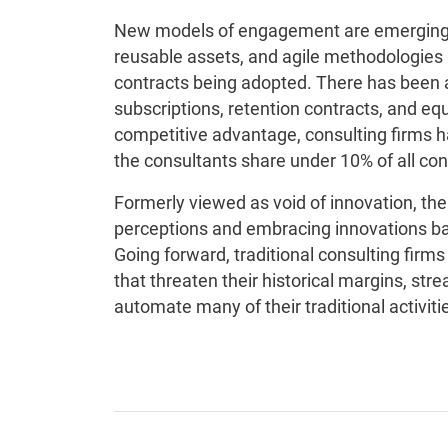
New models of engagement are emerging d
reusable assets, and agile methodologies 
contracts being adopted. There has been a
subscriptions, retention contracts, and equi
competitive advantage, consulting firms 
the consultants share under 10% of all con
Formerly viewed as void of innovation, t
perceptions and embracing innovations ba
Going forward, traditional consulting firm
that threaten their historical margins, st
automate many of their traditional activiti