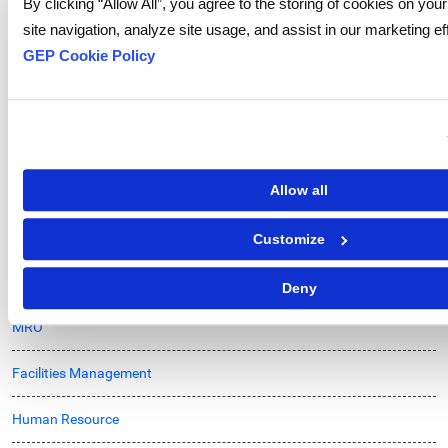
By clicking “Allow All”, you agree to the storing of cookies on yo
IT & Telecom
site navigation, analyze site usage, and assist in our marketing ef
Logistics
GEP Cookie Policy
Chemicals
Energy & Utilities
Oil and Gas
Allow all
Market Intelligence
Customize
Supply Chain
Deny
MRO
Facilities Management
Human Resource