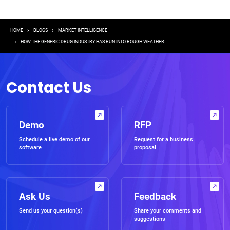
Breadcrumb
HOME
BLOGS
MARKET INTELLIGENCE
HOW THE GENERIC DRUG INDUSTRY HAS RUN INTO ROUGH WEATHER
Contact Us
Demo
RFP
Schedule a live demo of our
Request for a business
software
proposal
Ask Us
Feedback
Send us your question(s)
Share your comments and
suggestions