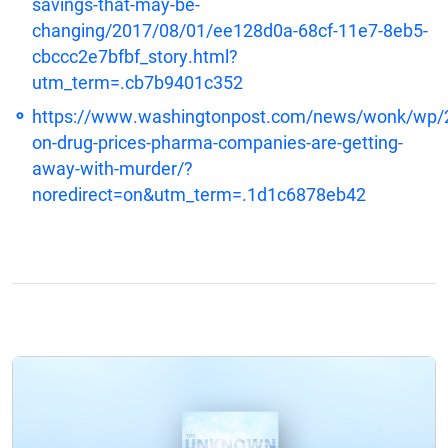
savings-that-may-be-
changing/2017/08/01/ee128d0a-68cf-11e7-8eb5-
cbccc2e7bfbf_story.html?
utm_term=.cb7b9401c352
https://www.washingtonpost.com/news/wonk/wp/
on-drug-prices-pharma-companies-are-getting-
away-with-murder/?
noredirect=on&utm_term=.1d1c6878eb42