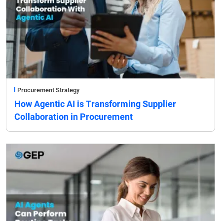
Procurement Strategy
How Agentic AI is Transforming Supplier
Collaboration in Procurement