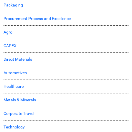
Packaging
Procurement Process and Excellence
Agro
CAPEX
Direct Materials
Automotives
Healthcare
Metals & Minerals
Corporate Travel
Technology