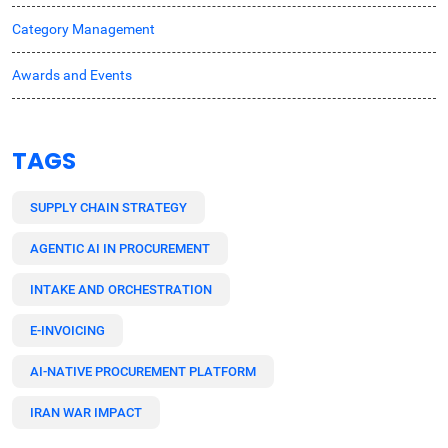
Category Management
Awards and Events
TAGS
SUPPLY CHAIN STRATEGY
AGENTIC AI IN PROCUREMENT
INTAKE AND ORCHESTRATION
E-INVOICING
AI-NATIVE PROCUREMENT PLATFORM
IRAN WAR IMPACT