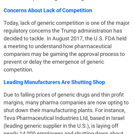
Concerns About Lack of Competition
Today, lack of generic competition is one of the major
regulatory concerns the Trump administration has
decided to tackle. In August 2017, the U.S. FDA held
a meeting to understand how pharmaceutical
companies may be gaming the approval process to
prevent or delay the emergence of generic
competition.
Leading Manufacturers Are Shutting Shop
Due to falling prices of generic drugs and thin profit
margins, many pharma companies are now opting to
shut down their manufacturing plants. For instance,
Teva Pharmaceutical Industries Ltd, based in Israel
(leading generic supplier in the U.S.), is laying off
nearly 14,000 employees and shutting down about