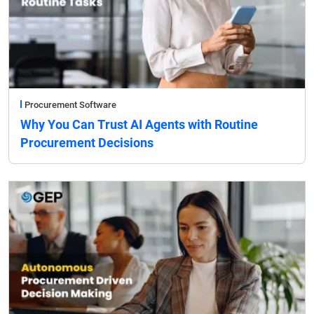
Procurement Software
Why You Can Trust AI Agents with Routine
Procurement Decisions