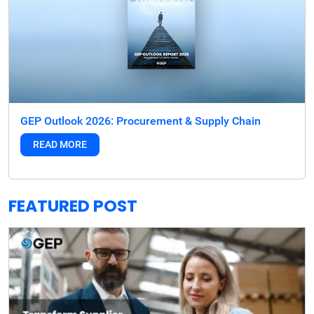
GEP Outlook 2026: Procurement & Supply Chain
READ MORE
FEATURED POST