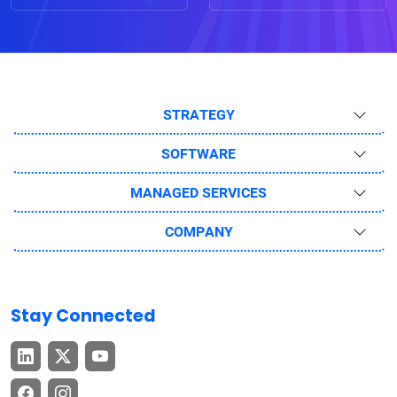
STRATEGY
SOFTWARE
MANAGED SERVICES
COMPANY
Stay Connected