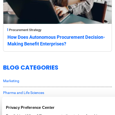
Procurement Strategy
How Does Autonomous Procurement Decision-
Making Benefit Enterprises?
BLOG CATEGORIES
Marketing
Pharma and Life Sciences
Professional Services
Privacy Preference Center