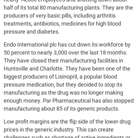
half of its total 80 manufacturing plants. They are the
producers of very basic pills, including arthritis
treatments, antibiotics, medicines for high blood
pressure and diabetes.
Endo International plc has cut down its workforce by
50 percent to nearly 3,000 over the last 18 months.
They have closed their manufacturing facilities in
Huntsville and Charlotte. They have been one of the
biggest producers of Lisinopril, a popular blood
pressure medication, but they decided to stop its
manufacturing as the drug was no longer making
enough money. Par Pharmaceutical has also stopped
manufacturing about 85 of its generic products.
Low profit margins are the flip side of the lower drug
prices in the generic industry. This can create
challenges such as shortage of active ingredients or