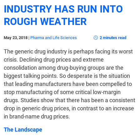
INDUSTRY HAS RUN INTO
ROUGH WEATHER
May 23, 2018
|
Pharma and Life Sciences
2 minutes read
The generic drug industry is perhaps facing its worst
crisis. Declining drug prices and extreme
consolidation among drug-buying groups are the
biggest talking points. So desperate is the situation
that leading manufacturers have been compelled to
stop manufacturing of some critical low-margin
drugs. Studies show that there has been a consistent
drop in generic drug prices, in contrast to an increase
in brand-name drug prices.
The Landscape