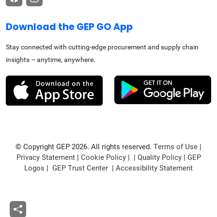
Download the GEP GO App
Stay connected with cutting-edge procurement and supply chain
insights – anytime, anywhere.
© Copyright GEP 2026. All rights reserved.
Terms of Use
|
Privacy Statement
|
Cookie Policy
| |
Quality Policy
|
GEP
Logos
|
GEP Trust Center
|
Accessibility Statement