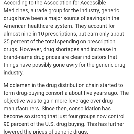
According to the Association for Accessible
Medicines, a trade group for the industry, generic
drugs have been a major source of savings in the
American healthcare system. They account for
almost nine in 10 prescriptions, but earn only about
25 percent of the total spending on prescription
drugs. However, drug shortages and increase in
brand-name drug prices are clear indicators that
things have possibly gone awry for the generic drug
industry.
Middlemen in the drug distribution chain started to
form drug-buying consortia about five years ago. The
objective was to gain more leverage over drug
manufacturers. Since then, consolidation has
become so strong that just four groups now control
90 percent of the U.S. drug buying. This has further
lowered the prices of generic drugs.