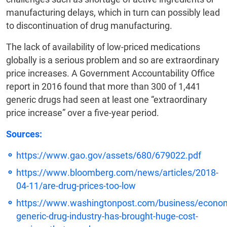
manufacturing delays, which in turn can possibly lead
to discontinuation of drug manufacturing.
The lack of availability of low-priced medications
globally is a serious problem and so are extraordinary
price increases. A Government Accountability Office
report in 2016 found that more than 300 of 1,441
generic drugs had seen at least one “extraordinary
price increase” over a five-year period.
Sources:
https://www.gao.gov/assets/680/679022.pdf
https://www.bloomberg.com/news/articles/2018-
04-11/are-drug-prices-too-low
https://www.washingtonpost.com/business/econo
generic-drug-industry-has-brought-huge-cost-