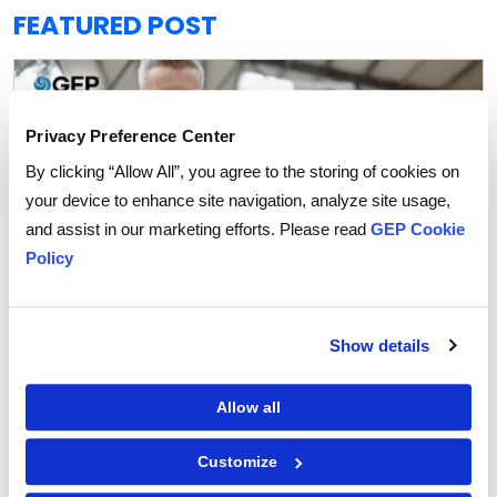
FEATURED POST
Privacy Preference Center
By clicking “Allow All”, you agree to the storing of cookies on
your device to enhance site navigation, analyze site usage,
and assist in our marketing efforts. Please read
GEP Cookie
Policy
Show details
Procurement Strategy
Allow all
How Agentic AI is Transforming Supplier
Collaboration in Procurement
Customize