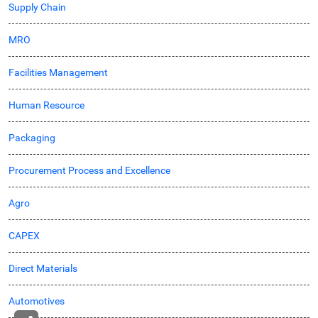
Supply Chain
MRO
Facilities Management
Human Resource
Packaging
Procurement Process and Excellence
Agro
CAPEX
Direct Materials
Automotives