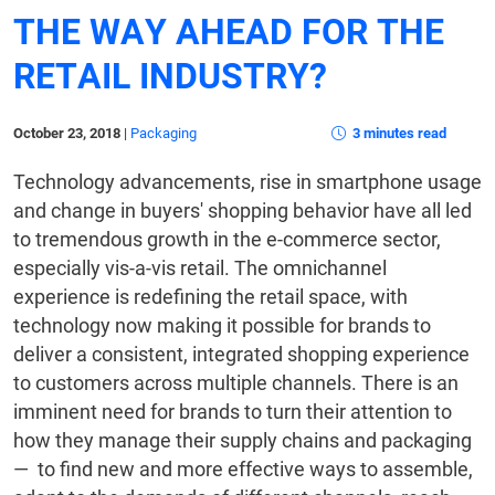
THE WAY AHEAD FOR THE
RETAIL INDUSTRY?
October 23, 2018
|
Packaging
3 minutes read
Technology advancements, rise in smartphone usage
and change in buyers' shopping behavior have all led
to tremendous growth in the e-commerce sector,
especially vis-a-vis retail. The omnichannel
experience is redefining the retail space, with
technology now making it possible for brands to
deliver a consistent, integrated shopping experience
to customers across multiple channels. There is an
imminent need for brands to turn their attention to
how they manage their supply chains and packaging
— to find new and more effective ways to assemble,