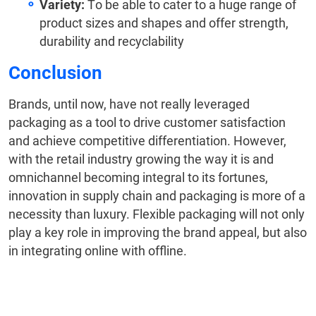
Variety:
To be able to cater to a huge range of
product sizes and shapes and offer strength,
durability and recyclability
Conclusion
Brands, until now, have not really leveraged
packaging as a tool to drive customer satisfaction
and achieve competitive differentiation. However,
with the retail industry growing the way it is and
omnichannel becoming integral to its fortunes,
innovation in supply chain and packaging is more of a
necessity than luxury. Flexible packaging will not only
play a key role in improving the brand appeal, but also
in integrating online with offline.