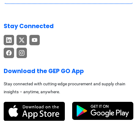
Stay Connected
Download the GEP GO App
Stay connected with cutting-edge procurement and supply chain
insights – anytime, anywhere.