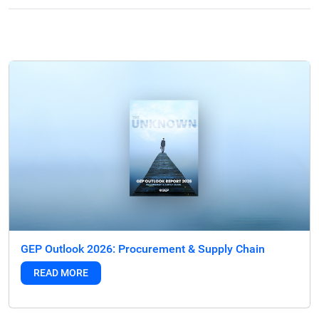
GEP Outlook 2026: Procurement & Supply Chain
READ MORE