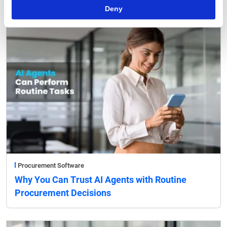
Deny
Procurement Software
Why You Can Trust AI Agents with Routine
Procurement Decisions