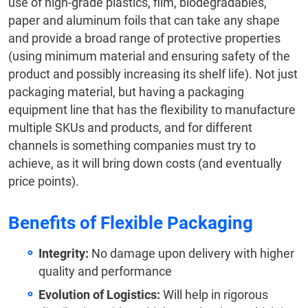
use of high-grade plastics, film, biodegradables,
paper and aluminum foils that can take any shape
and provide a broad range of protective properties
(using minimum material and ensuring safety of the
product and possibly increasing its shelf life). Not just
packaging material, but having a packaging
equipment line that has the flexibility to manufacture
multiple SKUs and products, and for different
channels is something companies must try to
achieve, as it will bring down costs (and eventually
price points).
Benefits of Flexible Packaging
Integrity:
No damage upon delivery with higher
quality and performance
Evolution of Logistics:
Will help in rigorous