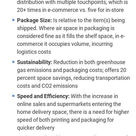
distribution with multiple touchpoints, which is
20+ times in e-commerce vs. five for in-store
Package Size:
Is relative to the item(s) being
shipped. Where air space in packaging is
considered fine as it fills the shelf space, in e-
commerce it occupies volume, incurring
logistics costs
Sustainability:
Reduction in both greenhouse
gas emissions and packaging costs; offers 20
percent space savings, reducing transportation
costs and CO2 emissions
Speed and Efficiency:
With the increase in
online sales and supermarkets entering the
home delivery space, there is a need for higher
speed of both printing and packaging for
quicker delivery