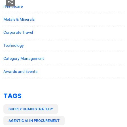
Healthcare
Metals & Minerals
Corporate Travel
Technology
Category Management
Awards and Events
TAGS
SUPPLY CHAIN STRATEGY
AGENTIC AI IN PROCUREMENT