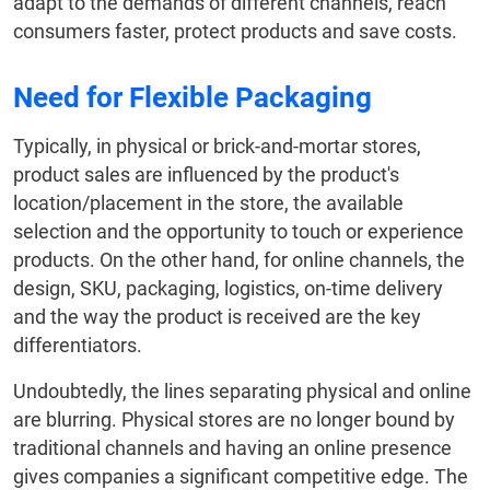
adapt to the demands of different channels, reach
consumers faster, protect products and save costs.
Need for Flexible Packaging
Typically, in physical or brick-and-mortar stores,
product sales are influenced by the product's
location/placement in the store, the available
selection and the opportunity to touch or experience
products. On the other hand, for online channels, the
design, SKU, packaging, logistics, on-time delivery
and the way the product is received are the key
differentiators.
Undoubtedly, the lines separating physical and online
are blurring. Physical stores are no longer bound by
traditional channels and having an online presence
gives companies a significant competitive edge. The