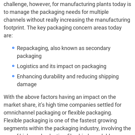
challenge, however, for manufacturing plants today is
to manage the packaging needs for multiple
channels without really increasing the manufacturing
footprint. The key packaging concern areas today
are:
Repackaging, also known as secondary
packaging
Logistics and its impact on packaging
Enhancing durability and reducing shipping
damage
With the above factors having an impact on the
market share, it’s high time companies settled for
omnichannel packaging or flexible packaging.
Flexible packaging is one of the fastest growing
segments within the packaging industry, involving the