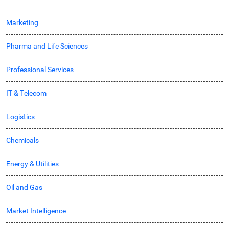
Marketing
Pharma and Life Sciences
Professional Services
IT & Telecom
Logistics
Chemicals
Energy & Utilities
Oil and Gas
Market Intelligence