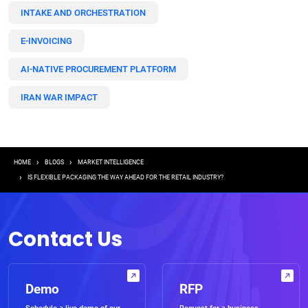
INTAKE AND ORCHESTRATION
E-INVOICING
AI-NATIVE PROCUREMENT PLATFORM
IRAN WAR IMPACT
Breadcrumb
HOME
BLOGS
MARKET INTELLIGENCE
IS FLEXIBLE PACKAGING THE WAY AHEAD FOR THE RETAIL INDUSTRY?
Contact Us
Demo
RFP