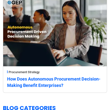
Procurement Strategy
How Does Autonomous Procurement Decision-
Making Benefit Enterprises?
BLOG CATEGORIES