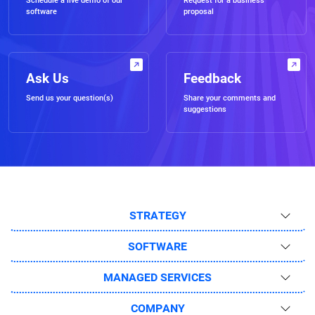
Schedule a live demo of our
Request for a business
software
proposal
Ask Us
Feedback
Send us your question(s)
Share your comments and
suggestions
STRATEGY
SOFTWARE
MANAGED SERVICES
COMPANY