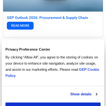
GEP Outlook 2026: Procurement & Supply Chain
READ MORE
FEATURED POST
Privacy Preference Center
By clicking “Allow All”, you agree to the storing of cookies on
your device to enhance site navigation, analyze site usage,
and assist in our marketing efforts. Please read
GEP Cookie
Policy
Show details