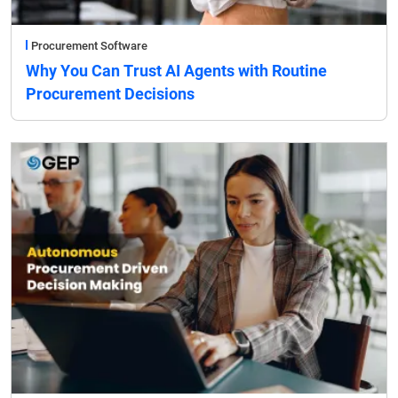
Procurement Software
Why You Can Trust AI Agents with Routine
Procurement Decisions