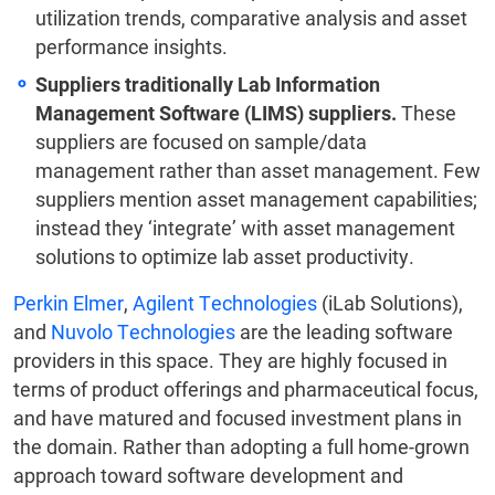
utilization trends, comparative analysis and asset
performance insights.
Suppliers traditionally Lab Information
Management Software (LIMS) suppliers.
These
suppliers are focused on sample/data
management rather than asset management. Few
suppliers mention asset management capabilities;
instead they ‘integrate’ with asset management
solutions to optimize lab asset productivity.
Perkin Elmer
,
Agilent Technologies
(iLab Solutions),
and
Nuvolo Technologies
are the leading software
providers in this space. They are highly focused in
terms of product offerings and pharmaceutical focus,
and have matured and focused investment plans in
the domain. Rather than adopting a full home-grown
approach toward software development and