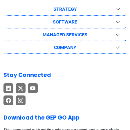
STRATEGY
SOFTWARE
MANAGED SERVICES
COMPANY
Stay Connected
Download the GEP GO App
Stay connected with cutting-edge procurement and supply chain