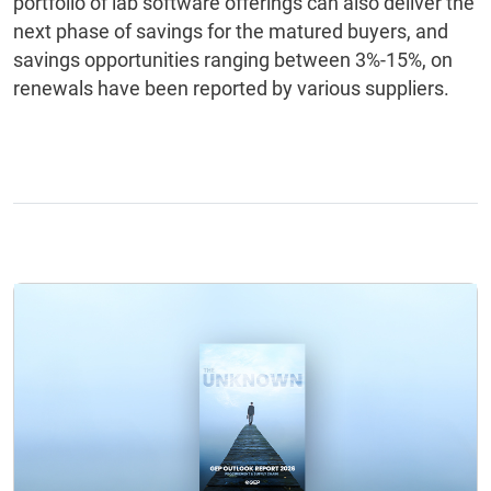
portfolio of lab software offerings can also deliver the
next phase of savings for the matured buyers, and
savings opportunities ranging between 3%-15%, on
renewals have been reported by various suppliers.