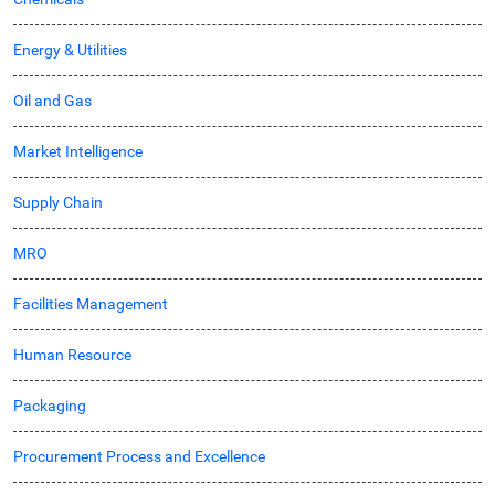
Energy & Utilities
Oil and Gas
Market Intelligence
Supply Chain
MRO
Facilities Management
Human Resource
Packaging
Procurement Process and Excellence