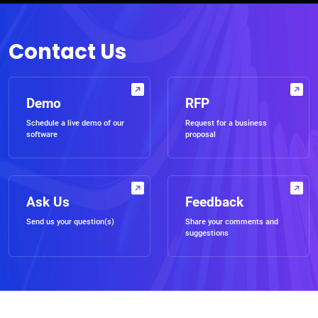
Contact Us
Demo
RFP
Schedule a live demo of our
Request for a business
software
proposal
Ask Us
Feedback
Send us your question(s)
Share your comments and
suggestions