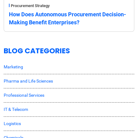
Procurement Strategy
How Does Autonomous Procurement Decision-
Making Benefit Enterprises?
BLOG CATEGORIES
Marketing
Pharma and Life Sciences
Professional Services
IT & Telecom
Logistics
Chemicals