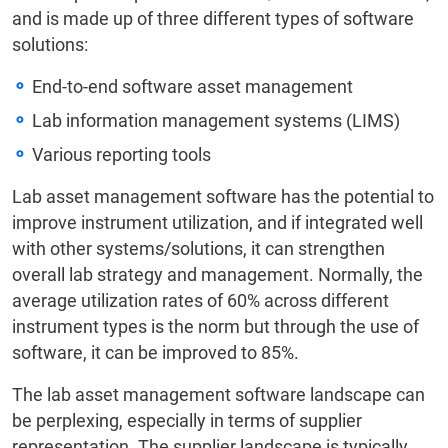
and is made up of three different types of software
solutions:
End-to-end software asset management
Lab information management systems (LIMS)
Various reporting tools
Lab asset management software has the potential to
improve instrument utilization, and if integrated well
with other systems/solutions, it can strengthen
overall lab strategy and management. Normally, the
average utilization rates of 60% across different
instrument types is the norm but through the use of
software, it can be improved to 85%.
The lab asset management software landscape can
be perplexing, especially in terms of supplier
representation. The supplier landscape is typically