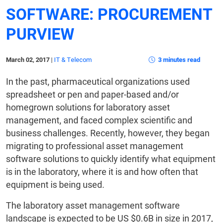
SOFTWARE: PROCUREMENT
PURVIEW
March 02, 2017
|
IT & Telecom
3 minutes read
In the past, pharmaceutical organizations used
spreadsheet or pen and paper-based and/or
homegrown solutions for laboratory asset
management, and faced complex scientific and
business challenges. Recently, however, they began
migrating to professional asset management
software solutions to quickly identify what equipment
is in the laboratory, where it is and how often that
equipment is being used.
The laboratory asset management software
landscape is expected to be US $0.6B in size in 2017,