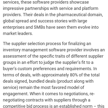
services, these software providers showcase
impressive partnerships with service and platform
providers. Their deals in the pharmaceutical domain,
global spread and success stories with large
enterprises and SMBs have seen them evolve into
market leaders.
The supplier selection process for finalizing an
inventory management software provider involves an
assessment of the specific traits of different supplier
groups in an effort to judge the supplier’s fit to a
buyer’s custom preferences and requirements. In
terms of deals, with approximately 80% of the total
deals signed, bundled deals (product along with
service) remain the most favored model of
engagement. When it comes to negotiations, re-
negotiating contracts with suppliers through a
competitive bid process is an established norm – this