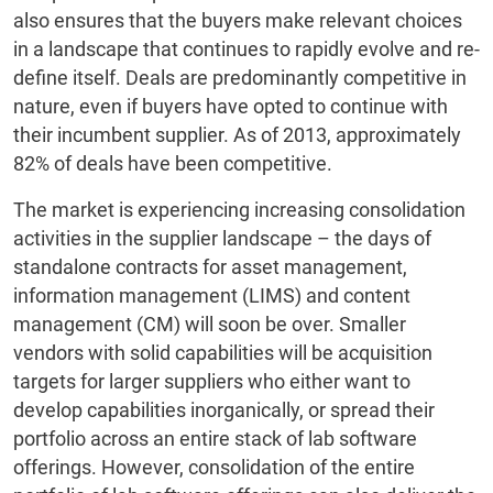
also ensures that the buyers make relevant choices
in a landscape that continues to rapidly evolve and re-
define itself. Deals are predominantly competitive in
nature, even if buyers have opted to continue with
their incumbent supplier. As of 2013, approximately
82% of deals have been competitive.
The market is experiencing increasing consolidation
activities in the supplier landscape – the days of
standalone contracts for asset management,
information management (LIMS) and content
management (CM) will soon be over. Smaller
vendors with solid capabilities will be acquisition
targets for larger suppliers who either want to
develop capabilities inorganically, or spread their
portfolio across an entire stack of lab software
offerings. However, consolidation of the entire