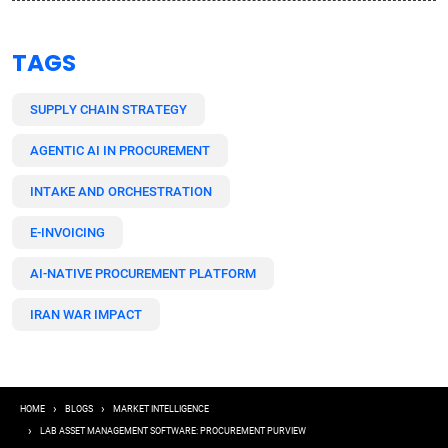
TAGS
SUPPLY CHAIN STRATEGY
AGENTIC AI IN PROCUREMENT
INTAKE AND ORCHESTRATION
E-INVOICING
AI-NATIVE PROCUREMENT PLATFORM
IRAN WAR IMPACT
Breadcrumb
HOME
BLOGS
MARKET INTELLIGENCE
LAB ASSET MANAGEMENT SOFTWARE: PROCUREMENT PURVIEW