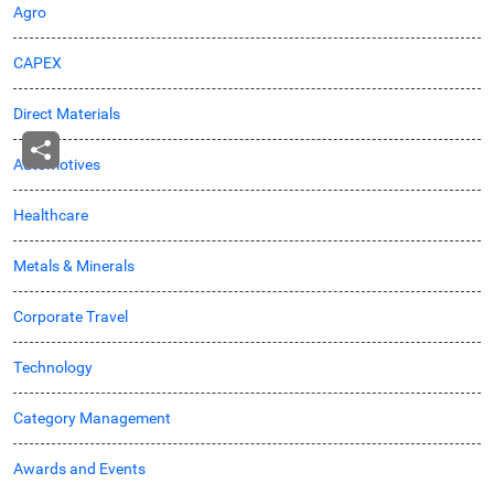
Agro
CAPEX
Direct Materials
Automotives
Healthcare
Metals & Minerals
Corporate Travel
Technology
Category Management
Awards and Events