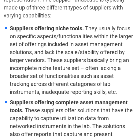
made up of three different types of suppliers with
varying capabilities:
Suppliers offering niche tools.
They usually focus
on specific aspects/functionalities within the larger
set of offerings included in asset management
solutions, and lack the scale/stability offered by
larger vendors. These suppliers basically bring an
incomplete niche feature set – often lacking a
broader set of functionalities such as asset
tracking across different categories of lab
instruments, inadequate reporting skills, etc.
Suppliers offering complete asset management
tools.
These suppliers offer solutions that have the
capability to capture utilization data from
networked instruments in the lab. The solutions
also offer reports that capture and present