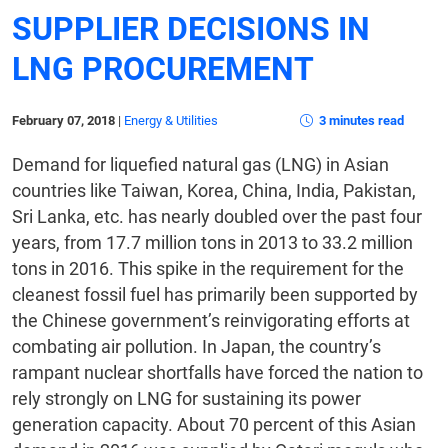
SUPPLIER DECISIONS IN
LNG PROCUREMENT
February 07, 2018
|
Energy & Utilities
3 minutes read
Demand for liquefied natural gas (LNG) in Asian
countries like Taiwan, Korea, China, India, Pakistan,
Sri Lanka, etc. has nearly doubled over the past four
years, from 17.7 million tons in 2013 to 33.2 million
tons in 2016. This spike in the requirement for the
cleanest fossil fuel has primarily been supported by
the Chinese government’s reinvigorating efforts at
combating air pollution. In Japan, the country’s
rampant nuclear shortfalls have forced the nation to
rely strongly on LNG for sustaining its power
generation capacity. About 70 percent of this Asian