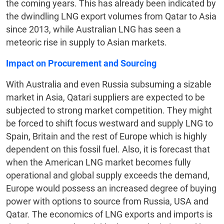
the coming years. This has already been indicated by
the dwindling LNG export volumes from Qatar to Asia
since 2013, while Australian LNG has seen a
meteoric rise in supply to Asian markets.
Impact on Procurement and Sourcing
With Australia and even Russia subsuming a sizable
market in Asia, Qatari suppliers are expected to be
subjected to strong market competition. They might
be forced to shift focus westward and supply LNG to
Spain, Britain and the rest of Europe which is highly
dependent on this fossil fuel. Also, it is forecast that
when the American LNG market becomes fully
operational and global supply exceeds the demand,
Europe would possess an increased degree of buying
power with options to source from Russia, USA and
Qatar. The economics of LNG exports and imports is