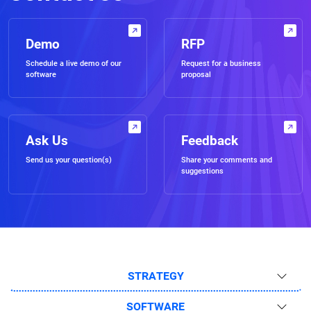
Demo
RFP
Schedule a live demo of our
Request for a business
software
proposal
Ask Us
Feedback
Send us your question(s)
Share your comments and
suggestions
STRATEGY
SOFTWARE