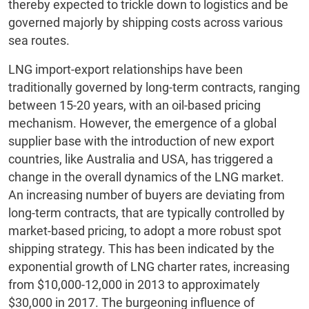
thereby expected to trickle down to logistics and be
governed majorly by shipping costs across various
sea routes.
LNG import-export relationships have been
traditionally governed by long-term contracts, ranging
between 15-20 years, with an oil-based pricing
mechanism. However, the emergence of a global
supplier base with the introduction of new export
countries, like Australia and USA, has triggered a
change in the overall dynamics of the LNG market.
An increasing number of buyers are deviating from
long-term contracts, that are typically controlled by
market-based pricing, to adopt a more robust spot
shipping strategy. This has been indicated by the
exponential growth of LNG charter rates, increasing
from $10,000-12,000 in 2013 to approximately
$30,000 in 2017. The burgeoning influence of