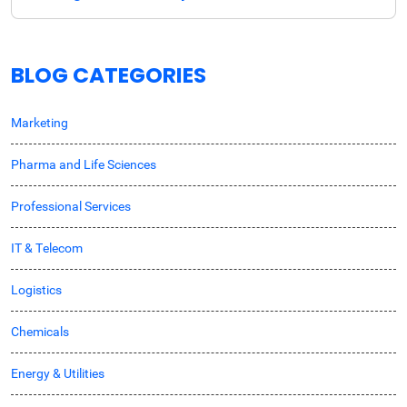
BLOG CATEGORIES
Marketing
Pharma and Life Sciences
Professional Services
IT & Telecom
Logistics
Chemicals
Energy & Utilities