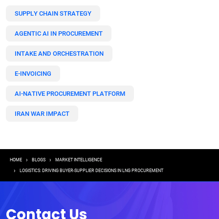
SUPPLY CHAIN STRATEGY
AGENTIC AI IN PROCUREMENT
INTAKE AND ORCHESTRATION
E-INVOICING
AI-NATIVE PROCUREMENT PLATFORM
IRAN WAR IMPACT
Breadcrumb
HOME
BLOGS
MARKET INTELLIGENCE
LOGISTICS: DRIVING BUYER-SUPPLIER DECISIONS IN LNG PROCUREMENT
Contact Us