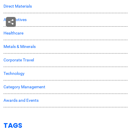
Direct Materials
Automotives
Healthcare
Metals & Minerals
Corporate Travel
Technology
Category Management
Awards and Events
TAGS