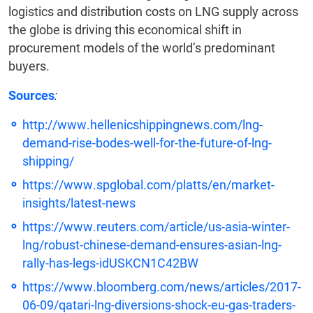
logistics and distribution costs on LNG supply across
the globe is driving this economical shift in
procurement models of the world’s predominant
buyers.
Sources
:
http://www.hellenicshippingnews.com/lng-
demand-rise-bodes-well-for-the-future-of-lng-
shipping/
https://www.spglobal.com/platts/en/market-
insights/latest-news
https://www.reuters.com/article/us-asia-winter-
lng/robust-chinese-demand-ensures-asian-lng-
rally-has-legs-idUSKCN1C42BW
https://www.bloomberg.com/news/articles/2017-
06-09/qatari-lng-diversions-shock-eu-gas-traders-