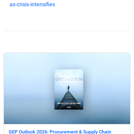
as-crisis-intensifies
GEP Outlook 2026: Procurement & Supply Chain