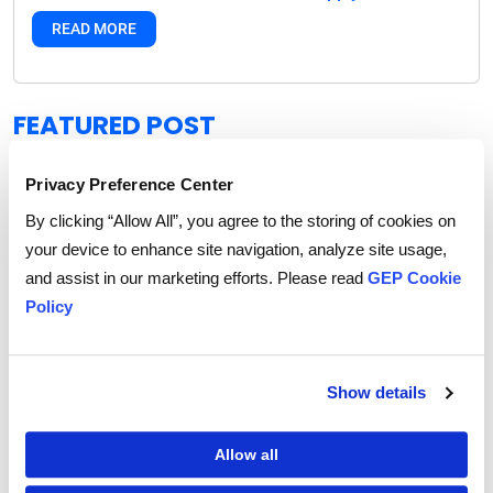
READ MORE
FEATURED POST
Privacy Preference Center
By clicking “Allow All”, you agree to the storing of cookies on
your device to enhance site navigation, analyze site usage,
and assist in our marketing efforts. Please read
GEP Cookie
Policy
Show details
Allow all