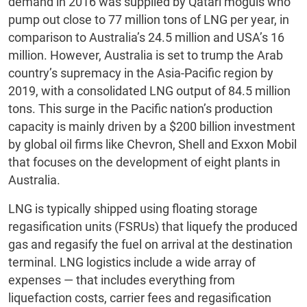
demand in 2016 was supplied by Qatari moguls who
pump out close to 77 million tons of LNG per year, in
comparison to Australia’s 24.5 million and USA’s 16
million. However, Australia is set to trump the Arab
country’s supremacy in the Asia-Pacific region by
2019, with a consolidated LNG output of 84.5 million
tons. This surge in the Pacific nation’s production
capacity is mainly driven by a $200 billion investment
by global oil firms like Chevron, Shell and Exxon Mobil
that focuses on the development of eight plants in
Australia.
LNG is typically shipped using floating storage
regasification units (FSRUs) that liquefy the produced
gas and regasify the fuel on arrival at the destination
terminal. LNG logistics include a wide array of
expenses — that includes everything from
liquefaction costs, carrier fees and regasification