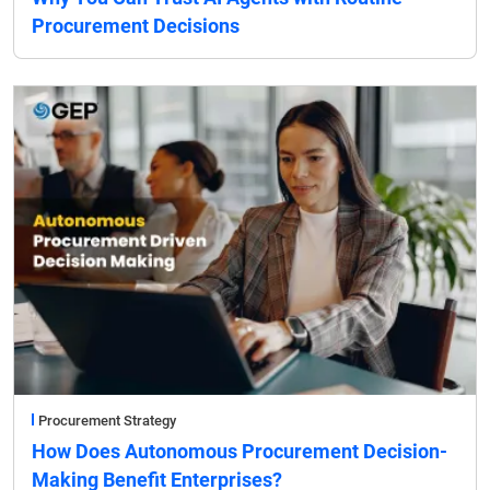
Procurement Decisions
Procurement Strategy
How Does Autonomous Procurement Decision-
Making Benefit Enterprises?