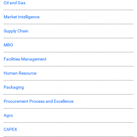
Oil and Gas
Market Intelligence
Supply Chain
MRO
Facilities Management
Human Resource
Packaging
Procurement Process and Excellence
Agro
CAPEX