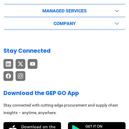
MANAGED SERVICES
COMPANY
Stay Connected
Download the GEP GO App
Stay connected with cutting-edge procurement and supply chain
insights – anytime, anywhere.