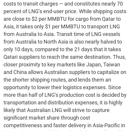
costs to transit charges — and constitutes nearly 70
percent of LNG’s end-user price. While shipping costs
are close to $2 per MMBTU for cargo from Qatar to
Asia, it takes only $1 per MMBTU to transport LNG
from Australia to Asia. Transit time of LNG vessels
from Australia to North Asia is also nearly halved to
only 10 days, compared to the 21 days that it takes
Qatari suppliers to reach the same destination. Thus,
closer proximity to key markets like Japan, Taiwan
and China allows Australian suppliers to capitalize on
the shorter shipping routes, and lends them an
opportunity to lower their logistics expenses. Since
more than half of LNG’s production cost is decided by
transportation and distribution expenses, it is highly
likely that Australian LNG will strive to capture
significant market share through cost
competitiveness and faster delivery in Asia-Pacific in