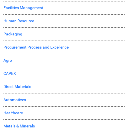
Facilities Management
Human Resource
Packaging
Procurement Process and Excellence
Agro
CAPEX
Direct Materials
Automotives
Healthcare
Metals & Minerals