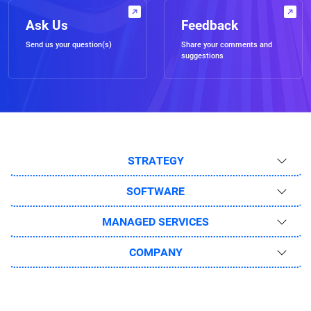
Ask Us
Feedback
Send us your question(s)
Share your comments and
suggestions
STRATEGY
SOFTWARE
MANAGED SERVICES
COMPANY