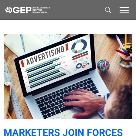
Skip to main content
MARKETERS JOIN FORCES