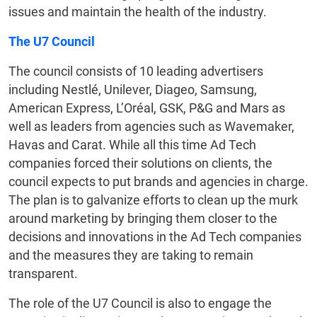
issues and maintain the health of the industry.
The U7 Council
The council consists of 10 leading advertisers
including Nestlé, Unilever, Diageo, Samsung,
American Express, L’Oréal, GSK, P&G and Mars as
well as leaders from agencies such as Wavemaker,
Havas and Carat. While all this time Ad Tech
companies forced their solutions on clients, the
council expects to put brands and agencies in charge.
The plan is to galvanize efforts to clean up the murk
around marketing by bringing them closer to the
decisions and innovations in the Ad Tech companies
and the measures they are taking to remain
transparent.
The role of the U7 Council is also to engage the