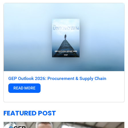
GEP Outlook 2026: Procurement & Supply Chain
READ MORE
FEATURED POST