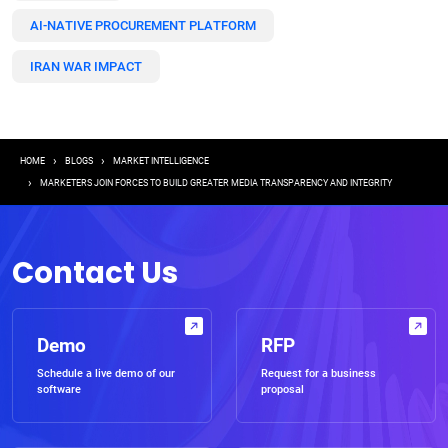
AI-NATIVE PROCUREMENT PLATFORM
IRAN WAR IMPACT
Breadcrumb
HOME
BLOGS
MARKET INTELLIGENCE
MARKETERS JOIN FORCES TO BUILD GREATER MEDIA TRANSPARENCY AND INTEGRITY
Contact Us
Demo
RFP
Schedule a live demo of our
Request for a business
software
proposal