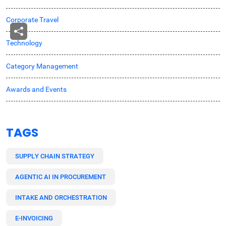
Corporate Travel
Technology
Category Management
Awards and Events
TAGS
SUPPLY CHAIN STRATEGY
AGENTIC AI IN PROCUREMENT
INTAKE AND ORCHESTRATION
E-INVOICING