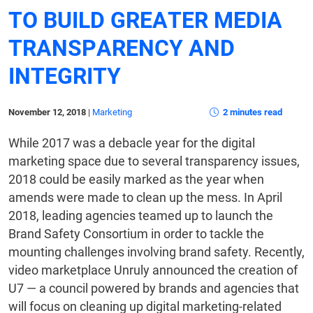
TO BUILD GREATER MEDIA
TRANSPARENCY AND
INTEGRITY
November 12, 2018
|
Marketing
2 minutes read
While 2017 was a debacle year for the digital
marketing space due to several transparency issues,
2018 could be easily marked as the year when
amends were made to clean up the mess. In April
2018, leading agencies teamed up to launch the
Brand Safety Consortium in order to tackle the
mounting challenges involving brand safety. Recently,
video marketplace Unruly announced the creation of
U7 — a council powered by brands and agencies that
will focus on cleaning up digital marketing-related