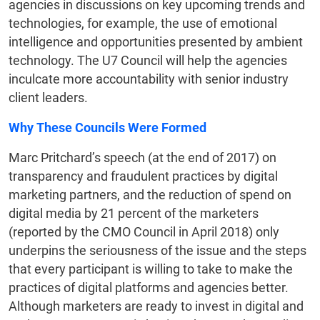
agencies in discussions on key upcoming trends and
technologies, for example, the use of emotional
intelligence and opportunities presented by ambient
technology. The U7 Council will help the agencies
inculcate more accountability with senior industry
client leaders.
Why These Councils Were Formed
Marc Pritchard’s speech (at the end of 2017) on
transparency and fraudulent practices by digital
marketing partners, and the reduction of spend on
digital media by 21 percent of the marketers
(reported by the CMO Council in April 2018) only
underpins the seriousness of the issue and the steps
that every participant is willing to take to make the
practices of digital platforms and agencies better.
Although marketers are ready to invest in digital and