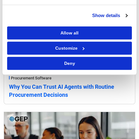
Show details
Allow all
Customize
Deny
Procurement Software
Why You Can Trust AI Agents with Routine
Procurement Decisions