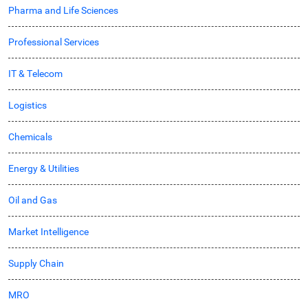
Pharma and Life Sciences
Professional Services
IT & Telecom
Logistics
Chemicals
Energy & Utilities
Oil and Gas
Market Intelligence
Supply Chain
MRO