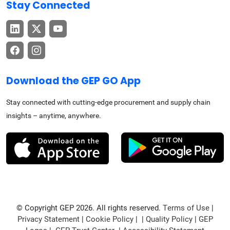
Stay Connected
Download the GEP GO App
Stay connected with cutting-edge procurement and supply chain
insights – anytime, anywhere.
© Copyright GEP 2026. All rights reserved.
Terms of Use
|
Privacy Statement
|
Cookie Policy
| |
Quality Policy
|
GEP