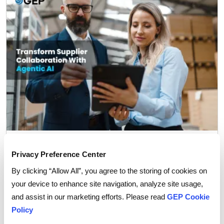
Procurement Strategy
Privacy Preference Center
How Agentic AI is Transforming Supplier
Collaboration in Procurement
By clicking “Allow All”, you agree to the storing of cookies on
your device to enhance site navigation, analyze site usage,
and assist in our marketing efforts. Please read
GEP Cookie
Policy