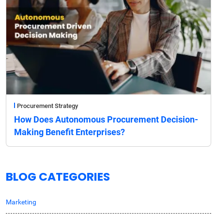
Procurement Strategy
How Does Autonomous Procurement Decision-
Making Benefit Enterprises?
BLOG CATEGORIES
Marketing