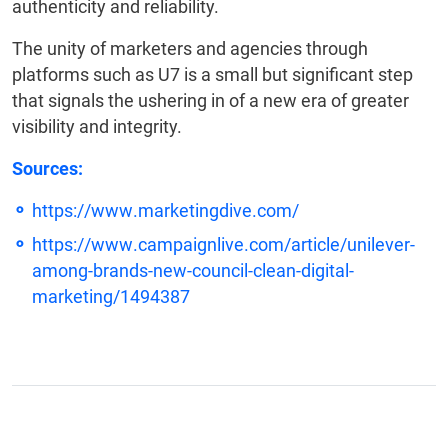
authenticity and reliability.
The unity of marketers and agencies through
platforms such as U7 is a small but significant step
that signals the ushering in of a new era of greater
visibility and integrity.
Sources:
https://www.marketingdive.com/
https://www.campaignlive.com/article/unilever-
among-brands-new-council-clean-digital-
marketing/1494387