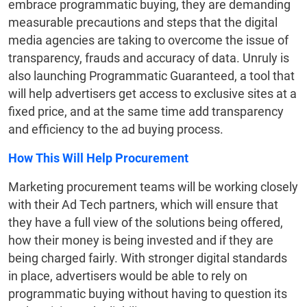
embrace programmatic buying, they are demanding
measurable precautions and steps that the digital
media agencies are taking to overcome the issue of
transparency, frauds and accuracy of data. Unruly is
also launching Programmatic Guaranteed, a tool that
will help advertisers get access to exclusive sites at a
fixed price, and at the same time add transparency
and efficiency to the ad buying process.
How This Will Help Procurement
Marketing procurement teams will be working closely
with their Ad Tech partners, which will ensure that
they have a full view of the solutions being offered,
how their money is being invested and if they are
being charged fairly. With stronger digital standards
in place, advertisers would be able to rely on
programmatic buying without having to question its