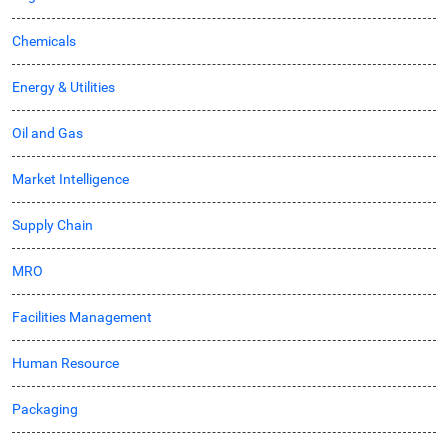
Chemicals
Energy & Utilities
Oil and Gas
Market Intelligence
Supply Chain
MRO
Facilities Management
Human Resource
Packaging