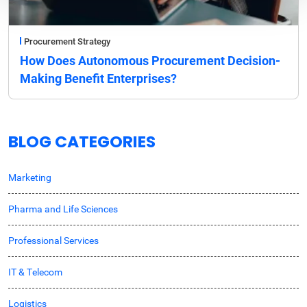
Procurement Strategy
How Does Autonomous Procurement Decision-
Making Benefit Enterprises?
BLOG CATEGORIES
Marketing
Pharma and Life Sciences
Professional Services
IT & Telecom
Logistics