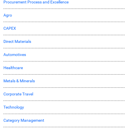
Procurement Process and Excellence
Agro
CAPEX
Direct Materials
Automotives
Healthcare
Metals & Minerals
Corporate Travel
Technology
Category Management