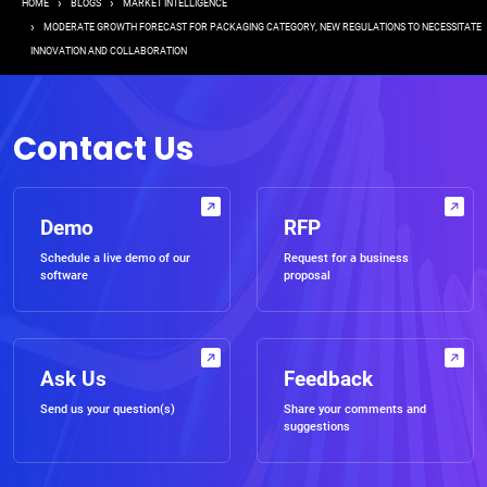
Breadcrumb
HOME
BLOGS
MARKET INTELLIGENCE
MODERATE GROWTH FORECAST FOR PACKAGING CATEGORY, NEW REGULATIONS TO NECESSITATE
INNOVATION AND COLLABORATION
Contact Us
Demo
RFP
Schedule a live demo of our
Request for a business
software
proposal
Ask Us
Feedback
Send us your question(s)
Share your comments and
suggestions