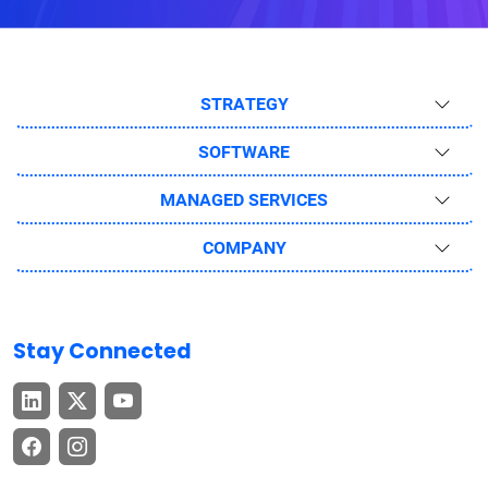
STRATEGY
SOFTWARE
MANAGED SERVICES
COMPANY
Stay Connected