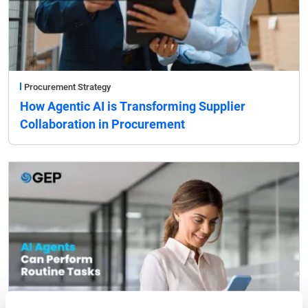
Procurement Strategy
How Agentic AI is Transforming Supplier
Collaboration in Procurement