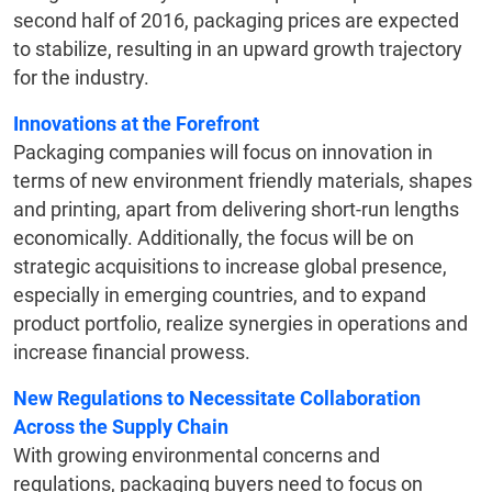
second half of 2016, packaging prices are expected
to stabilize, resulting in an upward growth trajectory
for the industry.
Innovations at the Forefront
Packaging companies will focus on innovation in
terms of new environment friendly materials, shapes
and printing, apart from delivering short-run lengths
economically. Additionally, the focus will be on
strategic acquisitions to increase global presence,
especially in emerging countries, and to expand
product portfolio, realize synergies in operations and
increase financial prowess.
New Regulations to Necessitate Collaboration
Across the Supply Chain
With growing environmental concerns and
regulations, packaging buyers need to focus on