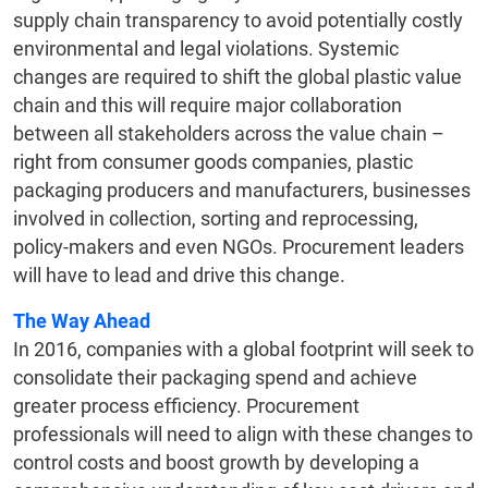
supply chain transparency to avoid potentially costly
environmental and legal violations. Systemic
changes are required to shift the global plastic value
chain and this will require major collaboration
between all stakeholders across the value chain –
right from consumer goods companies, plastic
packaging producers and manufacturers, businesses
involved in collection, sorting and reprocessing,
policy-makers and even NGOs. Procurement leaders
will have to lead and drive this change.
The Way Ahead
In 2016, companies with a global footprint will seek to
consolidate their packaging spend and achieve
greater process efficiency. Procurement
professionals will need to align with these changes to
control costs and boost growth by developing a