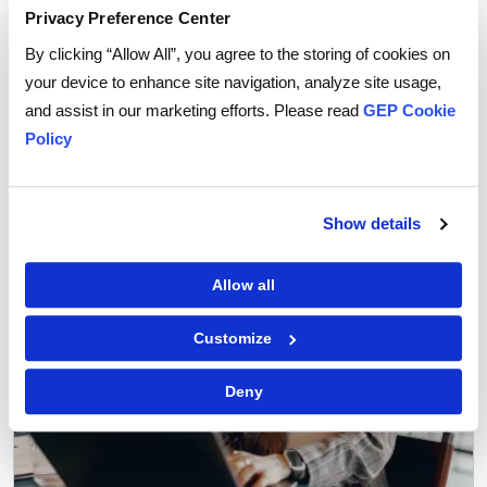
Privacy Preference Center
By clicking “Allow All”, you agree to the storing of cookies on
your device to enhance site navigation, analyze site usage,
Procurement Software
and assist in our marketing efforts. Please read
GEP Cookie
Why You Can Trust AI Agents with Routine
Policy
Procurement Decisions
Show details
Allow all
Customize
Deny