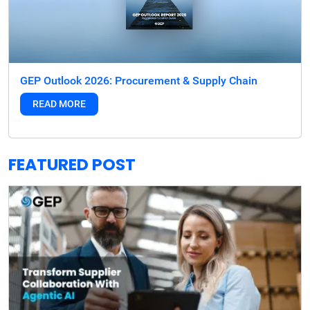
GEP Outlook 2026: Procurement & Supply Chain
READ MORE
FEATURED POST