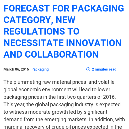
FORECAST FOR PACKAGING
CATEGORY, NEW
REGULATIONS TO
NECESSITATE INNOVATION
AND COLLABORATION
March 06, 2016
|
Packaging
2 minutes read
The plummeting raw material prices and volatile
global economic environment will lead to lower
packaging prices in the first two quarters of 2016.
This year, the global packaging industry is expected
to witness moderate growth led by significant
demand from the emerging markets. In addition, with
marginal recovery of crude oil prices expected in the