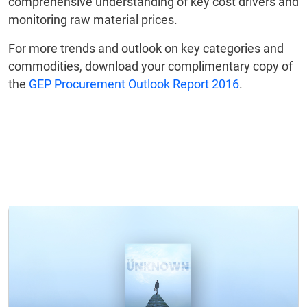
comprehensive understanding of key cost drivers and
monitoring raw material prices.
For more trends and outlook on key categories and
commodities, download your complimentary copy of
the
GEP Procurement Outlook Report 2016
.