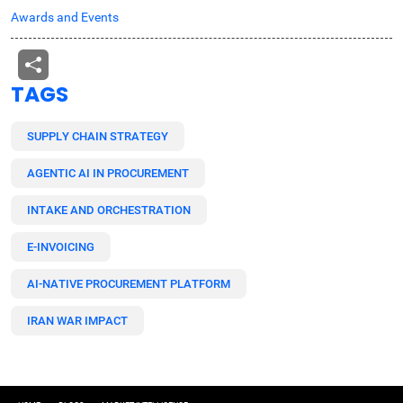
Awards and Events
TAGS
SUPPLY CHAIN STRATEGY
AGENTIC AI IN PROCUREMENT
INTAKE AND ORCHESTRATION
E-INVOICING
AI-NATIVE PROCUREMENT PLATFORM
IRAN WAR IMPACT