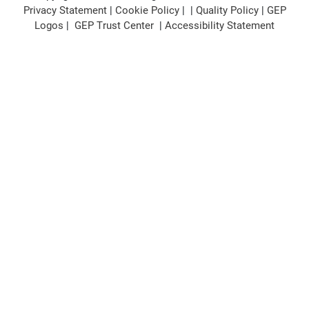
Privacy Statement
|
Cookie Policy
| |
Quality Policy
|
GEP
Logos
|
GEP Trust Center
|
Accessibility Statement