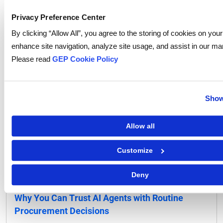
Collaboration in Procurement
Privacy Preference Center
By clicking “Allow All”, you agree to the storing of cookies on your
enhance site navigation, analyze site usage, and assist in our mar
Please read
GEP Cookie Policy
Show
Allow all
Customize
Deny
Procurement Software
Why You Can Trust AI Agents with Routine
Procurement Decisions