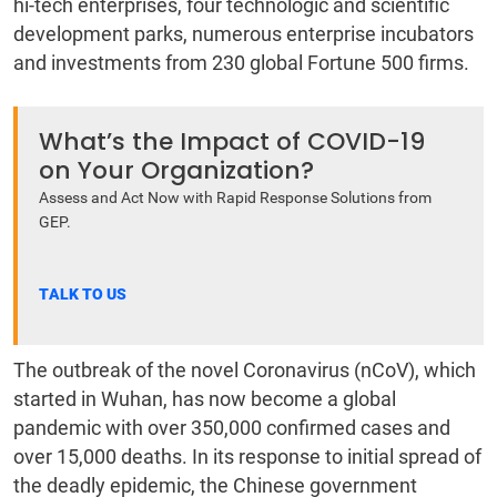
hi-tech enterprises, four technologic and scientific
development parks, numerous enterprise incubators
and investments from 230 global Fortune 500 firms.
What’s the Impact of COVID-19
on Your Organization?
Assess and Act Now with Rapid Response Solutions from
GEP.
TALK TO US
The outbreak of the novel Coronavirus (nCoV), which
started in Wuhan, has now become a global
pandemic with over 350,000 confirmed cases and
over 15,000 deaths. In its response to initial spread of
the deadly epidemic, the Chinese government