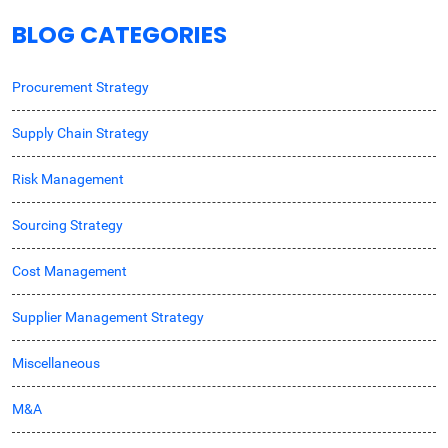
BLOG CATEGORIES
Procurement Strategy
Supply Chain Strategy
Risk Management
Sourcing Strategy
Cost Management
Supplier Management Strategy
Miscellaneous
M&A