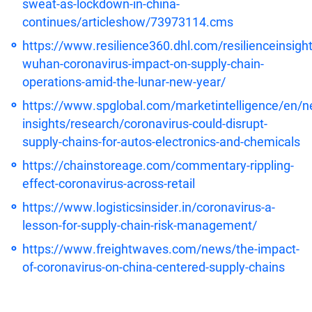
sweat-as-lockdown-in-china-
continues/articleshow/73973114.cms
https://www.resilience360.dhl.com/resilienceinsight
wuhan-coronavirus-impact-on-supply-chain-
operations-amid-the-lunar-new-year/
https://www.spglobal.com/marketintelligence/en/n
insights/research/coronavirus-could-disrupt-
supply-chains-for-autos-electronics-and-chemicals
https://chainstoreage.com/commentary-rippling-
effect-coronavirus-across-retail
https://www.logisticsinsider.in/coronavirus-a-
lesson-for-supply-chain-risk-management/
https://www.freightwaves.com/news/the-impact-
of-coronavirus-on-china-centered-supply-chains