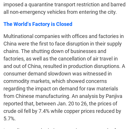
imposed a quarantine transport restriction and barred
all non-emergency vehicles from entering the city.
The World’s Factory is Closed
Multinational companies with offices and factories in
China were the first to face disruption in their supply
chains. The shutting down of businesses and
factories, as well as the cancellation of air travel in
and out of China, resulted in production disruptions. A
consumer demand slowdown was witnessed in
commodity markets, which showed concerns
regarding the impact on demand for raw materials
from Chinese manufacturing. An analysis by Panjiva
reported that, between Jan. 20 to 26, the prices of
crude oil fell by 7.4% while copper prices reduced by
5.7%.