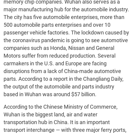
memory chip companies. Wuhan also serves as a
major manufacturing hub for the automobile industry.
The city has five automobile enterprises, more than
500 automobile parts enterprises and over 10
passenger vehicle factories. The lockdown caused by
the coronavirus pandemic is going to see automotive
companies such as Honda, Nissan and General
Motors suffer from reduced production. Several
carmakers in the U.S. and Europe are facing
disruptions from a lack of China-made automotive
parts. According to a report in the Changliang Daily,
the output of the automobile and parts industry
based in Wuhan was around $57 billion.
According to the Chinese Ministry of Commerce,
Wuhan is the biggest land, air and water
transportation hub in China. It is an important
transport interchange — with three major ferry ports,