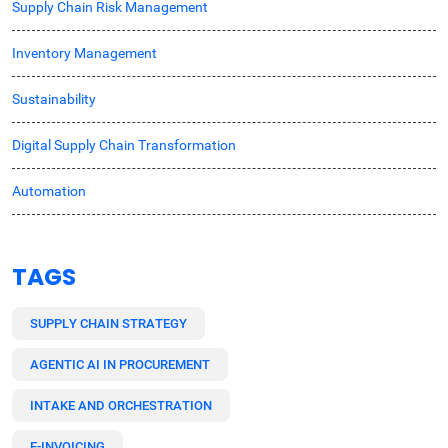
Supply Chain Risk Management
Inventory Management
Sustainability
Digital Supply Chain Transformation
Automation
TAGS
SUPPLY CHAIN STRATEGY
AGENTIC AI IN PROCUREMENT
INTAKE AND ORCHESTRATION
E-INVOICING