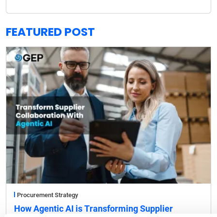
FEATURED POST
Procurement Strategy
How Agentic AI is Transforming Supplier