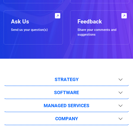
Ask Us
Feedback
Send us your question(s)
Share your comments and
suggestions
STRATEGY
SOFTWARE
MANAGED SERVICES
COMPANY