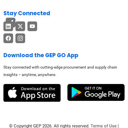
Stay Connected
Download the GEP GO App
Stay connected with cutting-edge procurement and supply chain
insights – anytime, anywhere.
© Copyright GEP 2026. All rights reserved.
Terms of Use
|