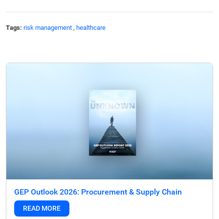
Tags:
risk management
,
healthcare
GEP Outlook 2026: Procurement & Supply Chain
READ MORE