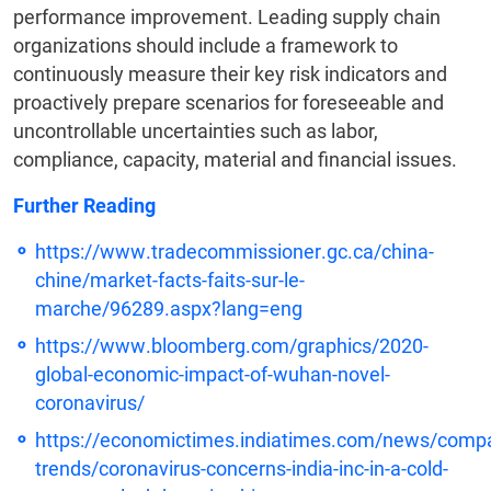
performance improvement. Leading supply chain
organizations should include a framework to
continuously measure their key risk indicators and
proactively prepare scenarios for foreseeable and
uncontrollable uncertainties such as labor,
compliance, capacity, material and financial issues.
Further Reading
https://www.tradecommissioner.gc.ca/china-
chine/market-facts-faits-sur-le-
marche/96289.aspx?lang=eng
https://www.bloomberg.com/graphics/2020-
global-economic-impact-of-wuhan-novel-
coronavirus/
https://economictimes.indiatimes.com/news/compa
trends/coronavirus-concerns-india-inc-in-a-cold-