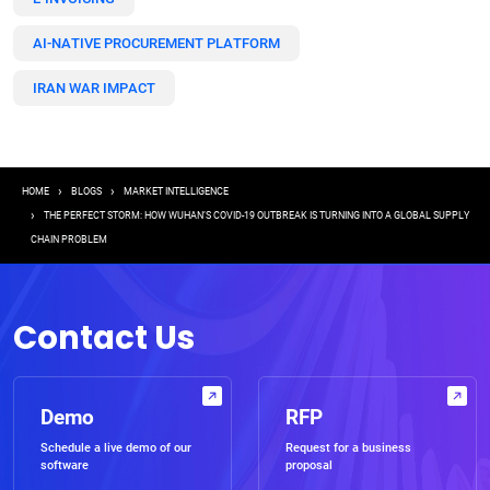
AI-NATIVE PROCUREMENT PLATFORM
IRAN WAR IMPACT
Breadcrumb
HOME
BLOGS
MARKET INTELLIGENCE
THE PERFECT STORM: HOW WUHAN’S COVID-19 OUTBREAK IS TURNING INTO A GLOBAL SUPPLY
CHAIN PROBLEM
Contact Us
Demo
RFP
Schedule a live demo of our
Request for a business
software
proposal