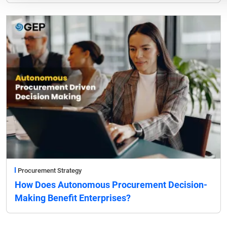
Procurement Strategy
How Does Autonomous Procurement Decision-
Making Benefit Enterprises?