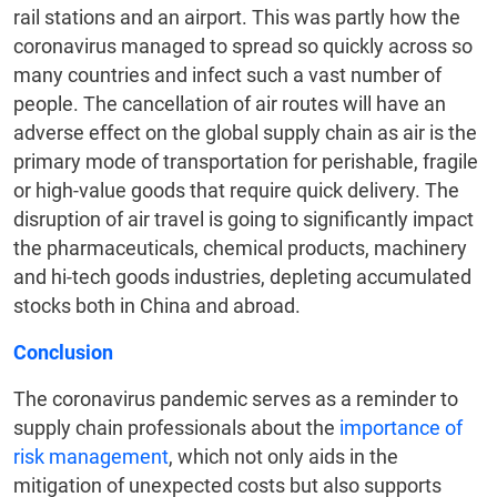
rail stations and an airport. This was partly how the
coronavirus managed to spread so quickly across so
many countries and infect such a vast number of
people. The cancellation of air routes will have an
adverse effect on the global supply chain as air is the
primary mode of transportation for perishable, fragile
or high-value goods that require quick delivery. The
disruption of air travel is going to significantly impact
the pharmaceuticals, chemical products, machinery
and hi-tech goods industries, depleting accumulated
stocks both in China and abroad.
Conclusion
The coronavirus pandemic serves as a reminder to
supply chain professionals about the
importance of
risk management
, which not only aids in the
mitigation of unexpected costs but also supports