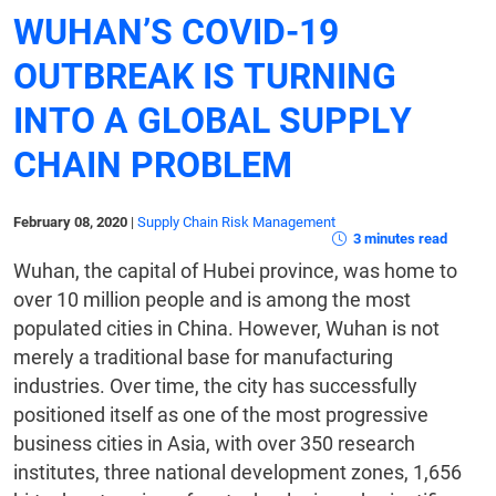
WUHAN’S COVID-19
OUTBREAK IS TURNING
INTO A GLOBAL SUPPLY
CHAIN PROBLEM
February 08, 2020
|
Supply Chain Risk Management
3 minutes read
Wuhan, the capital of Hubei province, was home to
over 10 million people and is among the most
populated cities in China. However, Wuhan is not
merely a traditional base for manufacturing
industries. Over time, the city has successfully
positioned itself as one of the most progressive
business cities in Asia, with over 350 research
institutes, three national development zones, 1,656