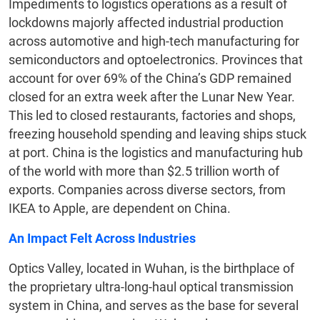
Impediments to logistics operations as a result of
lockdowns majorly affected industrial production
across automotive and high-tech manufacturing for
semiconductors and optoelectronics. Provinces that
account for over 69% of the China’s GDP remained
closed for an extra week after the Lunar New Year.
This led to closed restaurants, factories and shops,
freezing household spending and leaving ships stuck
at port. China is the logistics and manufacturing hub
of the world with more than $2.5 trillion worth of
exports. Companies across diverse sectors, from
IKEA to Apple, are dependent on China.
An Impact Felt Across Industries
Optics Valley, located in Wuhan, is the birthplace of
the proprietary ultra-long-haul optical transmission
system in China, and serves as the base for several