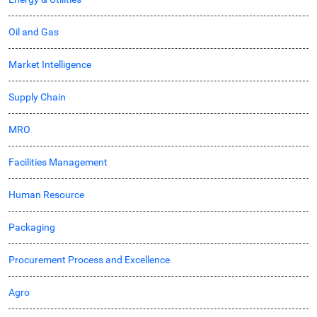
Oil and Gas
Market Intelligence
Supply Chain
MRO
Facilities Management
Human Resource
Packaging
Procurement Process and Excellence
Agro