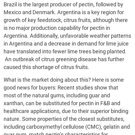
Brazil is the largest producer of pectin, followed by
Mexico and Denmark. Argentina is a key region for
growth of key feedstock, citrus fruits, although there
is no major production capability for pectin in
Argentina. Additionally, unfavorable weather patterns
in Argentina and a decrease in demand for lime juice
have translated into fewer lime trees being planted.
An outbreak of citrus greening disease has further
caused this shortage of citrus fruits.
What is the market doing about this? Here is some
good news for buyers: Recent studies show that
most of the natural gums, including guar and
xanthan, can be substituted for pectin in F&B and
healthcare applications, due to their superior binding
nature. Some properties of the closest substitutes,
including carboxymethyl cellulose (CMC), gelatin and
guar gum, match pectin’s characteristics for