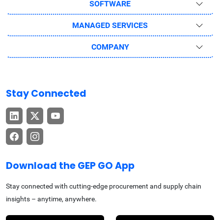
SOFTWARE
MANAGED SERVICES
COMPANY
Stay Connected
Download the GEP GO App
Stay connected with cutting-edge procurement and supply chain
insights – anytime, anywhere.