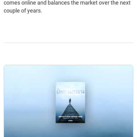
comes online and balances the market over the next
couple of years.