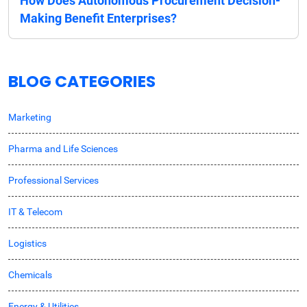
How Does Autonomous Procurement Decision-
Making Benefit Enterprises?
BLOG CATEGORIES
Marketing
Pharma and Life Sciences
Professional Services
IT & Telecom
Logistics
Chemicals
Energy & Utilities