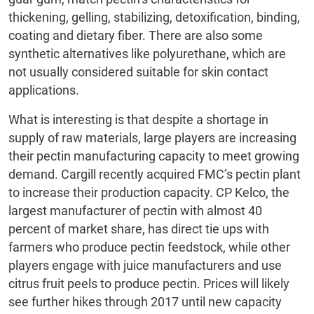
thickening, gelling, stabilizing, detoxification, binding,
coating and dietary fiber. There are also some
synthetic alternatives like polyurethane, which are
not usually considered suitable for skin contact
applications.
What is interesting is that despite a shortage in
supply of raw materials, large players are increasing
their pectin manufacturing capacity to meet growing
demand. Cargill recently acquired FMC’s pectin plant
to increase their production capacity. CP Kelco, the
largest manufacturer of pectin with almost 40
percent of market share, has direct tie ups with
farmers who produce pectin feedstock, while other
players engage with juice manufacturers and use
citrus fruit peels to produce pectin. Prices will likely
see further hikes through 2017 until new capacity