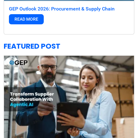
GEP Outlook 2026: Procurement & Supply Chain
READ MORE
FEATURED POST