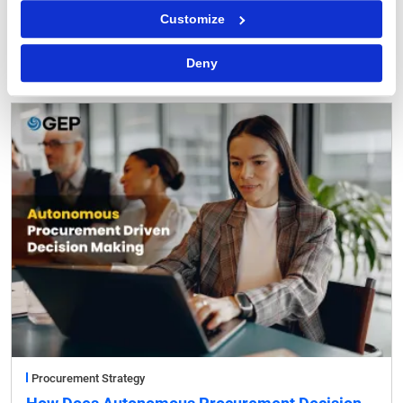
Procurement Software
Customize
Why You Can Trust AI Agents with Routine
Procurement Decisions
Deny
Procurement Strategy