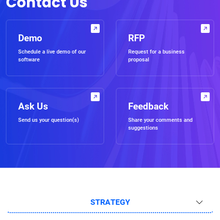
Contact Us
Demo
RFP
Schedule a live demo of our
Request for a business
software
proposal
Ask Us
Feedback
Send us your question(s)
Share your comments and
suggestions
STRATEGY