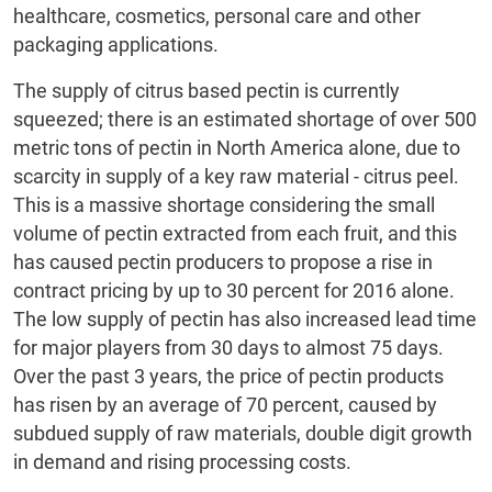
healthcare, cosmetics, personal care and other
packaging applications.
The supply of citrus based pectin is currently
squeezed; there is an estimated shortage of over 500
metric tons of pectin in North America alone, due to
scarcity in supply of a key raw material - citrus peel.
This is a massive shortage considering the small
volume of pectin extracted from each fruit, and this
has caused pectin producers to propose a rise in
contract pricing by up to 30 percent for 2016 alone.
The low supply of pectin has also increased lead time
for major players from 30 days to almost 75 days.
Over the past 3 years, the price of pectin products
has risen by an average of 70 percent, caused by
subdued supply of raw materials, double digit growth
in demand and rising processing costs.