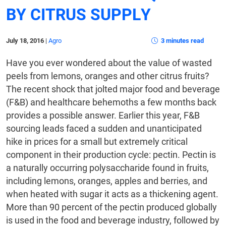
BY CITRUS SUPPLY
July 18, 2016
|
Agro
3 minutes read
Have you ever wondered about the value of wasted
peels from lemons, oranges and other citrus fruits?
The recent shock that jolted major food and beverage
(F&B) and healthcare behemoths a few months back
provides a possible answer. Earlier this year, F&B
sourcing leads faced a sudden and unanticipated
hike in prices for a small but extremely critical
component in their production cycle: pectin. Pectin is
a naturally occurring polysaccharide found in fruits,
including lemons, oranges, apples and berries, and
when heated with sugar it acts as a thickening agent.
More than 90 percent of the pectin produced globally
is used in the food and beverage industry, followed by