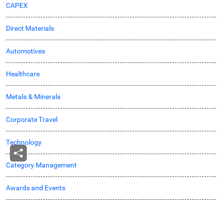
CAPEX
Direct Materials
Automotives
Healthcare
Metals & Minerals
Corporate Travel
Technology
Category Management
Awards and Events