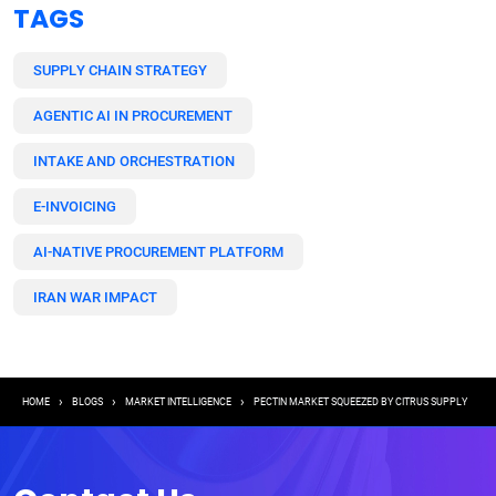
TAGS
SUPPLY CHAIN STRATEGY
AGENTIC AI IN PROCUREMENT
INTAKE AND ORCHESTRATION
E-INVOICING
AI-NATIVE PROCUREMENT PLATFORM
IRAN WAR IMPACT
Breadcrumb
HOME
BLOGS
MARKET INTELLIGENCE
PECTIN MARKET SQUEEZED BY CITRUS SUPPLY