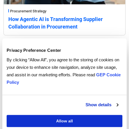
Procurement Strategy
How Agentic AI is Transforming Supplier
Collaboration in Procurement
Privacy Preference Center
By clicking “Allow All”, you agree to the storing of cookies on
your device to enhance site navigation, analyze site usage,
and assist in our marketing efforts. Please read
GEP Cookie
Policy
Show details
Allow all