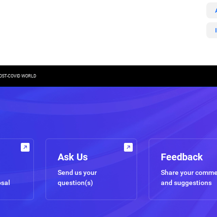
POST-COVID WORLD
Ask Us
Feedback
Send us your
Share your comm
osal
question(s)
and suggestions