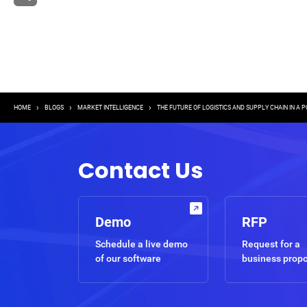
Breadcrumb
HOME
BLOGS
MARKET INTELLIGENCE
THE FUTURE OF LOGISTICS AND SUPPLY CHAIN IN A 
Contact Us
Demo
RFP
Schedule a live demo
Request for a
of our software
business prop