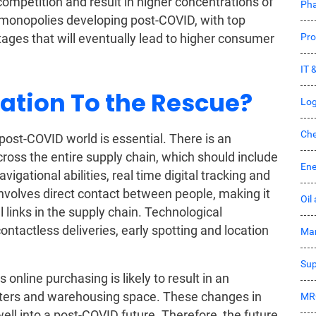
competition and result in higher concentrations of
Pha
f monopolies developing post-COVID, with top
Pro
ges that will eventually lead to higher consumer
IT 
ation To the Rescue?
Log
Che
post-COVID world is essential. There is an
ross the entire supply chain, which should include
Ene
igational abilities, real time digital tracking and
 involves direct contact between people, making it
Oil
l links in the supply chain. Technological
contactless deliveries, early spotting and location
Mar
Sup
nline purchasing is likely to result in an
enters and warehousing space. These changes in
MR
ell into a post-COVID future. Therefore, the future