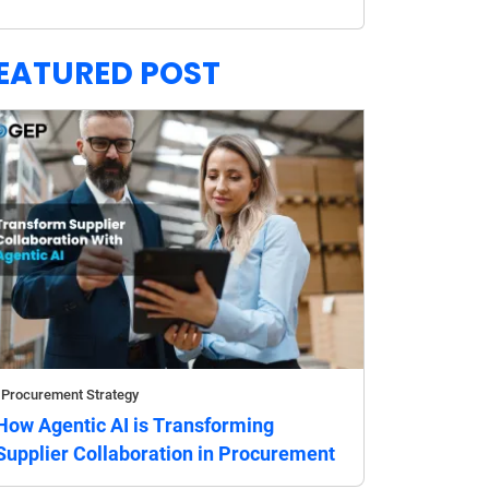
EATURED POST
Procurement Strategy
How Agentic AI is Transforming
Supplier Collaboration in Procurement