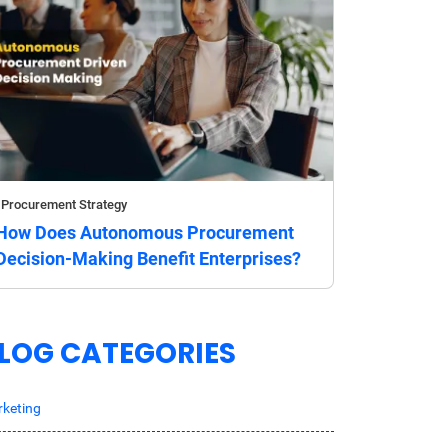
Procurement Strategy
How Does Autonomous Procurement
Decision-Making Benefit Enterprises?
LOG CATEGORIES
keting