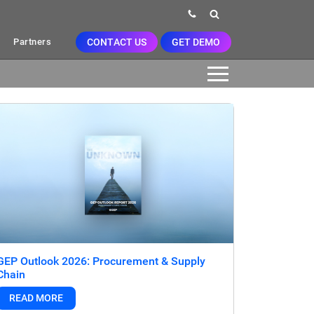
CONTACT US
GET DEMO
Partners
GEP Outlook 2026: Procurement & Supply
Chain
READ MORE