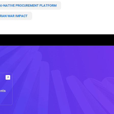
AI-NATIVE PROCUREMENT PLATFORM
IRAN WAR IMPACT
ents