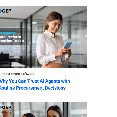
Procurement Software
Why You Can Trust AI Agents with
Routine Procurement Decisions