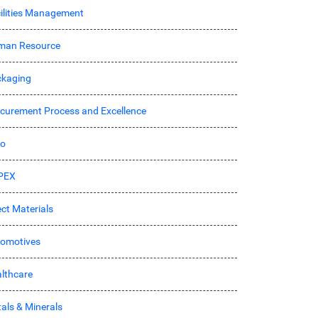
ilities Management
man Resource
kaging
curement Process and Excellence
ro
PEX
ect Materials
omotives
lthcare
als & Minerals