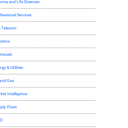
rma and Life Sciences
fessional Services
& Telecom
istics
micals
rgy & Utilities
 and Gas
ket Intelligence
ply Chain
O