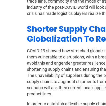
trade lane, commodity and the mode of tran
industry of the post-COVID world will look
crisis has made logistics players realize
Shorter Supply Cha
Globalization To R
COVID-19 showed how stretched global su
them vulnerable to disruptions, with a brea
avoid this and engender greater resilience,
shortening supply chains and ensuring tha
The unavailability of suppliers during the
supply chains to augment shipments from 
scenario will ask their current local suppl
product lines.
In order to establish a flexible supply c