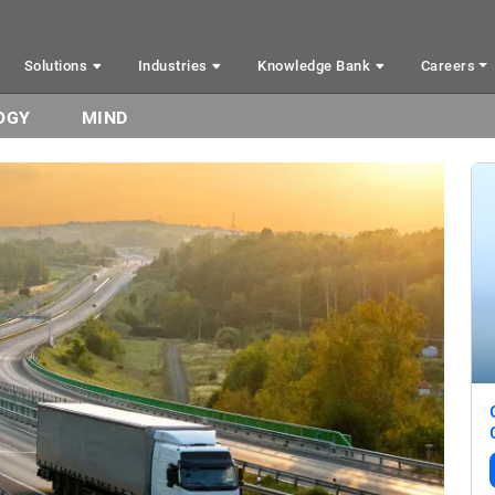
Solutions
Industries
Knowledge Bank
Careers
OGY
MIND