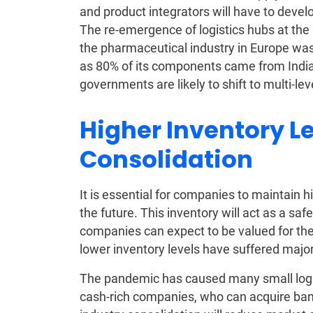
and product integrators will have to devel
The re-emergence of logistics hubs at the r
the pharmaceutical industry in Europe was
as 80% of its components came from India
governments are likely to shift to multi-lev
Higher Inventory L
Consolidation
It is essential for companies to maintain h
the future. This inventory will act as a saf
companies can expect to be valued for thei
lower inventory levels have suffered major
The pandemic has caused many small logis
cash-rich companies, who can acquire bank