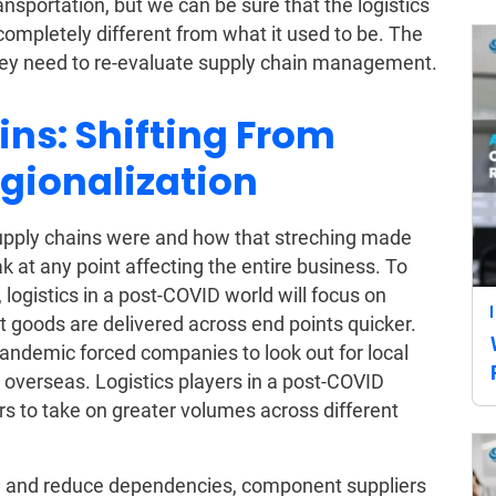
sportation, but we can be sure that the logistics
 completely different from what it used to be. The
 they need to re-evaluate supply chain management.
ins: Shifting From
egionalization
pply chains were and how that streching made
k at any point affecting the entire business. To
 logistics in a post-COVID world will focus on
t goods are delivered across end points quicker.
 pandemic forced companies to look out for local
overseas. Logistics players in a post-COVID
iers to take on greater volumes across different
hain and reduce dependencies, component suppliers