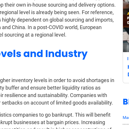
op their own in-house sourcing and delivery options.
egional level is already being seen. For reference,
 highly dependent on global sourcing and imports,
 and China. In a post-COVID world, European
el sourcing at a regional level.
evels and Industry
igher inventory levels in order to avoid shortages in
ety buffer and ensure better liquidity ratios as
r resilience and sustainability. Companies with
B
 setbacks on account of limited goods availability.
tics companies to go bankrupt. This will benefit
Mar
rupt businesses at bargain prices. Increasing