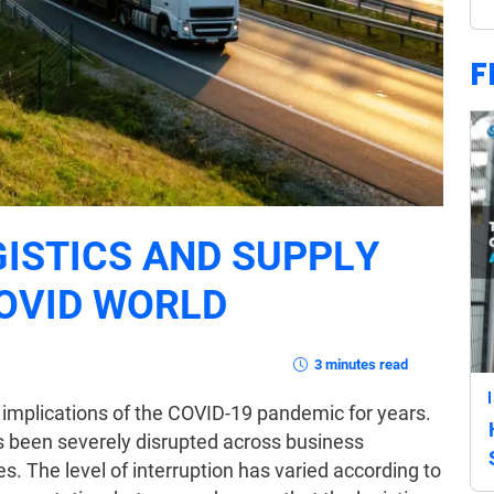
F
GISTICS AND SUPPLY
COVID WORLD
3 minutes read
 implications of the COVID-19 pandemic for years.
as been severely disrupted across business
es. The level of interruption has varied according to