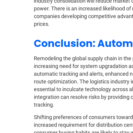
industry consolidation will reduce market 
power. There is an increased likelihood o
companies developing competitive advanta
prices.
Conclusion: Autom
Remodeling the global supply chain in the 
increasing need for system upgradation ac
automatic tracking and alerts, enhanced nav
route optimization. The logistics industry
essential to inculcate technology across al
integration can resolve risks by providing 
tracking.
Shifting preferences of consumers towards o
increased requirement for distribution c
consumer buying habits are likely to stay w