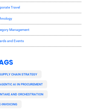
porate Travel
hnology
tegory Management
rds and Events
AGS
SUPPLY CHAIN STRATEGY
AGENTIC AI IN PROCUREMENT
INTAKE AND ORCHESTRATION
E-INVOICING