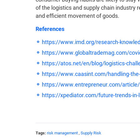
of the logistics and supply chain industry
and efficient movement of goods.
References
https://www.imd.org/research-knowle
https://www.globaltrademag.com/covid-q
https://atos.net/en/blog/logistics-chal
https://www.caasint.com/handling-the-l
https://www.entrepreneur.com/article
https://xpediator.com/future-trends-in-l
Tags:
risk management
,
Supply Risk