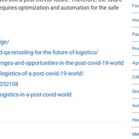
Fac
 requires optimization and automation for the safe
Hu
Pac
dge/
Pro
a-retooling-for-the-future-of-logistics/
lenges-and-opportunities-in-the-post-covid-19-world
Ag
ogistics-of-a-post-covid-19-world/
CA
/352108
Dir
ogistics-in-a-post-covid-world
Aut
Hea
Met