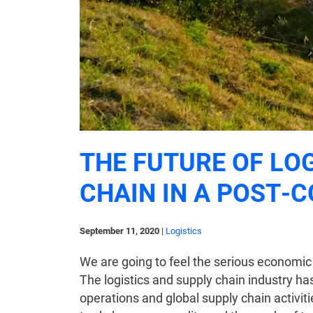
THE FUTURE OF LO
CHAIN IN A POST-
September 11, 2020
|
Logistics
We are going to feel the serious economic
The logistics and supply chain industry h
operations and global supply chain activiti