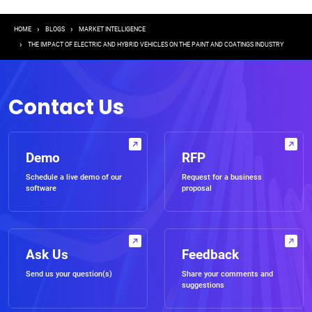
Breadcrumb
HOME
BLOGS
MARKET INTELLIGENCE
THE IMPACT OF ELECTRIC AND HYBRID VEHICLES ON THE PAINT AND COATINGS INDUSTRY
Contact Us
Demo
RFP
Schedule a live demo of our
Request for a business
software
proposal
Ask Us
Feedback
Send us your question(s)
Share your comments and
suggestions