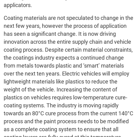
applicators.
Coating materials are not speculated to change in the
next few years, however the process of application
has seen a significant change. It is now driving
innovation across the entire supply chain and vehicle
coating process. Despite certain material constraints,
the coatings industry expects a continued change
from metals towards plastic and ‘smart’ materials
over the next ten years. Electric vehicles will employ
lightweight materials like plastics to reduce the
weight of the vehicle. Increasing the content of
plastics on vehicles requires low-temperature cure-
coating systems. The industry is moving rapidly
towards an 80°C cure process from the current 140°C
process and the paint process needs to be modified
as a complete coating system to ensure that all