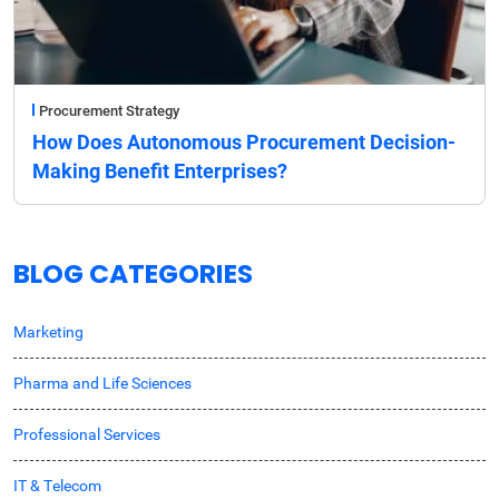
Procurement Strategy
How Does Autonomous Procurement Decision-
Making Benefit Enterprises?
BLOG CATEGORIES
Marketing
Pharma and Life Sciences
Professional Services
IT & Telecom