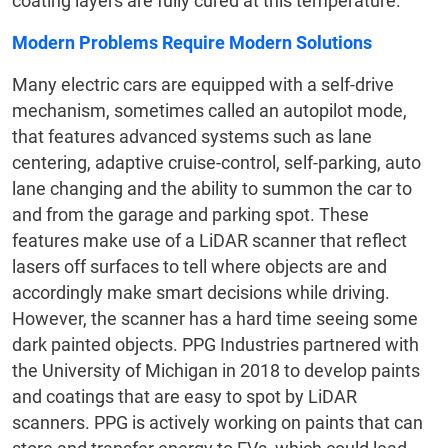
coating layers are fully cured at this temperature.
Modern Problems Require Modern Solutions
Many electric cars are equipped with a self-drive
mechanism, sometimes called an autopilot mode,
that features advanced systems such as lane
centering, adaptive cruise-control, self-parking, auto
lane changing and the ability to summon the car to
and from the garage and parking spot. These
features make use of a LiDAR scanner that reflect
lasers off surfaces to tell where objects are and
accordingly make smart decisions while driving.
However, the scanner has a hard time seeing some
dark painted objects. PPG Industries partnered with
the University of Michigan in 2018 to develop paints
and coatings that are easy to spot by LiDAR
scanners. PPG is actively working on paints that can