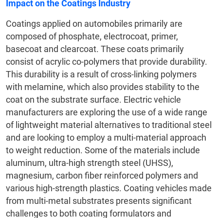
Impact on the Coatings Industry
Coatings applied on automobiles primarily are
composed of phosphate, electrocoat, primer,
basecoat and clearcoat. These coats primarily
consist of acrylic co-polymers that provide durability.
This durability is a result of cross-linking polymers
with melamine, which also provides stability to the
coat on the substrate surface. Electric vehicle
manufacturers are exploring the use of a wide range
of lightweight material alternatives to traditional steel
and are looking to employ a multi-material approach
to weight reduction. Some of the materials include
aluminum, ultra-high strength steel (UHSS),
magnesium, carbon fiber reinforced polymers and
various high-strength plastics. Coating vehicles made
from multi-metal substrates presents significant
challenges to both coating formulators and