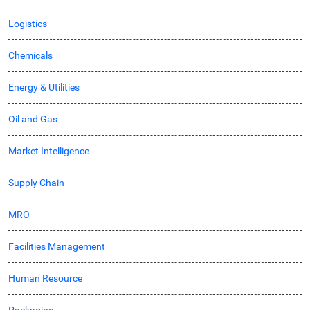
Logistics
Chemicals
Energy & Utilities
Oil and Gas
Market Intelligence
Supply Chain
MRO
Facilities Management
Human Resource
Packaging