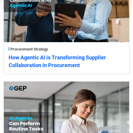
Procurement Strategy
How Agentic AI is Transforming Supplier
Collaboration in Procurement