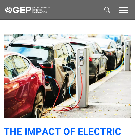
Skip to main content
THE IMPACT OF ELECTRIC