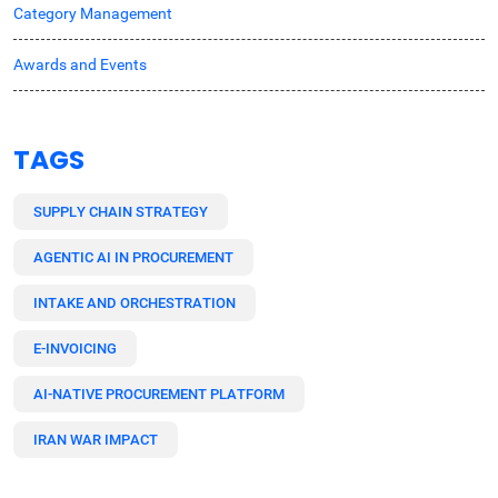
Category Management
Awards and Events
TAGS
SUPPLY CHAIN STRATEGY
AGENTIC AI IN PROCUREMENT
INTAKE AND ORCHESTRATION
E-INVOICING
AI-NATIVE PROCUREMENT PLATFORM
IRAN WAR IMPACT