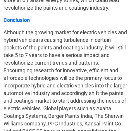
store and transfer energy to EVs, which could lead
revolutionize the paints and coatings industry.
Conclusion
Although the growing market for electric vehicles and
hybrid vehicles is causing turbulence in certain
pockets of the paints and coatings industry, it will still
take 5 to 7 years to have a serious impact and
revolutionize current trends and patterns.
Encouraging research for innovative, efficient and
affordable technologies will be the primary focus to
incorporate hybrid and electric vehicles into the larger
automotive industry and accordingly shift the paints
and coatings market to start addressing the needs of
electric vehicles. Global players such as Axalta
Coatings Systems, Berger Paints India, The Sherwin
Williams company, PPG Industries, Kansai Paint Co.