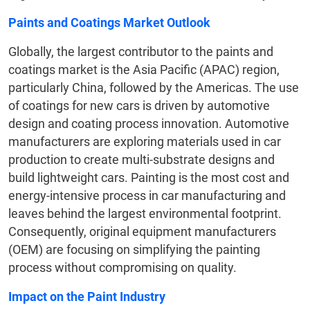
Paints and Coatings Market Outlook
Globally, the largest contributor to the paints and
coatings market is the Asia Pacific (APAC) region,
particularly China, followed by the Americas. The use
of coatings for new cars is driven by automotive
design and coating process innovation. Automotive
manufacturers are exploring materials used in car
production to create multi-substrate designs and
build lightweight cars. Painting is the most cost and
energy-intensive process in car manufacturing and
leaves behind the largest environmental footprint.
Consequently, original equipment manufacturers
(OEM) are focusing on simplifying the painting
process without compromising on quality.
Impact on the Paint Industry