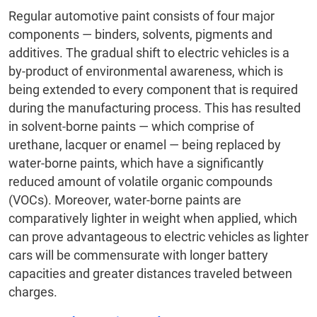
Regular automotive paint consists of four major
components — binders, solvents, pigments and
additives. The gradual shift to electric vehicles is a
by-product of environmental awareness, which is
being extended to every component that is required
during the manufacturing process. This has resulted
in solvent-borne paints — which comprise of
urethane, lacquer or enamel — being replaced by
water-borne paints, which have a significantly
reduced amount of volatile organic compounds
(VOCs). Moreover, water-borne paints are
comparatively lighter in weight when applied, which
can prove advantageous to electric vehicles as lighter
cars will be commensurate with longer battery
capacities and greater distances traveled between
charges.