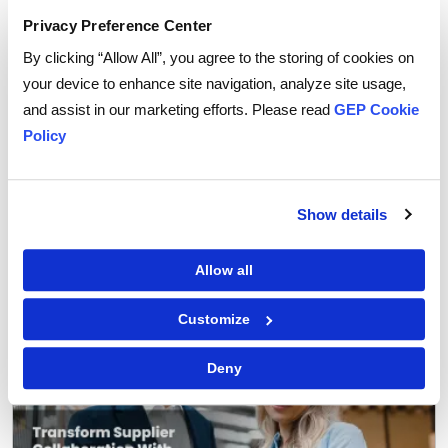
Privacy Preference Center
By clicking “Allow All”, you agree to the storing of cookies on
your device to enhance site navigation, analyze site usage,
and assist in our marketing efforts. Please read
GEP Cookie
Policy
GEP Outlook 2026: Procurement & Supply Chain
READ MORE
Show details
FEATURED POST
Allow all
Customize
Deny