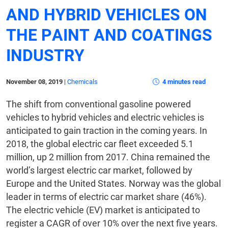
AND HYBRID VEHICLES ON
THE PAINT AND COATINGS
INDUSTRY
November 08, 2019
|
Chemicals
4 minutes read
The shift from conventional gasoline powered
vehicles to hybrid vehicles and electric vehicles is
anticipated to gain traction in the coming years. In
2018, the global electric car fleet exceeded 5.1
million, up 2 million from 2017. China remained the
world’s largest electric car market, followed by
Europe and the United States. Norway was the global
leader in terms of electric car market share (46%).
The electric vehicle (EV) market is anticipated to
register a CAGR of over 10% over the next five years.