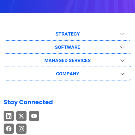
STRATEGY
SOFTWARE
MANAGED SERVICES
COMPANY
Stay Connected