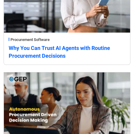
Procurement Software
Why You Can Trust AI Agents with Routine
Procurement Decisions