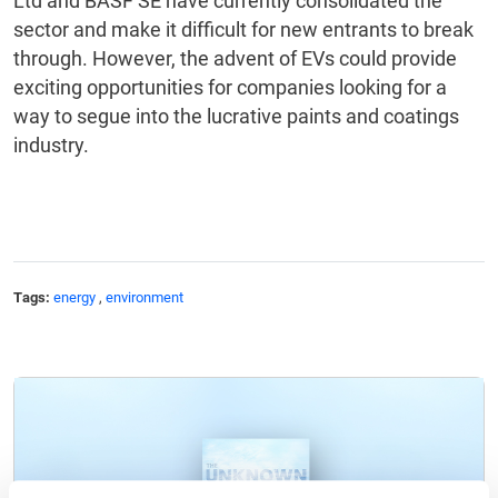
Ltd and BASF SE have currently consolidated the
sector and make it difficult for new entrants to break
through. However, the advent of EVs could provide
exciting opportunities for companies looking for a
way to segue into the lucrative paints and coatings
industry.
Tags:
energy
,
environment