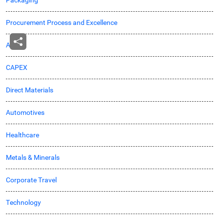
Procurement Process and Excellence
Agro
CAPEX
Direct Materials
Automotives
Healthcare
Metals & Minerals
Corporate Travel
Technology