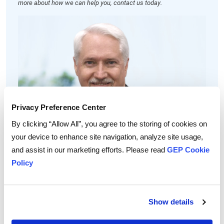
more about how we can help you, contact us today.
Privacy Preference Center
By clicking “Allow All”, you agree to the storing of cookies on
David Doran
your device to enhance site navigation, analyze site usage,
Vice President, Consulting
and assist in our marketing efforts. Please read
GEP Cookie
David has over 20 years of experience in leading several large-
Policy
scale consulting and sourcing engagements for transport and
logistics at Fortune 500 companies.
A recognized leader in supply chain management and logistics,
David plays a critical role in the design, sourcing and
Show details
implementation of supply chain improvements to GEP’s global
clients.