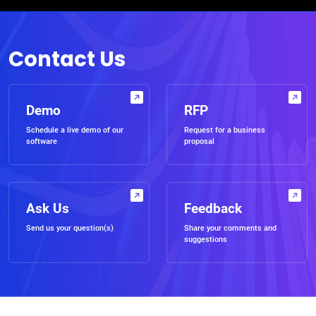
Contact Us
Demo
RFP
Schedule a live demo of our
Request for a business
software
proposal
Ask Us
Feedback
Send us your question(s)
Share your comments and
suggestions