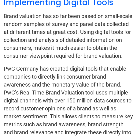
Implementing Digital Tools
Brand valuation has so far been based on small-scale
random samples of survey and panel data collected
at different times at great cost. Using digital tools for
collection and analysis of detailed information on
consumers, makes it much easier to obtain the
consumer viewpoint required for brand valuation.
PwC Germany has created digital tools that enable
companies to directly link consumer brand
awareness and the monetary value of the brand.
PwC’s Real Time Brand Valuation tool uses multiple
digital channels with over 150 million data sources to
record customer opinions of a brand as well as
market sentiment. This allows clients to measure key
metrics such as brand awareness, brand strength
and brand relevance and integrate these directly into