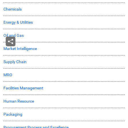
Chemicals
Energy & Utilities
Oil and Gas
Market Intelligence
Supply Chain
MRO
Facilities Management
Human Resource
Packaging
Procurement Process and Excellence