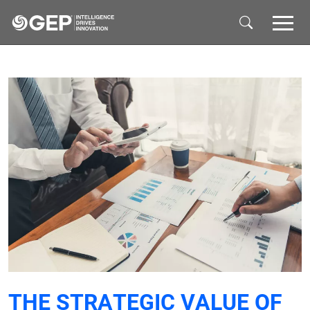
Skip to main content
THE STRATEGIC VALUE OF