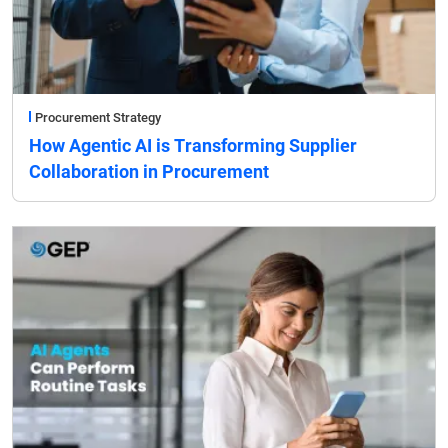
Procurement Strategy
How Agentic AI is Transforming Supplier
Collaboration in Procurement