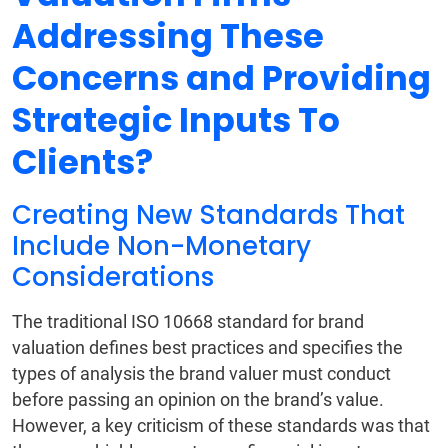
Addressing These
Concerns and Providing
Strategic Inputs To
Clients?
Creating New Standards That
Include Non-Monetary
Considerations
The traditional ISO 10668 standard for brand
valuation defines best practices and specifies the
types of analysis the brand valuer must conduct
before passing an opinion on the brand’s value.
However, a key criticism of these standards was that