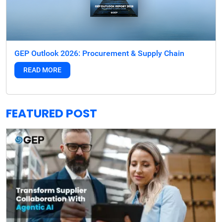
GEP Outlook 2026: Procurement & Supply Chain
READ MORE
FEATURED POST