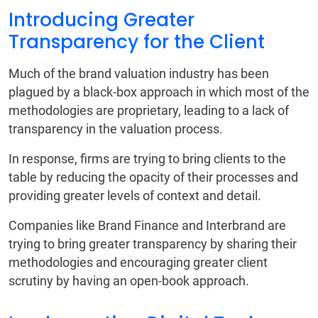
Introducing Greater
Transparency for the Client
Much of the brand valuation industry has been
plagued by a black-box approach in which most of the
methodologies are proprietary, leading to a lack of
transparency in the valuation process.
In response, firms are trying to bring clients to the
table by reducing the opacity of their processes and
providing greater levels of context and detail.
Companies like Brand Finance and Interbrand are
trying to bring greater transparency by sharing their
methodologies and encouraging greater client
scrutiny by having an open-book approach.