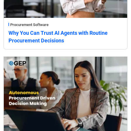
Procurement Software
Why You Can Trust AI Agents with Routine
Procurement Decisions