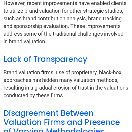
However, recent improvements have enabled clients
to utilize brand valuation for other strategic studies,
such as brand contribution analysis, brand tracking
and sponsorship evaluation. These improvements
address some of the traditional challenges involved
in brand valuation.
Lack of Transparency
Brand valuation firms’ use of proprietary, black-box
approaches has hidden many valuation methods,
resulting in a gradual erosion of trust in the valuations
conducted by these firms.
Disagreement Between
Valuation Firms and Presence
of Varying Methodologies