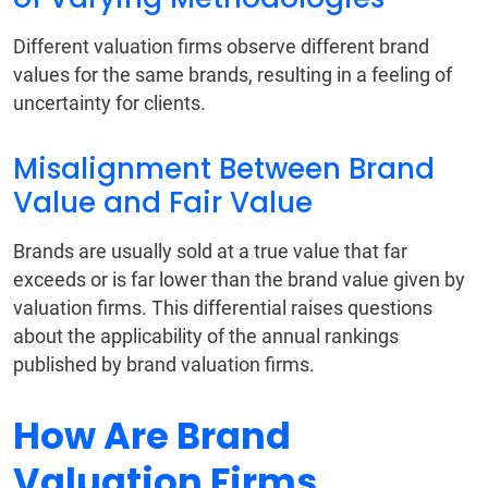
Different valuation firms observe different brand
values for the same brands, resulting in a feeling of
uncertainty for clients.
Misalignment Between Brand
Value and Fair Value
Brands are usually sold at a true value that far
exceeds or is far lower than the brand value given by
valuation firms. This differential raises questions
about the applicability of the annual rankings
published by brand valuation firms.
How Are Brand
Valuation Firms