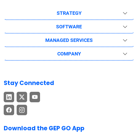
STRATEGY
SOFTWARE
MANAGED SERVICES
COMPANY
Stay Connected
Download the GEP GO App