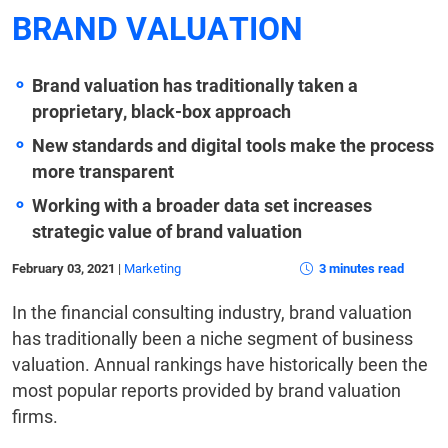
BRAND VALUATION
Brand valuation has traditionally taken a
proprietary, black-box approach
New standards and digital tools make the process
more transparent
Working with a broader data set increases
strategic value of brand valuation
February 03, 2021
|
Marketing
3 minutes read
In the financial consulting industry, brand valuation
has traditionally been a niche segment of business
valuation. Annual rankings have historically been the
most popular reports provided by brand valuation
firms.