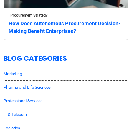
Procurement Strategy
How Does Autonomous Procurement Decision-
Making Benefit Enterprises?
BLOG CATEGORIES
Marketing
Pharma and Life Sciences
Professional Services
IT & Telecom
Logistics