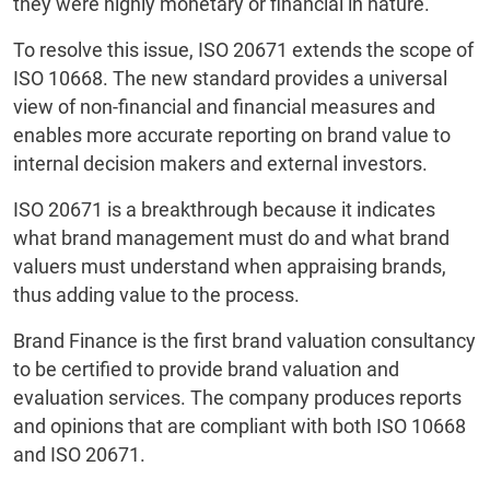
they were highly monetary or financial in nature.
To resolve this issue, ISO 20671 extends the scope of
ISO 10668. The new standard provides a universal
view of non-financial and financial measures and
enables more accurate reporting on brand value to
internal decision makers and external investors.
ISO 20671 is a breakthrough because it indicates
what brand management must do and what brand
valuers must understand when appraising brands,
thus adding value to the process.
Brand Finance is the first brand valuation consultancy
to be certified to provide brand valuation and
evaluation services. The company produces reports
and opinions that are compliant with both ISO 10668
and ISO 20671.