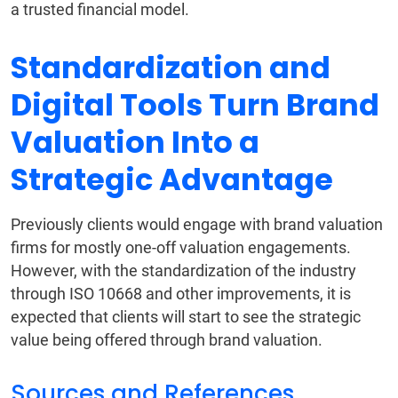
a trusted financial model.
Standardization and
Digital Tools Turn Brand
Valuation Into a
Strategic Advantage
Previously clients would engage with brand valuation
firms for mostly one-off valuation engagements.
However, with the standardization of the industry
through ISO 10668 and other improvements, it is
expected that clients will start to see the strategic
value being offered through brand valuation.
Sources and References