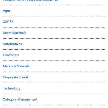
Agro
CAPEX
Direct Materials
Automotives
Healthcare
Metals & Minerals
Corporate Travel
Technology
Category Management