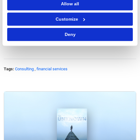
Allow all
LET'S TALK
Customize
Deny
Tags:
Consulting
,
financial services