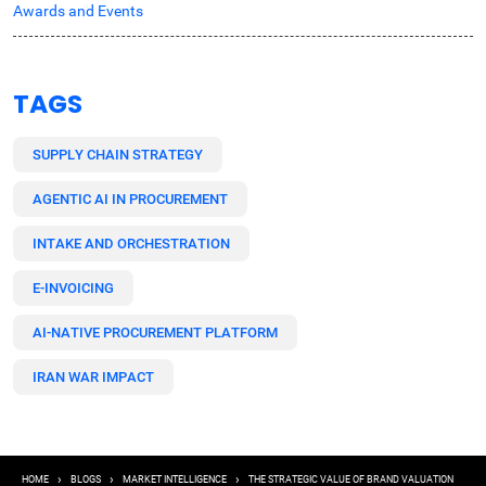
Awards and Events
TAGS
SUPPLY CHAIN STRATEGY
AGENTIC AI IN PROCUREMENT
INTAKE AND ORCHESTRATION
E-INVOICING
AI-NATIVE PROCUREMENT PLATFORM
IRAN WAR IMPACT
Breadcrumb
HOME
BLOGS
MARKET INTELLIGENCE
THE STRATEGIC VALUE OF BRAND VALUATION