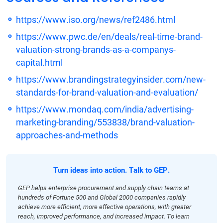
https://www.iso.org/news/ref2486.html
https://www.pwc.de/en/deals/real-time-brand-
valuation-strong-brands-as-a-companys-
capital.html
https://www.brandingstrategyinsider.com/new-
standards-for-brand-valuation-and-evaluation/
https://www.mondaq.com/india/advertising-
marketing-branding/553838/brand-valuation-
approaches-and-methods
Turn ideas into action. Talk to GEP.
GEP helps enterprise procurement and supply chain teams at
hundreds of Fortune 500 and Global 2000 companies rapidly
achieve more efficient, more effective operations, with greater
reach, improved performance, and increased impact. To learn