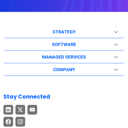
STRATEGY
SOFTWARE
MANAGED SERVICES
COMPANY
Stay Connected