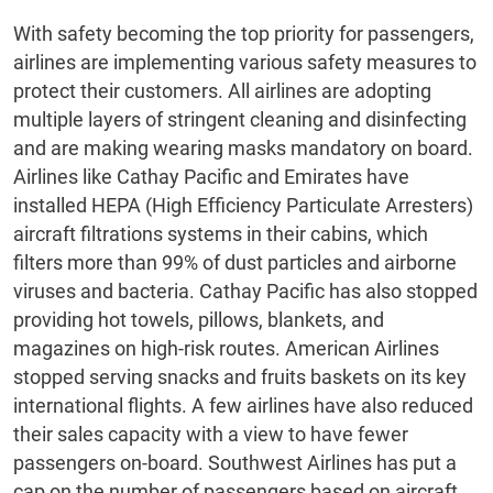
With safety becoming the top priority for passengers,
airlines are implementing various safety measures to
protect their customers. All airlines are adopting
multiple layers of stringent cleaning and disinfecting
and are making wearing masks mandatory on board.
Airlines like Cathay Pacific and Emirates have
installed HEPA (High Efficiency Particulate Arresters)
aircraft filtrations systems in their cabins, which
filters more than 99% of dust particles and airborne
viruses and bacteria. Cathay Pacific has also stopped
providing hot towels, pillows, blankets, and
magazines on high-risk routes. American Airlines
stopped serving snacks and fruits baskets on its key
international flights. A few airlines have also reduced
their sales capacity with a view to have fewer
passengers on-board. Southwest Airlines has put a
cap on the number of passengers based on aircraft