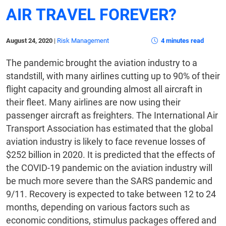
AIR TRAVEL FOREVER?
August 24, 2020
|
Risk Management
4 minutes read
The pandemic brought the aviation industry to a
standstill, with many airlines cutting up to 90% of their
flight capacity and grounding almost all aircraft in
their fleet. Many airlines are now using their
passenger aircraft as freighters. The International Air
Transport Association has estimated that the global
aviation industry is likely to face revenue losses of
$252 billion in 2020. It is predicted that the effects of
the COVID-19 pandemic on the aviation industry will
be much more severe than the SARS pandemic and
9/11. Recovery is expected to take between 12 to 24
months, depending on various factors such as
economic conditions, stimulus packages offered and