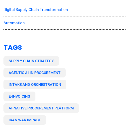
Digital Supply Chain Transformation
Automation
TAGS
SUPPLY CHAIN STRATEGY
AGENTIC AI IN PROCUREMENT
INTAKE AND ORCHESTRATION
E-INVOICING
AI-NATIVE PROCUREMENT PLATFORM
IRAN WAR IMPACT