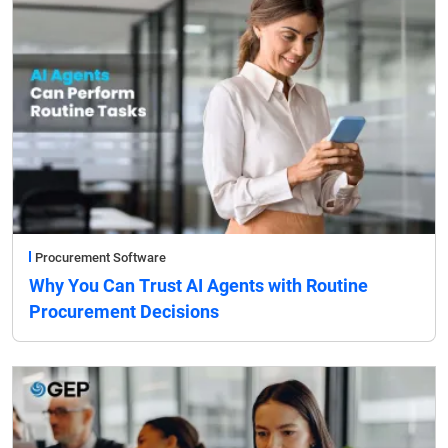
Procurement Software
Why You Can Trust AI Agents with Routine
Procurement Decisions