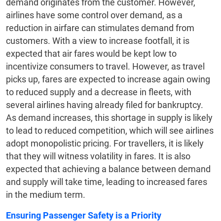
demand originates from the customer. However,
airlines have some control over demand, as a
reduction in airfare can stimulates demand from
customers. With a view to increase footfall, it is
expected that air fares would be kept low to
incentivize consumers to travel. However, as travel
picks up, fares are expected to increase again owing
to reduced supply and a decrease in fleets, with
several airlines having already filed for bankruptcy.
As demand increases, this shortage in supply is likely
to lead to reduced competition, which will see airlines
adopt monopolistic pricing. For travellers, it is likely
that they will witness volatility in fares. It is also
expected that achieving a balance between demand
and supply will take time, leading to increased fares
in the medium term.
Ensuring Passenger Safety is a Priority