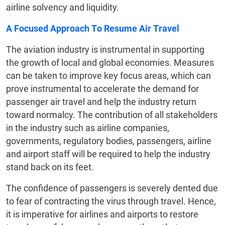
airline solvency and liquidity.
A Focused Approach To Resume Air Travel
The aviation industry is instrumental in supporting
the growth of local and global economies. Measures
can be taken to improve key focus areas, which can
prove instrumental to accelerate the demand for
passenger air travel and help the industry return
toward normalcy. The contribution of all stakeholders
in the industry such as airline companies,
governments, regulatory bodies, passengers, airline
and airport staff will be required to help the industry
stand back on its feet.
The confidence of passengers is severely dented due
to fear of contracting the virus through travel. Hence,
it is imperative for airlines and airports to restore