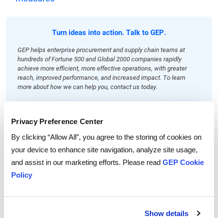
Turn ideas into action. Talk to GEP.
GEP helps enterprise procurement and supply chain teams at
hundreds of Fortune 500 and Global 2000 companies rapidly
achieve more efficient, more effective operations, with greater
reach, improved performance, and increased impact. To learn
more about how we can help you, contact us today.
Privacy Preference Center
By clicking “Allow All”, you agree to the storing of cookies on
your device to enhance site navigation, analyze site usage,
and assist in our marketing efforts. Please read
GEP Cookie
Policy
Show details
John Piatek