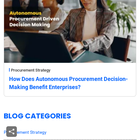
Procurement Strategy
How Does Autonomous Procurement Decision-
Making Benefit Enterprises?
BLOG CATEGORIES
Procurement Strategy