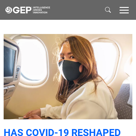
Skip to main content
HAS COVID-19 RESHAPED