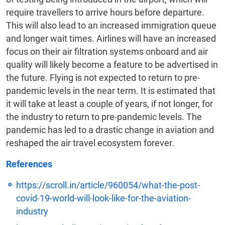
require travellers to arrive hours before departure.
This will also lead to an increased immigration queue
and longer wait times. Airlines will have an increased
focus on their air filtration systems onboard and air
quality will likely become a feature to be advertised in
the future. Flying is not expected to return to pre-
pandemic levels in the near term. It is estimated that
it will take at least a couple of years, if not longer, for
the industry to return to pre-pandemic levels. The
pandemic has led to a drastic change in aviation and
reshaped the air travel ecosystem forever.
References
https://scroll.in/article/960054/what-the-post-
covid-19-world-will-look-like-for-the-aviation-
industry