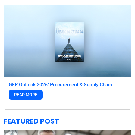
GEP Outlook 2026: Procurement & Supply Chain
READ MORE
FEATURED POST