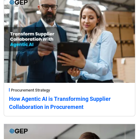
Procurement Strategy
How Agentic AI is Transforming Supplier
Collaboration in Procurement