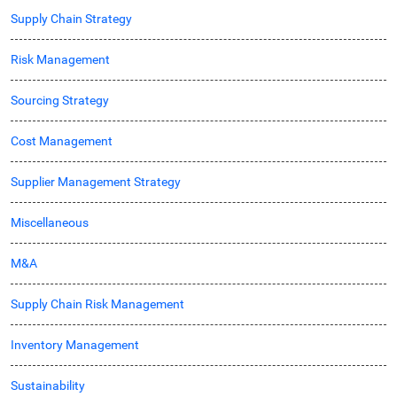
Supply Chain Strategy
Risk Management
Sourcing Strategy
Cost Management
Supplier Management Strategy
Miscellaneous
M&A
Supply Chain Risk Management
Inventory Management
Sustainability