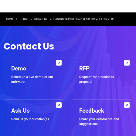
Breadcrumb
HOME
BLOGS
STRATEGY
HAS COVID-19 RESHAPED AIR TRAVEL FOREVER?
Contact Us
Demo
RFP
Schedule a live demo of our
Request for a business
software
proposal
Ask Us
Feedback
Send us your question(s)
Share your comments and
suggestions