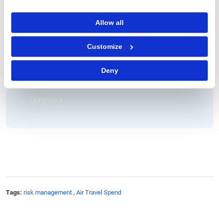
Vice President, Consulting
Allow all
John has over 15 years of strategy consulting experience
managing several large-scale engagements with leading global
clients.
Customize
At GEP, John is responsible for partnering with leading CPG and
retail enterprises on strategy, supply chain and management
Deny
initiatives. John is also the Chair of GEP’s Thought Leadership
Council.
LET'S TALK
Tags:
risk management
,
Air Travel Spend