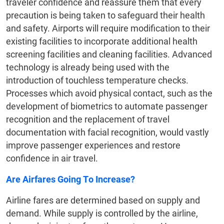
traveler confidence and reassure them that every
precaution is being taken to safeguard their health
and safety. Airports will require modification to their
existing facilities to incorporate additional health
screening facilities and cleaning facilities. Advanced
technology is already being used with the
introduction of touchless temperature checks.
Processes which avoid physical contact, such as the
development of biometrics to automate passenger
recognition and the replacement of travel
documentation with facial recognition, would vastly
improve passenger experiences and restore
confidence in air travel.
Are Airfares Going To Increase?
Airline fares are determined based on supply and
demand. While supply is controlled by the airline,