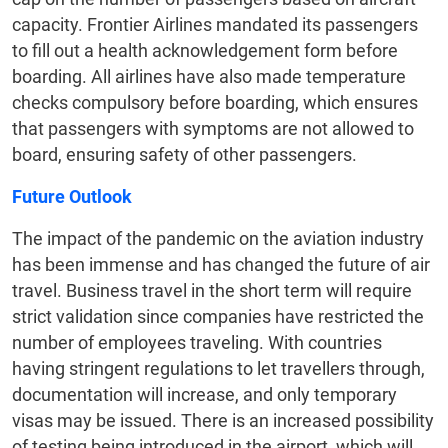
capacity. Frontier Airlines mandated its passengers
to fill out a health acknowledgement form before
boarding. All airlines have also made temperature
checks compulsory before boarding, which ensures
that passengers with symptoms are not allowed to
board, ensuring safety of other passengers.
Future Outlook
The impact of the pandemic on the aviation industry
has been immense and has changed the future of air
travel. Business travel in the short term will require
strict validation since companies have restricted the
number of employees traveling. With countries
having stringent regulations to let travellers through,
documentation will increase, and only temporary
visas may be issued. There is an increased possibility
of testing being introduced in the airport, which will