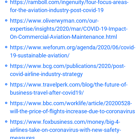
https://ramboll.com/ingenuity/four-focus-areas-
for-the-aviation-industry-post-covid-19
https://www.oliverwyman.com/our-
expertise/insights/2020/mar/COVID-19-Impact-
On-Commercial-Aviation-Maintenance.html
https://www.weforum.org/agenda/2020/06/covid-
19-sustainable-aviation/
https://www.bcg.com/publications/2020/post-
covid-airline-industry-strategy
https://www.travelperk.com/blog/the-future-of-
business-travel-after-covid19/
https://www.bbc.com/worklife/article/20200528-
will-the-price-of-flights-increase-due-to-coronavirus
https://www.foxbusiness.com/money/big-4-
airlines-take-on-coronavirus-with-new-safety-
measures