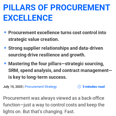
PILLARS OF PROCUREMENT
EXCELLENCE
Procurement excellence turns cost control into
strategic value creation.
Strong supplier relationships and data-driven
sourcing drive resilience and growth.
Mastering the four pillars—strategic sourcing,
SRM, spend analysis, and contract management—
is key to long-term success.
July 15, 2025
|
Procurement Strategy
5 minutes read
Procurement was always viewed as a back-office
function—just a way to control costs and keep the
lights on. But that’s changing. Fast.