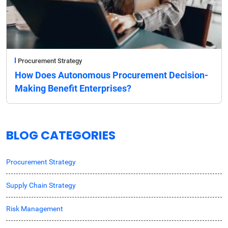
Procurement Strategy
How Does Autonomous Procurement Decision-
Making Benefit Enterprises?
BLOG CATEGORIES
Procurement Strategy
Supply Chain Strategy
Risk Management