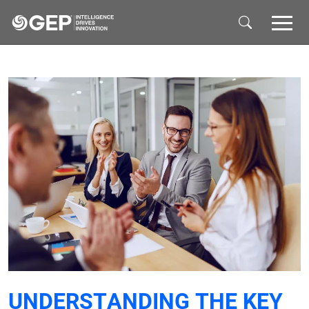
Skip to main content
UNDERSTANDING THE KEY