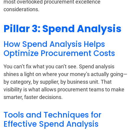
most overlooked procurement excellence
considerations.
Pillar 3: Spend Analysis
How Spend Analysis Helps
Optimize Procurement Costs
You can’t fix what you can’t see. Spend analysis
shines a light on where your money’s actually going—
by category, by supplier, by business unit. That
visibility is what allows procurement teams to make
smarter, faster decisions.
Tools and Techniques for
Effective Spend Analysis