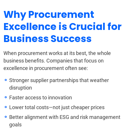
Why Procurement
Excellence is Crucial for
Business Success
When procurement works at its best, the whole
business benefits. Companies that focus on
excellence in procurement often see:
Stronger supplier partnerships that weather
disruption
Faster access to innovation
Lower total costs—not just cheaper prices
Better alignment with ESG and risk management
goals