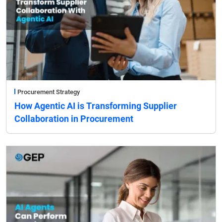
Procurement Strategy
How Agentic AI is Transforming Supplier
Collaboration in Procurement