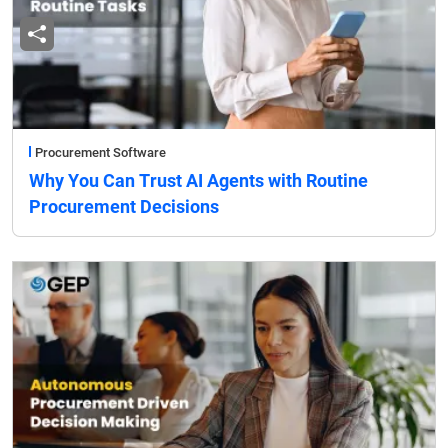
Procurement Software
Why You Can Trust AI Agents with Routine
Procurement Decisions