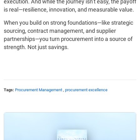
execution. And while the journey isn’t easy, the payoff
is real—resilience, innovation, and measurable value.
When you build on strong foundations—like strategic
sourcing, contract management, and supplier
partnerships—you turn procurement into a source of
strength. Not just savings.
Tags:
Procurement Management
,
procurement excellence