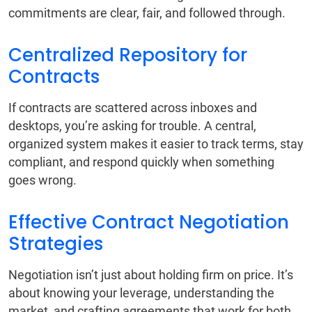
commitments are clear, fair, and followed through.
Centralized Repository for
Contracts
If contracts are scattered across inboxes and
desktops, you’re asking for trouble. A central,
organized system makes it easier to track terms, stay
compliant, and respond quickly when something
goes wrong.
Effective Contract Negotiation
Strategies
Negotiation isn’t just about holding firm on price. It’s
about knowing your leverage, understanding the
market, and crafting agreements that work for both