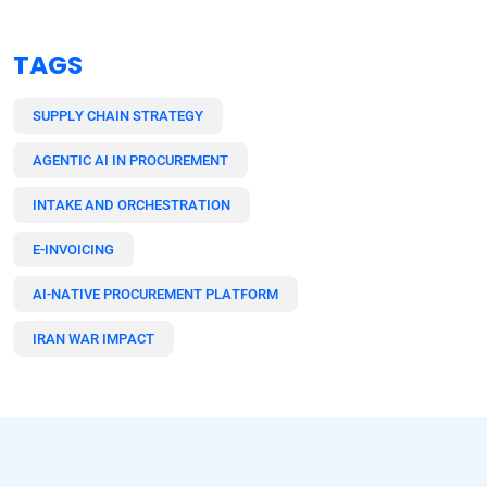
TAGS
SUPPLY CHAIN STRATEGY
AGENTIC AI IN PROCUREMENT
INTAKE AND ORCHESTRATION
E-INVOICING
AI-NATIVE PROCUREMENT PLATFORM
IRAN WAR IMPACT