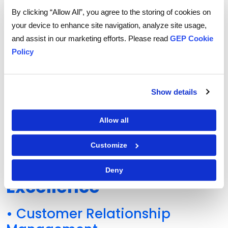
Procurement Function?
By clicking “Allow All”, you agree to the storing of cookies on
Discover how leading organizations are
your device to enhance site navigation, analyze site usage,
building smarter, more resilient procurement
and assist in our marketing efforts. Please read
GEP Cookie
teams—starting with the right pillars.
Policy
EXPLORE THE GEP OUTLOOK 2025
Show details
Allow all
Factors that Contribute
Customize
to Procurement
Deny
Excellence
• Customer Relationship