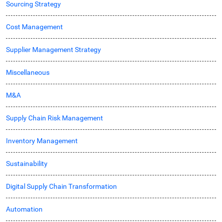
Sourcing Strategy
Cost Management
Supplier Management Strategy
Miscellaneous
M&A
Supply Chain Risk Management
Inventory Management
Sustainability
Digital Supply Chain Transformation
Automation