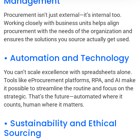
Management
Procurement isn’t just external—it’s internal too.
Working closely with business units helps align
procurement with the needs of the organization and
ensures the solutions you source actually get used.
• Automation and Technology
You can’t scale excellence with spreadsheets alone.
Tools like eProcurement platforms, RPA, and AI make
it possible to streamline the routine and focus on the
strategic. That’s the future—automated where it
counts, human where it matters.
• Sustainability and Ethical
Sourcing