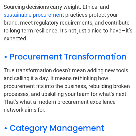
Sourcing decisions carry weight. Ethical and
sustainable procurement
practices protect your
brand, meet regulatory requirements, and contribute
to long-term resilience. It’s not just a nice-to-have—it’s
expected.
• Procurement Transformation
True transformation doesn’t mean adding new tools
and calling it a day. It means rethinking how
procurement fits into the business, rebuilding broken
processes, and upskilling your team for what’s next.
That’s what a modern procurement excellence
network aims for.
• Category Management