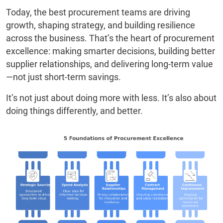
Today, the best procurement teams are driving
growth, shaping strategy, and building resilience
across the business. That’s the heart of procurement
excellence: making smarter decisions, building better
supplier relationships, and delivering long-term value
—not just short-term savings.
It’s not just about doing more with less. It’s also about
doing things differently, and better.