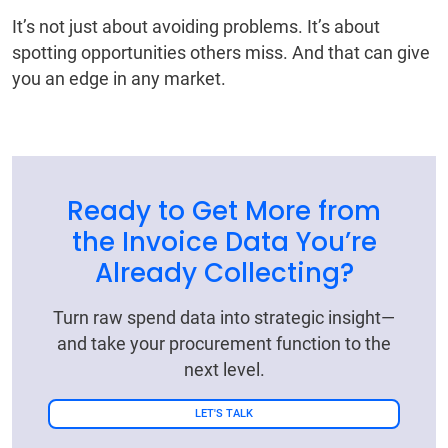
It’s not just about avoiding problems. It’s about
spotting opportunities others miss. And that can give
you an edge in any market.
Ready to Get More from
the Invoice Data You’re
Already Collecting?
Turn raw spend data into strategic insight—
and take your procurement function to the
next level.
LET'S TALK