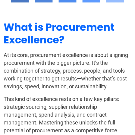
What is Procurement
Excellence?
At its core, procurement excellence is about aligning
procurement with the bigger picture. It’s the
combination of strategy, process, people, and tools
working together to get results—whether that’s cost
savings, speed, innovation, or sustainability.
This kind of excellence rests on a few key pillars:
strategic sourcing, supplier relationship
management, spend analysis, and contract
management. Mastering these unlocks the full
potential of procurement as a competitive force.