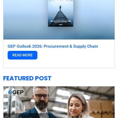
GEP Outlook 2026: Procurement & Supply Chain
READ MORE
FEATURED POST