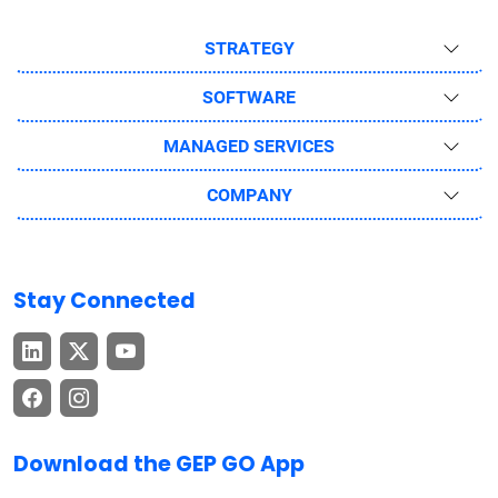
STRATEGY
SOFTWARE
MANAGED SERVICES
COMPANY
Stay Connected
Download the GEP GO App