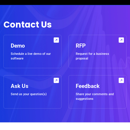
Contact Us
Demo
RFP
Schedule a live demo of our
Request for a business
software
proposal
Ask Us
Feedback
Send us your question(s)
Share your comments and
suggestions