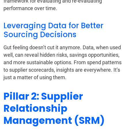
framework for evaluating and re-evaluating
performance over time.
Leveraging Data for Better
Sourcing Decisions
Gut feeling doesn’t cut it anymore. Data, when used
well, can reveal hidden risks, savings opportunities,
and more sustainable options. From spend patterns
to supplier scorecards, insights are everywhere. It’s
just a matter of using them.
Pillar 2: Supplier
Relationship
Management (SRM)