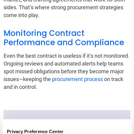
sides. That’s where strong procurement strategies
come into play.
Monitoring Contract
Performance and Compliance
Even the best contract is useless if it’s not monitored.
Ongoing reviews and automated alerts help teams
spot missed obligations before they become major
issues—keeping the
procurement process
on track
and in control.
Ready to Elevate Your
Privacy Preference Center