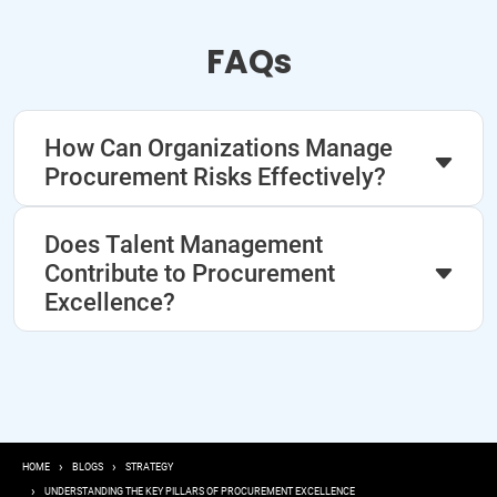
FAQs
How Can Organizations Manage
Procurement Risks Effectively?
Does Talent Management
Contribute to Procurement
Excellence?
Breadcrumb
HOME
BLOGS
STRATEGY
UNDERSTANDING THE KEY PILLARS OF PROCUREMENT EXCELLENCE