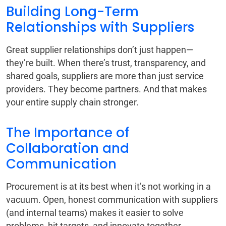
Building Long-Term
Relationships with Suppliers
Great supplier relationships don’t just happen—
they’re built. When there’s trust, transparency, and
shared goals, suppliers are more than just service
providers. They become partners. And that makes
your entire supply chain stronger.
The Importance of
Collaboration and
Communication
Procurement is at its best when it’s not working in a
vacuum. Open, honest communication with suppliers
(and internal teams) makes it easier to solve
problems, hit targets, and innovate together.