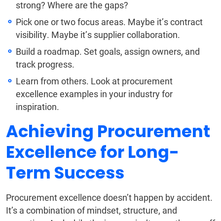
strong? Where are the gaps?
Pick one or two focus areas. Maybe it’s contract
visibility. Maybe it’s supplier collaboration.
Build a roadmap. Set goals, assign owners, and
track progress.
Learn from others. Look at procurement
excellence examples in your industry for
inspiration.
Achieving Procurement
Excellence for Long-
Term Success
Procurement excellence doesn’t happen by accident.
It’s a combination of mindset, structure, and