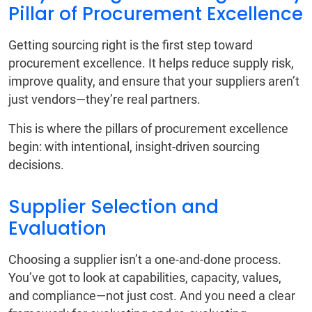
Pillar of Procurement Excellence
Getting sourcing right is the first step toward
procurement excellence. It helps reduce supply risk,
improve quality, and ensure that your suppliers aren’t
just vendors—they’re real partners.
This is where the pillars of procurement excellence
begin: with intentional, insight-driven sourcing
decisions.
Supplier Selection and
Evaluation
Choosing a supplier isn’t a one-and-done process.
You’ve got to look at capabilities, capacity, values,
and compliance—not just cost. And you need a clear