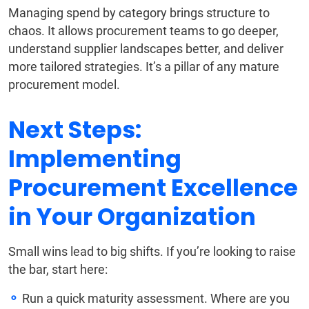
Managing spend by category brings structure to
chaos. It allows procurement teams to go deeper,
understand supplier landscapes better, and deliver
more tailored strategies. It’s a pillar of any mature
procurement model.
Next Steps:
Implementing
Procurement Excellence
in Your Organization
Small wins lead to big shifts. If you’re looking to raise
the bar, start here:
Run a quick maturity assessment. Where are you