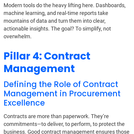
Modern tools do the heavy lifting here. Dashboards,
machine learning, and real-time reports take
mountains of data and turn them into clear,
actionable insights. The goal? To simplify, not
overwhelm.
Pillar 4: Contract
Management
Defining the Role of Contract
Management in Procurement
Excellence
Contracts are more than paperwork. They’re
commitments—to deliver, to perform, to protect the
business. Good contract management ensures those