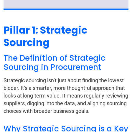
Pillar 1: Strategic
Sourcing
The Definition of Strategic
Sourcing in Procurement
Strategic sourcing isn’t just about finding the lowest
bidder. It’s a smarter, more thoughtful approach that
looks at long-term value. It means regularly reviewing
suppliers, digging into the data, and aligning sourcing
choices with broader business goals.
Why Strategic Sourcing is a Key