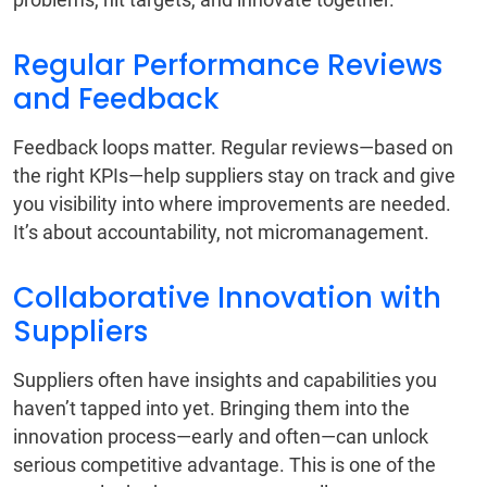
Regular Performance Reviews
and Feedback
Feedback loops matter. Regular reviews—based on
the right KPIs—help suppliers stay on track and give
you visibility into where improvements are needed.
It’s about accountability, not micromanagement.
Collaborative Innovation with
Suppliers
Suppliers often have insights and capabilities you
haven’t tapped into yet. Bringing them into the
innovation process—early and often—can unlock
serious competitive advantage. This is one of the