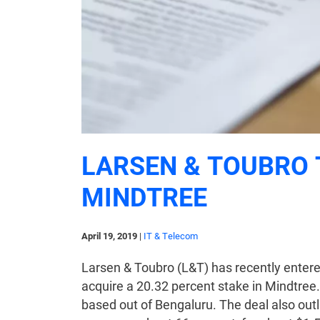
LARSEN & TOUBRO 
MINDTREE
April 19, 2019
|
IT & Telecom
Larsen & Toubro (L&T) has recently entere
acquire a 20.32 percent stake in Mindtree
based out of Bengaluru. The deal also outli