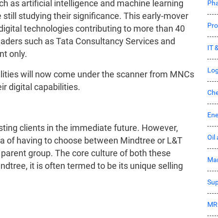
ch as artificial intelligence and machine learning
Pha
still studying their significance. This early-mover
Pro
digital technologies contributing to more than 40
 leaders such as Tata Consultancy Services and
IT 
ent only.
Log
lities will now come under the scanner from MNCs
 digital capabilities.
Che
Ene
sting clients in the immediate future. However,
Oil
ma of having to choose between Mindtree or L&T
parent group. The core culture of both these
Mar
tree, it is often termed to be its unique selling
Sup
MR