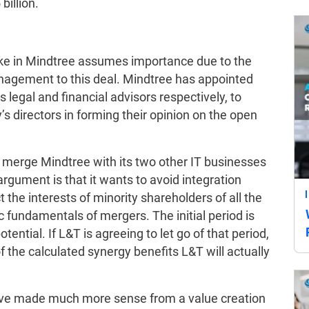
 billion.
take in Mindtree assumes importance due to the
anagement to this deal. Mindtree has appointed
s legal and financial advisors respectively, to
directors in forming their opinion on the open
y merge Mindtree with its two other IT businesses
gument is that it wants to avoid integration
the interests of minority shareholders of all the
c fundamentals of mergers. The initial period is
potential. If L&T is agreeing to let go of that period,
 the calculated synergy benefits L&T will actually
ave made much more sense from a value creation