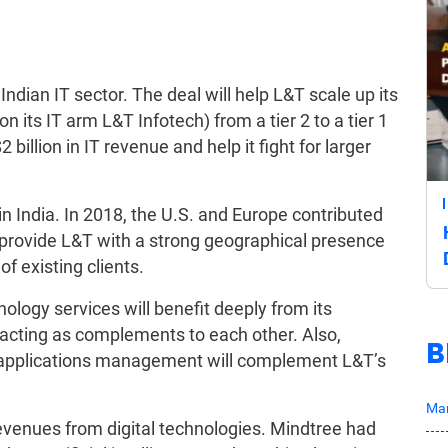
Indian IT sector. The deal will help L&T scale up its
on its IT arm L&T Infotech) from a tier 2 to a tier 1
 billion in IT revenue and help it fight for larger
in India. In 2018, the U.S. and Europe contributed
l provide L&T with a strong geographical presence
f existing clients.
ology services will benefit deeply from its
 acting as complements to each other. Also,
B
nd applications management will complement L&T’s
Mar
revenues from digital technologies. Mindtree had