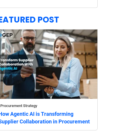
EATURED POST
Procurement Strategy
How Agentic AI is Transforming
Supplier Collaboration in Procurement