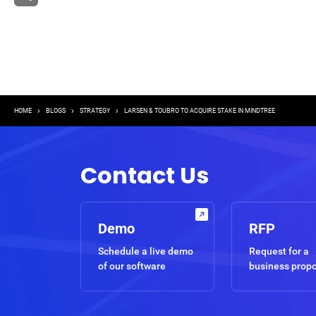
Breadcrumb
HOME
BLOGS
STRATEGY
LARSEN & TOUBRO TO ACQUIRE STAKE IN MINDTREE
Contact Us
Demo
RFP
Schedule a live demo
Request for a
of our software
business prop