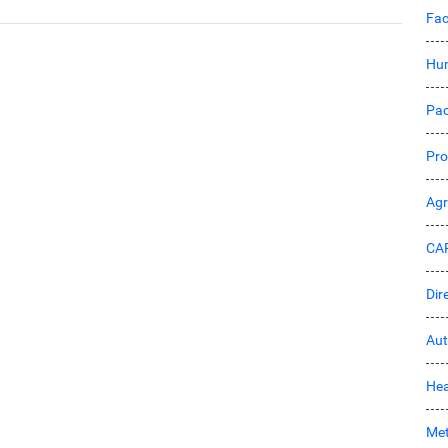
Fac
Hu
Pac
Pro
Ag
CA
Dir
Aut
Hea
Met