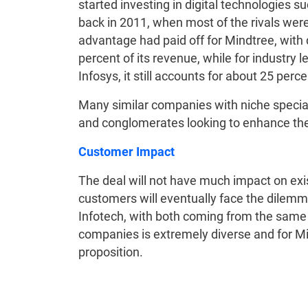
started investing in digital technologies su
back in 2011, when most of the rivals were 
advantage had paid off for Mindtree, with 
percent of its revenue, while for industry
Infosys, it still accounts for about 25 perc
Many similar companies with niche specia
and conglomerates looking to enhance their
Customer Impact
The deal will not have much impact on exi
customers will eventually face the dilem
Infotech, with both coming from the same 
companies is extremely diverse and for Mind
proposition.