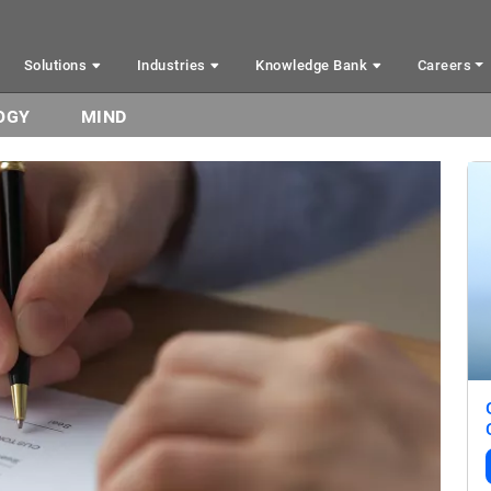
Solutions
Industries
Knowledge Bank
Careers
OGY
MIND