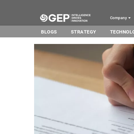
Skip to main content
Company
BLOGS
STRATEGY
TECHNOL