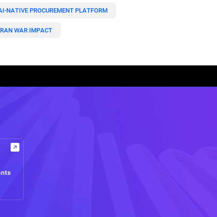
AI-NATIVE PROCUREMENT PLATFORM
IRAN WAR IMPACT
ents