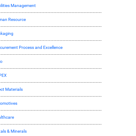
ilities Management
man Resource
kaging
curement Process and Excellence
ro
PEX
ect Materials
omotives
lthcare
als & Minerals