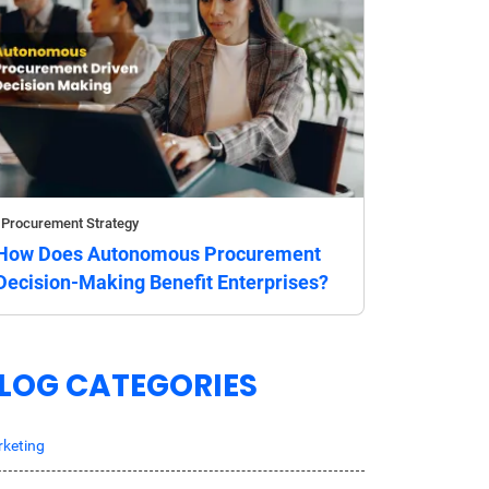
Procurement Strategy
How Does Autonomous Procurement
Decision-Making Benefit Enterprises?
LOG CATEGORIES
keting