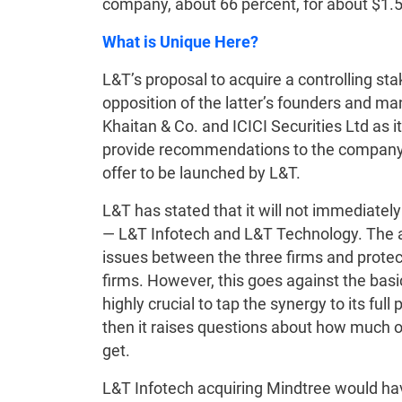
company, about 66 percent, for about $1.5
What is Unique Here?
L&T’s proposal to acquire a controlling s
opposition of the latter’s founders and m
Khaitan & Co. and ICICI Securities Ltd as it
provide recommendations to the company’s 
offer to be launched by L&T.
L&T has stated that it will not immediatel
— L&T Infotech and L&T Technology. The ar
issues between the three firms and protect 
firms. However, this goes against the basi
highly crucial to tap the synergy to its full 
then it raises questions about how much of
get.
L&T Infotech acquiring Mindtree would h