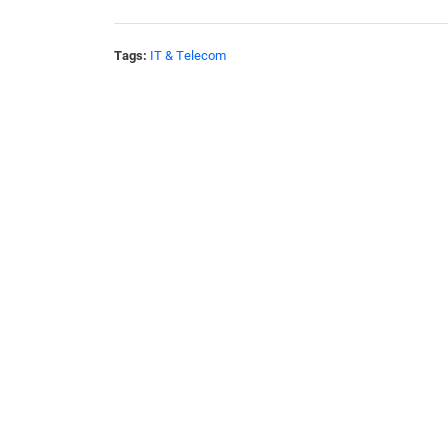
Tags:
IT & Telecom