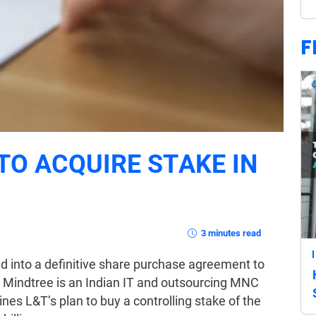
F
TO ACQUIRE STAKE IN
3 minutes read
d into a definitive share purchase agreement to
. Mindtree is an Indian IT and outsourcing MNC
nes L&T’s plan to buy a controlling stake of the