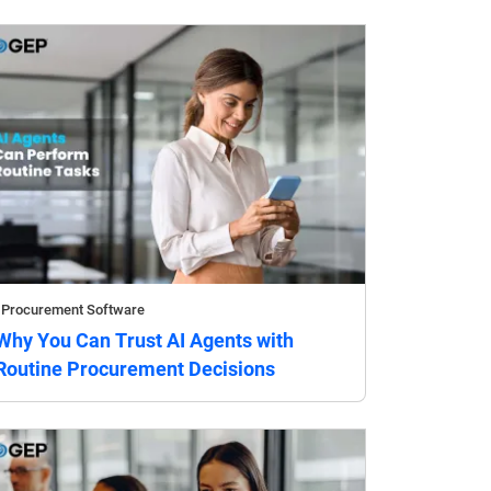
Procurement Software
Why You Can Trust AI Agents with
Routine Procurement Decisions