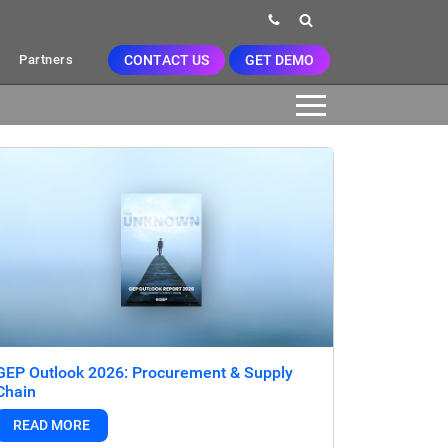
CONTACT US
GET DEMO
Partners
GEP Outlook 2026: Procurement & Supply
Chain
READ MORE