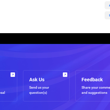
Ask Us
Feedback
Send us your
Share your comm
osal
question(s)
and suggestions