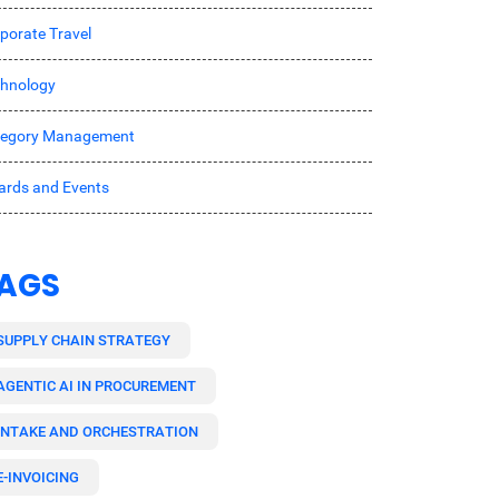
porate Travel
hnology
tegory Management
rds and Events
AGS
SUPPLY CHAIN STRATEGY
AGENTIC AI IN PROCUREMENT
INTAKE AND ORCHESTRATION
E-INVOICING