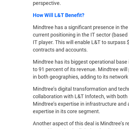
perspective.
How Will L&T Benefit?
Mindtree has a significant presence in the 
current positioning in the IT sector (based 
IT player. This will enable L&T to surpass $2
contracts and accounts.
Mindtree has its biggest operational base 
to 91 percent of its revenue. Mindtree wil
in both geographies, adding to its network o
Mindtree’s digital transformation and techn
collaboration with L&T Infotech, with both
Mindtree’s expertise in infrastructure a
expertise in its core segment.
Another aspect of this deal is Mindtree’s 