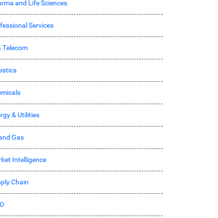
rma and Life Sciences
fessional Services
& Telecom
istics
micals
rgy & Utilities
 and Gas
ket Intelligence
ply Chain
O