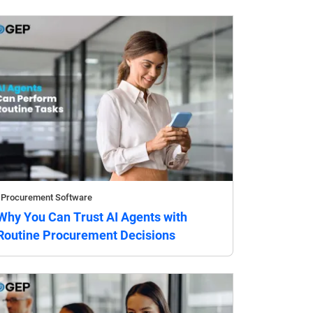
Procurement Software
Why You Can Trust AI Agents with
Routine Procurement Decisions