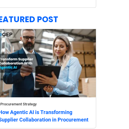
EATURED POST
Procurement Strategy
How Agentic AI is Transforming
Supplier Collaboration in Procurement