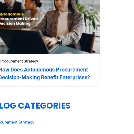
Procurement Strategy
How Does Autonomous Procurement
Decision-Making Benefit Enterprises?
LOG CATEGORIES
curement Strategy