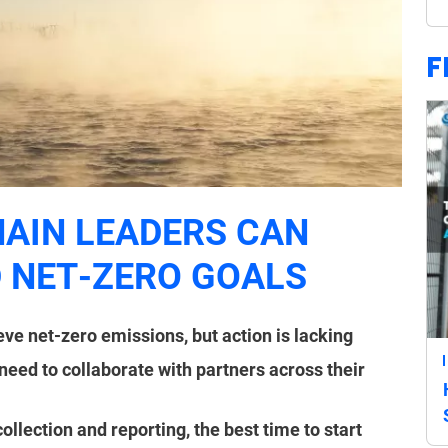
F
HAIN LEADERS CAN
 NET-ZERO GOALS
ve net-zero emissions, but action is lacking
need to collaborate with partners across their
collection and reporting, the best time to start