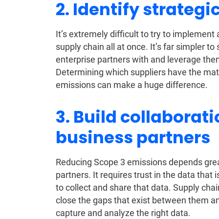
2. Identify strategi
It’s extremely difficult to try to implement
supply chain all at once. It’s far simpler to
enterprise partners with and leverage the
Determining which suppliers have the matu
emissions can make a huge difference.
3. Build collaborat
business partners
Reducing Scope 3 emissions depends greatl
partners. It requires trust in the data that
to collect and share that data. Supply cha
close the gaps that exist between them and
capture and analyze the right data.