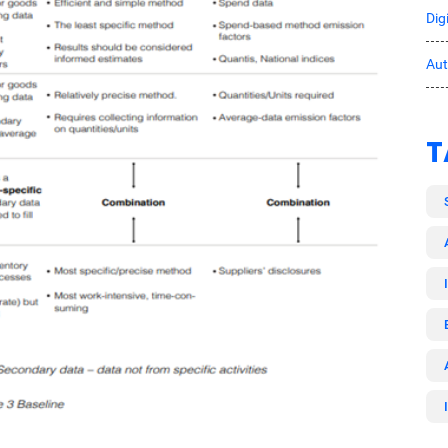
Dig
Au
T