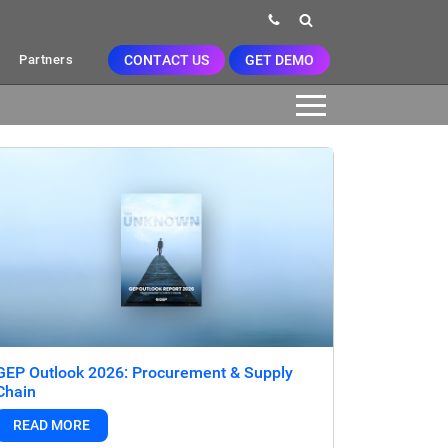
CONTACT US
GET DEMO
Partners
GEP Outlook 2026: Procurement & Supply
Chain
READ MORE