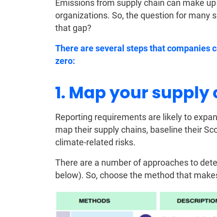
Emissions from supply chain can make up 
organizations. So, the question for many s
that gap?
There are several steps that companies c
zero:
1. Map your supply
Reporting requirements are likely to expan
map their supply chains, baseline their S
climate-related risks.
There are a number of approaches to dete
below). So, choose the method that makes