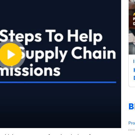
B
Pro