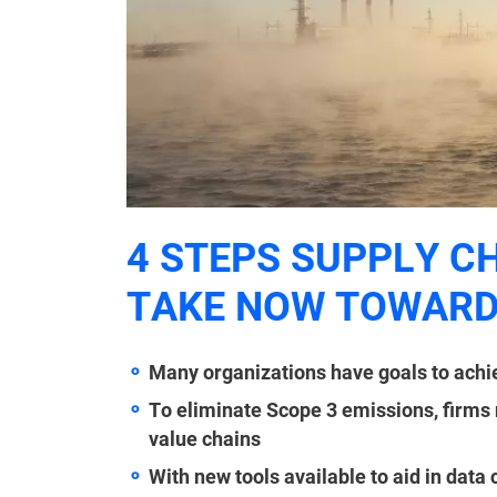
4 STEPS SUPPLY C
TAKE NOW TOWARD
Many organizations have goals to achie
To eliminate Scope 3 emissions, firms 
value chains
With new tools available to aid in data 