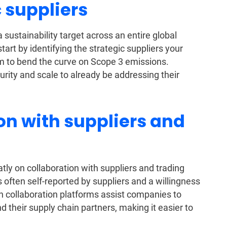
c suppliers
 a sustainability target across an entire global
 start by identifying the strategic suppliers your
m to bend the curve on Scope 3 emissions.
rity and scale to already be addressing their
ion with suppliers and
y on collaboration with suppliers and trading
 is often self-reported by suppliers and a willingness
in collaboration platforms assist companies to
 their supply chain partners, making it easier to