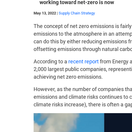
working toward net-zero is now
May 13, 2022
|
Supply Chain Strategy
The concept of net zero emissions is fair
emissions to the atmosphere in an attempt
can do this by either reducing emissions fr
offsetting emissions through natural carbo
According to a
recent report
from Energy an
2,000 largest public companies, representi
achieving net zero emissions.
However, as the number of companies that
emissions and climate risks continues to c
climate risks increase), there is often a