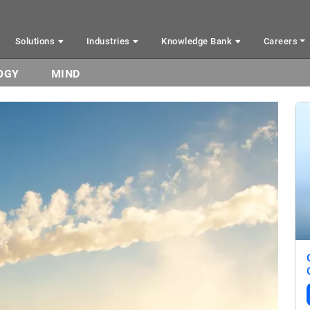
Solutions
Industries
Knowledge Bank
Careers
OGY
MIND