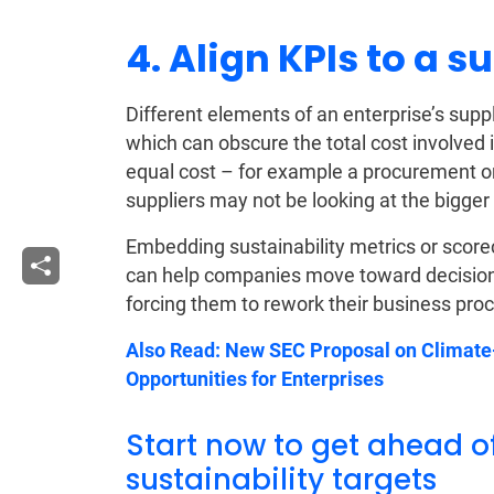
4. Align KPIs to a 
Different elements of an enterprise’s supp
which can obscure the total cost involved 
equal cost – for example a procurement or
suppliers may not be looking at the bigger p
Embedding sustainability metrics or scor
can help companies move toward decision
forcing them to rework their business pro
Also Read:
New SEC Proposal on Climate-
Opportunities for Enterprises
Start now to get ahead o
sustainability targets