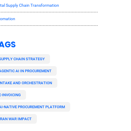
ital Supply Chain Transformation
tomation
AGS
SUPPLY CHAIN STRATEGY
AGENTIC AI IN PROCUREMENT
INTAKE AND ORCHESTRATION
E-INVOICING
AI-NATIVE PROCUREMENT PLATFORM
IRAN WAR IMPACT