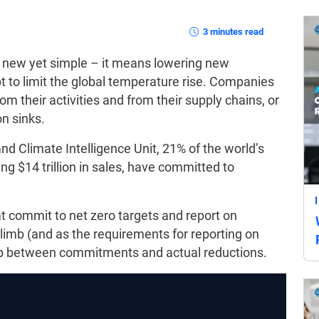
3 minutes read
ly new yet simple – it means lowering new
 to limit the global temperature rise. Companies
om their activities and from their supply chains, or
n sinks.
d Climate Intelligence Unit, 21% of the world’s
ng $14 trillion in sales, have committed to
 commit to net zero targets and report on
limb (and as the requirements for reporting on
 gap between commitments and actual reductions.