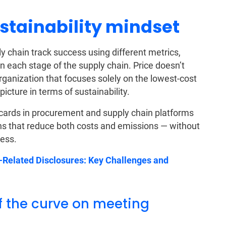
sustainability mindset
ly chain track success using different metrics,
in each stage of the supply chain. Price doesn’t
ganization that focuses solely on the lowest-cost
icture in terms of sustainability.
ecards in procurement and supply chain platforms
s that reduce both costs and emissions — without
cess.
Related Disclosures: Key Challenges and
f the curve on meeting