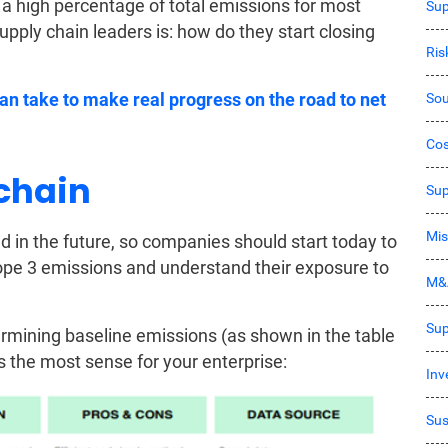
a high percentage of total emissions for most
Sup
upply chain leaders is: how do they start closing
Ri
an take to make real progress on the road to net
Sou
Co
 chain
Sup
Mis
d in the future, so companies should start today to
cope 3 emissions and understand their exposure to
M&
Sup
rmining baseline emissions (as shown in the table
 the most sense for your enterprise:
Inv
Sus