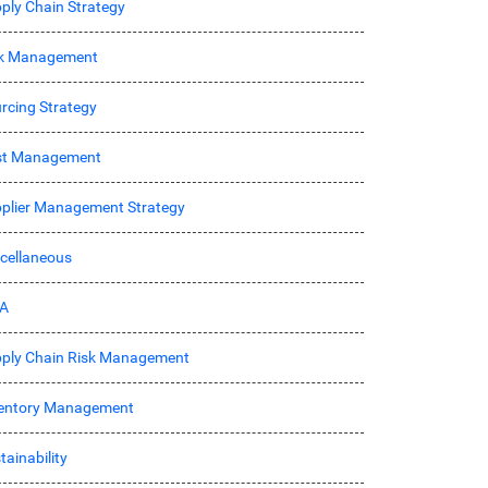
ply Chain Strategy
sk Management
rcing Strategy
st Management
plier Management Strategy
cellaneous
A
ply Chain Risk Management
entory Management
tainability