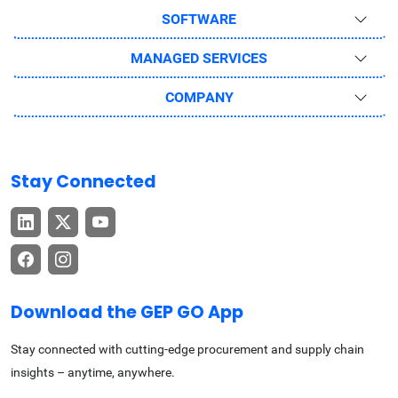
SOFTWARE
MANAGED SERVICES
COMPANY
Stay Connected
Download the GEP GO App
Stay connected with cutting-edge procurement and supply chain
insights – anytime, anywhere.