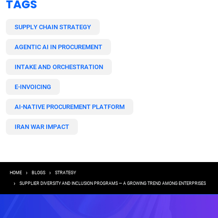
TAGS
SUPPLY CHAIN STRATEGY
AGENTIC AI IN PROCUREMENT
INTAKE AND ORCHESTRATION
E-INVOICING
AI-NATIVE PROCUREMENT PLATFORM
IRAN WAR IMPACT
Breadcrumb
HOME
BLOGS
STRATEGY
SUPPLIER DIVERSITY AND INCLUSION PROGRAMS — A GROWING TREND AMONG ENTERPRISES