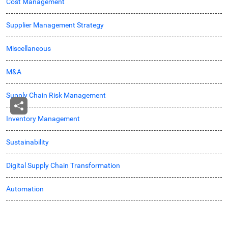
Cost Management
Supplier Management Strategy
Miscellaneous
M&A
Supply Chain Risk Management
Inventory Management
Sustainability
Digital Supply Chain Transformation
Automation