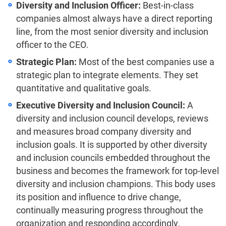
Diversity and Inclusion Officer:
Best-in-class
companies almost always have a direct reporting
line, from the most senior diversity and inclusion
officer to the CEO.
Strategic Plan:
Most of the best companies use a
strategic plan to integrate elements. They set
quantitative and qualitative goals.
Executive Diversity and Inclusion Council:
A
diversity and inclusion council develops, reviews
and measures broad company diversity and
inclusion goals. It is supported by other diversity
and inclusion councils embedded throughout the
business and becomes the framework for top-level
diversity and inclusion champions. This body uses
its position and influence to drive change,
continually measuring progress throughout the
organization and responding accordingly.