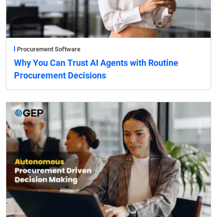
Procurement Software
Why You Can Trust AI Agents with Routine
Procurement Decisions