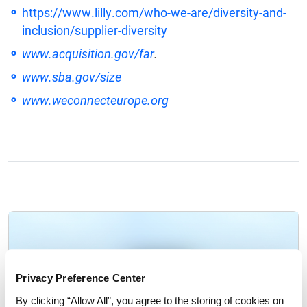
https://www.lilly.com/who-we-are/diversity-and-
inclusion/supplier-diversity
www.acquisition.gov/far
.
www.sba.gov/size
www.weconnecteurope.org
Privacy Preference Center
By clicking “Allow All”, you agree to the storing of cookies on