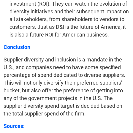
investment (ROI). They can watch the evolution of
diversity initiatives and their subsequent impact on
all stakeholders, from shareholders to vendors to
customers. Just as D&I is the future of America, it
is also a future ROI for American business.
Conclusion
Supplier diversity and inclusion is a mandate in the
U.S., and companies need to have some specified
percentage of spend dedicated to diverse suppliers.
This will not only diversify their preferred suppliers’
bucket, but also offer the preference of getting into
any of the government projects in the U.S. The
supplier diversity spend target is decided based on
the total supplier spend of the firm.
Sources: