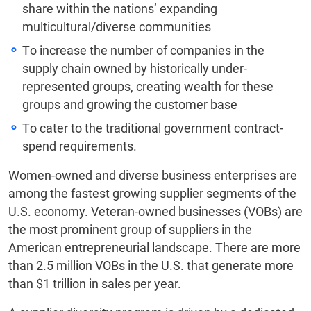
share within the nations’ expanding
multicultural/diverse communities
To increase the number of companies in the
supply chain owned by historically under-
represented groups, creating wealth for these
groups and growing the customer base
To cater to the traditional government contract-
spend requirements.
Women-owned and diverse business enterprises are
among the fastest growing supplier segments of the
U.S. economy. Veteran-owned businesses (VOBs) are
the most prominent group of suppliers in the
American entrepreneurial landscape. There are more
than 2.5 million VOBs in the U.S. that generate more
than $1 trillion in sales per year.