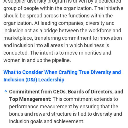
A supplier diversity program is driven by a dedicated
group of people within the organization. The initiative
should be spread across the functions within the
organization. At leading companies, diversity and
inclusion act as a bridge between the workforce and
marketplace, transferring commitment to innovation
and inclusion into all areas in which business is
conducted. The intent is to move minorities and
women in and up the pipeline.
What to Consider When Crafting True Diversity and
Inclusion (D&I) Leadership
Commitment from CEOs, Boards of Directors, and
Top Management:
This commitment extends to
performance measurement by ensuring that the
bonus and reward structure is tied to diversity and
inclusion goals and achievement.