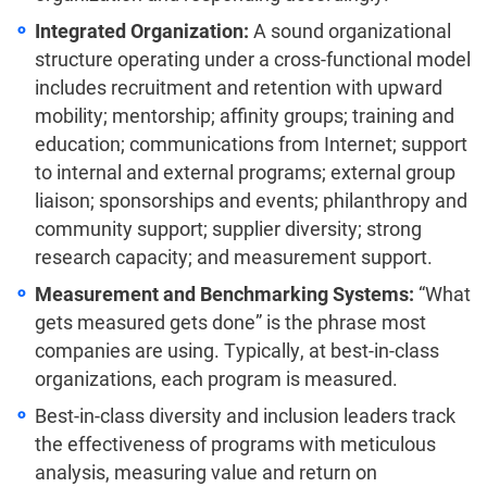
Integrated Organization:
A sound organizational
structure operating under a cross-functional model
includes recruitment and retention with upward
mobility; mentorship; affinity groups; training and
education; communications from Internet; support
to internal and external programs; external group
liaison; sponsorships and events; philanthropy and
community support; supplier diversity; strong
research capacity; and measurement support.
Measurement and Benchmarking Systems:
“What
gets measured gets done” is the phrase most
companies are using. Typically, at best-in-class
organizations, each program is measured.
Best-in-class diversity and inclusion leaders track
the effectiveness of programs with meticulous
analysis, measuring value and return on