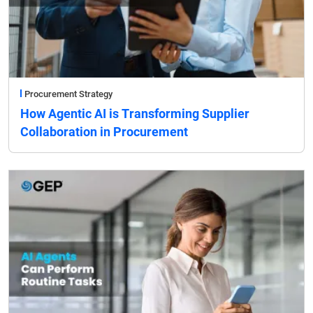
Procurement Strategy
How Agentic AI is Transforming Supplier
Collaboration in Procurement