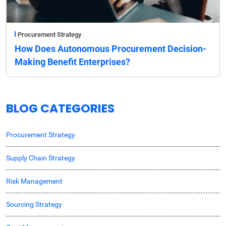
Procurement Strategy
How Does Autonomous Procurement Decision-
Making Benefit Enterprises?
BLOG CATEGORIES
Procurement Strategy
Supply Chain Strategy
Risk Management
Sourcing Strategy