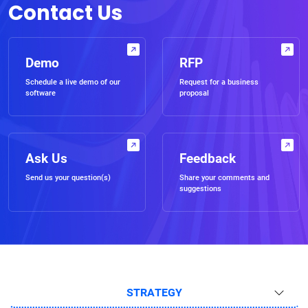
Contact Us
Demo
RFP
Schedule a live demo of our
Request for a business
software
proposal
Ask Us
Feedback
Send us your question(s)
Share your comments and
suggestions
STRATEGY