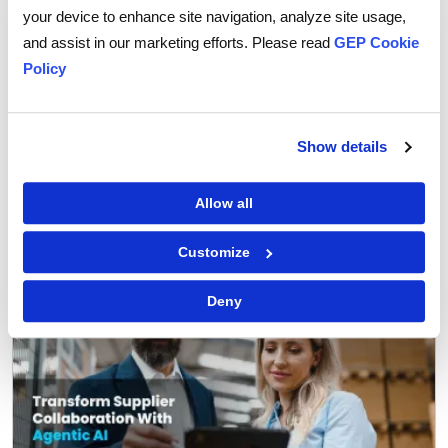
your device to enhance site navigation, analyze site usage,
and assist in our marketing efforts. Please read
GEP Cookie
Policy
GEP Outlook 2026: Procurement & Supply Chain
Show details
READ MORE
Allow all
FEATURED POST
Customize
Deny