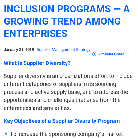
INCLUSION PROGRAMS — A
GROWING TREND AMONG
ENTERPRISES
January 31, 2019
|
Supplier Management Strategy
3 minutes read
What is Supplier Diversity?
Supplier diversity is an organization's effort to include
different categories of suppliers in its sourcing
process and active supply base, and to address the
opportunities and challenges that arise from the
differences and similarities.
Key Objectives of a Supplier Diversity Program
To increase the sponsoring company’s market