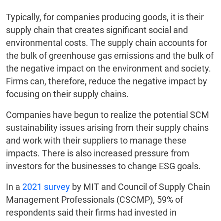
Typically, for companies producing goods, it is their
supply chain that creates significant social and
environmental costs. The supply chain accounts for
the bulk of greenhouse gas emissions and the bulk of
the negative impact on the environment and society.
Firms can, therefore, reduce the negative impact by
focusing on their supply chains.
Companies have begun to realize the potential SCM
sustainability issues arising from their supply chains
and work with their suppliers to manage these
impacts. There is also increased pressure from
investors for the businesses to change ESG goals.
In a
2021 survey
by MIT and Council of Supply Chain
Management Professionals (CSCMP), 59% of
respondents said their firms had invested in