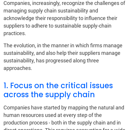
Companies, increasingly, recognize the challenges of
managing supply chain sustainability and
acknowledge their responsibility to influence their
suppliers to adhere to sustainable supply-chain
practices.
The evolution, in the manner in which firms manage
sustainability, and also help their suppliers manage
sustainability, has progressed along three
approaches.
1. Focus on the critical issues
across the supply chain
Companies have started by mapping the natural and
human resources used at every step of the
production process - both in the supply chain and in