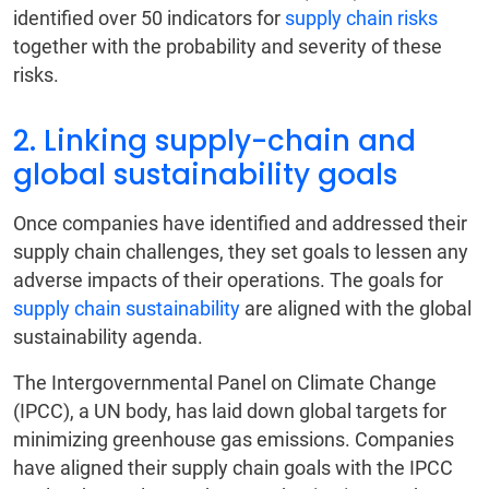
identified over 50 indicators for
supply chain risks
together with the probability and severity of these
risks.
2. Linking supply-chain and
global sustainability goals
Once companies have identified and addressed their
supply chain challenges, they set goals to lessen any
adverse impacts of their operations. The goals for
supply chain sustainability
are aligned with the global
sustainability agenda.
The Intergovernmental Panel on Climate Change
(IPCC), a UN body, has laid down global targets for
minimizing greenhouse gas emissions. Companies
have aligned their supply chain goals with the IPCC