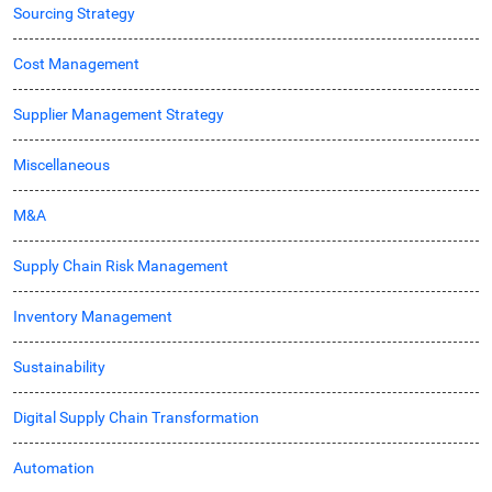
Sourcing Strategy
Cost Management
Supplier Management Strategy
Miscellaneous
M&A
Supply Chain Risk Management
Inventory Management
Sustainability
Digital Supply Chain Transformation
Automation