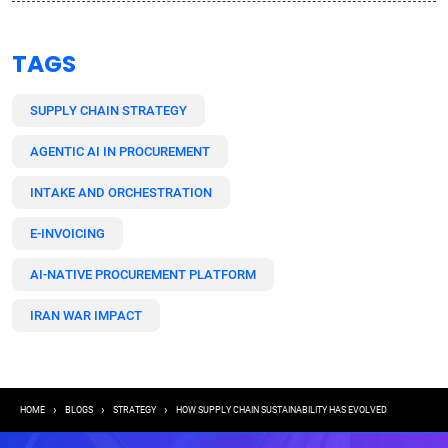
TAGS
SUPPLY CHAIN STRATEGY
AGENTIC AI IN PROCUREMENT
INTAKE AND ORCHESTRATION
E-INVOICING
AI-NATIVE PROCUREMENT PLATFORM
IRAN WAR IMPACT
Breadcrumb
HOME
BLOGS
STRATEGY
HOW SUPPLY CHAIN SUSTAINABILITY HAS EVOLVED