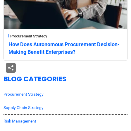
Procurement Strategy
How Does Autonomous Procurement Decision-
Making Benefit Enterprises?
BLOG CATEGORIES
Procurement Strategy
Supply Chain Strategy
Risk Management