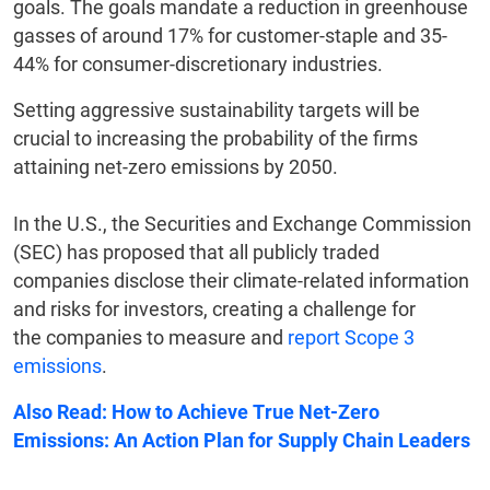
goals. The goals mandate a reduction in greenhouse
gasses of around 17% for customer-staple and 35-
44% for consumer-discretionary industries.
Setting aggressive sustainability targets will be
crucial to increasing the probability of the firms
attaining net-zero emissions by 2050.
In the U.S., the Securities and Exchange Commission
(SEC) has proposed that all publicly traded
companies disclose their climate-related information
and risks for investors, creating a challenge for
the companies to measure and
report Scope 3
emissions
.
Also Read: How to Achieve True Net-Zero
Emissions: An Action Plan for Supply Chain Leaders