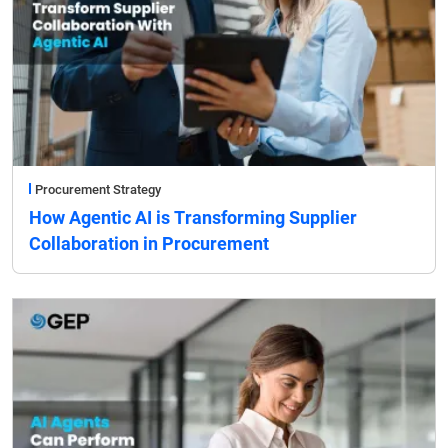
Procurement Strategy
How Agentic AI is Transforming Supplier
Collaboration in Procurement