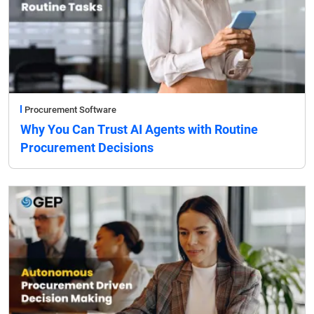
Procurement Software
Why You Can Trust AI Agents with Routine
Procurement Decisions