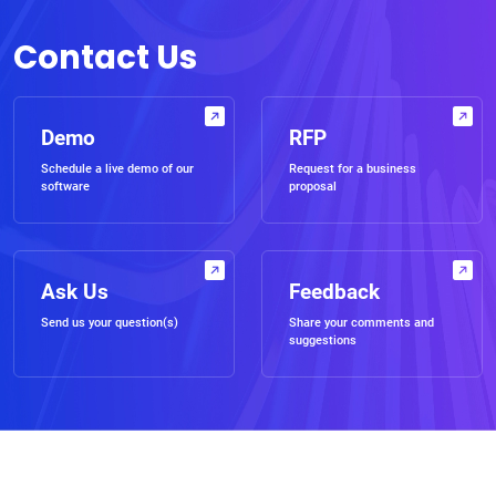
Contact Us
Demo
RFP
Schedule a live demo of our
Request for a business
software
proposal
Ask Us
Feedback
Send us your question(s)
Share your comments and
suggestions