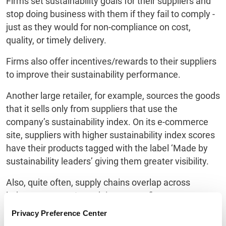
Firms set sustainability goals for their suppliers and
stop doing business with them if they fail to comply -
just as they would for non-compliance on cost,
quality, or timely delivery.
Firms also offer incentives/rewards to their suppliers
to improve their sustainability performance.
Another large retailer, for example, sources the goods
that it sells only from suppliers that use the
company’s sustainability index. On its e-commerce
site, suppliers with higher sustainability index scores
have their products tagged with the label ‘Made by
sustainability leaders’ giving them greater visibility.
Also, quite often, supply chains overlap across
industry sectors. In such instances, firms across
sectors have begun collaborating in engaging their
Privacy Preference Center
suppliers in the enforcement of sustainability