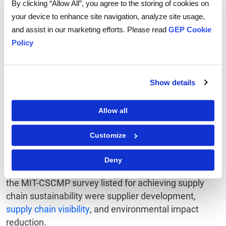
By clicking “Allow All”, you agree to the storing of cookies on
programs.
your device to enhance site navigation, analyze site usage,
Also Read:
New SEC Proposal on Climate-Related
and assist in our marketing efforts. Please read
GEP Cookie
Disclosures: Key Challenges and Opportunities for
Policy
Enterprises
What lies ahead
Show details
The evolution in the state of supply chain
Allow all
sustainability reflects the increasing attention paid by
firms to the social and environmental impact of their
Customize
business activities.
Deny
Among the common approaches the respondents in
the MIT-CSCMP survey listed for achieving supply
chain sustainability were supplier development,
supply chain visibility
, and environmental impact
reduction.