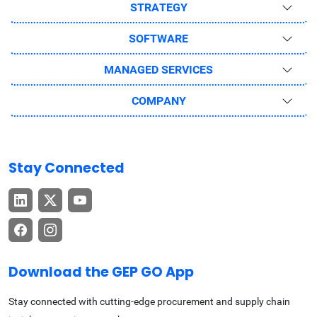
STRATEGY
SOFTWARE
MANAGED SERVICES
COMPANY
Stay Connected
Download the GEP GO App
Stay connected with cutting-edge procurement and supply chain