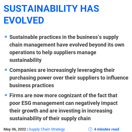
SUSTAINABILITY HAS
EVOLVED
Sustainable practices in the business’s supply
chain management have evolved beyond its own
operations to help suppliers manage
sustainability
Companies are increasingly leveraging their
purchasing power over their suppliers to influence
business practices
Firms are now more cognizant of the fact that
poor ESG management can negatively impact
their growth and are investing
in increasing
sustainability of their supply chain
May 06, 2022
|
Supply Chain Strategy
4 minutes read