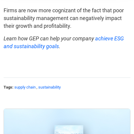
Firms are now more cognizant of the fact that poor
sustainability management can negatively impact
their growth and profitability.
Learn how GEP can help your company
achieve ESG
and sustainability goals
.
Tags:
supply chain
,
sustainability