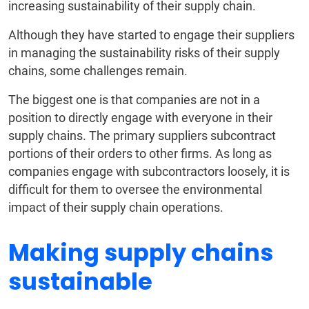
increasing sustainability of their supply chain.
Although they have started to engage their suppliers
in managing the sustainability risks of their supply
chains, some challenges remain.
The biggest one is that companies are not in a
position to directly engage with everyone in their
supply chains. The primary suppliers subcontract
portions of their orders to other firms. As long as
companies engage with subcontractors loosely, it is
difficult for them to oversee the environmental
impact of their supply chain operations.
Making supply chains
sustainable