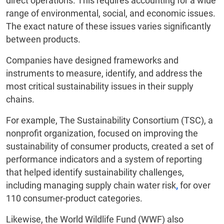
direct operations. This requires accounting for a wide
range of environmental, social, and economic issues.
The exact nature of these issues varies significantly
between products.
Companies have designed frameworks and
instruments to measure, identify, and address the
most critical sustainability issues in their supply
chains.
For example, The Sustainability Consortium (TSC), a
nonprofit organization, focused on improving the
sustainability of consumer products, created a set of
performance indicators and a system of reporting
that helped identify sustainability challenges,
including managing supply chain water risk
,
for over
110 consumer-product categories.
Likewise, the World Wildlife Fund (WWF) also