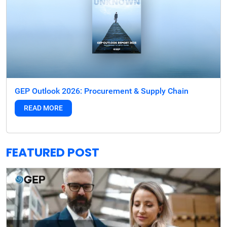
GEP Outlook 2026: Procurement & Supply Chain
READ MORE
FEATURED POST