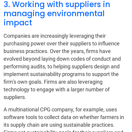
3. Working with suppliers in
managing environmental
impact
Companies are increasingly leveraging their
purchasing power over their suppliers to influence
business practices. Over the years, firms have
evolved beyond laying down codes of conduct and
performing audits, to helping suppliers design and
implement sustainability programs to support the
firm’s own goals. Firms are also leveraging
technology to engage with a larger number of
suppliers.
A multinational CPG company, for example, uses
software tools to collect data on whether farmers in
its supply chain are using sustainable practices.