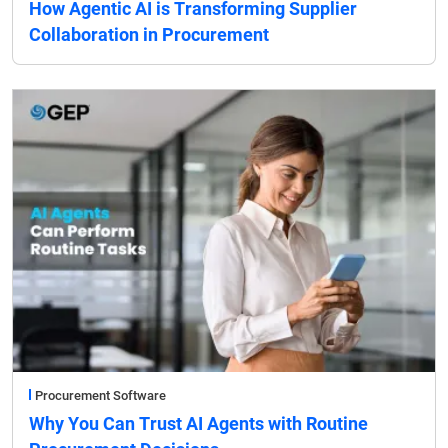
How Agentic AI is Transforming Supplier
Collaboration in Procurement
Procurement Software
Why You Can Trust AI Agents with Routine