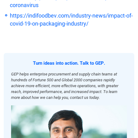
coronavirus
https://indifoodbev.com/industry-news/impact-of-
covid-19-on-packaging-industry/
Turn ideas into action. Talk to GEP.
GEP helps enterprise procurement and supply chain teams at
hundreds of Fortune 500 and Global 2000 companies rapidly
achieve more efficient, more effective operations, with greater
reach, improved performance, and increased impact. To learn
more about how we can help you, contact us today.