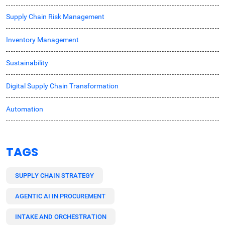
Supply Chain Risk Management
Inventory Management
Sustainability
Digital Supply Chain Transformation
Automation
TAGS
SUPPLY CHAIN STRATEGY
AGENTIC AI IN PROCUREMENT
INTAKE AND ORCHESTRATION