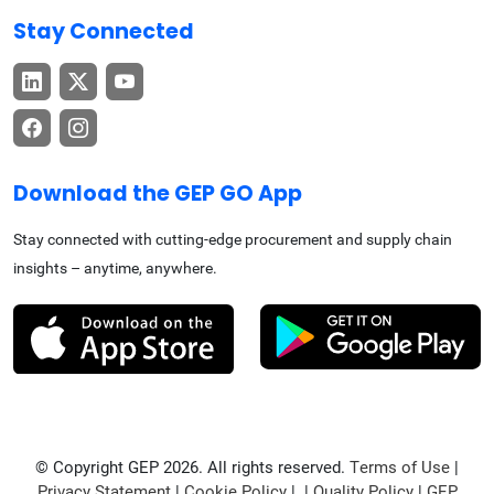
Stay Connected
Download the GEP GO App
Stay connected with cutting-edge procurement and supply chain
insights – anytime, anywhere.
© Copyright GEP 2026. All rights reserved.
Terms of Use
|
Privacy Statement
|
Cookie Policy
| |
Quality Policy
|
GEP