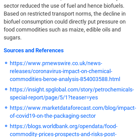
sector reduced the use of fuel and hence biofuels.
Based on restricted transport norms, the decline in
biofuel consumption could directly put pressure on
food commodities such as maize, edible oils and
sugars.
Sources and References
https://www.prnewswire.co.uk/news-
releases/coronavirus-impact-on-chemical-
commodities-beroe-analysis-854003588.html
https://insight.spglobal.com/story/petrochemicals-
special-report/page/5/1?teaser=yes
https://www.marketdataforecast.com/blog/impact-
of-covid19-on-the-packaging-sector
https://blogs.worldbank.org/opendata/food-
commodity-prices-prospects-and-risks-post-