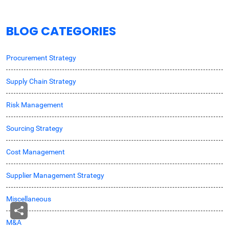
BLOG CATEGORIES
Procurement Strategy
Supply Chain Strategy
Risk Management
Sourcing Strategy
Cost Management
Supplier Management Strategy
Miscellaneous
M&A