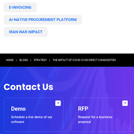
E-INVOICING
AI-NATIVE PROCUREMENT PLATFORM
IRAN WAR IMPACT
Breadcrumb
HOME
BLOGS
STRATEGY
THE IMPACT OF COVID-19 ON DIRECT COMMODITIES
Contact Us
Demo
RFP
Schedule a live demo of our
Request for a business
software
proposal