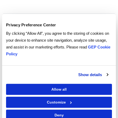
Tags:
direct materials
,
Commodities
Privacy Preference Center
By clicking “Allow All”, you agree to the storing of cookies on
your device to enhance site navigation, analyze site usage,
and assist in our marketing efforts. Please read
GEP Cookie
Policy
Show details
Allow all
Customize
GEP Outlook 2026: Procurement & Supply Chain
Deny