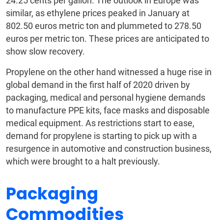
24.25 cents per gallon. The outlook in Europe was
similar, as ethylene prices peaked in January at
802.50 euros metric ton and plummeted to 278.50
euros per metric ton. These prices are anticipated to
show slow recovery.
Propylene on the other hand witnessed a huge rise in
global demand in the first half of 2020 driven by
packaging, medical and personal hygiene demands
to manufacture PPE kits, face masks and disposable
medical equipment. As restrictions start to ease,
demand for propylene is starting to pick up with a
resurgence in automotive and construction business,
which were brought to a halt previously.
Packaging
Commodities