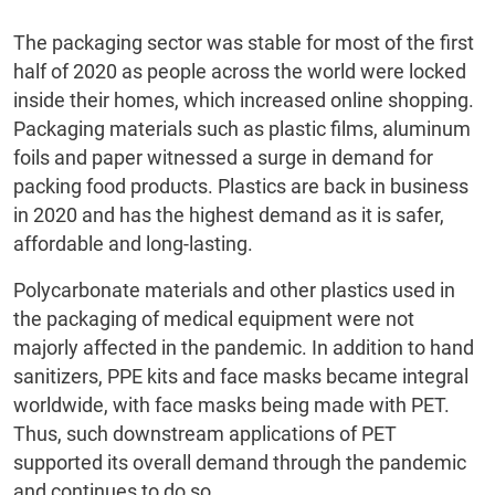
The packaging sector was stable for most of the first
half of 2020 as people across the world were locked
inside their homes, which increased online shopping.
Packaging materials such as plastic films, aluminum
foils and paper witnessed a surge in demand for
packing food products. Plastics are back in business
in 2020 and has the highest demand as it is safer,
affordable and long-lasting.
Polycarbonate materials and other plastics used in
the packaging of medical equipment were not
majorly affected in the pandemic. In addition to hand
sanitizers, PPE kits and face masks became integral
worldwide, with face masks being made with PET.
Thus, such downstream applications of PET
supported its overall demand through the pandemic
and continues to do so.