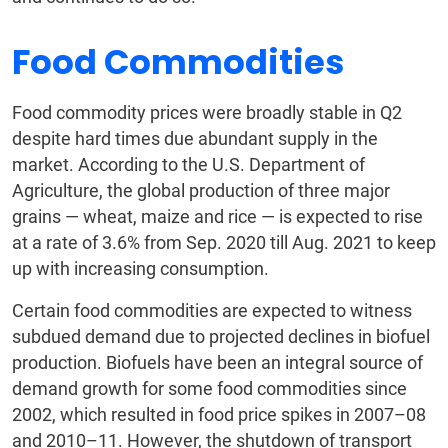
Food Commodities
Food commodity prices were broadly stable in Q2
despite hard times due abundant supply in the
market. According to the U.S. Department of
Agriculture, the global production of three major
grains — wheat, maize and rice — is expected to rise
at a rate of 3.6% from Sep. 2020 till Aug. 2021 to keep
up with increasing consumption.
Certain food commodities are expected to witness
subdued demand due to projected declines in biofuel
production. Biofuels have been an integral source of
demand growth for some food commodities since
2002, which resulted in food price spikes in 2007–08
and 2010–11. However, the shutdown of transport