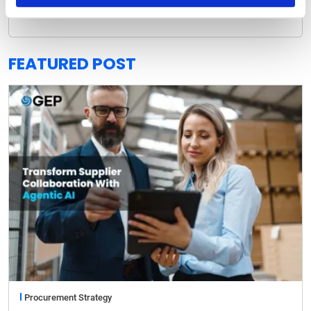
READ MORE
FEATURED POST
Procurement Strategy