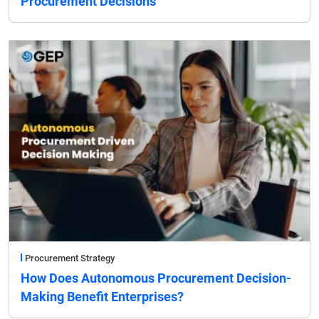
Procurement Decisions
Procurement Strategy
How Does Autonomous Procurement Decision-
Making Benefit Enterprises?