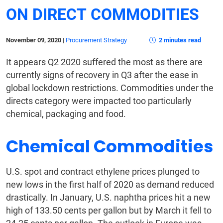
ON DIRECT COMMODITIES
November 09, 2020
|
Procurement Strategy
2 minutes read
It appears Q2 2020 suffered the most as there are
currently signs of recovery in Q3 after the ease in
global lockdown restrictions. Commodities under the
directs category were impacted too particularly
chemical, packaging and food.
Chemical Commodities
U.S. spot and contract ethylene prices plunged to
new lows in the first half of 2020 as demand reduced
drastically. In January, U.S. naphtha prices hit a new
high of 133.50 cents per gallon but by March it fell to