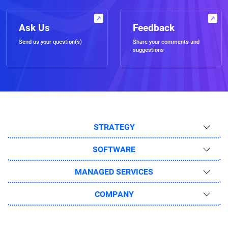
Ask Us
Feedback
Send us your question(s)
Share your comments and
suggestions
STRATEGY
SOFTWARE
MANAGED SERVICES
COMPANY