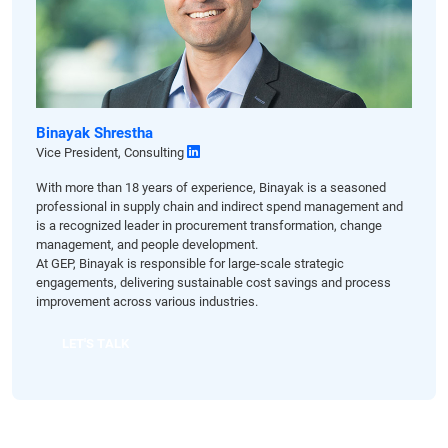
Binayak Shrestha
Vice President, Consulting
With more than 18 years of experience, Binayak is a seasoned
professional in supply chain and indirect spend management and
is a recognized leader in procurement transformation, change
management, and people development.
At GEP, Binayak is responsible for large-scale strategic
engagements, delivering sustainable cost savings and process
improvement across various industries.
LET'S TALK