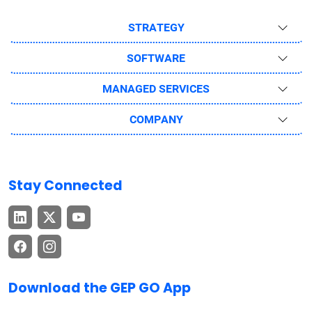
STRATEGY
SOFTWARE
MANAGED SERVICES
COMPANY
Stay Connected
Download the GEP GO App