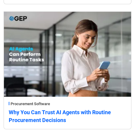
Procurement Software
Why You Can Trust AI Agents with Routine
Procurement Decisions