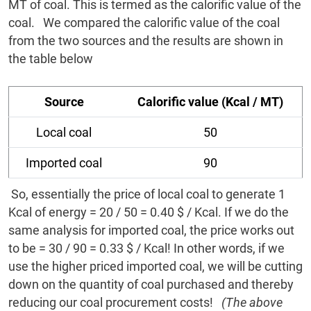
MT of coal. This is termed as the calorific value of the
coal. We compared the calorific value of the coal
from the two sources and the results are shown in
the table below
Source
Calorific value (Kcal / MT)
Local coal
50
Imported coal
90
So, essentially the price of local coal to generate 1
Kcal of energy = 20 / 50 = 0.40 $ / Kcal. If we do the
same analysis for imported coal, the price works out
to be = 30 / 90 = 0.33 $ / Kcal! In other words, if we
use the higher priced imported coal, we will be cutting
down on the quantity of coal purchased and thereby
reducing our coal procurement costs!
(The above