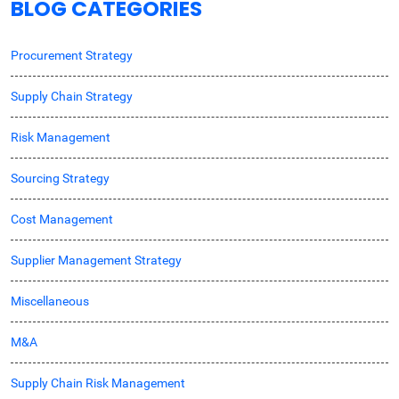
BLOG CATEGORIES
Procurement Strategy
Supply Chain Strategy
Risk Management
Sourcing Strategy
Cost Management
Supplier Management Strategy
Miscellaneous
M&A
Supply Chain Risk Management