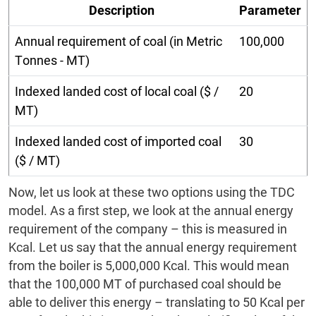
Description
Parameter
Annual requirement of coal (in Metric
100,000
Tonnes - MT)
Indexed landed cost of local coal ($ /
20
MT)
Indexed landed cost of imported coal
30
($ / MT)
Now, let us look at these two options using the TDC
model. As a first step, we look at the annual energy
requirement of the company – this is measured in
Kcal. Let us say that the annual energy requirement
from the boiler is 5,000,000 Kcal. This would mean
that the 100,000 MT of purchased coal should be
able to deliver this energy – translating to 50 Kcal per