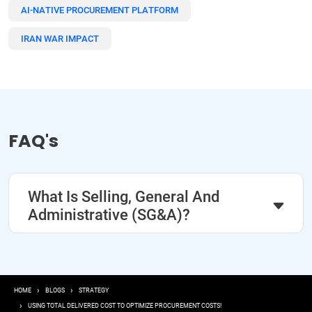
AI-NATIVE PROCUREMENT PLATFORM
IRAN WAR IMPACT
FAQ's
What Is Selling, General And
Administrative (SG&A)?
Breadcrumb
HOME
BLOGS
STRATEGY
USING TOTAL DELIVERED COST TO OPTIMIZE PROCUREMENT COSTS!