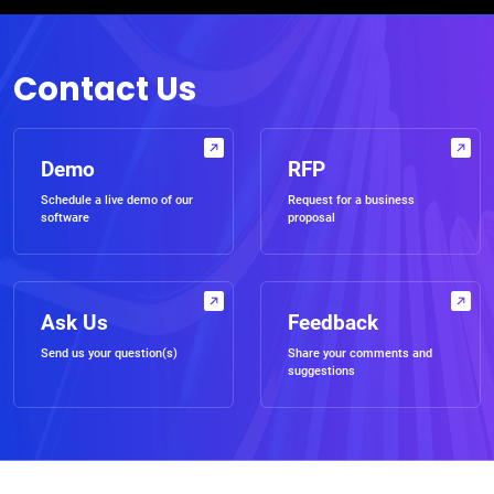
Contact Us
Demo
RFP
Schedule a live demo of our
Request for a business
software
proposal
Ask Us
Feedback
Send us your question(s)
Share your comments and
suggestions