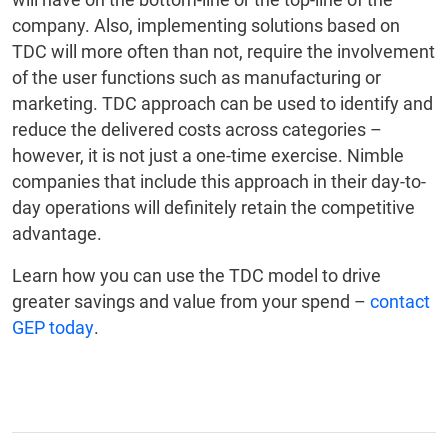
company. Also, implementing solutions based on
TDC will more often than not, require the involvement
of the user functions such as manufacturing or
marketing. TDC approach can be used to identify and
reduce the delivered costs across categories –
however, it is not just a one-time exercise. Nimble
companies that include this approach in their day-to-
day operations will definitely retain the competitive
advantage.
Learn how you can use the TDC model to drive
greater savings and value from your spend –
contact
GEP today
.