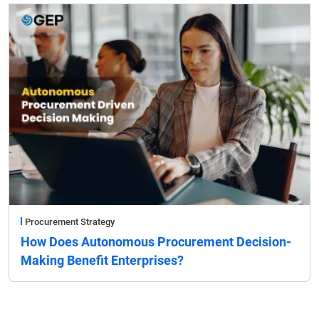
Procurement Strategy
How Does Autonomous Procurement Decision-
Making Benefit Enterprises?