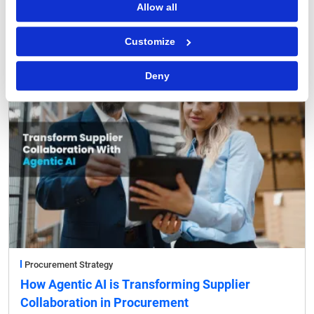
Allow all
FEATURED POST
Customize
Deny
Procurement Strategy
How Agentic AI is Transforming Supplier
Collaboration in Procurement