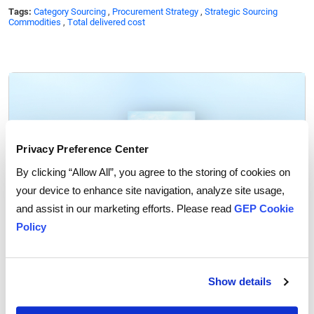
Tags:
Category Sourcing
,
Procurement Strategy
,
Strategic Sourcing
Commodities
,
Total delivered cost
Privacy Preference Center
By clicking “Allow All”, you agree to the storing of cookies on
your device to enhance site navigation, analyze site usage,
and assist in our marketing efforts. Please read
GEP Cookie
Policy
GEP Outlook 2026: Procurement & Supply Chain
READ MORE
Show details