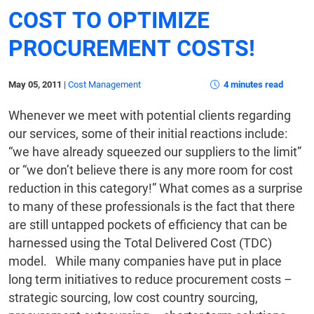
COST TO OPTIMIZE
PROCUREMENT COSTS!
May 05, 2011
|
Cost Management
4 minutes read
Whenever we meet with potential clients regarding
our services, some of their initial reactions include:
“we have already squeezed our suppliers to the limit”
or “we don’t believe there is any more room for cost
reduction in this category!” What comes as a surprise
to many of these professionals is the fact that there
are still untapped pockets of efficiency that can be
harnessed using the Total Delivered Cost (TDC)
model. While many companies have put in place
long term initiatives to reduce procurement costs –
strategic sourcing, low cost country sourcing,