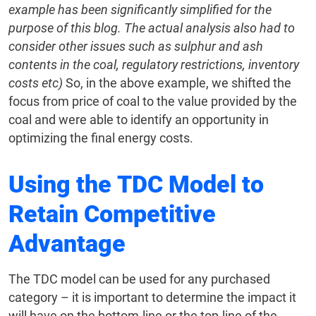
example has been significantly simplified for the
purpose of this blog. The actual analysis also had to
consider other issues such as sulphur and ash
contents in the coal, regulatory restrictions, inventory
costs etc)
So, in the above example, we shifted the
focus from price of coal to the value provided by the
coal and were able to identify an opportunity in
optimizing the final energy costs.
Using the TDC Model to
Retain Competitive
Advantage
The TDC model can be used for any purchased
category – it is important to determine the impact it
will have on the bottom-line or the top-line of the