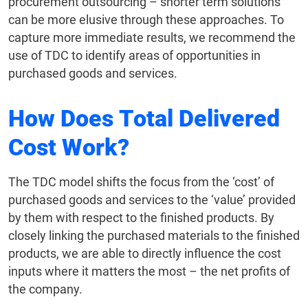
procurement outsourcing – shorter term solutions
can be more elusive through these approaches. To
capture more immediate results, we recommend the
use of TDC to identify areas of opportunities in
purchased goods and services.
How Does Total Delivered
Cost Work?
The TDC model shifts the focus from the ‘cost’ of
purchased goods and services to the ‘value’ provided
by them with respect to the finished products. By
closely linking the purchased materials to the finished
products, we are able to directly influence the cost
inputs where it matters the most – the net profits of
the company.