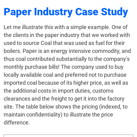
Paper Industry Case Study
Let me illustrate this with a simple example. One of
the clients in the paper industry that we worked with
used to source Coal that was used as fuel for their
boilers. Paper is an energy intensive commodity, and
thus coal contributed substantially to the company’s
monthly purchase bills! The company used to buy
locally available coal and preferred not to purchase
imported coal because of its higher price, as well as
the additional costs in import duties, customs
clearances and the freight to get it into the factory
site. The table below shows the pricing (indexed, to
maintain confidentiality) to illustrate the price
difference.