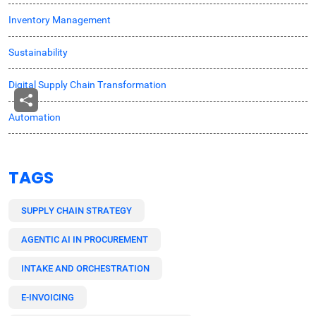
Inventory Management
Sustainability
Digital Supply Chain Transformation
Automation
TAGS
SUPPLY CHAIN STRATEGY
AGENTIC AI IN PROCUREMENT
INTAKE AND ORCHESTRATION
E-INVOICING