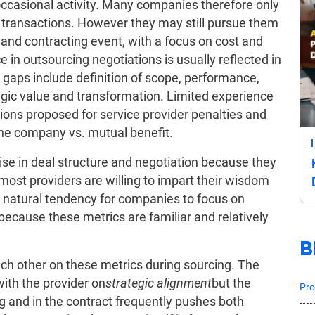
ccasional activity. Many companies therefore only
 transactions. However they may still pursue them
g and contracting event, with a focus on cost and
e in outsourcing negotiations is usually reflected in
gaps include definition of scope, performance,
ategic value and transformation. Limited experience
tions proposed for service provider penalties and
the company vs. mutual benefit.
ise in deal structure and negotiation because they
 most providers are willing to impart their wisdom
a natural tendency for companies to focus on
 because these metrics are familiar and relatively
B
each other on these metrics during sourcing. The
ith the provider on
strategic alignment
but the
Pro
g and in the contract frequently pushes both