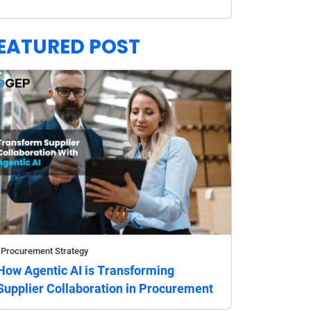
EATURED POST
Procurement Strategy
How Agentic AI is Transforming
Supplier Collaboration in Procurement