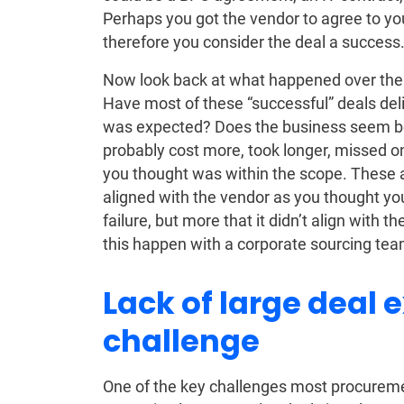
Perhaps you got the vendor to agree to your
therefore you consider the deal a success
Now look back at what happened over the o
Have most of these “successful” deals del
was expected? Does the business seem bet
probably cost more, took longer, missed o
you thought was within the scope. These a
aligned with the vendor as you thought you
failure, but more that it didn’t align with 
this happen with a corporate sourcing tea
Lack of large deal 
challenge
One of the key challenges most procuremen