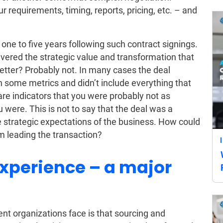
 requirements, timing, reports, pricing, etc. – and
.
ne to five years following such contract signings.
ivered the strategic value and transformation that
ter? Probably not. In many cases the deal
n some metrics and didn’t include everything that
re indicators that you were probably not as
 were. This is not to say that the deal was a
the strategic expectations of the business. How could
m leading the transaction?
experience – a major
t organizations face is that sourcing and