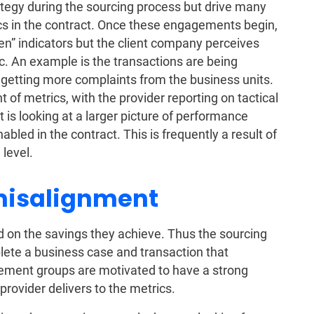
ategy during the sourcing process but drive many
cs in the contract. Once these engagements begin,
en” indicators but the client company perceives
c. An example is the transactions are being
d getting more complaints from the business units.
t of metrics, with the provider reporting on tactical
t is looking at a larger picture of performance
abled in the contract. This is frequently a result of
 level.
misalignment
 on the savings they achieve. Thus the sourcing
lete a business case and transaction that
rement groups are motivated to have a strong
provider delivers to the metrics.