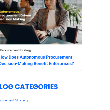
Procurement Strategy
How Does Autonomous Procurement
Decision-Making Benefit Enterprises?
LOG CATEGORIES
curement Strategy