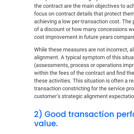
the contract are the main objectives to ac
focus on contract details that protect th
achieving a low per-transaction cost. The 
of a discount or how many concessions wer
cost improvement in future years compared
While these measures are not incorrect, al
alignment. A typical symptom of this situat
(assessments, process or operations impr
within the fees of the contract and find th
these activities. This situation is often a
transaction constricting for the service pr
customer’s strategic alignment expectatio
2) Good transaction perf
value.