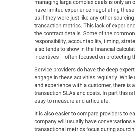
managing large complex deals is only an o
have limited experience negotiating these
as if they were just like any other sourcin
transaction metrics. This lack of experienc
the contract details. Some of the common 
responsibility, accountability, timing, str
also tends to show in the financial calcula
incentives – often focused on protecting 
Service providers do have the deep expert
engage in these activities regularly. While
and experience with a customer, there is 
transaction SLAs and costs. In part this is
easy to measure and articulate.
It is also easier to compare providers to 
company will usually have conversations w
transactional metrics focus during sourcin