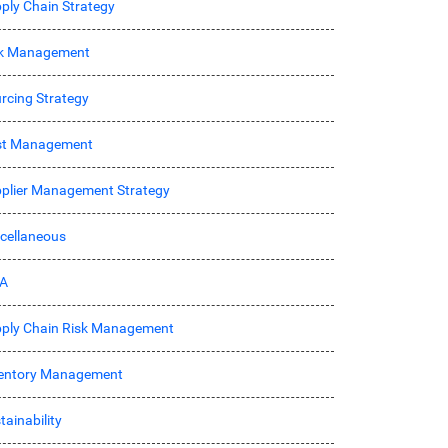
ply Chain Strategy
sk Management
rcing Strategy
st Management
plier Management Strategy
cellaneous
A
ply Chain Risk Management
entory Management
tainability