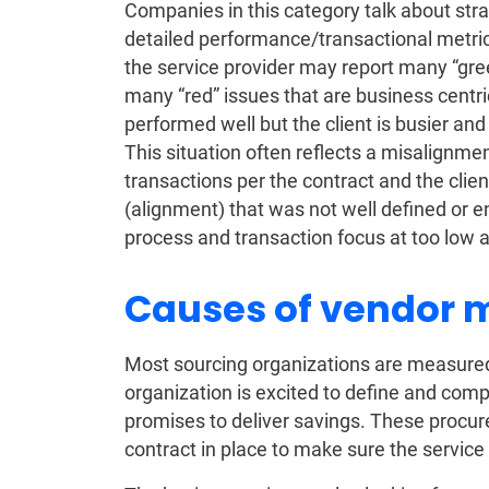
Companies in this category talk about str
detailed performance/transactional metri
the service provider may report many “gre
many “red” issues that are business centri
performed well but the client is busier an
This situation often reflects a misalignmen
transactions per the contract and the clien
(alignment) that was not well defined or en
process and transaction focus at too low a
Causes of vendor 
Most sourcing organizations are measured
organization is excited to define and comp
promises to deliver savings. These procu
contract in place to make sure the service 