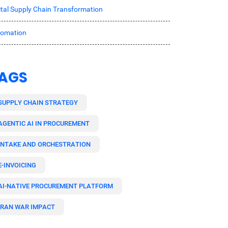
ital Supply Chain Transformation
tomation
AGS
SUPPLY CHAIN STRATEGY
AGENTIC AI IN PROCUREMENT
INTAKE AND ORCHESTRATION
E-INVOICING
AI-NATIVE PROCUREMENT PLATFORM
IRAN WAR IMPACT