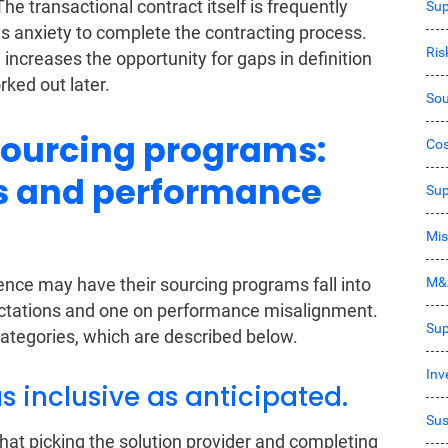
The transactional contract itself is frequently
Sup
es anxiety to complete the contracting process.
Ri
 increases the opportunity for gaps in definition
rked out later.
Sou
sourcing programs:
Co
s and performance
Sup
Mis
M&
nce may have their sourcing programs fall into
ectations and one on performance misalignment.
Sup
ategories, which are described below.
Inv
as inclusive as anticipated.
Sus
hat picking the solution provider and completing