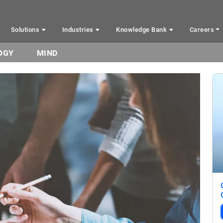
Solutions
Industries
Knowledge Bank
Careers
OGY
MIND