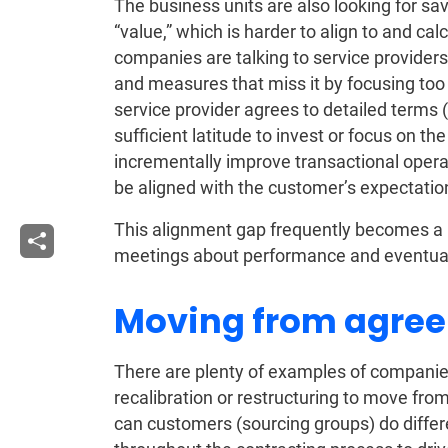
The business units are also looking for sav
“value,” which is harder to align to and c
companies are talking to service providers 
and measures that miss it by focusing too 
service provider agrees to detailed terms
sufficient latitude to invest or focus on th
incrementally improve transactional oper
be aligned with the customer’s expectatio
This alignment gap frequently becomes a l
meetings about performance and eventually
Moving from agree
There are plenty of examples of companies
recalibration or restructuring to move fr
can customers (sourcing groups) do differe