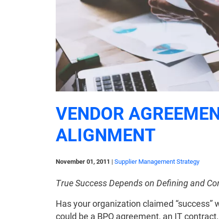
VENDOR AGREEMEN
ALIGNMENT
November 01, 2011
|
Supplier Management Strategy
True Success Depends on Defining and Cont
Has your organization claimed “success” wh
could be a BPO agreement, an IT contract