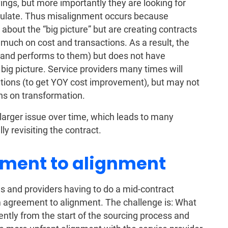
ings, but more importantly they are looking for
alculate. Thus misalignment occurs because
about the “big picture” but are creating contracts
much on cost and transactions. As a result, the
 (and performs to them) but does not have
e big picture. Service providers many times will
ations (to get YOY cost improvement), but may not
ns on transformation.
arger issue over time, which leads to many
 revisiting the contract.
ment to alignment
 and providers having to do a mid-contract
om agreement to alignment. The challenge is: What
ntly from the start of the sourcing process and