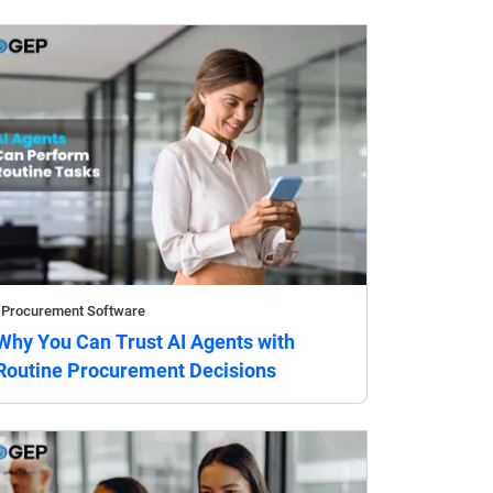
Procurement Software
Why You Can Trust AI Agents with
Routine Procurement Decisions