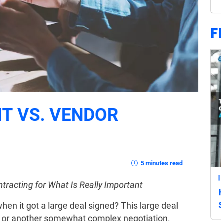
F
T VS. VENDOR
5 minutes read
racting for What Is Really Important
en it got a large deal signed? This large deal
, or another somewhat complex negotiation.