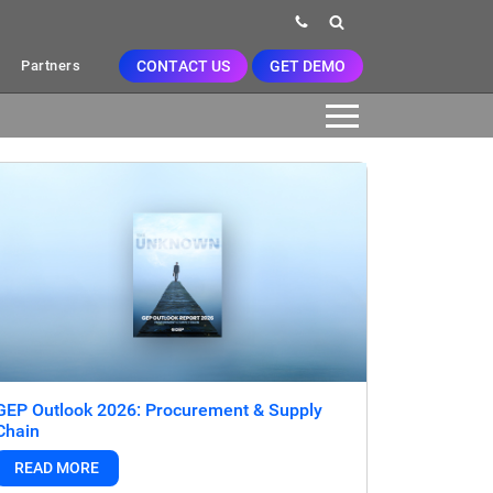
CONTACT US
GET DEMO
Partners
GEP Outlook 2026: Procurement & Supply
Chain
READ MORE