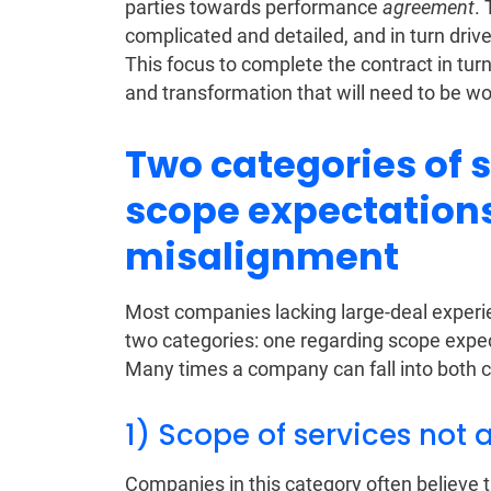
parties towards performance
agreement
. 
complicated and detailed, and in turn driv
This focus to complete the contract in turn
and transformation that will need to be wo
Two categories of 
scope expectation
misalignment
Most companies lacking large-deal experie
two categories: one regarding scope exp
Many times a company can fall into both c
1) Scope of services not 
Companies in this category often believe t