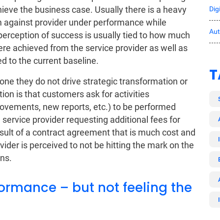
hieve the business case. Usually there is a heavy
Dig
em against provider under performance while
Au
perception of success is usually tied to how much
e achieved from the service provider as well as
 to the current baseline.
T
one they do not drive strategic transformation or
ion is that customers ask for activities
ovements, new reports, etc.) to be performed
e service provider requesting additional fees for
 result of a contract agreement that is much cost and
ovider is perceived to not be hitting the mark on the
ns.
ormance – but not feeling the