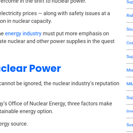
ercome in the shift to nuclear power.
Sup
lectricity prices — along with safety issues at a
Ri
on in nuclear capacity.
Sou
the
energy industry
must put more emphasis on
te nuclear and other power supplies in the quest
Co
Sup
uclear Power
Mis
cannot be ignored, the nuclear industry’s reputation
M&
Sup
y’s Office of Nuclear Energy, three factors make
tainable energy option.
Inv
ergy source.
Sus