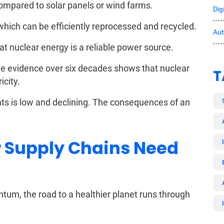
compared to solar panels or wind farms.
Dig
which can be efficiently reprocessed and recycled.
Au
t nuclear energy is a reliable power source.
the evidence over six decades shows that nuclear
T
icity.
nts is low and declining. The consequences of an
 Supply Chains Need
um, the road to a healthier planet runs through