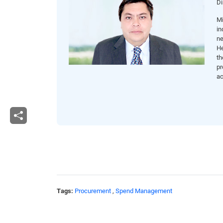
Di
Mi
in
ne
He
th
pr
ac
Tags:
Procurement
,
Spend Management