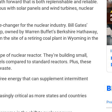
ath forward that is both replenishable and reliable.
 with solar panels and wind turbines, nuclear
e-changer for the nuclear industry. Bill Gates’
, owned by Warren Buffet’s Berkshire Hathaway,
n the site of a retiring coal plant in Wyoming in the
pe of nuclear reactor. They’re building small,
els compared to standard reactors. Plus, these
waste.
l-free energy that can supplement intermittent
B
singly critical as more states and countries
Pro