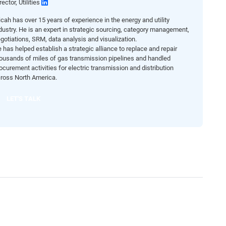
rector, Utilities
cah has over 15 years of experience in the energy and utility
dustry. He is an expert in strategic sourcing, category management,
gotiations, SRM, data analysis and visualization.
 has helped establish a strategic alliance to replace and repair
ousands of miles of gas transmission pipelines and handled
ocurement activities for electric transmission and distribution
ross North America.
LET'S TALK