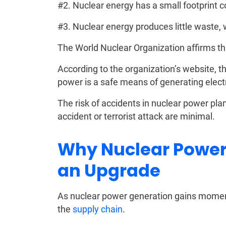
#2. Nuclear energy has a small footprint 
#3. Nuclear energy produces little waste, 
The World Nuclear Organization affirms tha
According to the organization’s website, 
power is a safe means of generating electr
The risk of accidents in nuclear power pla
accident or terrorist attack are minimal.
Why Nuclear Power
an Upgrade
As nuclear power generation gains moment
the
supply chain
.