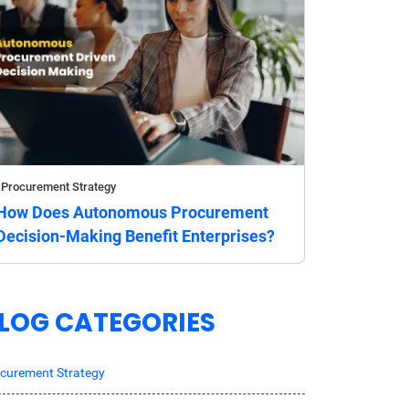
Procurement Strategy
How Does Autonomous Procurement
Decision-Making Benefit Enterprises?
LOG CATEGORIES
curement Strategy