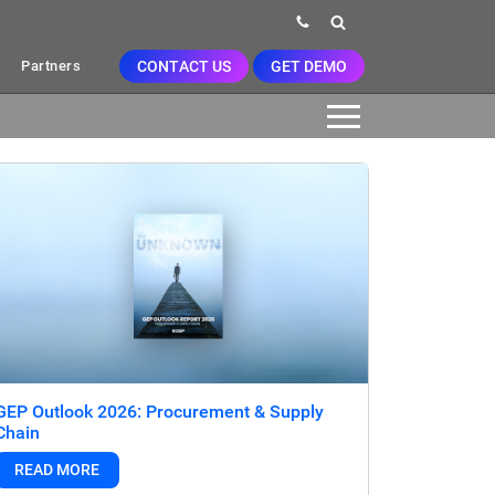
CONTACT US
GET DEMO
Partners
GEP Outlook 2026: Procurement & Supply
Chain
READ MORE