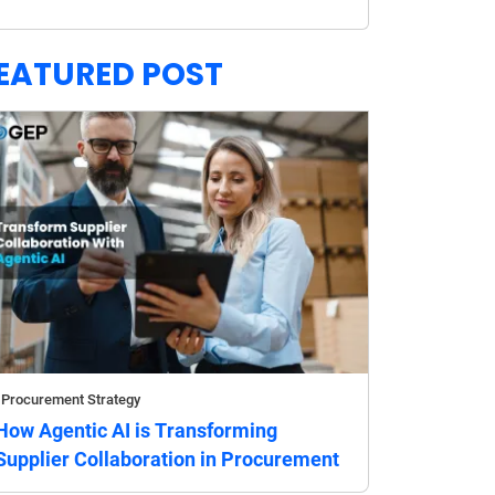
EATURED POST
Procurement Strategy
How Agentic AI is Transforming
Supplier Collaboration in Procurement