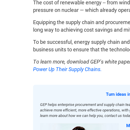
The cost of renewable energy -- from wind
pressure on nuclear — which already opera
Equipping the supply chain and procurement
long way to achieving cost savings and mi
To be successful, energy supply chain an
business units to ensure that the technolo
To learn more, download GEP’s white paper
Power Up Their Supply Chains.
Turn ideas i
GEP helps enterprise procurement and supply chain te
achieve more efficient, more effective operations, wit
learn more about how we can help you, contact us toda
M