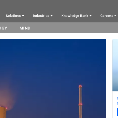
Solutions
Industries
Knowledge Bank
Careers
OGY
MIND