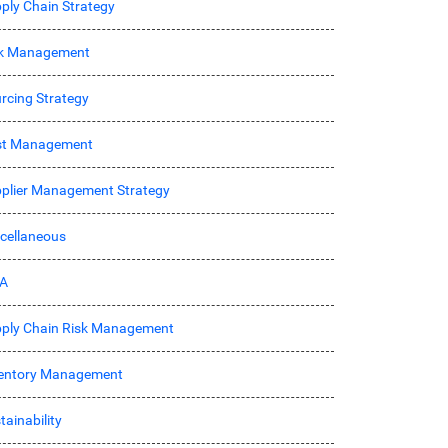
ply Chain Strategy
sk Management
rcing Strategy
st Management
plier Management Strategy
cellaneous
A
ply Chain Risk Management
entory Management
tainability