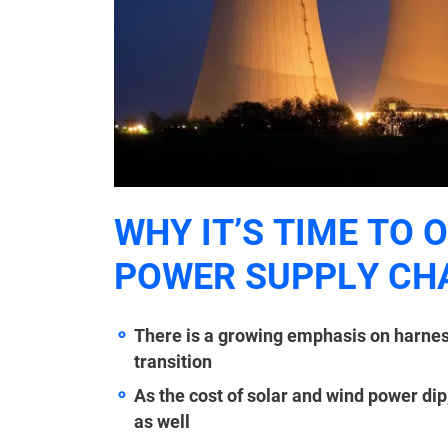
WHY IT’S TIME TO 
POWER SUPPLY CH
There is a growing emphasis on harnes
transition
As the cost of solar and wind power dip
as well