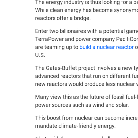
The energy industry is thus looking for a p
While clean energy has become synonymous
reactors offer a bridge.
Enter two billionaires with a potential gam
TerraPower and power company PacifiCorp
are teaming up to
build a nuclear reactor
o
U.S.
The Gates-Buffet project involves a new ty
advanced reactors that run on different fu
new reactors would produce less nuclear 
Many view this as the future of fossil fue
power sources such as wind and solar.
This boost from nuclear can become increa
mandate climate-friendly energy.