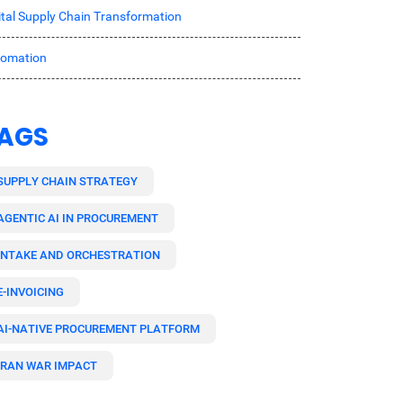
ital Supply Chain Transformation
tomation
AGS
SUPPLY CHAIN STRATEGY
AGENTIC AI IN PROCUREMENT
INTAKE AND ORCHESTRATION
E-INVOICING
AI-NATIVE PROCUREMENT PLATFORM
IRAN WAR IMPACT