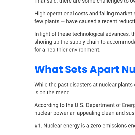
That said, there are some challenges to ov
High operational costs and falling market e
few plants — have caused a recent reducti
In light of these technological advances, 
shoring up the supply chain to accommoda
for a healthier environment.
What Sets Apart N
While the past disasters at nuclear plants 
is on the mend.
According to the U.S. Department of Energ
nuclear power an appealing clean and sus
#1. Nuclear energy is a zero-emissions en