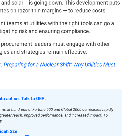
 and solar -- is going down. This development puts
tes on razor-thin margins — to reduce costs.
 teams at utilities with the right tools can go a
tigating risk and ensuring compliance.
d procurement leaders must engage with other
gies and strategies remain effective.
:
Preparing for a Nuclear Shift: Why Utilities Must
nto action. Talk to GEP.
ams at hundreds of Fortune 500 and Global 2000 companies rapidly
h greater reach, improved performance, and increased impact. To
y.
icah Sze