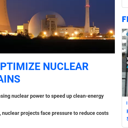
F
OPTIMIZE NUCLEAR
AINS
sing nuclear power to speed up clean-energy
, nuclear projects face pressure to reduce costs