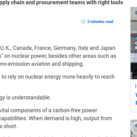
pply chain and procurement teams with right tools
3 minutes read
, U.K., Canada, France, Germany, Italy and Japan
s” on nuclear power, besides other areas such as
ero-emission aviation and shipping.
n to rely on nuclear energy more heavily to reach
gy is understandable.
ital components of a carbon-free power
ir capabilities. When demand is high, output from
s short.