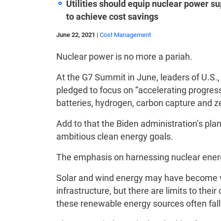
Utilities should
equip nuclear power su
to achieve cost savings
June 22, 2021
|
Cost Management
Nuclear power is no more a pariah.
At the G7 Summit in June, leaders of U.S.
pledged to focus on “accelerating progres
batteries, hydrogen, carbon capture and z
Add to that the Biden administration’s pla
ambitious clean energy goals.
The emphasis on harnessing nuclear ener
Solar and wind energy may have become v
infrastructure, but there are limits to the
these renewable energy sources often fall