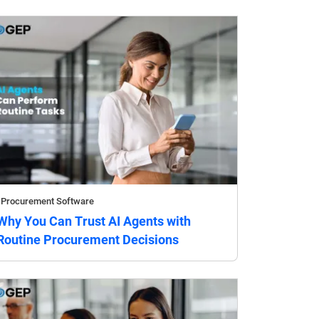
Procurement Software
Why You Can Trust AI Agents with
Routine Procurement Decisions