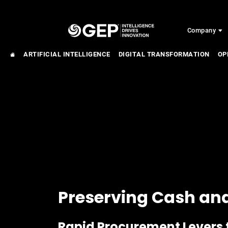
Skip to main content
Company
ARTIFICIAL INTELLIGENCE
DIGITAL TRANSFORMATION
OP
Preserving Cash an
Rapid Procurement Levers 