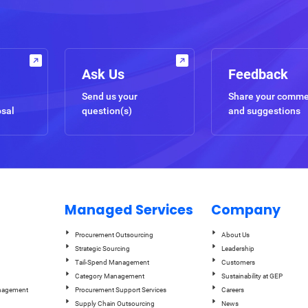
Ask Us
Feedback
Send us your
Share your comm
osal
question(s)
and suggestions
Managed Services
Company
Procurement Outsourcing
About Us
Strategic Sourcing
Leadership
Tail-Spend Management
Customers
Category Management
Sustainability at GEP
anagement
Procurement Support Services
Careers
Supply Chain Outsourcing
News