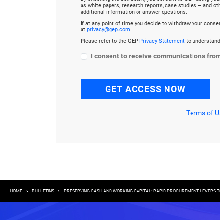
as white papers, research reports, case studies – and o
additional information or answer questions.
If at any point of time you decide to withdraw your cons
at
privacy@gep.com
.
Please refer to the GEP
Privacy Statement
to understand
I consent to receive communications fro
Terms of U
Breadcrumb
HOME
BULLETINS
PRESERVING CASH AND WORKING CAPITAL: RAPID PROCUREMENT LEVERS TO 