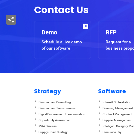
Contact Us
Demo
RFP
Schedule a live demo
Request for a
of our software
business prop
Strategy
Software
Procurement Consulting
Intake & Orchestration
Procurement Transformation
Sourcing Management
Digital Procurement Transformation
Contract Management
Opportunity Assessment
Supplier Management
M&A Services
Intelligent Category M
Supply Chain Strategy
Procure to Pay