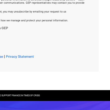
ther communications. GEP representatives may contact you to provide
ent, you may unsubscribe by emailing your request to us
 how we manage and protect your personal information.
m GEP
|
se
Privacy Statement
SUPPORT FINANCE IN TIMES OF CRISIS