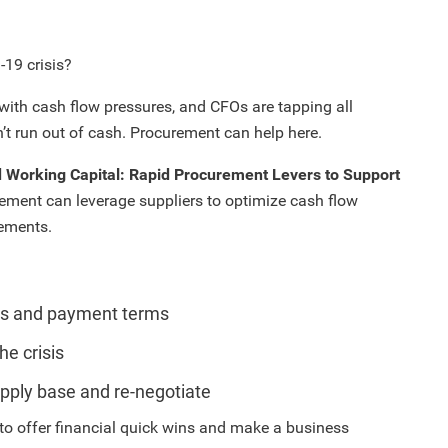
-19 crisis?
with cash flow pressures, and CFOs are tapping all
’t run out of cash. Procurement can help here.
 Working Capital: Rapid Procurement Levers to Support
rement can leverage suppliers to optimize cash flow
gements.
ons and payment terms
he crisis
upply base and re-negotiate
to offer financial quick wins and make a business