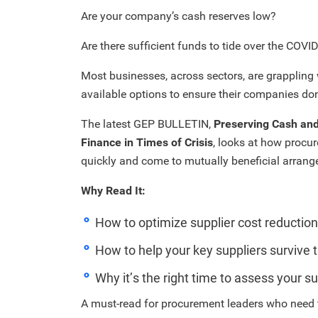
Are your company’s cash reserves low?
Are there sufficient funds to tide over the COVID
Most businesses, across sectors, are grappling 
available options to ensure their companies don
The latest GEP BULLETIN,
Preserving Cash and
Finance in Times of Crisis
, looks at how procu
quickly and come to mutually beneficial arran
Why Read It:
How to optimize supplier cost reducti
How to help your key suppliers survive t
Why it’s the right time to assess your s
A must-read for procurement leaders who need 