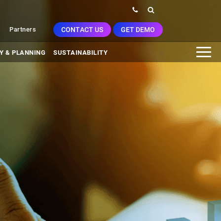
CONTACT US
GET DEMO
Partners
Y & PLANNING
SUSTAINABILITY