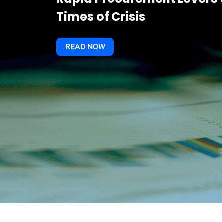
Times of Crisis
READ NOW