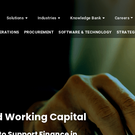
Solutions
Industries
Knowledge Bank
Careers
ERATIONS
PROCUREMENT
SOFTWARE & TECHNOLOGY
STRATEG
d Working Capital
to Support Finance in