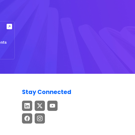
ents
Stay Connected