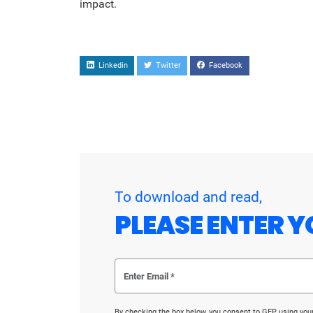
impact.
Linkedin
Twitter
Facebook
To download and read,
PLEASE ENTER Y
By checking the box below, you consent to GEP using you