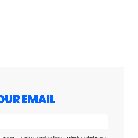
OUR EMAIL
r personal information to send you thought leadership content – such