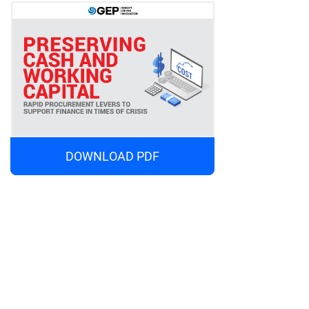
DOWNLOAD PDF