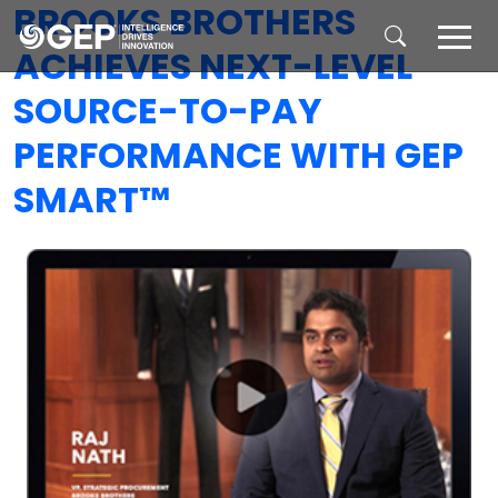
BROOKS BROTHERS
Skip to main content
ACHIEVES NEXT-LEVEL
SOURCE-TO-PAY
PERFORMANCE WITH GEP
SMART™