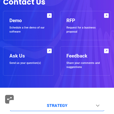
Contact Us
Demo
RFP
Schedule a live demo of our
Request for a business
software
proposal
Ask Us
Feedback
Send us your question(s)
Share your comments and
suggestions
STRATEGY