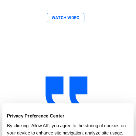
WATCH VIDEO
Privacy Preference Center
By clicking “Allow All”, you agree to the storing of cookies on
"GEP SMART allowed us to identify where
your device to enhance site navigation, analyze site usage,