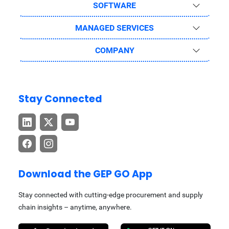
SOFTWARE
MANAGED SERVICES
COMPANY
Stay Connected
Download the GEP GO App
Stay connected with cutting-edge procurement and supply
chain insights – anytime, anywhere.