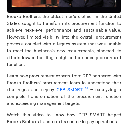
Brooks Brothers, the oldest men's clothier in the United
States sought to transform its procurement function to
achieve next-level performance and sustainable value.
However, limited visibility into the overall procurement
process, coupled with a legacy system that was unable
to meet the business’s new requirements, hindered its
efforts toward building a high-performance procurement
function.
Learn how procurement experts from GEP partnered with
Brooks Brothers’ procurement team to understand their
TM
challenges and deploy
GEP SMART
– catalyzing a
complete transformation of the procurement function
and exceeding management targets.
Watch this video to know how GEP SMART helped
Brooks Brothers transform its source-to-pay operations.