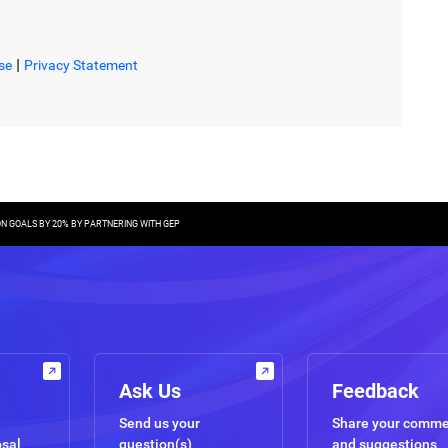
|
se
Privacy Statement
ON GOALS BY 20% BY PARTNERING WITH GEP
Ask Us
Feedback
Send us your
Share your comm
osal
question(s)
and suggestions