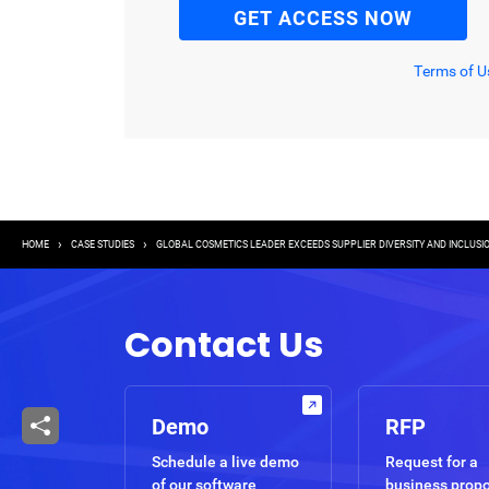
Terms of U
Breadcrumb
HOME
CASE STUDIES
GLOBAL COSMETICS LEADER EXCEEDS SUPPLIER DIVERSITY AND INCLUSI
Contact Us
Demo
RFP
Schedule a live demo
Request for a
of our software
business prop