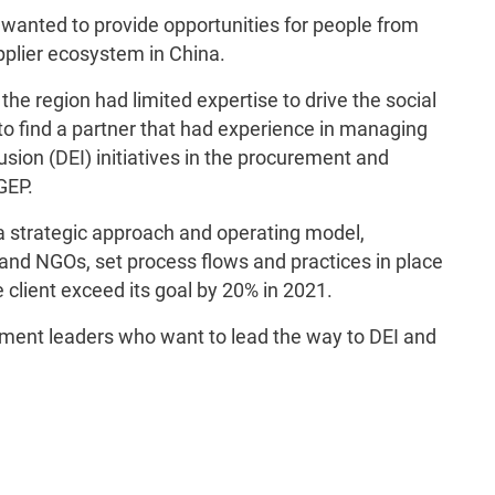
anted to provide opportunities for people from
pplier ecosystem in China.
he region had limited expertise to drive the social
o find a partner that had experience in managing
lusion (DEI) initiatives in the procurement and
GEP.
 strategic approach and operating model,
and NGOs, set process flows and practices in place
 client exceed its goal by 20% in 2021.
ement leaders who want to lead the way to DEI and