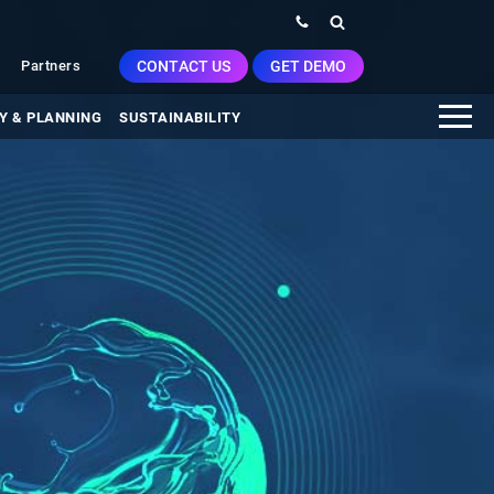
CONTACT US
GET DEMO
Partners
Y & PLANNING
SUSTAINABILITY