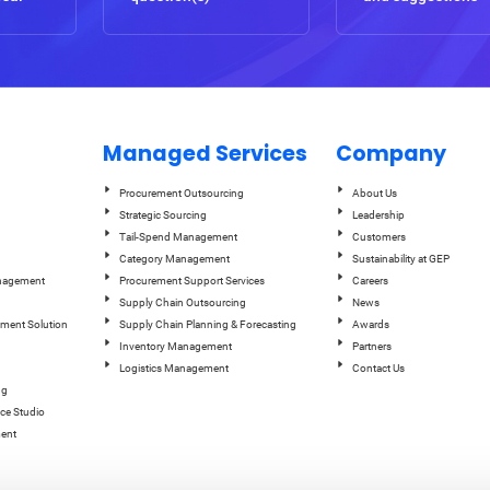
Managed Services
Company
Procurement Outsourcing
About Us
Strategic Sourcing
Leadership
Tail-Spend Management
Customers
Category Management
Sustainability at GEP
anagement
Procurement Support Services
Careers
Supply Chain Outsourcing
News
ement Solution
Supply Chain Planning & Forecasting
Awards
Inventory Management
Partners
Logistics Management
Contact Us
ng
ce Studio
ent