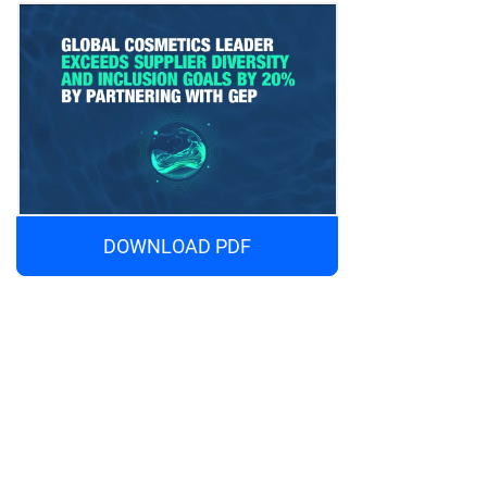
DOWNLOAD PDF