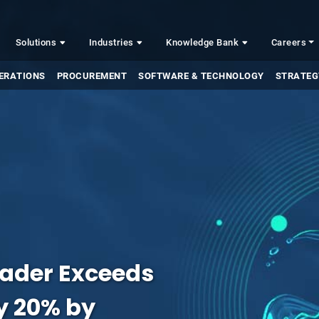
Solutions
Industries
Knowledge Bank
Careers
ERATIONS
PROCUREMENT
SOFTWARE & TECHNOLOGY
STRATEG
eader Exceeds
by 20% by