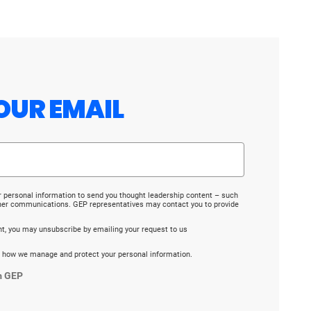
OUR EMAIL
r personal information to send you thought leadership content – such
ther communications. GEP representatives may contact you to provide
ent, you may unsubscribe by emailing your request to us
 how we manage and protect your personal information.
m GEP