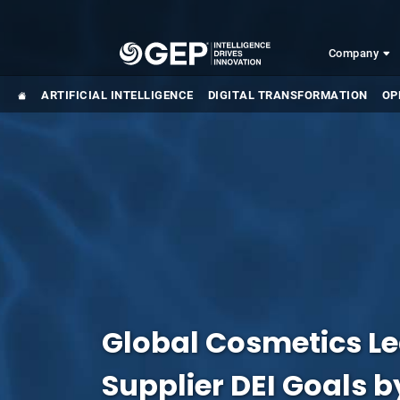
Skip to main content
Company
ARTIFICIAL INTELLIGENCE
DIGITAL TRANSFORMATION
OP
Global Cosmetics L
Supplier DEI Goals 