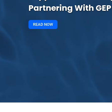
Partnering With GEP
READ NOW