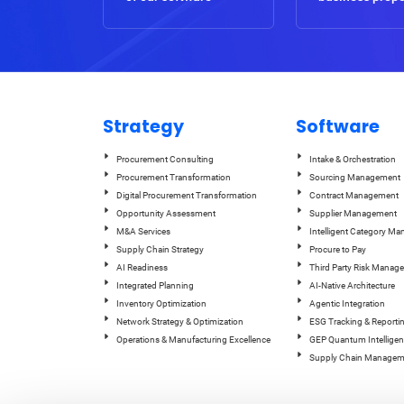
Strategy
Software
Procurement Consulting
Intake & Orchestration
Procurement Transformation
Sourcing Management
Digital Procurement Transformation
Contract Management
Opportunity Assessment
Supplier Management
M&A Services
Intelligent Category M
Supply Chain Strategy
Procure to Pay
AI Readiness
Third Party Risk Manag
Integrated Planning
AI-Native Architecture
Inventory Optimization
Agentic Integration
Network Strategy & Optimization
ESG Tracking & Reporti
Operations & Manufacturing Excellence
GEP Quantum Intelligen
Supply Chain Managem