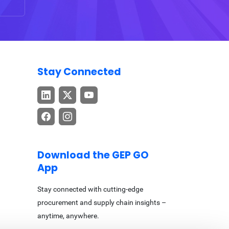
Stay Connected
Download the GEP GO
App
Stay connected with cutting-edge
procurement and supply chain insights –
anytime, anywhere.