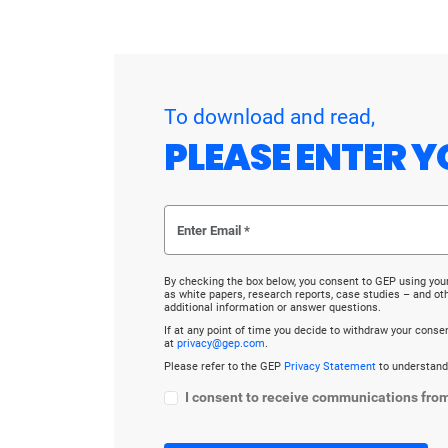
To download and read,
PLEASE ENTER Y
By checking the box below, you consent to GEP using you
as white papers, research reports, case studies – and o
additional information or answer questions.
If at any point of time you decide to withdraw your cons
at
privacy@gep.com
.
Please refer to the GEP
Privacy Statement
to understand
I consent to receive communications fro