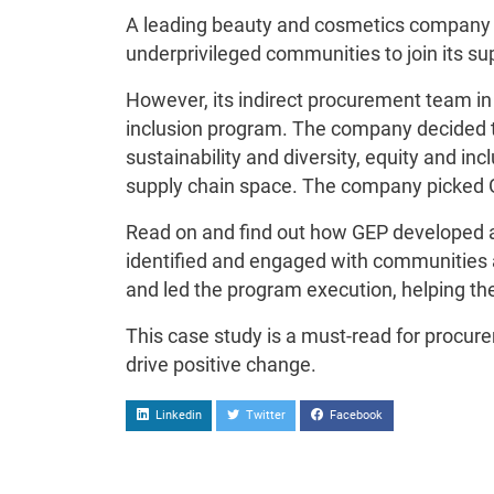
A leading beauty and cosmetics company w
underprivileged communities to join its su
However, its indirect procurement team in t
inclusion program. The company decided t
sustainability and diversity, equity and inc
supply chain space. The company picked 
Read on and find out how GEP developed a
identified and engaged with communities 
and led the program execution, helping the
This case study is a must-read for procur
drive positive change.
Linkedin
Twitter
Facebook