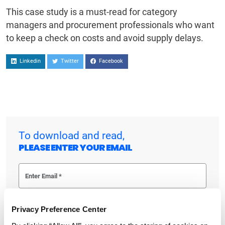
This case study is a must-read for category
managers and procurement professionals who want
to keep a check on costs and avoid supply delays.
Linkedin
Twitter
Facebook
To download and read,
PLEASE ENTER YOUR EMAIL
By checking the box below, you consent to GEP using your personal
information to send you thought leadership content – such as white
Privacy Preference Center
papers, research reports, case studies – and other communications. GEP
representatives may contact you to provide additional information or