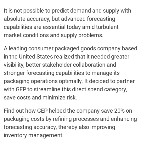
It is not possible to predict demand and supply with
absolute accuracy, but advanced forecasting
capabilities are essential today amid turbulent
market conditions and supply problems.
A leading consumer packaged goods company based
in the United States realized that it needed greater
visibility, better stakeholder collaboration and
stronger forecasting capabilities to manage its
packaging operations optimally. It decided to partner
with GEP to streamline this direct spend category,
save costs and minimize risk.
Find out how GEP helped the company save 20% on
packaging costs by refining processes and enhancing
forecasting accuracy, thereby also improving
inventory management.