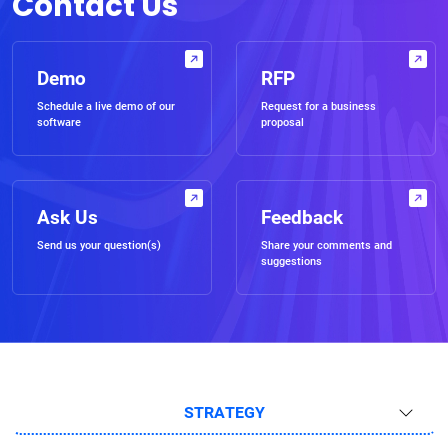
Contact Us
Demo
RFP
Schedule a live demo of our
Request for a business
software
proposal
Ask Us
Feedback
Send us your question(s)
Share your comments and
suggestions
STRATEGY