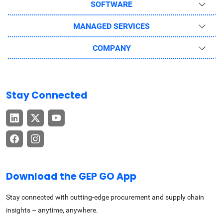
SOFTWARE
MANAGED SERVICES
COMPANY
Stay Connected
Download the GEP GO App
Stay connected with cutting-edge procurement and supply chain
insights – anytime, anywhere.