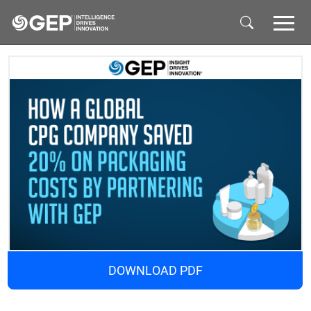
Skip to main content
DOWNLOAD PDF