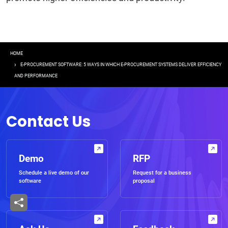
Breadcrumb
HOME
E-PROCUREMENT SOFTWARE: 5 WAYS IN WHICH E-PROCUREMENT SYSTEMS DELIVER EFFICIENCY
AND PERFORMANCE
Contact Us
Demo
RFP
Schedule a live demo of our
Request for a business
software
proposal