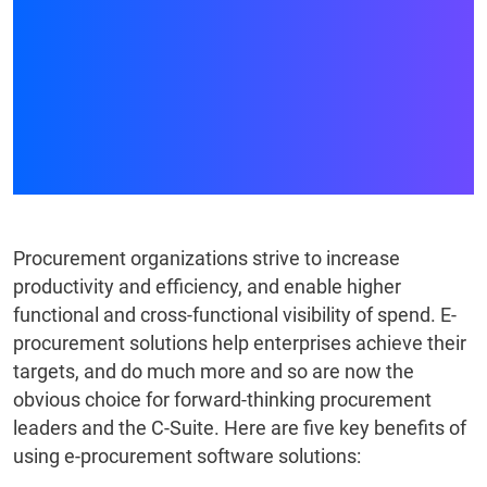
WHICH E-PROCUREMENT
SYSTEMS DELIVER
EFFICIENCY AND
PERFORMANCE
Procurement organizations strive to increase
productivity and efficiency, and enable higher
functional and cross-functional visibility of spend. E-
procurement solutions help enterprises achieve their
targets, and do much more and so are now the
obvious choice for forward-thinking procurement
leaders and the C-Suite. Here are five key benefits of
using e-procurement software solutions: