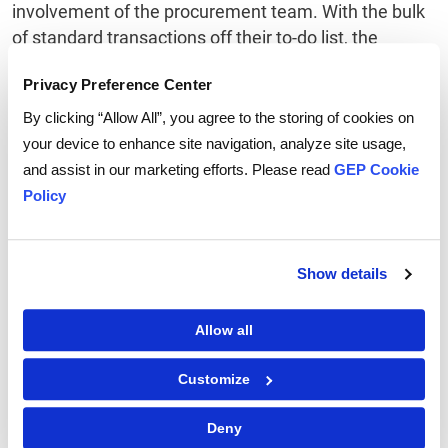
involvement of the procurement team. With the bulk
of standard transactions off their to-do list, the
procurement staff can concentrate on improved
Privacy Preference Center
strategic sourcing and enhanced supplier
relationships.
By clicking “Allow All”, you agree to the storing of cookies on
your device to enhance site navigation, analyze site usage,
4) Enhance Controls
and assist in our marketing efforts. Please read
GEP Cookie
E-procurement systems enable data capture and
Policy
subsequent data analysis to reveal purchasing
patterns. In addition, processes are driven through,
pre-defined workflows and standardized approvals
Show details
with minimal demands for manual intervention. Using
e-procurement systems, every transaction is
Allow all
subjected to a correct level of authorization reducing
non-compliant or maverick spend.
Customize
5) Promote Innovation
Deny