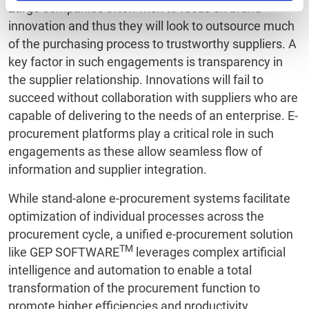
Large companies often wish to focus on brand
innovation and thus they will look to outsource much
of the purchasing process to trustworthy suppliers. A
key factor in such engagements is transparency in
the supplier relationship. Innovations will fail to
succeed without collaboration with suppliers who are
capable of delivering to the needs of an enterprise. E-
procurement platforms play a critical role in such
engagements as these allow seamless flow of
information and supplier integration.
While stand-alone e-procurement systems facilitate
optimization of individual processes across the
procurement cycle, a unified e-procurement solution
TM
like GEP SOFTWARE
leverages complex artificial
intelligence and automation to enable a total
transformation of the procurement function to
promote higher efficiencies and productivity.