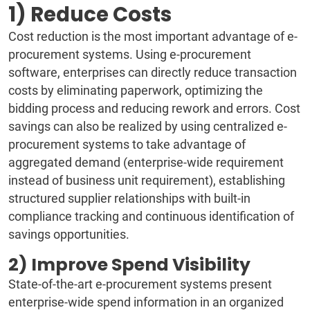
1) Reduce Costs
Cost reduction is the most important advantage of e-
procurement systems. Using e-procurement
software, enterprises can directly reduce transaction
costs by eliminating paperwork, optimizing the
bidding process and reducing rework and errors. Cost
savings can also be realized by using centralized e-
procurement systems to take advantage of
aggregated demand (enterprise-wide requirement
instead of business unit requirement), establishing
structured supplier relationships with built-in
compliance tracking and continuous identification of
savings opportunities.
2) Improve Spend Visibility
State-of-the-art e-procurement systems present
enterprise-wide spend information in an organized