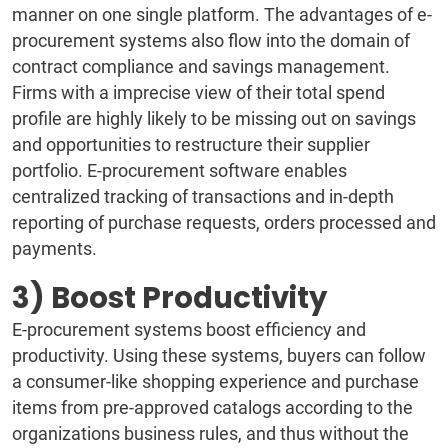
manner on one single platform. The advantages of e-
procurement systems also flow into the domain of
contract compliance and savings management.
Firms with a imprecise view of their total spend
profile are highly likely to be missing out on savings
and opportunities to restructure their supplier
portfolio. E-procurement software enables
centralized tracking of transactions and in-depth
reporting of purchase requests, orders processed and
payments.
3) Boost Productivity
E-procurement systems boost efficiency and
productivity. Using these systems, buyers can follow
a consumer-like shopping experience and purchase
items from pre-approved catalogs according to the
organizations business rules, and thus without the