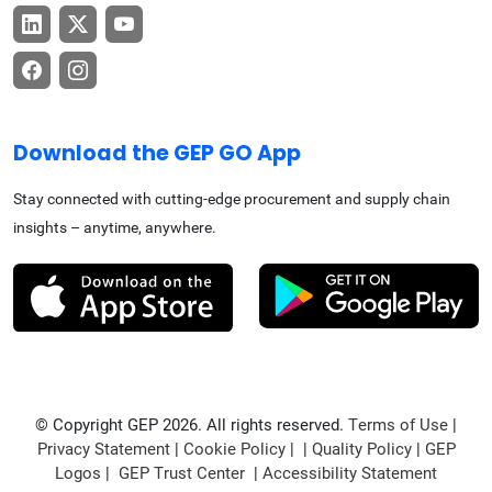
Download the GEP GO App
Stay connected with cutting-edge procurement and supply chain
insights – anytime, anywhere.
© Copyright GEP 2026. All rights reserved.
Terms of Use
|
Privacy Statement
|
Cookie Policy
| |
Quality Policy
|
GEP
Logos
|
GEP Trust Center
|
Accessibility Statement