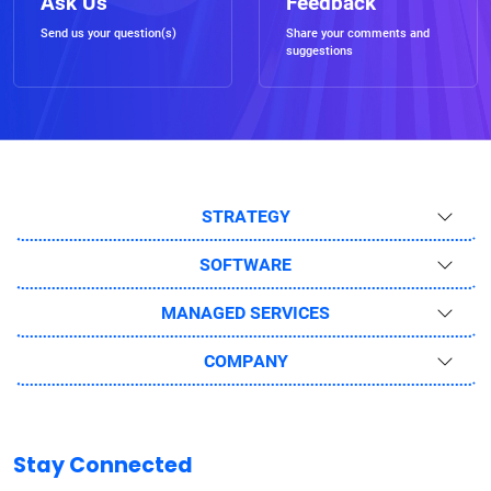
Ask Us
Feedback
Send us your question(s)
Share your comments and
suggestions
STRATEGY
SOFTWARE
MANAGED SERVICES
COMPANY
Stay Connected