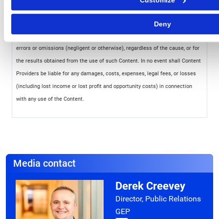
Customize
of the relevant party. Such party, its affiliates and suppliers (“Content
Providers”) do not guarantee the accuracy, adequacy, completeness,
Deny
timeliness or availability of any Content and are not responsible for any
errors or omissions (negligent or otherwise), regardless of the cause, or for
the results obtained from the use of such Content. In no event shall Content
Providers be liable for any damages, costs, expenses, legal fees, or losses
(including lost income or lost profit and opportunity costs) in connection
with any use of the Content.
Media contact
Derek Creevey
Director, Public Relations
GEP