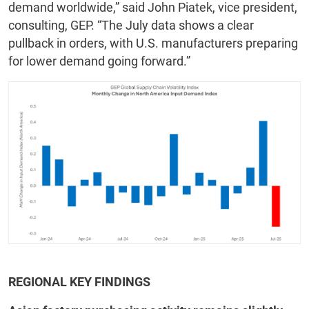
demand worldwide,” said John Piatek, vice president,
consulting, GEP. “The July data shows a clear
pullback in orders, with U.S. manufacturers preparing
for lower demand going forward.”
REGIONAL KEY FINDINGS