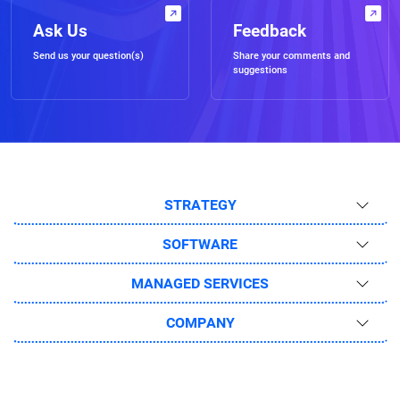
Ask Us
Feedback
Send us your question(s)
Share your comments and
suggestions
STRATEGY
SOFTWARE
MANAGED SERVICES
COMPANY