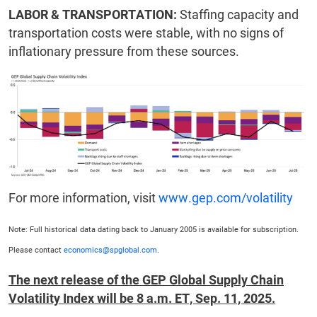
LABOR & TRANSPORTATION:
Staffing capacity and
transportation costs were stable, with no signs of
inflationary pressure from these sources.
For more information, visit
www.gep.com/volatility
Note: Full historical data dating back to January 2005 is available for subscription.
Please contact
economics@spglobal.com
.
The next release of the GEP Global Supply Chain
Volatility Index will be 8 a.m. ET, Sep. 11, 2025.