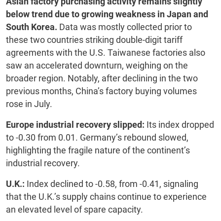
Asian factory purchasing activity remains slightly
below trend due to growing weakness in Japan and
South Korea.
Data was mostly collected prior to
these two countries striking double-digit tariff
agreements with the U.S. Taiwanese factories also
saw an accelerated downturn, weighing on the
broader region. Notably, after declining in the two
previous months, China’s factory buying volumes
rose in July.
Europe industrial recovery slipped:
Its index dropped
to -0.30 from 0.01. Germany’s rebound slowed,
highlighting the fragile nature of the continent’s
industrial recovery.
U.K.:
Index declined to -0.58, from -0.41, signaling
that the U.K.’s supply chains continue to experience
an elevated level of spare capacity.