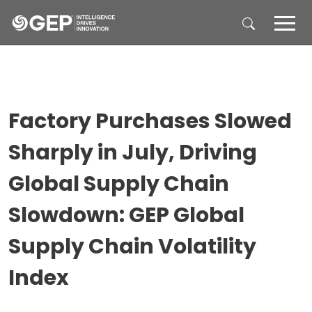
Skip to main content
Factory Purchases Slowed
Sharply in July, Driving
Global Supply Chain
Slowdown: GEP Global
Supply Chain Volatility
Index