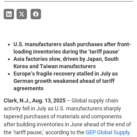
U.S. manufacturers slash purchases after front-
loading inventories during the ‘tariff pause’
Asia factories slow, driven by Japan, South
Korea and Taiwan manufacturers
Europe’s fragile recovery stalled in July as
German growth weakened ahead of tariff
agreements
Clark, N.J., Aug. 13, 2025
– Global supply chain
activity fell in July as U.S. manufacturers sharply
tapered purchases of materials and components
after building inventories in June ahead of the end of
the ‘tariff pause,’ according to the
GEP Global Supply