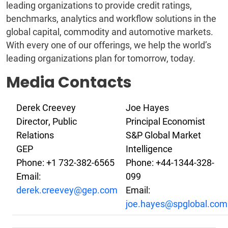
leading organizations to provide credit ratings,
benchmarks, analytics and workflow solutions in the
global capital, commodity and automotive markets.
With every one of our offerings, we help the world’s
leading organizations plan for tomorrow, today.
Media Contacts
Derek Creevey
Joe Hayes
Director, Public
Principal Economist
Relations
S&P Global Market
GEP
Intelligence
Phone: +1 732-382-6565
Phone: +44-1344-328-
Email:
099
derek.creevey@gep.com
Email:
joe.hayes@spglobal.com