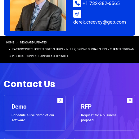
+1 732-382-6565
derek.creevey@gep.com
Breadcrumb
HOME
NEWS AND UPDATES
FACTORY PURCHASES SLOWED SHARPLY IN JULY, DRIVING GLOBAL SUPPLY CHAIN SLOWDOWN:
GEP GLOBAL SUPPLY CHAIN VOLATILITY INDEX
Contact Us
Demo
RFP
Schedule a live demo of our
Request for a business
software
proposal