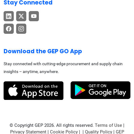
Stay Connected
Download the GEP GO App
Stay connected with cutting-edge procurement and supply chain
insights – anytime, anywhere.
© Copyright GEP 2026. All rights reserved.
Terms of Use
|
Privacy Statement
|
Cookie Policy
| |
Quality Policy
|
GEP