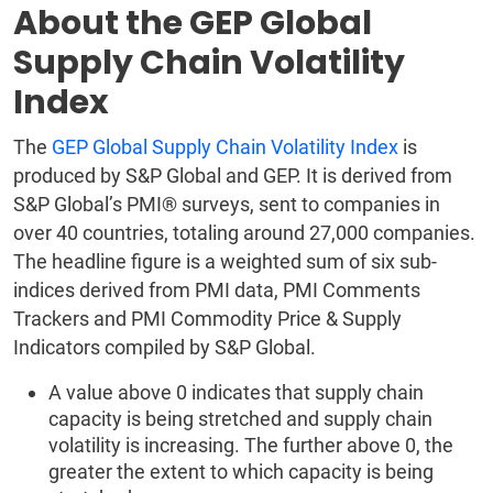
About the GEP Global
Supply Chain Volatility
Index
The
GEP Global Supply Chain Volatility Index
is
produced by S&P Global and GEP. It is derived from
S&P Global’s PMI® surveys, sent to companies in
over 40 countries, totaling around 27,000 companies.
The headline figure is a weighted sum of six sub-
indices derived from PMI data, PMI Comments
Trackers and PMI Commodity Price & Supply
Indicators compiled by S&P Global.
A value above 0 indicates that supply chain
capacity is being stretched and supply chain
volatility is increasing. The further above 0, the
greater the extent to which capacity is being