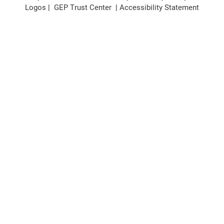
Logos
|
GEP Trust Center
|
Accessibility Statement