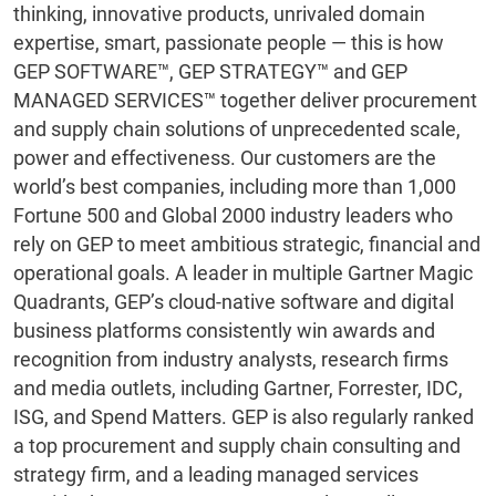
thinking, innovative products, unrivaled domain
expertise, smart, passionate people — this is how
GEP SOFTWARE™, GEP STRATEGY™ and GEP
MANAGED SERVICES™ together deliver procurement
and supply chain solutions of unprecedented scale,
power and effectiveness. Our customers are the
world’s best companies, including more than 1,000
Fortune 500 and Global 2000 industry leaders who
rely on GEP to meet ambitious strategic, financial and
operational goals. A leader in multiple Gartner Magic
Quadrants, GEP’s cloud-native software and digital
business platforms consistently win awards and
recognition from industry analysts, research firms
and media outlets, including Gartner, Forrester, IDC,
ISG, and Spend Matters. GEP is also regularly ranked
a top procurement and supply chain consulting and
strategy firm, and a leading managed services