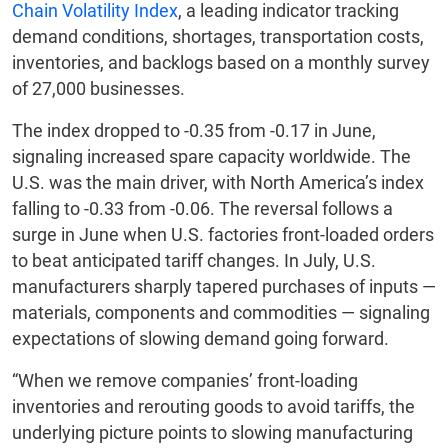
Chain Volatility Index
, a leading indicator tracking
demand conditions, shortages, transportation costs,
inventories, and backlogs based on a monthly survey
of 27,000 businesses.
The index dropped to -0.35 from -0.17 in June,
signaling increased spare capacity worldwide. The
U.S. was the main driver, with North America’s index
falling to -0.33 from -0.06. The reversal follows a
surge in June when U.S. factories front-loaded orders
to beat anticipated tariff changes. In July, U.S.
manufacturers sharply tapered purchases of inputs —
materials, components and commodities — signaling
expectations of slowing demand going forward.
“When we remove companies’ front-loading
inventories and rerouting goods to avoid tariffs, the
underlying picture points to slowing manufacturing