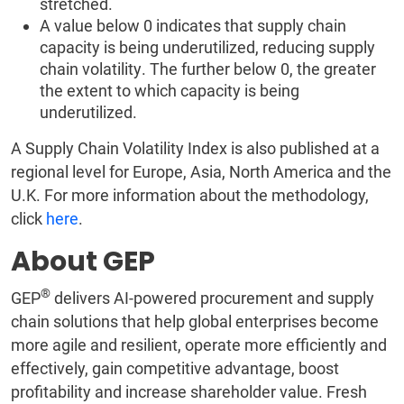
stretched.
A value below 0 indicates that supply chain
capacity is being underutilized, reducing supply
chain volatility. The further below 0, the greater
the extent to which capacity is being
underutilized.
A Supply Chain Volatility Index is also published at a
regional level for Europe, Asia, North America and the
U.K. For more information about the methodology,
click
here
.
About GEP
®
GEP
delivers AI-powered procurement and supply
chain solutions that help global enterprises become
more agile and resilient, operate more efficiently and
effectively, gain competitive advantage, boost
profitability and increase shareholder value. Fresh