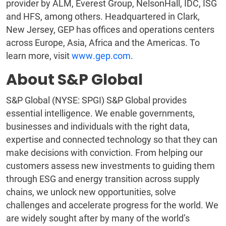
provider by ALM, Everest Group, NelsonHall, IDC, ISG
and HFS, among others. Headquartered in Clark,
New Jersey, GEP has offices and operations centers
across Europe, Asia, Africa and the Americas. To
learn more, visit
www.gep.com
.
About S&P Global
S&P Global (NYSE: SPGI) S&P Global provides
essential intelligence. We enable governments,
businesses and individuals with the right data,
expertise and connected technology so that they can
make decisions with conviction. From helping our
customers assess new investments to guiding them
through ESG and energy transition across supply
chains, we unlock new opportunities, solve
challenges and accelerate progress for the world. We
are widely sought after by many of the world’s