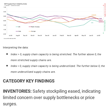
Interpreting the data:
Index > 0, supply chain capacity is being stretched. The further above 0, the
more stretched supply chains are.
Index < 0, supply chain capacity is being underutilized. The further below 0, the
more underutilized supply chains are.
CATEGORY KEY FINDINGS
INVENTORIES:
Safety stockpiling eased, indicating
limited concern over supply bottlenecks or price
surges.