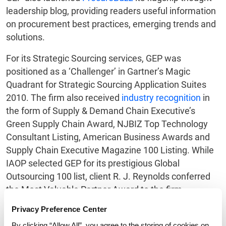
leadership blog, providing readers useful information
on procurement best practices, emerging trends and
solutions.
For its Strategic Sourcing services, GEP was
positioned as a ‘Challenger’ in Gartner’s Magic
Quadrant for Strategic Sourcing Application Suites
2010. The firm also received
industry recognition
in
the form of Supply & Demand Chain Executive’s
Green Supply Chain Award, NJBIZ Top Technology
Consultant Listing, American Business Awards and
Supply Chain Executive Magazine 100 Listing. While
IAOP selected GEP for its prestigious Global
Outsourcing 100 list, client R. J. Reynolds conferred
the Most Valuable Partner Award to the firm.
About GEP
Privacy Preference Center
By clicking “Allow All”, you agree to the storing of cookies on