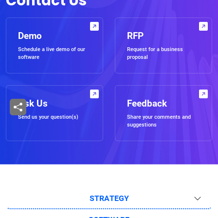
Contact Us
Demo
RFP
Schedule a live demo of our
Request for a business
software
proposal
Ask Us
Feedback
Send us your question(s)
Share your comments and
suggestions
STRATEGY