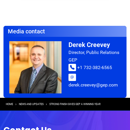
Media contact
Derek Creevey
Director, Public Relations
GEP
+1 732-382-6565
derek.creevey@gep.com
Breadcrumb
HOME
NEWS AND UPDATES
STRONG FINISH GIVES GEP A WINNING YEAR