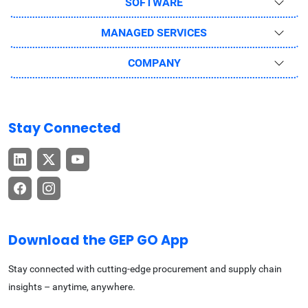
SOFTWARE
MANAGED SERVICES
COMPANY
Stay Connected
Download the GEP GO App
Stay connected with cutting-edge procurement and supply chain
insights – anytime, anywhere.