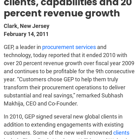
clients, capabilities and 20
percent revenue growth
Clark, New Jersey
February 14, 2011
GEP, a leader in
procurement services
and
technology, today reported that it ended 2010 with
over 20 percent revenue growth over fiscal year 2009
and continues to be profitable for the 9th consecutive
year. “Customers chose GEP to help them truly
transform their procurement operations to deliver
substantial and real savings,” remarked Subhash
Makhija, CEO and Co-Founder.
In 2010, GEP signed several new global clients in
addition to extending engagements with existing
customers. Some of the new well renowned
clients