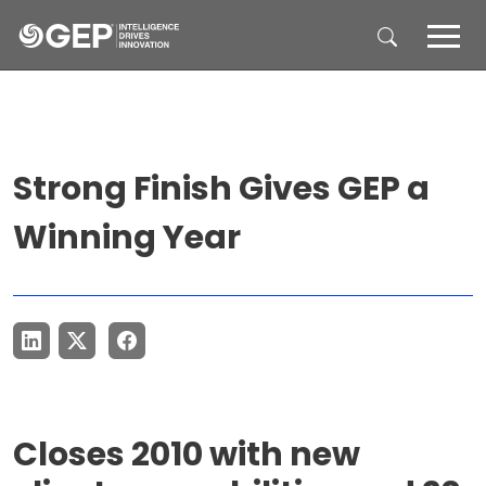
Skip to main content
Strong Finish Gives GEP a
Winning Year
Closes 2010 with new