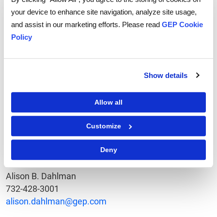
GEP is a procurement services firm dedicated to
your device to enhance site navigation, analyze site usage,
helping enterprises reduce their costs through
and assist in our marketing efforts. Please read
GEP Cookie
procurement and supply chain transformation. More
Policy
than 120 international clients in twenty different
industries rely on GEP for spend analysis, strategic
sourcing, category management, as well as
Show details
procurement outsourcing and technology solutions.
Based in Clark, NJ with offices in six countries, GEP
Allow all
has managed over $50billion in spend on behalf of
their clients. For more information, go to
Customize
www.gep.com
.
Deny
Contact
Alison B. Dahlman
732-428-3001
alison.dahlman@gep.com