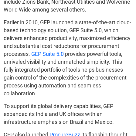
include Zions Bank, Northeast Utilities and Wolverine
World Wide among several others.
Earlier in 2010, GEP launched a state-of-the-art cloud-
based technology solution, GEP Suite 5.0, which
delivers enhanced productivity, maximized efficiency
and substantial cost reductions for procurement
processes.
GEP Suite 5.0
provides powerful tools,
unrivaled visibility and unmatched simplicity. This
fully integrated portfolio of tools helps businesses
gain control of the complexities of the procurement
process using automation and seamless
collaboration.
To support its global delivery capabilities, GEP
expanded its India and UK offices with an
infrastructure emphasis on Brazil and Mexico.
GEP also launched
ProcureBuzz
its flagship thought