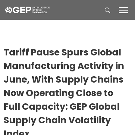
Skip to main content
Tariff Pause Spurs Global
Manufacturing Activity in
June, With Supply Chains
Now Operating Close to
Full Capacity: GEP Global
Supply Chain Volatility
Index