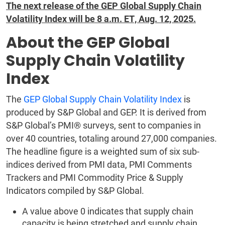
The next release of the GEP Global Supply Chain
Volatility Index will be 8 a.m. ET, Aug. 12, 2025.
About the GEP Global
Supply Chain Volatility
Index
The
GEP Global Supply Chain Volatility Index
is
produced by S&P Global and GEP. It is derived from
S&P Global’s PMI® surveys, sent to companies in
over 40 countries, totaling around 27,000 companies.
The headline figure is a weighted sum of six sub-
indices derived from PMI data, PMI Comments
Trackers and PMI Commodity Price & Supply
Indicators compiled by S&P Global.
A value above 0 indicates that supply chain
capacity is being stretched and supply chain