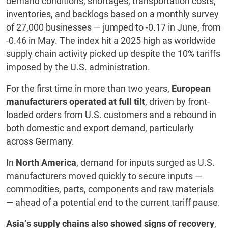
demand conditions, shortages, transportation costs,
inventories, and backlogs based on a monthly survey
of 27,000 businesses — jumped to -0.17 in June, from
-0.46 in May. The index hit a 2025 high as worldwide
supply chain activity picked up despite the 10% tariffs
imposed by the U.S. administration.
For the first time in more than two years,
European
manufacturers operated at full tilt
, driven by front-
loaded orders from U.S. customers and a rebound in
both domestic and export demand, particularly
across Germany.
In
North America
, demand for inputs surged as U.S.
manufacturers moved quickly to secure inputs —
commodities, parts, components and raw materials
— ahead of a potential end to the current tariff pause.
Asia’s supply chains also showed signs of recovery
,