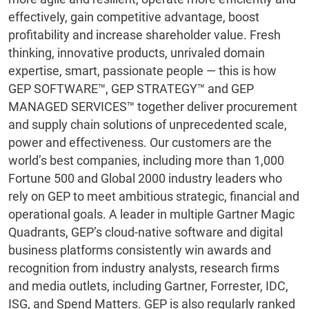
effectively, gain competitive advantage, boost
profitability and increase shareholder value. Fresh
thinking, innovative products, unrivaled domain
expertise, smart, passionate people — this is how
GEP SOFTWARE™, GEP STRATEGY™ and GEP
MANAGED SERVICES™ together deliver procurement
and supply chain solutions of unprecedented scale,
power and effectiveness. Our customers are the
world’s best companies, including more than 1,000
Fortune 500 and Global 2000 industry leaders who
rely on GEP to meet ambitious strategic, financial and
operational goals. A leader in multiple Gartner Magic
Quadrants, GEP’s cloud-native software and digital
business platforms consistently win awards and
recognition from industry analysts, research firms
and media outlets, including Gartner, Forrester, IDC,
ISG, and Spend Matters. GEP is also regularly ranked