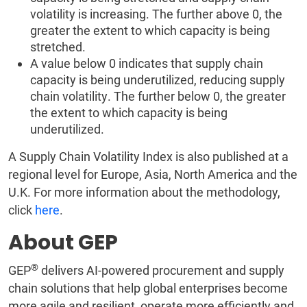
volatility is increasing. The further above 0, the
greater the extent to which capacity is being
stretched.
A value below 0 indicates that supply chain
capacity is being underutilized, reducing supply
chain volatility. The further below 0, the greater
the extent to which capacity is being
underutilized.
A Supply Chain Volatility Index is also published at a
regional level for Europe, Asia, North America and the
U.K. For more information about the methodology,
click
here
.
About GEP
®
GEP
delivers AI-powered procurement and supply
chain solutions that help global enterprises become
more agile and resilient, operate more efficiently and