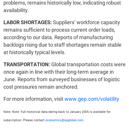
problems, remains historically low, indicating robust
availability.
LABOR SHORTAGES:
Suppliers’ workforce capacity
remains sufficient to process current order loads,
according to our data. Reports of manufacturing
backlogs rising due to staff shortages remain stable
at historically typical levels.
TRANSPORTATION:
Global transportation costs were
once again in line with their long-term average in
June. Reports from surveyed businesses of logistic
cost pressures remain anchored.
For more information, visit
www.gep.com/volatility
Note: Note: Full historical data dating back to January 2005 is available for
subscription. Please contact
economics@spglobal.com
.