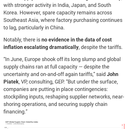
with stronger activity in India, Japan, and South
Korea. However, spare capacity remains across
Southeast Asia, where factory purchasing continues
to lag, particularly in China.
Notably, there is
no evidence in the data of cost
inflation escalating dramatically
, despite the tariffs.
“In June, Europe shook off its long slump and global
supply chains ran at full capacity — despite the
uncertainty and on-and-off again tariffs,” said
John
Piatek
, VP, consulting, GEP. “But under the surface,
companies are putting in place contingencies:
stockpiling inputs, reshaping supplier networks, near-
shoring operations, and securing supply chain
financing.”