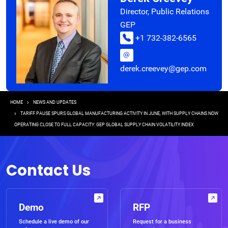
Director, Public Relations
GEP
+1 732-382-6565
derek.creevey@gep.com
Breadcrumb
HOME
NEWS AND UPDATES
TARIFF PAUSE SPURS GLOBAL MANUFACTURING ACTIVITY IN JUNE, WITH SUPPLY CHAINS NOW
OPERATING CLOSE TO FULL CAPACITY: GEP GLOBAL SUPPLY CHAIN VOLATILITY INDEX
Contact Us
Demo
RFP
Schedule a live demo of our
Request for a business