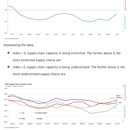
Interpreting the data:
Index > 0, supply chain capacity is being stretched. The further above 0, the
more stretched supply chains are.
Index < 0, supply chain capacity is being underutilized. The further below 0, the
more underutilized supply chains are.