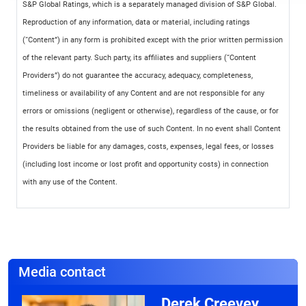
S&P Global Ratings, which is a separately managed division of S&P Global.
Reproduction of any information, data or material, including ratings
(“Content”) in any form is prohibited except with the prior written permission
of the relevant party. Such party, its affiliates and suppliers (“Content
Providers”) do not guarantee the accuracy, adequacy, completeness,
timeliness or availability of any Content and are not responsible for any
errors or omissions (negligent or otherwise), regardless of the cause, or for
the results obtained from the use of such Content. In no event shall Content
Providers be liable for any damages, costs, expenses, legal fees, or losses
(including lost income or lost profit and opportunity costs) in connection
with any use of the Content.
Media contact
Derek Creevey