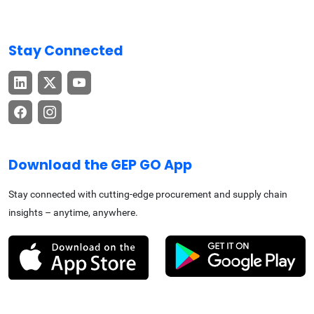
Stay Connected
Download the GEP GO App
Stay connected with cutting-edge procurement and supply chain
insights – anytime, anywhere.