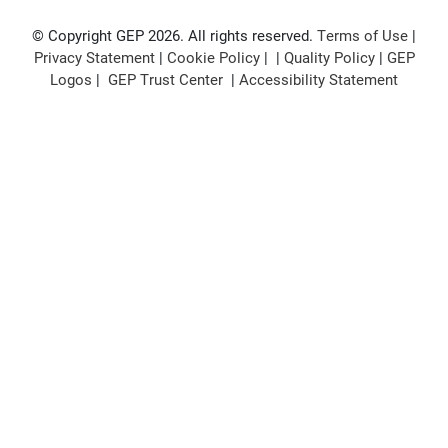
© Copyright GEP 2026. All rights reserved.
Terms of Use
|
Privacy Statement
|
Cookie Policy
| |
Quality Policy
|
GEP
Logos
|
GEP Trust Center
|
Accessibility Statement