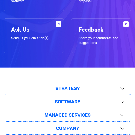
software
proposal
Ask Us
Feedback
Send us your question(s)
Share your comments and
suggestions
STRATEGY
SOFTWARE
MANAGED SERVICES
COMPANY