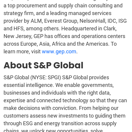
a top procurement and supply chain consulting and
strategy firm, and a leading managed services
provider by ALM, Everest Group, NelsonHall, IDC, ISG
and HFS, among others. Headquartered in Clark,
New Jersey, GEP has offices and operations centers
across Europe, Asia, Africa and the Americas. To
learn more, visit
www.gep.com
.
About S&P Global
S&P Global (NYSE: SPGI) S&P Global provides
essential intelligence. We enable governments,
businesses and individuals with the right data,
expertise and connected technology so that they can
make decisions with conviction. From helping our
customers assess new investments to guiding them
through ESG and energy transition across supply
chains, we unlock new opportunities, solve