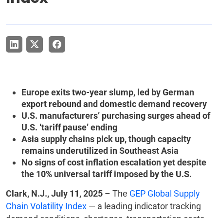
Europe exits two-year slump, led by German
export rebound and domestic demand recovery
U.S. manufacturers’ purchasing surges ahead of
U.S. ‘tariff pause’ ending
Asia supply chains pick up, though capacity
remains underutilized in Southeast Asia
No signs of cost inflation escalation yet despite
the 10% universal tariff imposed by the U.S.
Clark, N.J., July 11, 2025
– The
GEP Global Supply
Chain Volatility Index
— a leading indicator tracking