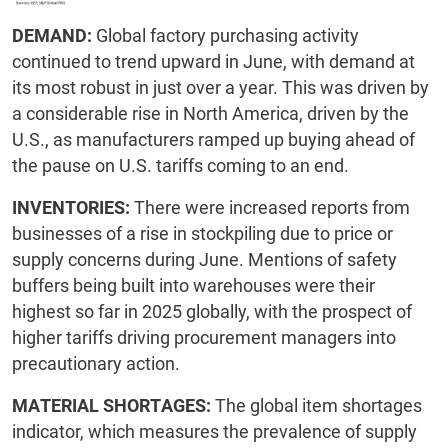
DEMAND:
Global factory purchasing activity
continued to trend upward in June, with demand at
its most robust in just over a year. This was driven by
a considerable rise in North America, driven by the
U.S., as manufacturers ramped up buying ahead of
the pause on U.S. tariffs coming to an end.
INVENTORIES:
There were increased reports from
businesses of a rise in stockpiling due to price or
supply concerns during June. Mentions of safety
buffers being built into warehouses were their
highest so far in 2025 globally, with the prospect of
higher tariffs driving procurement managers into
precautionary action.
MATERIAL SHORTAGES:
The global item shortages
indicator, which measures the prevalence of supply