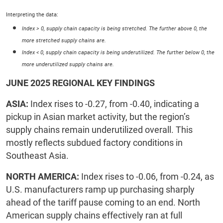
Interpreting the data:
Index > 0, supply chain capacity is being stretched. The further above 0, the
more stretched supply chains are.
Index < 0, supply chain capacity is being underutilized. The further below 0, the
more underutilized supply chains are.
JUNE 2025 REGIONAL KEY FINDINGS
ASIA:
Index rises to -0.27, from -0.40, indicating a
pickup in Asian market activity, but the region’s
supply chains remain underutilized overall. This
mostly reflects subdued factory conditions in
Southeast Asia.
NORTH AMERICA:
Index rises to -0.06, from -0.24, as
U.S. manufacturers ramp up purchasing sharply
ahead of the tariff pause coming to an end. North
American supply chains effectively ran at full