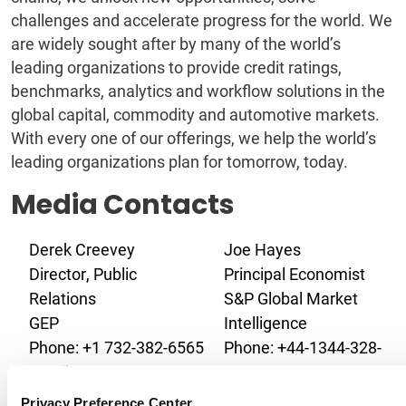
challenges and accelerate progress for the world. We
are widely sought after by many of the world’s
leading organizations to provide credit ratings,
benchmarks, analytics and workflow solutions in the
global capital, commodity and automotive markets.
With every one of our offerings, we help the world’s
leading organizations plan for tomorrow, today.
Media Contacts
Derek Creevey
Joe Hayes
Director, Public
Principal Economist
Relations
S&P Global Market
GEP
Intelligence
Phone: +1 732-382-6565
Phone: +44-1344-328-
Email:
099
derek.creevey@gep.com
Email:
Privacy Preference Center