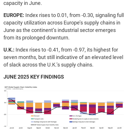
capacity in June.
EUROPE:
Index rises to 0.01, from -0.30, signaling full
capacity utilization across Europe’s supply chains in
June as the continent’s industrial sector emerges
from its prolonged downturn.
U.K.:
Index rises to -0.41, from -0.97, its highest for
seven months, but still indicative of an elevated level
of slack across the U.K.’s supply chains.
JUNE 2025 KEY FINDINGS