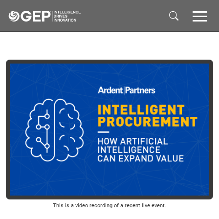
Skip to main content
This is a video recording of a recent live event.