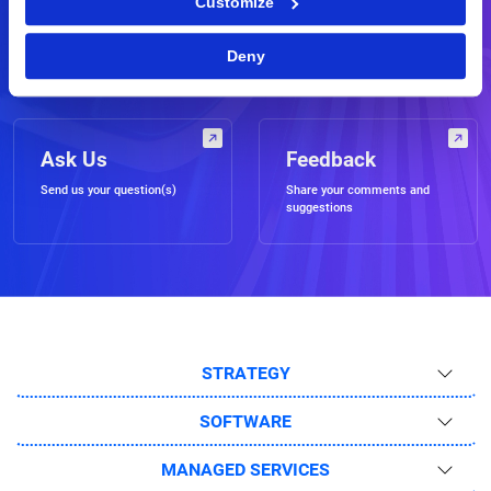
Customize
Demo
RFP
Schedule a live demo of our
Request for a business
Deny
software
proposal
Ask Us
Feedback
Send us your question(s)
Share your comments and
suggestions
STRATEGY
SOFTWARE
MANAGED SERVICES