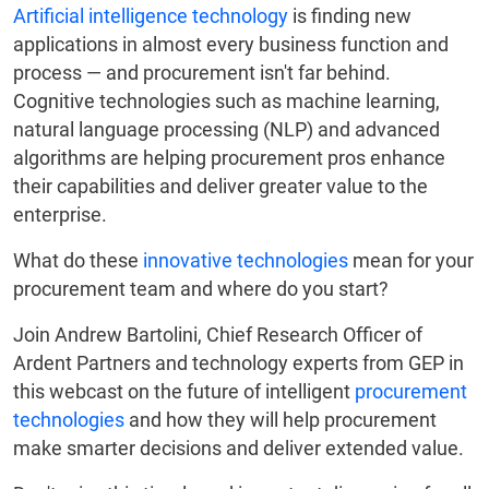
Artificial intelligence technology
is finding new
applications in almost every business function and
process — and procurement isn't far behind.
Cognitive technologies such as machine learning,
natural language processing (NLP) and advanced
algorithms are helping procurement pros enhance
their capabilities and deliver greater value to the
enterprise.
What do these
innovative technologies
mean for your
procurement team and where do you start?
Join Andrew Bartolini, Chief Research Officer of
Ardent Partners and technology experts from GEP in
this webcast on the future of intelligent
procurement
technologies
and how they will help procurement
make smarter decisions and deliver extended value.