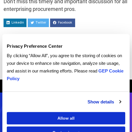
Don't miss this timely and important discussion for all
enterprising procurement pros.
Linkedin
Twitter
Facebook
Privacy Preference Center
By clicking “Allow All”, you agree to the storing of cookies on
your device to enhance site navigation, analyze site usage,
and assist in our marketing efforts. Please read
GEP Cookie
Policy
Breadcrumb
HOME
WEBCASTS
INTELLIGENT PROCUREMENT: HOW A.I. CAN EXPAND VALUE
Show details
Contact Us
Allow all