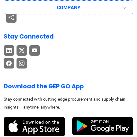
COMPANY
Stay Connected
Download the GEP GO App
Stay connected with cutting-edge procurement and supply chain
insights – anytime, anywhere.