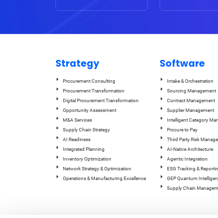
Strategy
Software
Procurement Consulting
Intake & Orchestration
Procurement Transformation
Sourcing Management
Digital Procurement Transformation
Contract Management
Opportunity Assessment
Supplier Management
M&A Services
Intelligent Category M
Supply Chain Strategy
Procure to Pay
AI Readiness
Third Party Risk Manag
Integrated Planning
AI-Native Architecture
Inventory Optimization
Agentic Integration
Network Strategy & Optimization
ESG Tracking & Reporti
Operations & Manufacturing Excellence
GEP Quantum Intelligen
Supply Chain Managem