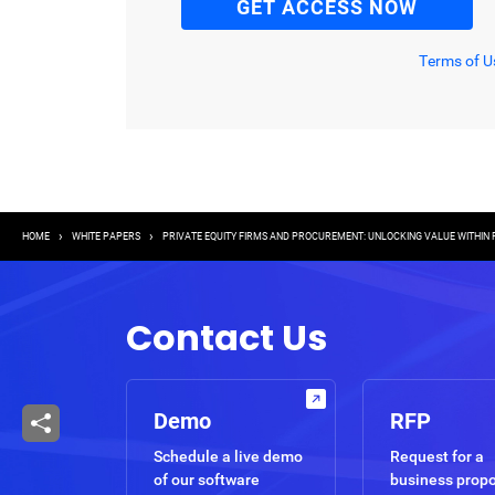
Terms of U
Breadcrumb
HOME
WHITE PAPERS
PRIVATE EQUITY FIRMS AND PROCUREMENT: UNLOCKING VALUE WITHIN
Contact Us
Demo
RFP
Schedule a live demo
Request for a
of our software
business prop