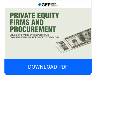
DOWNLOAD PDF