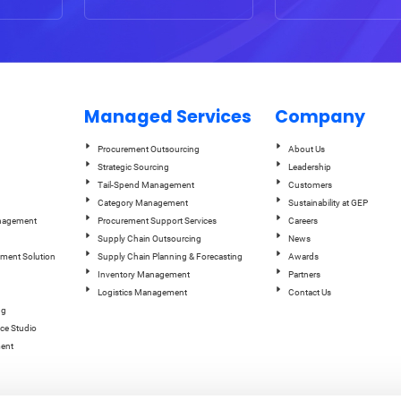
Managed Services
Company
Procurement Outsourcing
About Us
Strategic Sourcing
Leadership
Tail-Spend Management
Customers
Category Management
Sustainability at GEP
anagement
Procurement Support Services
Careers
Supply Chain Outsourcing
News
ement Solution
Supply Chain Planning & Forecasting
Awards
Inventory Management
Partners
Logistics Management
Contact Us
ng
ce Studio
ent