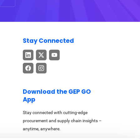
Stay Connected
Download the GEP GO
App
Stay connected with cutting-edge
procurement and supply chain insights –
anytime, anywhere.