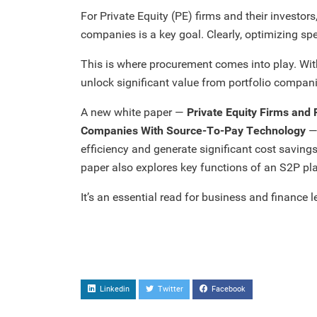
For Private Equity (PE) firms and their investor
companies is a key goal. Clearly, optimizing spen
This is where procurement comes into play. Wit
unlock significant value from portfolio compani
A new white paper —
Private Equity Firms and 
Companies With Source-To-Pay Technology
— 
efficiency and generate significant cost savings
paper also explores key functions of an S2P pla
It’s an essential read for business and finance l
Linkedin
Twitter
Facebook