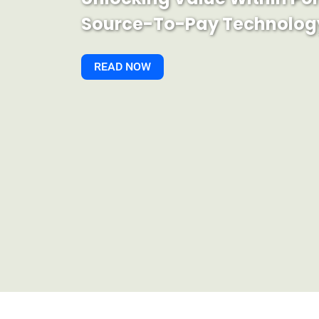
Source-To-Pay Technolog
READ NOW