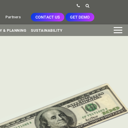
CONTACT US
GET DEMO
Partners
Y & PLANNING
SUSTAINABILITY