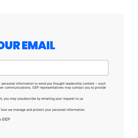
OUR EMAIL
r personal information to send you thought leadership content – such
ther communications. GEP representatives may contact you to provide
ent, you may unsubscribe by emailing your request to us
 how we manage and protect your personal information.
m GEP