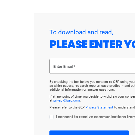
To download and read,
PLEASE ENTER Y
By checking the box below, you consent to GEP using you
as white papers, research reports, case studies – and o
additional information or answer questions.
If at any point of time you decide to withdraw your cons
at
privacy@gep.com
.
Please refer to the GEP
Privacy Statement
to understand
I consent to receive communications fro