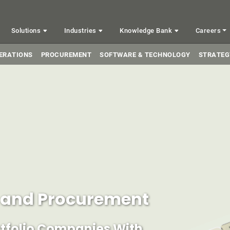
Solutions
Industries
Knowledge Bank
Careers
ERATIONS
PROCUREMENT
SOFTWARE & TECHNOLOGY
STRATEG
s and Procurement
rtfolio Companies With