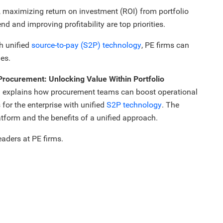
s, maximizing return on investment (ROI) from portfolio
d and improving profitability are top priorities.
h unified
source-to-pay (S2P) technology
, PE firms can
es.
Procurement: Unlocking Value Within Portfolio
explains how procurement teams can boost operational
 for the enterprise with unified
S2P technology
. The
tform and the benefits of a unified approach.
eaders at PE firms.