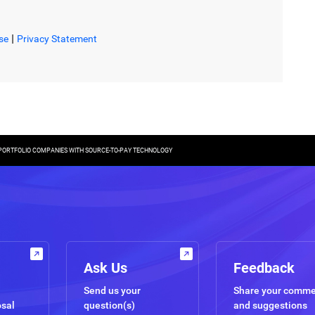
|
se
Privacy Statement
 PORTFOLIO COMPANIES WITH SOURCE-TO-PAY TECHNOLOGY
Ask Us
Feedback
Send us your
Share your comm
osal
question(s)
and suggestions