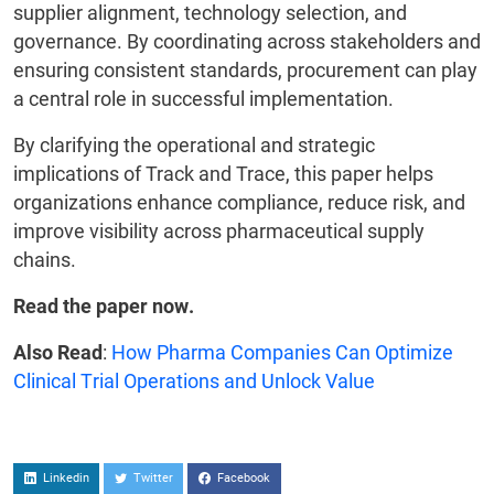
supplier alignment, technology selection, and
governance. By coordinating across stakeholders and
ensuring consistent standards, procurement can play
a central role in successful implementation.
By clarifying the operational and strategic
implications of Track and Trace, this paper helps
organizations enhance compliance, reduce risk, and
improve visibility across pharmaceutical supply
chains.
Read the paper now.
Also Read
:
How Pharma Companies Can Optimize
Clinical Trial Operations and Unlock Value
Linkedin
Twitter
Facebook