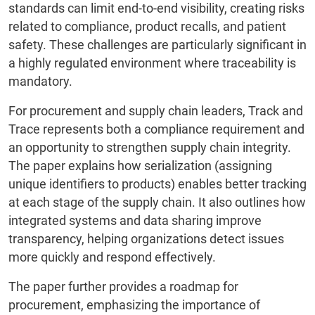
standards can limit end-to-end visibility, creating risks
related to compliance, product recalls, and patient
safety. These challenges are particularly significant in
a highly regulated environment where traceability is
mandatory.
For procurement and supply chain leaders, Track and
Trace represents both a compliance requirement and
an opportunity to strengthen supply chain integrity.
The paper explains how serialization (assigning
unique identifiers to products) enables better tracking
at each stage of the supply chain. It also outlines how
integrated systems and data sharing improve
transparency, helping organizations detect issues
more quickly and respond effectively.
The paper further provides a roadmap for
procurement, emphasizing the importance of