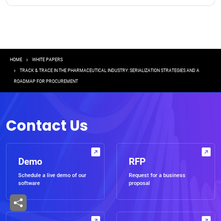
Breadcrumb
HOME
WHITE PAPERS
TRACK & TRACE IN THE PHARMACEUTICAL INDUSTRY: SERIALIZATION STRATEGIES AND A
ROADMAP FOR PROCUREMENT
Contact Us
Demo
RFP
Schedule a live demo of our
Request for a business
software
proposal