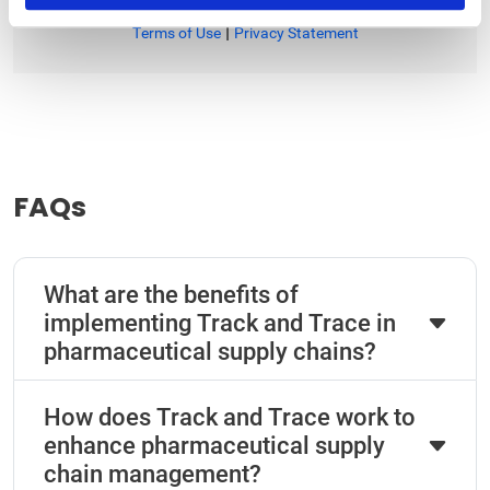
|
Terms of Use
Privacy Statement
FAQs
What are the benefits of
implementing Track and Trace in
pharmaceutical supply chains?
How does Track and Trace work to
enhance pharmaceutical supply
chain management?