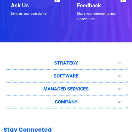
Ask Us
Feedback
Send us your question(s)
Share your comments and
suggestions
STRATEGY
SOFTWARE
MANAGED SERVICES
COMPANY
Stay Connected