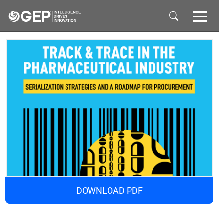
Skip to main content
DOWNLOAD PDF