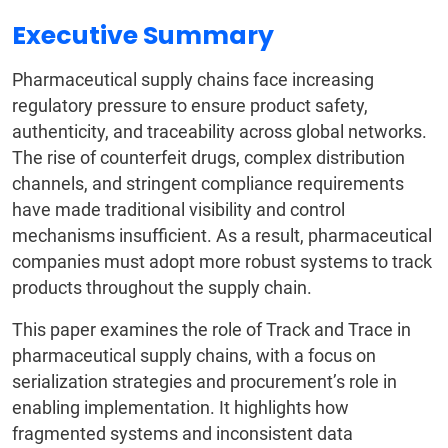
Executive Summary
Pharmaceutical supply chains face increasing
regulatory pressure to ensure product safety,
authenticity, and traceability across global networks.
The rise of counterfeit drugs, complex distribution
channels, and stringent compliance requirements
have made traditional visibility and control
mechanisms insufficient. As a result, pharmaceutical
companies must adopt more robust systems to track
products throughout the supply chain.
This paper examines the role of Track and Trace in
pharmaceutical supply chains, with a focus on
serialization strategies and procurement’s role in
enabling implementation. It highlights how
fragmented systems and inconsistent data