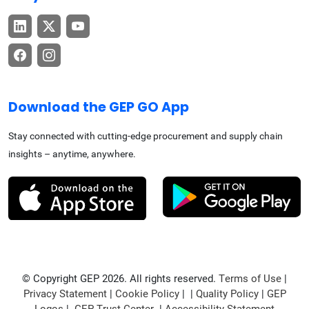
Download the GEP GO App
Stay connected with cutting-edge procurement and supply chain
insights – anytime, anywhere.
© Copyright GEP 2026. All rights reserved.
Terms of Use
|
Privacy Statement
|
Cookie Policy
| |
Quality Policy
|
GEP
Logos
|
GEP Trust Center
|
Accessibility Statement